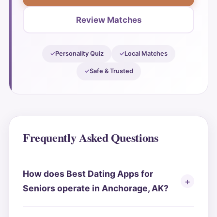
Review Matches
Personality Quiz
Local Matches
Safe & Trusted
Frequently Asked Questions
How does Best Dating Apps for
Seniors operate in Anchorage, AK?