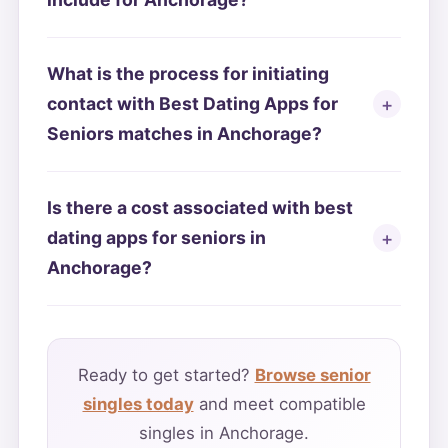
What is the process for initiating
contact with Best Dating Apps for
Seniors matches in Anchorage?
Is there a cost associated with best
dating apps for seniors in
Anchorage?
Ready to get started?
Browse senior
singles today
and meet compatible
singles in Anchorage.