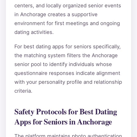
centers, and locally organized senior events
in Anchorage creates a supportive
environment for first meetings and ongoing
dating activities.
For best dating apps for seniors specifically,
the matching system filters the Anchorage
senior pool to identify individuals whose
questionnaire responses indicate alignment
with your personality profile and relationship
criteria.
Safety Protocols for Best Dating
Apps for Seniors in Anchorage
The platform maintains photo authentication