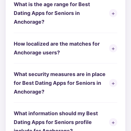
What is the age range for Best
Dating Apps for Seniors in
Anchorage?
How localized are the matches for
Anchorage users?
What security measures are in place
for Best Dating Apps for Seniors in
Anchorage?
What information should my Best
Dating Apps for Seniors profile
include for Anchorage?