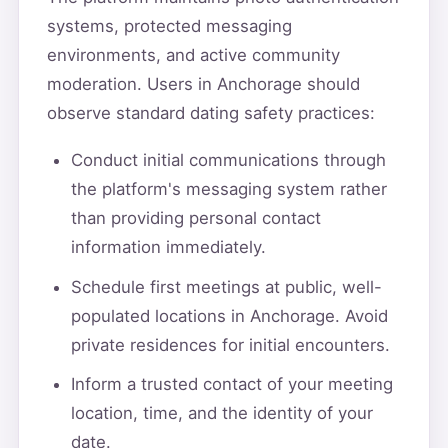
systems, protected messaging
environments, and active community
moderation. Users in Anchorage should
observe standard dating safety practices:
Conduct initial communications through
the platform's messaging system rather
than providing personal contact
information immediately.
Schedule first meetings at public, well-
populated locations in Anchorage. Avoid
private residences for initial encounters.
Inform a trusted contact of your meeting
location, time, and the identity of your
date.