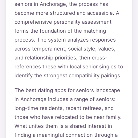
seniors in Anchorage, the process has
become more structured and accessible. A
comprehensive personality assessment
forms the foundation of the matching
process. The system analyzes responses
across temperament, social style, values,
and relationship priorities, then cross-
references these with local senior singles to
identify the strongest compatibility pairings.
The best dating apps for seniors landscape
in Anchorage includes a range of seniors:
long-time residents, recent retirees, and
those who have relocated to be near family.
What unites them is a shared interest in
finding a meaningful connection through a