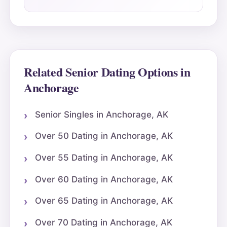
Related Senior Dating Options in
Anchorage
Senior Singles in Anchorage, AK
Over 50 Dating in Anchorage, AK
Over 55 Dating in Anchorage, AK
Over 60 Dating in Anchorage, AK
Over 65 Dating in Anchorage, AK
Over 70 Dating in Anchorage, AK