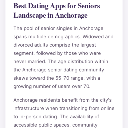
Best Dating Apps for Seniors
Landscape in Anchorage
The pool of senior singles in Anchorage
spans multiple demographics. Widowed and
divorced adults comprise the largest
segment, followed by those who were
never married. The age distribution within
the Anchorage senior dating community
skews toward the 55-70 range, with a
growing number of users over 70.
Anchorage residents benefit from the city's
infrastructure when transitioning from online
to in-person dating. The availability of
accessible public spaces, community