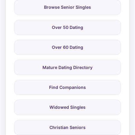
Browse Senior Singles
Over 50 Dating
Over 60 Dating
Mature Dating Directory
Find Companions
Widowed Singles
Christian Seniors