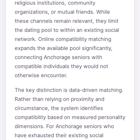
religious institutions, community
organizations, or mutual friends. While
these channels remain relevant, they limit
the dating pool to within an existing social
network. Online compatibility matching
expands the available pool significantly,
connecting Anchorage seniors with
compatible individuals they would not
otherwise encounter.
The key distinction is data-driven matching.
Rather than relying on proximity and
circumstance, the system identifies
compatibility based on measured personality
dimensions. For Anchorage seniors who
have exhausted their existing social