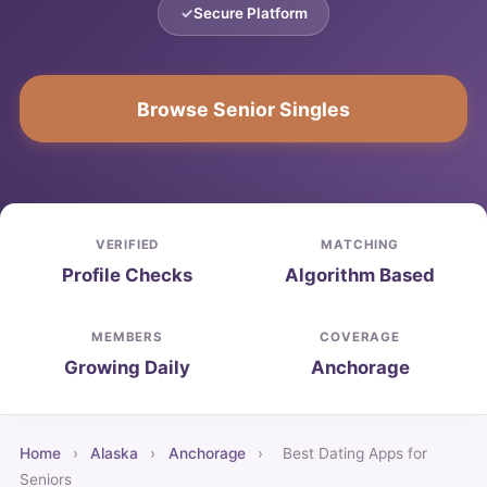
Secure Platform
Browse Senior Singles
VERIFIED
MATCHING
Profile Checks
Algorithm Based
MEMBERS
COVERAGE
Growing Daily
Anchorage
Home
›
Alaska
›
Anchorage
›
Best Dating Apps for
Seniors