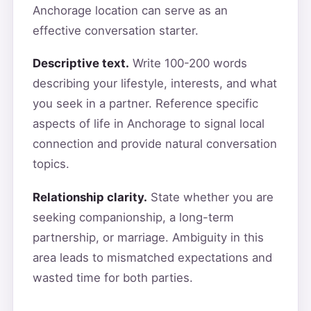
Anchorage location can serve as an
effective conversation starter.
Descriptive text.
Write 100-200 words
describing your lifestyle, interests, and what
you seek in a partner. Reference specific
aspects of life in Anchorage to signal local
connection and provide natural conversation
topics.
Relationship clarity.
State whether you are
seeking companionship, a long-term
partnership, or marriage. Ambiguity in this
area leads to mismatched expectations and
wasted time for both parties.