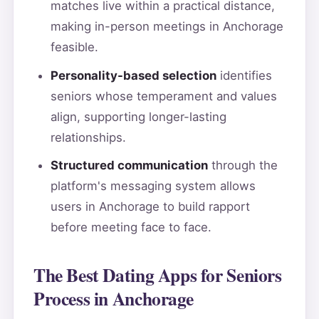
matches live within a practical distance,
making in-person meetings in Anchorage
feasible.
Personality-based selection
identifies
seniors whose temperament and values
align, supporting longer-lasting
relationships.
Structured communication
through the
platform's messaging system allows
users in Anchorage to build rapport
before meeting face to face.
The Best Dating Apps for Seniors
Process in Anchorage