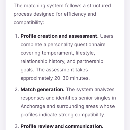
The matching system follows a structured
process designed for efficiency and
compatibility:
Profile creation and assessment.
Users
complete a personality questionnaire
covering temperament, lifestyle,
relationship history, and partnership
goals. The assessment takes
approximately 20-30 minutes.
Match generation.
The system analyzes
responses and identifies senior singles in
Anchorage and surrounding areas whose
profiles indicate strong compatibility.
Profile review and communication.