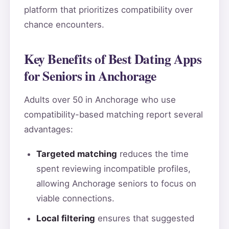
platform that prioritizes compatibility over
chance encounters.
Key Benefits of Best Dating Apps
for Seniors in Anchorage
Adults over 50 in Anchorage who use
compatibility-based matching report several
advantages:
Targeted matching
reduces the time
spent reviewing incompatible profiles,
allowing Anchorage seniors to focus on
viable connections.
Local filtering
ensures that suggested