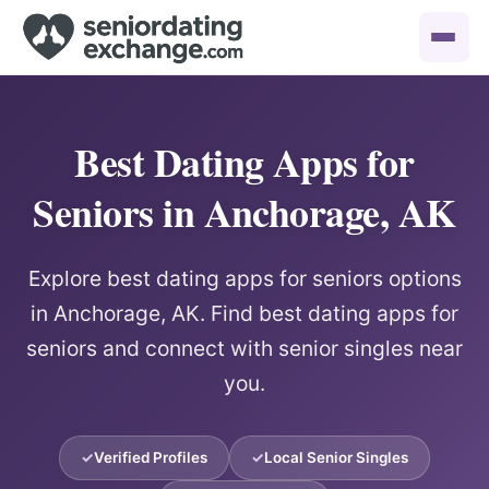
Best Dating Apps for
Seniors in Anchorage, AK
Explore best dating apps for seniors options
in Anchorage, AK. Find best dating apps for
seniors and connect with senior singles near
you.
Verified Profiles
Local Senior Singles