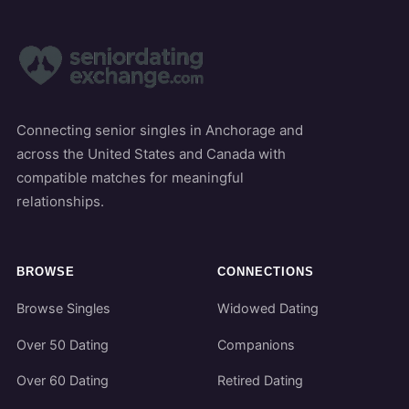
Connecting senior singles in Anchorage and
across the United States and Canada with
compatible matches for meaningful
relationships.
BROWSE
CONNECTIONS
Browse Singles
Widowed Dating
Over 50 Dating
Companions
Over 60 Dating
Retired Dating