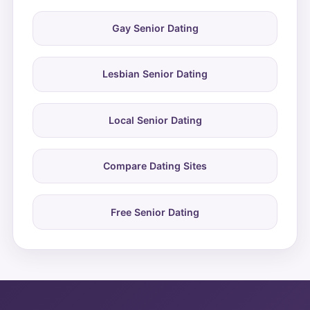
Gay Senior Dating
Lesbian Senior Dating
Local Senior Dating
Compare Dating Sites
Free Senior Dating