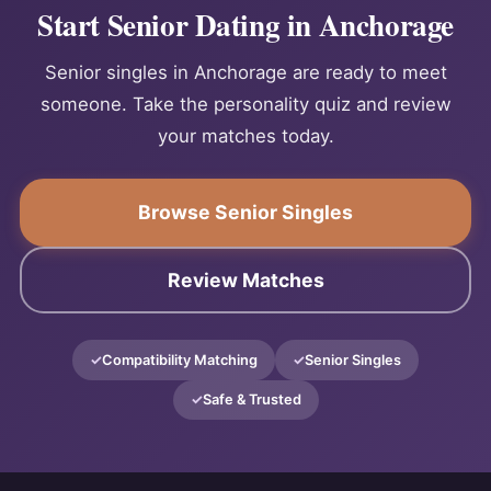
Start Senior Dating in Anchorage
Senior singles in Anchorage are ready to meet
someone. Take the personality quiz and review
your matches today.
Browse Senior Singles
Review Matches
Compatibility Matching
Senior Singles
Safe & Trusted