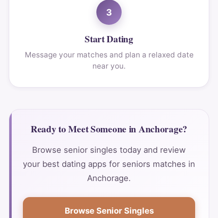
3
Start Dating
Message your matches and plan a relaxed date
near you.
Ready to Meet Someone in Anchorage?
Browse senior singles today and review
your best dating apps for seniors matches in
Anchorage.
Browse Senior Singles