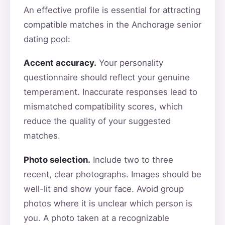
An effective profile is essential for attracting
compatible matches in the Anchorage senior
dating pool:
Accent accuracy.
Your personality
questionnaire should reflect your genuine
temperament. Inaccurate responses lead to
mismatched compatibility scores, which
reduce the quality of your suggested
matches.
Photo selection.
Include two to three
recent, clear photographs. Images should be
well-lit and show your face. Avoid group
photos where it is unclear which person is
you. A photo taken at a recognizable