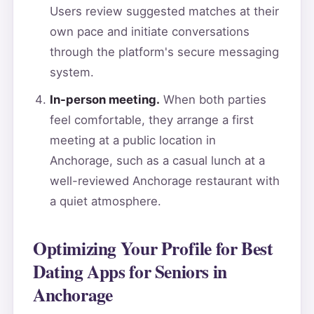
Users review suggested matches at their
own pace and initiate conversations
through the platform's secure messaging
system.
In-person meeting.
When both parties
feel comfortable, they arrange a first
meeting at a public location in
Anchorage, such as a casual lunch at a
well-reviewed Anchorage restaurant with
a quiet atmosphere.
Optimizing Your Profile for Best
Dating Apps for Seniors in
Anchorage