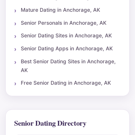
Mature Dating in Anchorage, AK
Senior Personals in Anchorage, AK
Senior Dating Sites in Anchorage, AK
Senior Dating Apps in Anchorage, AK
Best Senior Dating Sites in Anchorage,
AK
Free Senior Dating in Anchorage, AK
Senior Dating Directory