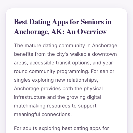
Best Dating Apps for Seniors in
Anchorage, AK: An Overview
The mature dating community in Anchorage
benefits from the city's walkable downtown
areas, accessible transit options, and year-
round community programming. For senior
singles exploring new relationships,
Anchorage provides both the physical
infrastructure and the growing digital
matchmaking resources to support
meaningful connections.
For adults exploring best dating apps for