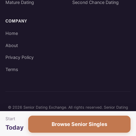
Mature Dating
Second Chance Dating
COMPANY
Home
About
Privacy Policy
Terms
©
2026
Senior Dating Exchange. All rights reserved. Senior Dating
Exchange participates in affiliate programs. We may earn a
Start
commission when you use our links.
Browse Senior Singles
Today