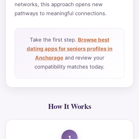
networks, this approach opens new
pathways to meaningful connections.
Take the first step.
Browse best
dating apps for seniors profiles in
Anchorage
and review your
compatibility matches today.
How It Works
1