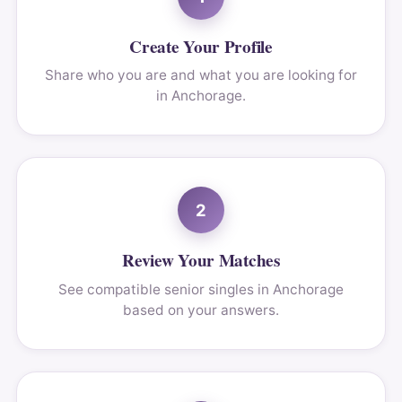
Create Your Profile
Share who you are and what you are looking for
in Anchorage.
2
Review Your Matches
See compatible senior singles in Anchorage
based on your answers.