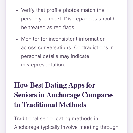
Verify that profile photos match the
person you meet. Discrepancies should
be treated as red flags.
Monitor for inconsistent information
across conversations. Contradictions in
personal details may indicate
misrepresentation.
How Best Dating Apps for
Seniors in Anchorage Compares
to Traditional Methods
Traditional senior dating methods in
Anchorage typically involve meeting through