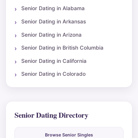
Senior Dating in Alabama
Senior Dating in Arkansas
Senior Dating in Arizona
Senior Dating in British Columbia
Senior Dating in California
Senior Dating in Colorado
Senior Dating Directory
Browse Senior Singles