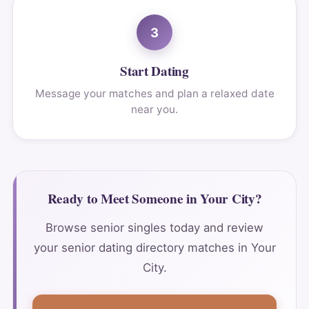
3
Start Dating
Message your matches and plan a relaxed date
near you.
Ready to Meet Someone in Your City?
Browse senior singles today and review
your senior dating directory matches in Your
City.