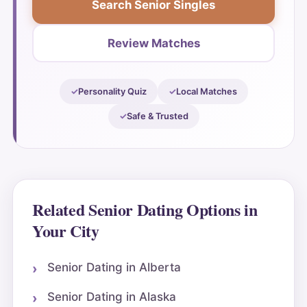
Search Senior Singles
Review Matches
Personality Quiz
Local Matches
Safe & Trusted
Related Senior Dating Options in
Your City
Senior Dating in Alberta
Senior Dating in Alaska