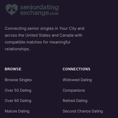
Connecting senior singles in Your City and
across the United States and Canada with
compatible matches for meaningful
relationships.
BROWSE
CONNECTIONS
Browse Singles
Widowed Dating
Over 50 Dating
Companions
Over 60 Dating
Retired Dating
Mature Dating
Second Chance Dating