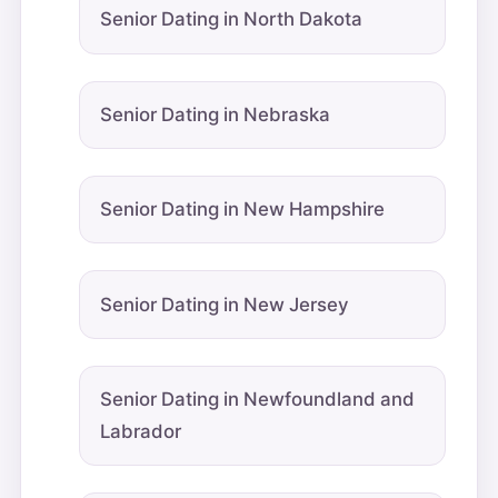
Senior Dating in North Dakota
Senior Dating in Nebraska
Senior Dating in New Hampshire
Senior Dating in New Jersey
Senior Dating in Newfoundland and
Labrador