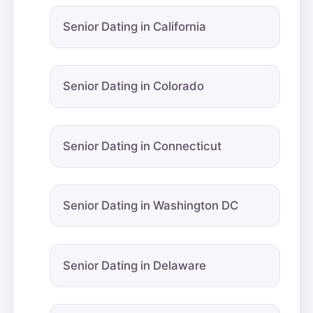
Senior Dating in California
Senior Dating in Colorado
Senior Dating in Connecticut
Senior Dating in Washington DC
Senior Dating in Delaware