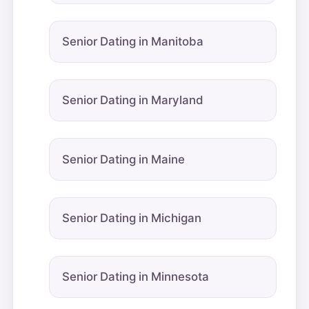
Senior Dating in Manitoba
Senior Dating in Maryland
Senior Dating in Maine
Senior Dating in Michigan
Senior Dating in Minnesota