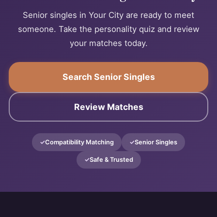
Senior singles in Your City are ready to meet
someone. Take the personality quiz and review
your matches today.
Search Senior Singles
Review Matches
Compatibility Matching
Senior Singles
Safe & Trusted