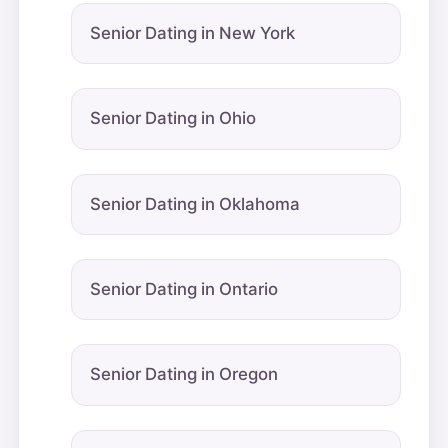
Senior Dating in New York
Senior Dating in Ohio
Senior Dating in Oklahoma
Senior Dating in Ontario
Senior Dating in Oregon