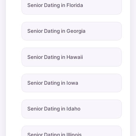
Senior Dating in Florida
Senior Dating in Georgia
Senior Dating in Hawaii
Senior Dating in Iowa
Senior Dating in Idaho
Senior Dating in Illinois