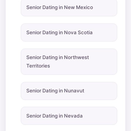
Senior Dating in New Mexico
Senior Dating in Nova Scotia
Senior Dating in Northwest
Territories
Senior Dating in Nunavut
Senior Dating in Nevada