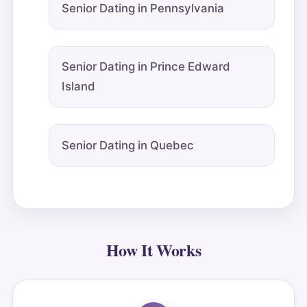
Senior Dating in Pennsylvania
Senior Dating in Prince Edward
Island
Senior Dating in Quebec
How It Works