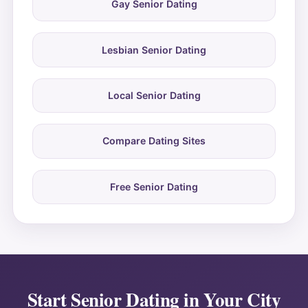
Gay Senior Dating
Lesbian Senior Dating
Local Senior Dating
Compare Dating Sites
Free Senior Dating
Start Senior Dating in Your City