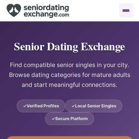
Senior Dating Exchange
Find compatible senior singles in your city.
Browse dating categories for mature adults
and start meaningful connections.
Verified Profiles
Local Senior Singles
Secure Platform