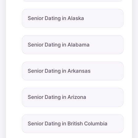
Senior Dating in Alaska
Senior Dating in Alabama
Senior Dating in Arkansas
Senior Dating in Arizona
Senior Dating in British Columbia