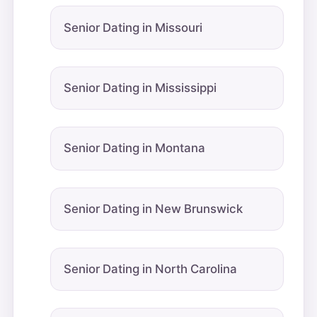
Senior Dating in Missouri
Senior Dating in Mississippi
Senior Dating in Montana
Senior Dating in New Brunswick
Senior Dating in North Carolina