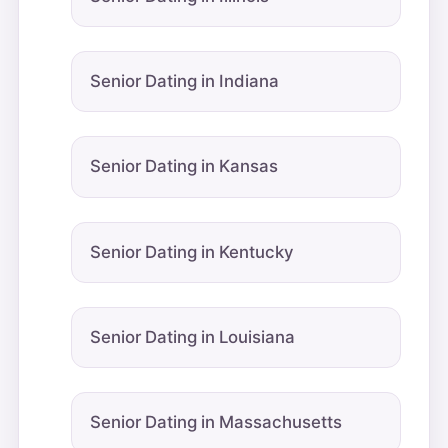
Senior Dating in Indiana
Senior Dating in Kansas
Senior Dating in Kentucky
Senior Dating in Louisiana
Senior Dating in Massachusetts