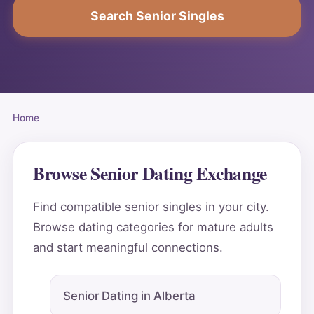
Search Senior Singles
Home
Browse Senior Dating Exchange
Find compatible senior singles in your city.
Browse dating categories for mature adults
and start meaningful connections.
Senior Dating in Alberta