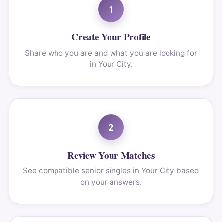
1
Create Your Profile
Share who you are and what you are looking for
in Your City.
2
Review Your Matches
See compatible senior singles in Your City based
on your answers.