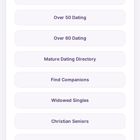
Over 50 Dating
Over 60 Dating
Mature Dating Directory
Find Companions
Widowed Singles
Christian Seniors