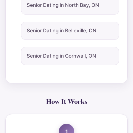
Senior Dating in North Bay, ON
Senior Dating in Belleville, ON
Senior Dating in Cornwall, ON
How It Works
1