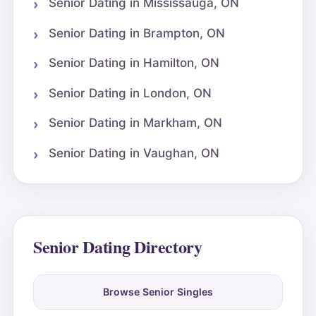
Senior Dating in Mississauga, ON
Senior Dating in Brampton, ON
Senior Dating in Hamilton, ON
Senior Dating in London, ON
Senior Dating in Markham, ON
Senior Dating in Vaughan, ON
Senior Dating Directory
Browse Senior Singles