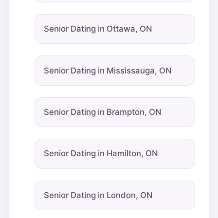
Senior Dating in Ottawa, ON
Senior Dating in Mississauga, ON
Senior Dating in Brampton, ON
Senior Dating in Hamilton, ON
Senior Dating in London, ON