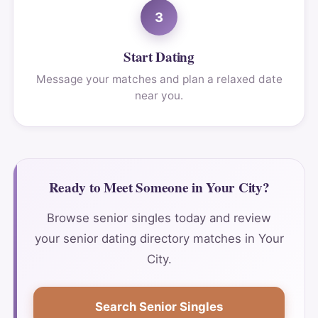
3
Start Dating
Message your matches and plan a relaxed date
near you.
Ready to Meet Someone in Your City?
Browse senior singles today and review
your senior dating directory matches in Your
City.
Search Senior Singles