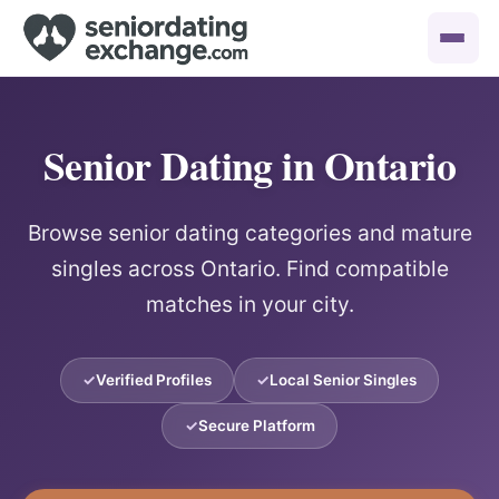
Senior Dating in Ontario
Browse senior dating categories and mature
singles across Ontario. Find compatible
matches in your city.
Verified Profiles
Local Senior Singles
Secure Platform