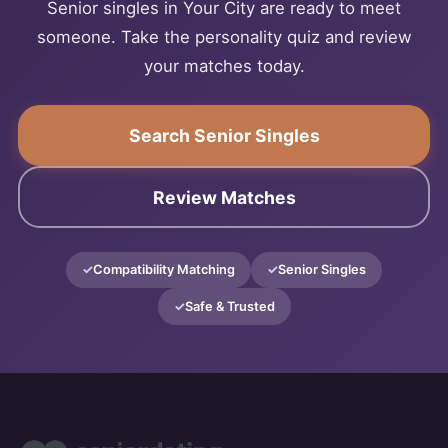
Senior singles in Your City are ready to meet
someone. Take the personality quiz and review
your matches today.
Search Senior Singles
Review Matches
Compatibility Matching
Senior Singles
Safe & Trusted