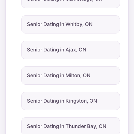
Senior Dating in Whitby, ON
Senior Dating in Ajax, ON
Senior Dating in Milton, ON
Senior Dating in Kingston, ON
Senior Dating in Thunder Bay, ON