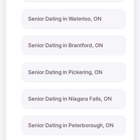
Senior Dating in Waterloo, ON
Senior Dating in Brantford, ON
Senior Dating in Pickering, ON
Senior Dating in Niagara Falls, ON
Senior Dating in Peterborough, ON