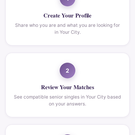
Create Your Profile
Share who you are and what you are looking for
in Your City.
2
Review Your Matches
See compatible senior singles in Your City based
on your answers.