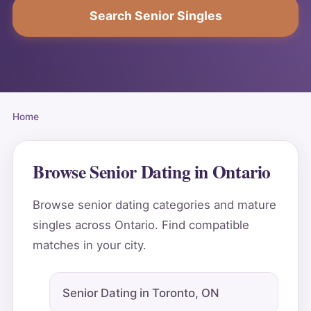
Search Senior Singles
Home
Browse Senior Dating in Ontario
Browse senior dating categories and mature
singles across Ontario. Find compatible
matches in your city.
Senior Dating in Toronto, ON