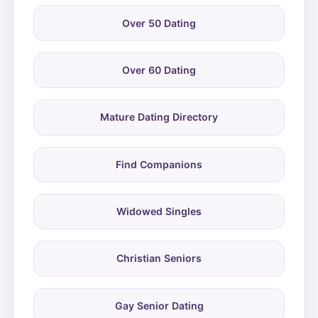
Over 50 Dating
Over 60 Dating
Mature Dating Directory
Find Companions
Widowed Singles
Christian Seniors
Gay Senior Dating