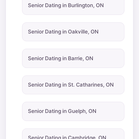
Senior Dating in Burlington, ON
Senior Dating in Oakville, ON
Senior Dating in Barrie, ON
Senior Dating in St. Catharines, ON
Senior Dating in Guelph, ON
Senior Dating in Cambridge, ON