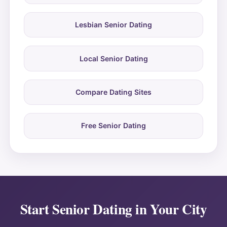
Lesbian Senior Dating
Local Senior Dating
Compare Dating Sites
Free Senior Dating
Start Senior Dating in Your City