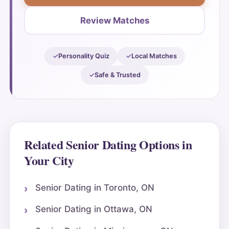
Review Matches
Personality Quiz
Local Matches
Safe & Trusted
Related Senior Dating Options in
Your City
Senior Dating in Toronto, ON
Senior Dating in Ottawa, ON