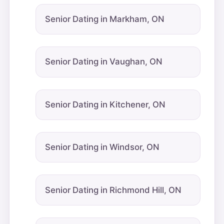
Senior Dating in Markham, ON
Senior Dating in Vaughan, ON
Senior Dating in Kitchener, ON
Senior Dating in Windsor, ON
Senior Dating in Richmond Hill, ON