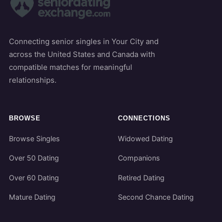
Connecting senior singles in Your City and
across the United States and Canada with
compatible matches for meaningful
relationships.
BROWSE
CONNECTIONS
Browse Singles
Widowed Dating
Over 50 Dating
Companions
Over 60 Dating
Retired Dating
Mature Dating
Second Chance Dating