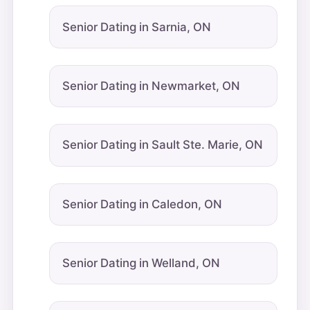
Senior Dating in Sarnia, ON
Senior Dating in Newmarket, ON
Senior Dating in Sault Ste. Marie, ON
Senior Dating in Caledon, ON
Senior Dating in Welland, ON