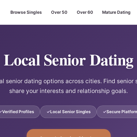
Browse Singles
Over 50
Over 60
Mature Dating
Local Senior Dating
l senior dating options across cities. Find senior
share your interests and relationship goals.
Verified Profiles
Local Senior Singles
Secure Platfor