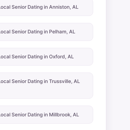
Local Senior Dating in Anniston, AL
Local Senior Dating in Pelham, AL
Local Senior Dating in Oxford, AL
Local Senior Dating in Trussville, AL
Local Senior Dating in Millbrook, AL