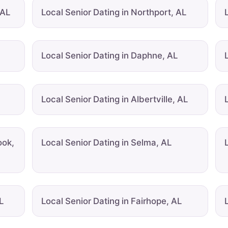
 AL
Local Senior Dating in Northport, AL
Local Senior Dating in Daphne, AL
Local Senior Dating in Albertville, AL
ook,
Local Senior Dating in Selma, AL
L
Local Senior Dating in Fairhope, AL