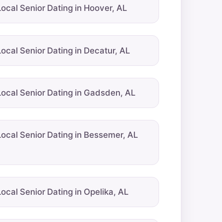
Local Senior Dating in Hoover, AL
Local Senior Dating in Decatur, AL
Local Senior Dating in Gadsden, AL
Local Senior Dating in Bessemer, AL
Local Senior Dating in Opelika, AL