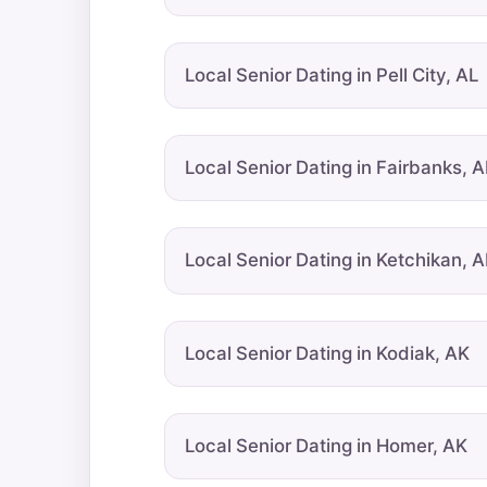
Local Senior Dating in Pell City, AL
Local Senior Dating in Fairbanks, 
Local Senior Dating in Ketchikan, 
Local Senior Dating in Kodiak, AK
Local Senior Dating in Homer, AK