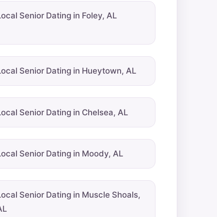
Local Senior Dating in Foley, AL
Local Senior Dating in Hueytown, AL
Local Senior Dating in Chelsea, AL
Local Senior Dating in Moody, AL
Local Senior Dating in Muscle Shoals,
AL