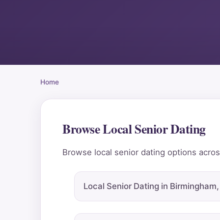
Home
Browse Local Senior Dating
Browse local senior dating options across
Local Senior Dating in Birmingham,