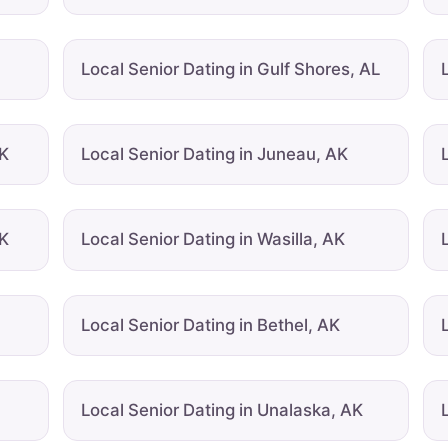
Local Senior Dating in Gulf Shores, AL
AK
Local Senior Dating in Juneau, AK
AK
Local Senior Dating in Wasilla, AK
Local Senior Dating in Bethel, AK
Local Senior Dating in Unalaska, AK