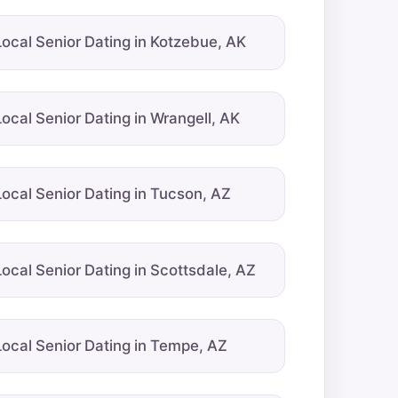
Local Senior Dating in Kotzebue, AK
Local Senior Dating in Wrangell, AK
Local Senior Dating in Tucson, AZ
Local Senior Dating in Scottsdale, AZ
Local Senior Dating in Tempe, AZ