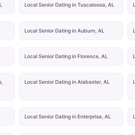
L
Local Senior Dating in Tuscaloosa, AL
Local Senior Dating in Auburn, AL
Local Senior Dating in Florence, AL
s,
Local Senior Dating in Alabaster, AL
Local Senior Dating in Enterprise, AL