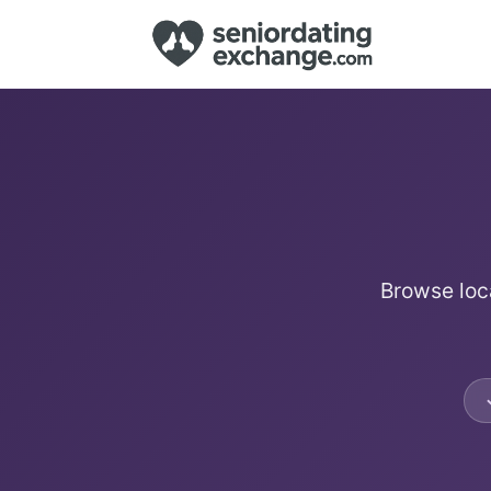
Browse loca