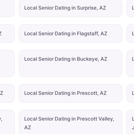
Local Senior Dating in Surprise, AZ
Z
Local Senior Dating in Flagstaff, AZ
u
Local Senior Dating in Buckeye, AZ
AZ
Local Senior Dating in Prescott, AZ
,
Local Senior Dating in Prescott Valley,
AZ