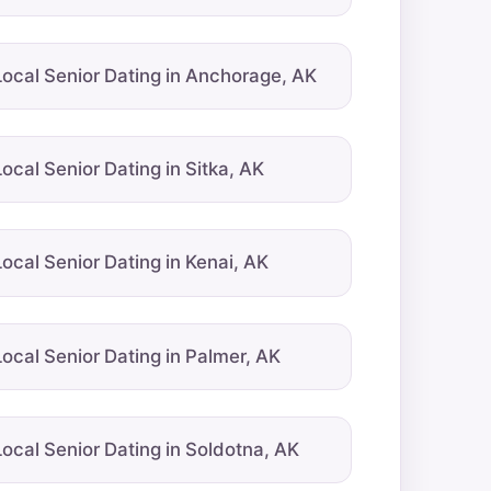
Local Senior Dating in Anchorage, AK
Local Senior Dating in Sitka, AK
Local Senior Dating in Kenai, AK
Local Senior Dating in Palmer, AK
Local Senior Dating in Soldotna, AK