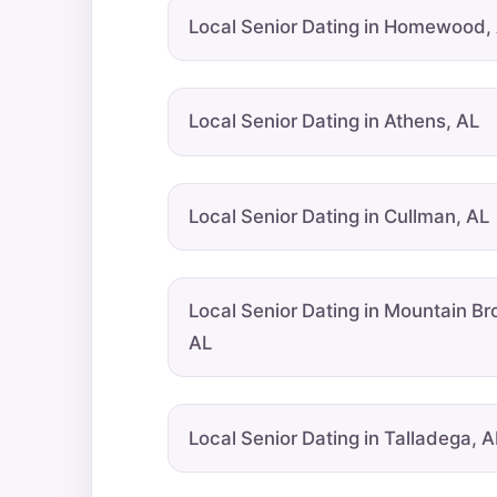
Local Senior Dating in Homewood,
Local Senior Dating in Athens, AL
Local Senior Dating in Cullman, AL
Local Senior Dating in Mountain Br
AL
Local Senior Dating in Talladega, A