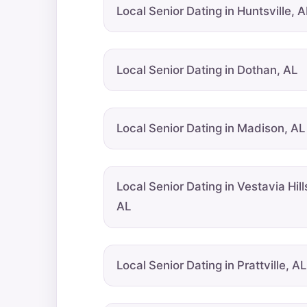
Local Senior Dating in Huntsville, A
Local Senior Dating in Dothan, AL
Local Senior Dating in Madison, AL
Local Senior Dating in Vestavia Hill
AL
Local Senior Dating in Prattville, AL