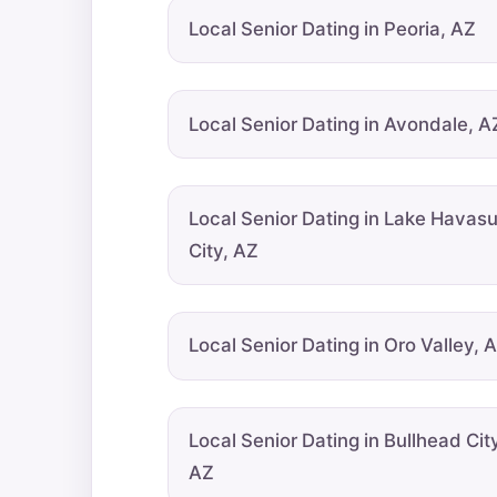
Local Senior Dating in Peoria, AZ
Local Senior Dating in Avondale, A
Local Senior Dating in Lake Havas
City, AZ
Local Senior Dating in Oro Valley, 
Local Senior Dating in Bullhead City
AZ