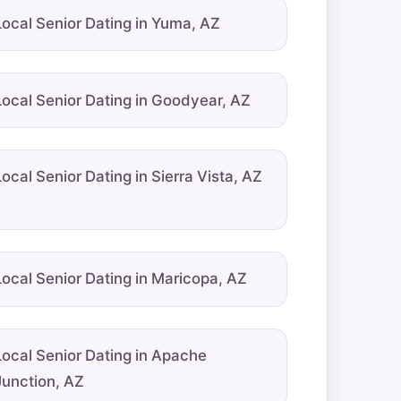
Local Senior Dating in Yuma, AZ
Local Senior Dating in Goodyear, AZ
Local Senior Dating in Sierra Vista, AZ
Local Senior Dating in Maricopa, AZ
Local Senior Dating in Apache
Junction, AZ