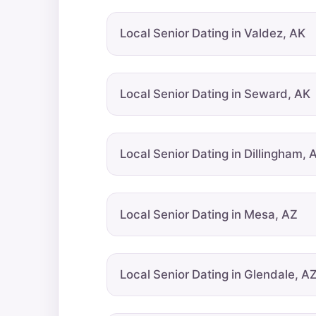
Local Senior Dating in Valdez, AK
Local Senior Dating in Seward, AK
Local Senior Dating in Dillingham, 
Local Senior Dating in Mesa, AZ
Local Senior Dating in Glendale, A