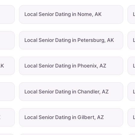
Local Senior Dating in Nome, AK
Local Senior Dating in Petersburg, AK
AK
Local Senior Dating in Phoenix, AZ
Local Senior Dating in Chandler, AZ
Z
Local Senior Dating in Gilbert, AZ