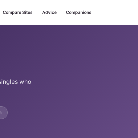
Compare Sites
Advice
Companions
 singles who
m