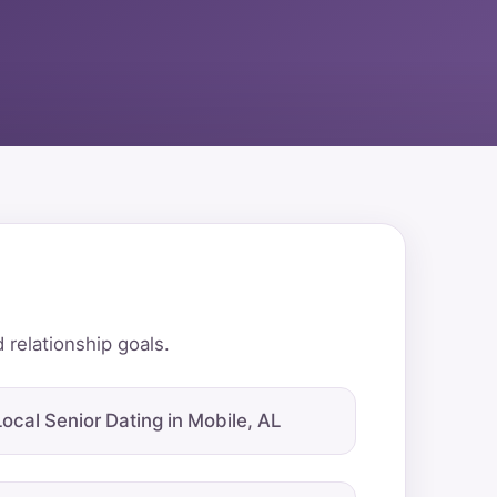
 relationship goals.
Local Senior Dating in Mobile, AL