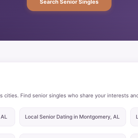
Search Senior Singles
 cities. Find senior singles who share your interests and
 AL
Local Senior Dating in Montgomery, AL