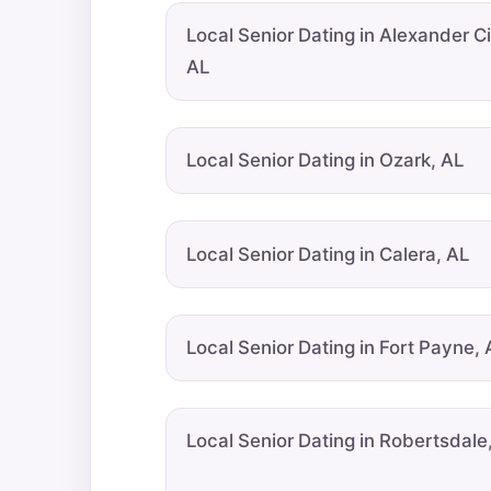
Local Senior Dating in Alexander Ci
AL
Local Senior Dating in Ozark, AL
Local Senior Dating in Calera, AL
Local Senior Dating in Fort Payne, 
Local Senior Dating in Robertsdale