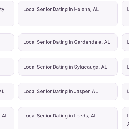
ty,
Local Senior Dating in Helena, AL
Local Senior Dating in Gardendale, AL
Local Senior Dating in Sylacauga, AL
AL
Local Senior Dating in Jasper, AL
, AL
Local Senior Dating in Leeds, AL