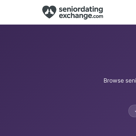
Browse seni