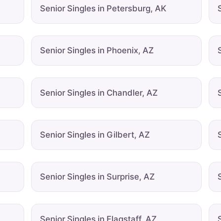
Senior Singles in Petersburg, AK
Senior Singles in Phoenix, AZ
Senior Singles in Chandler, AZ
Senior Singles in Gilbert, AZ
Senior Singles in Surprise, AZ
Senior Singles in Flagstaff, AZ