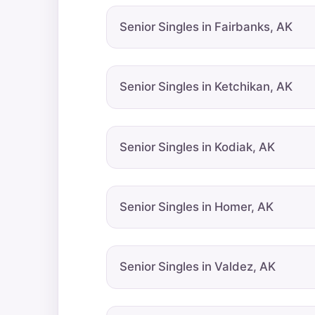
Senior Singles in Fairbanks, AK
Senior Singles in Ketchikan, AK
Senior Singles in Kodiak, AK
Senior Singles in Homer, AK
Senior Singles in Valdez, AK