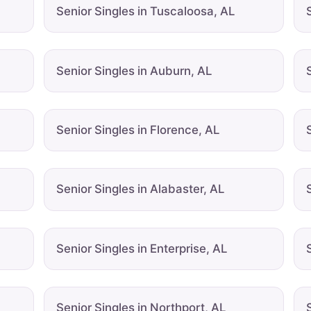
Senior Singles in Tuscaloosa, AL
Senior Singles in Auburn, AL
Senior Singles in Florence, AL
Senior Singles in Alabaster, AL
Senior Singles in Enterprise, AL
Senior Singles in Northport, AL