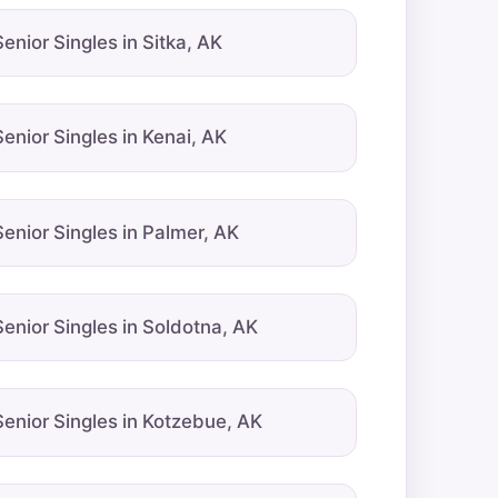
Senior Singles in Sitka, AK
Senior Singles in Kenai, AK
Senior Singles in Palmer, AK
Senior Singles in Soldotna, AK
Senior Singles in Kotzebue, AK