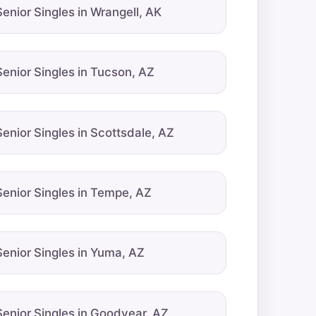
Senior Singles in Wrangell, AK
Senior Singles in Tucson, AZ
Senior Singles in Scottsdale, AZ
Senior Singles in Tempe, AZ
Senior Singles in Yuma, AZ
Senior Singles in Goodyear, AZ