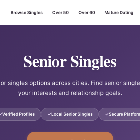
Browse Singles
Over 50
Over 60
Mature Dating
Senior Singles
or singles options across cities. Find senior singl
your interests and relationship goals.
Verified Profiles
Local Senior Singles
Secure Platfor