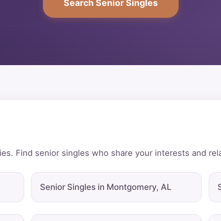
Search Senior Singles
ies. Find senior singles who share your interests and rel
Senior Singles in Montgomery, AL