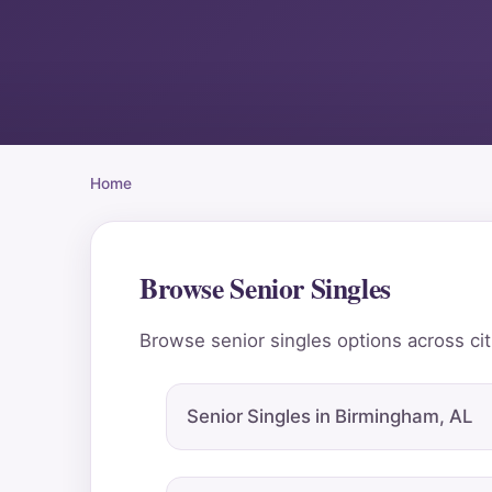
Home
Browse Senior Singles
Browse senior singles options across cit
Senior Singles in Birmingham, AL