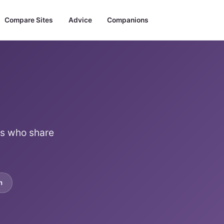
Compare Sites
Advice
Companions
es who share
m