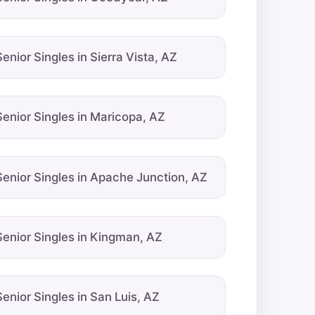
Senior Singles in Sierra Vista, AZ
Senior Singles in Maricopa, AZ
Senior Singles in Apache Junction, AZ
Senior Singles in Kingman, AZ
Senior Singles in San Luis, AZ