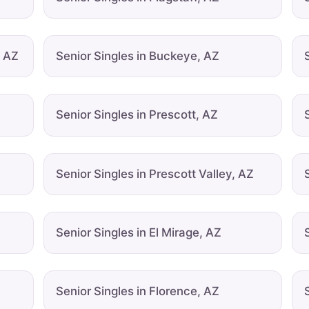
, AZ
Senior Singles in Buckeye, AZ
Senior Singles in Prescott, AZ
Senior Singles in Prescott Valley, AZ
Senior Singles in El Mirage, AZ
Senior Singles in Florence, AZ