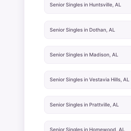
Senior Singles in Huntsville, AL
Senior Singles in Dothan, AL
Senior Singles in Madison, AL
Senior Singles in Vestavia Hills, AL
Senior Singles in Prattville, AL
Senior Singles in Homewood, AL