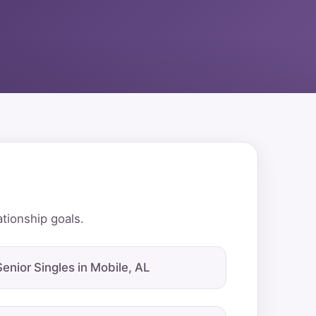
ationship goals.
Senior Singles in Mobile, AL