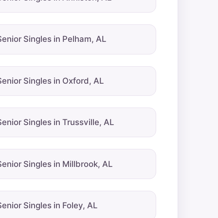
Senior Singles in Pelham, AL
Senior Singles in Oxford, AL
Senior Singles in Trussville, AL
Senior Singles in Millbrook, AL
Senior Singles in Foley, AL