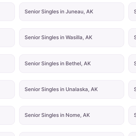
Senior Singles in Juneau, AK
Senior Singles in Wasilla, AK
Senior Singles in Bethel, AK
Senior Singles in Unalaska, AK
Senior Singles in Nome, AK