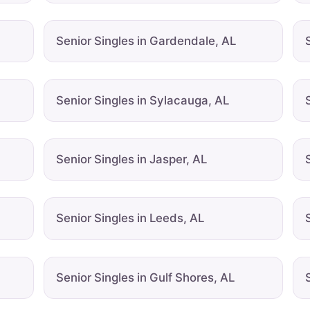
Senior Singles in Gardendale, AL
Senior Singles in Sylacauga, AL
Senior Singles in Jasper, AL
Senior Singles in Leeds, AL
Senior Singles in Gulf Shores, AL