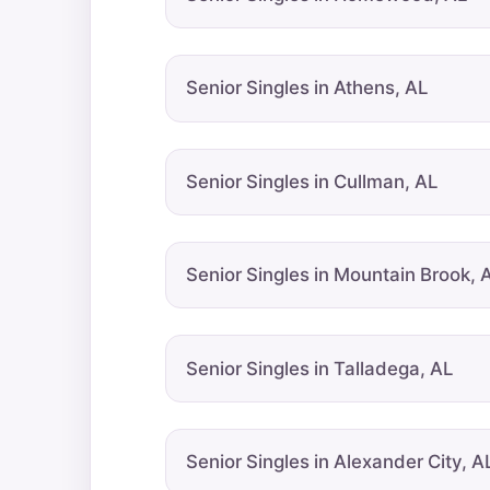
Senior Singles in Athens, AL
Senior Singles in Cullman, AL
Senior Singles in Mountain Brook, 
Senior Singles in Talladega, AL
Senior Singles in Alexander City, A