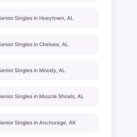
Senior Singles in Hueytown, AL
Senior Singles in Chelsea, AL
Senior Singles in Moody, AL
Senior Singles in Muscle Shoals, AL
Senior Singles in Anchorage, AK