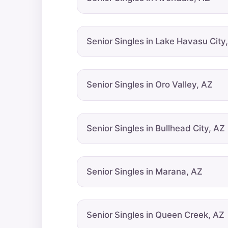
Senior Singles in Lake Havasu City
Senior Singles in Oro Valley, AZ
Senior Singles in Bullhead City, AZ
Senior Singles in Marana, AZ
Senior Singles in Queen Creek, AZ