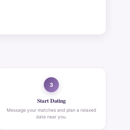
3
Start Dating
Message your matches and plan a relaxed
date near you.