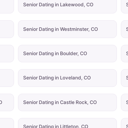
Senior Dating in Lakewood, CO
Senior Dating in Westminster, CO
Senior Dating in Boulder, CO
Senior Dating in Loveland, CO
O
Senior Dating in Castle Rock, CO
Senior Dating in Littleton, CO