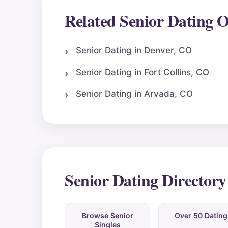
Related Senior Dating O
Senior Dating in Denver, CO
Senior Dating in Fort Collins, CO
Senior Dating in Arvada, CO
Senior Dating Directory
Browse Senior
Over 50 Dating
Singles