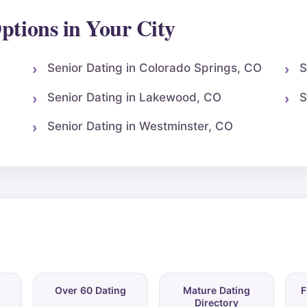
ptions in Your City
Senior Dating in Colorado Springs, CO
S
Senior Dating in Lakewood, CO
S
Senior Dating in Westminster, CO
Over 60 Dating
Mature Dating
F
Directory