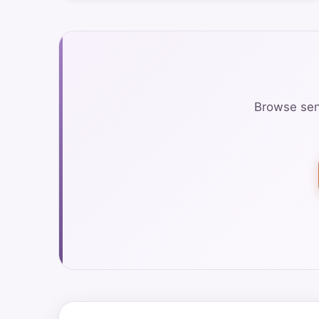
Browse seni