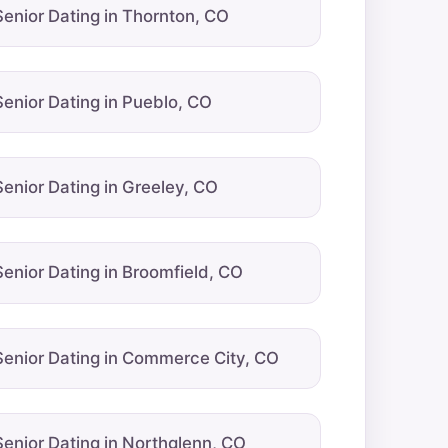
Senior Dating in Thornton, CO
Senior Dating in Pueblo, CO
Senior Dating in Greeley, CO
Senior Dating in Broomfield, CO
Senior Dating in Commerce City, CO
Senior Dating in Northglenn, CO