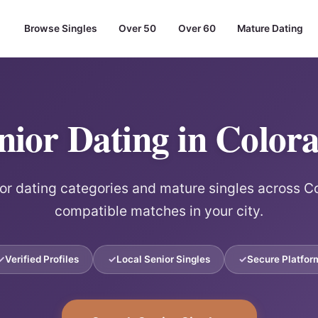
Browse Singles
Over 50
Over 60
Mature Dating
nior Dating in Color
or dating categories and mature singles across Co
compatible matches in your city.
Verified Profiles
Local Senior Singles
Secure Platfor