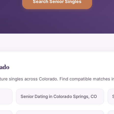
Search Senior Singles
rado
ure singles across Colorado. Find compatible matches in
Senior Dating in Colorado Springs, CO