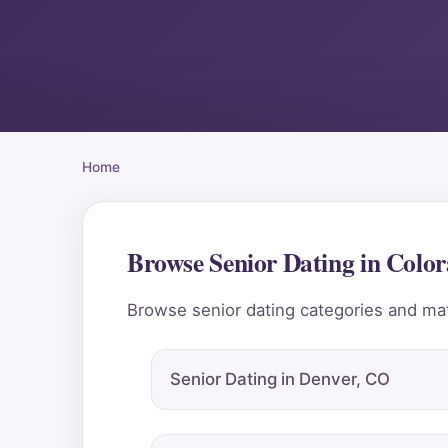
Home
Browse Senior Dating in Colo
Browse senior dating categories and mat
Senior Dating in Denver, CO