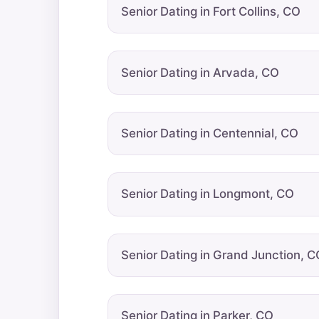
Senior Dating in Fort Collins, CO
Senior Dating in Arvada, CO
Senior Dating in Centennial, CO
Senior Dating in Longmont, CO
Senior Dating in Grand Junction, C
Senior Dating in Parker, CO