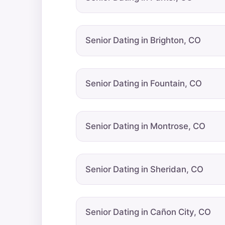
Senior Dating in Brighton, CO
Senior Dating in Fountain, CO
Senior Dating in Montrose, CO
Senior Dating in Sheridan, CO
Senior Dating in Cañon City, CO