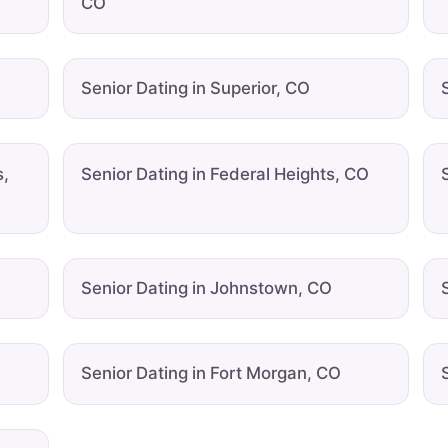
CO
Senior Dating in Superior, CO
s,
Senior Dating in Federal Heights, CO
Senior Dating in Johnstown, CO
Senior Dating in Fort Morgan, CO