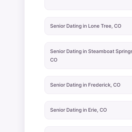
Senior Dating in Lone Tree, CO
Senior Dating in Steamboat Spring
CO
Senior Dating in Frederick, CO
Senior Dating in Erie, CO