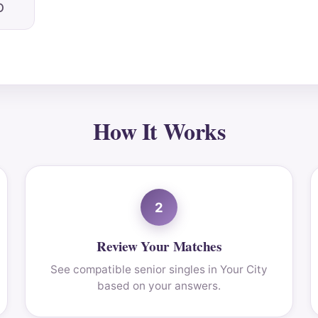
O
How It Works
2
Review Your Matches
See compatible senior singles in Your City
based on your answers.