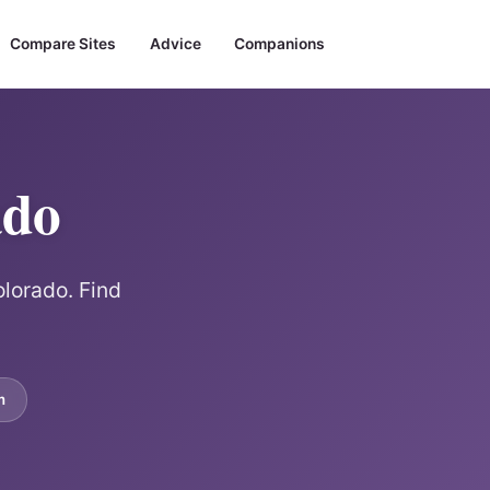
Compare Sites
Advice
Companions
ado
lorado. Find
m