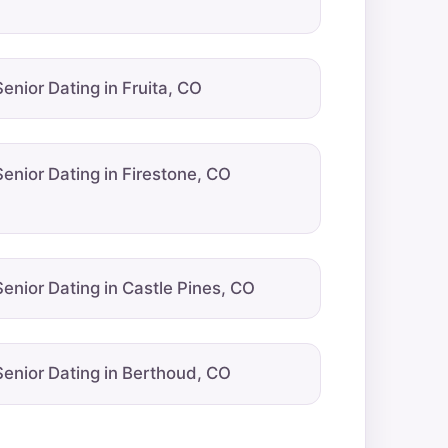
Senior Dating in Fruita, CO
Senior Dating in Firestone, CO
Senior Dating in Castle Pines, CO
Senior Dating in Berthoud, CO