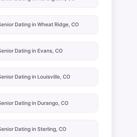
Senior Dating in Wheat Ridge, CO
Senior Dating in Evans, CO
Senior Dating in Louisville, CO
Senior Dating in Durango, CO
Senior Dating in Sterling, CO