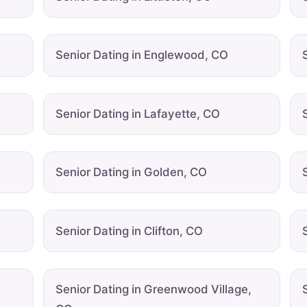
Senior Dating in Englewood, CO
Senior Dating in Lafayette, CO
Senior Dating in Golden, CO
Senior Dating in Clifton, CO
Senior Dating in Greenwood Village,