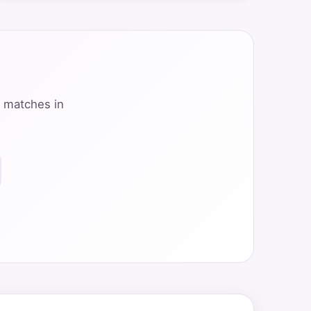
y matches in