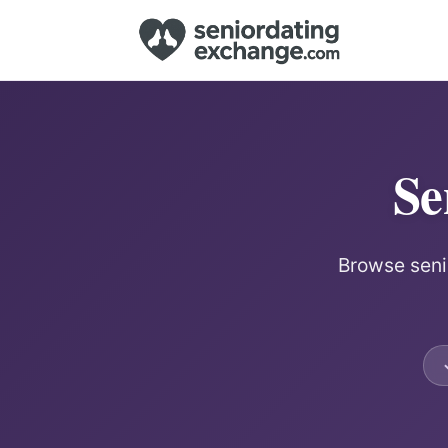
Se
Browse seni