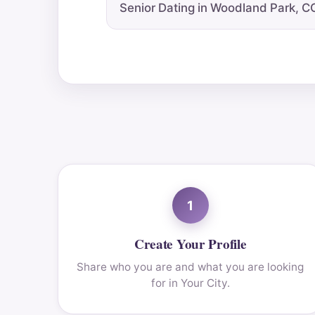
Senior Dating in Woodland Park, C
1
Create Your Profile
Share who you are and what you are looking
for in Your City.