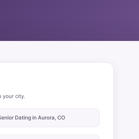
 your city.
Senior Dating in Aurora, CO