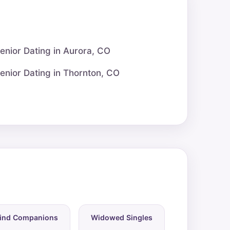
enior Dating in Aurora, CO
enior Dating in Thornton, CO
ind Companions
Widowed Singles