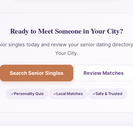
Ready to Meet Someone in Your City?
or singles today and review your senior dating director
Your City.
Search Senior Singles
Review Matches
Personality Quiz
Local Matches
Safe & Trusted