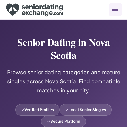
Senior Dating in Nova
Scotia
Browse senior dating categories and mature
singles across Nova Scotia. Find compatible
matches in your city.
Verified Profiles
Local Senior Singles
Secure Platform