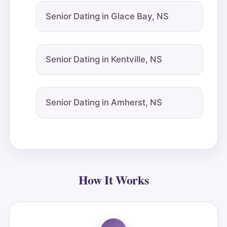
Senior Dating in Glace Bay, NS
Senior Dating in Kentville, NS
Senior Dating in Amherst, NS
How It Works