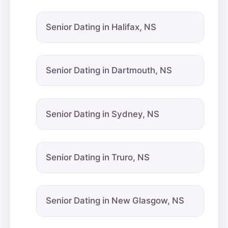
Senior Dating in Halifax, NS
Senior Dating in Dartmouth, NS
Senior Dating in Sydney, NS
Senior Dating in Truro, NS
Senior Dating in New Glasgow, NS