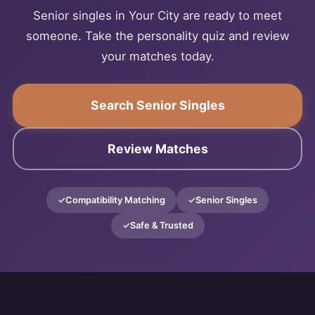
Senior singles in Your City are ready to meet
someone. Take the personality quiz and review
your matches today.
Search Senior Singles
Review Matches
Compatibility Matching
Senior Singles
Safe & Trusted