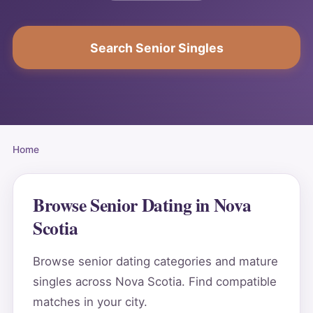
Search Senior Singles
Home
Browse Senior Dating in Nova
Scotia
Browse senior dating categories and mature
singles across Nova Scotia. Find compatible
matches in your city.