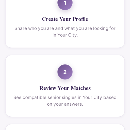
1
Create Your Profile
Share who you are and what you are looking for
in Your City.
2
Review Your Matches
See compatible senior singles in Your City based
on your answers.