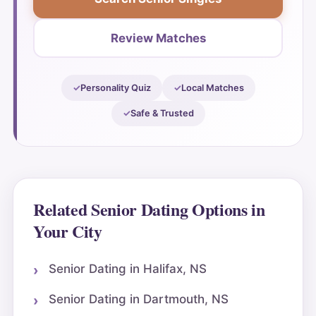
Review Matches
Personality Quiz
Local Matches
Safe & Trusted
Related Senior Dating Options in
Your City
Senior Dating in Halifax, NS
Senior Dating in Dartmouth, NS