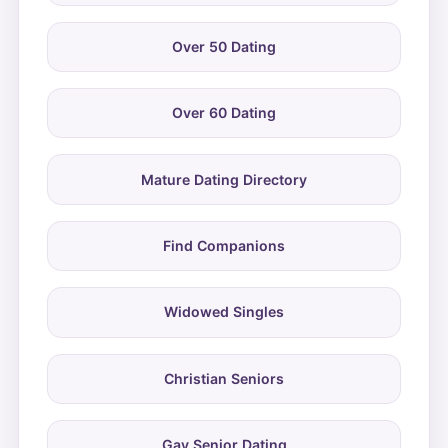
Over 50 Dating
Over 60 Dating
Mature Dating Directory
Find Companions
Widowed Singles
Christian Seniors
Gay Senior Dating