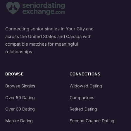
Connecting senior singles in Your City and
across the United States and Canada with
compatible matches for meaningful
relationships.
BROWSE
CONNECTIONS
Browse Singles
Widowed Dating
Over 50 Dating
Companions
Over 60 Dating
Retired Dating
Mature Dating
Second Chance Dating