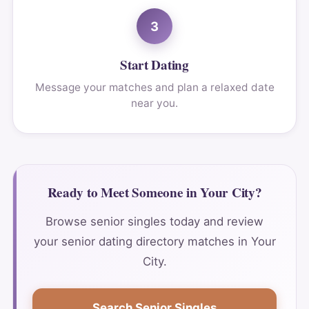
3
Start Dating
Message your matches and plan a relaxed date
near you.
Ready to Meet Someone in Your City?
Browse senior singles today and review
your senior dating directory matches in Your
City.
Search Senior Singles