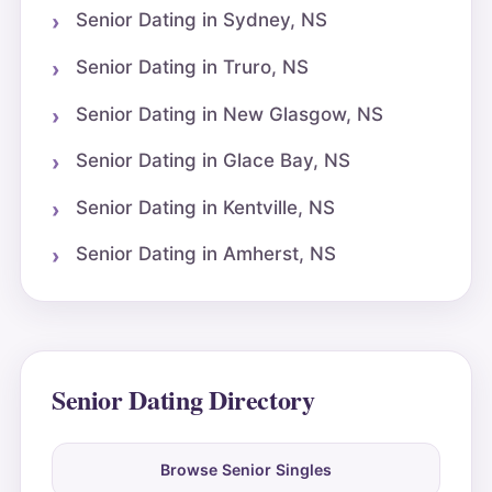
Senior Dating in Sydney, NS
Senior Dating in Truro, NS
Senior Dating in New Glasgow, NS
Senior Dating in Glace Bay, NS
Senior Dating in Kentville, NS
Senior Dating in Amherst, NS
Senior Dating Directory
Browse Senior Singles