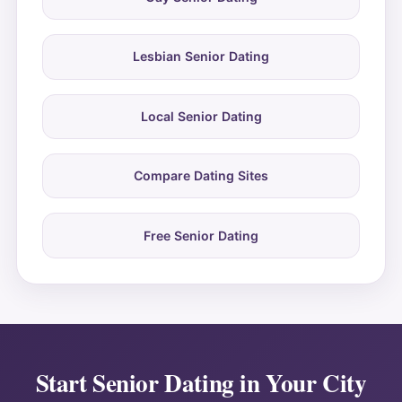
Lesbian Senior Dating
Local Senior Dating
Compare Dating Sites
Free Senior Dating
Start Senior Dating in Your City