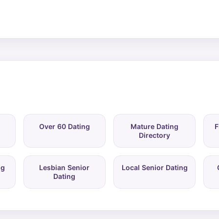
Over 60 Dating
Mature Dating
F
Directory
ng
Lesbian Senior
Local Senior Dating
Dating