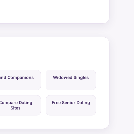
ind Companions
Widowed Singles
Compare Dating
Free Senior Dating
Sites