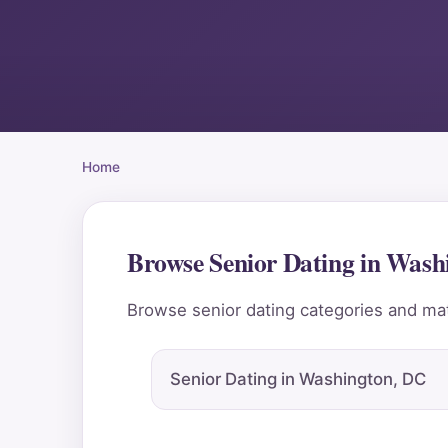
Home
Browse Senior Dating in Was
Browse senior dating categories and mat
Senior Dating in Washington, DC