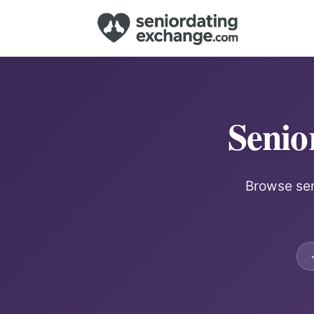
Senio
Browse sen