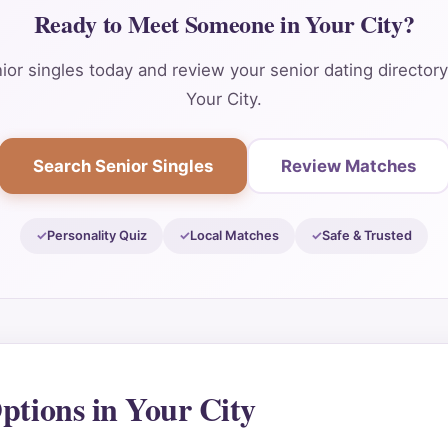
Ready to Meet Someone in Your City?
or singles today and review your senior dating director
Your City.
Search Senior Singles
Review Matches
Personality Quiz
Local Matches
Safe & Trusted
ptions in Your City