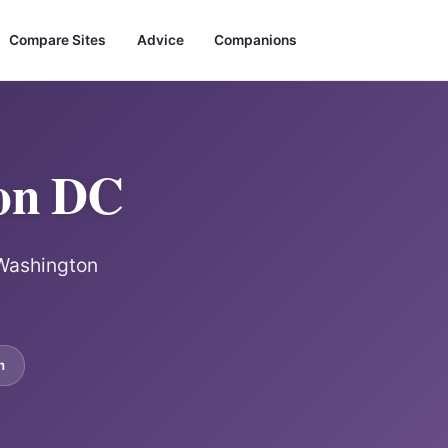
Compare Sites
Advice
Companions
ton DC
 Washington
m