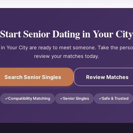
Start Senior Dating in Your Cit
 in Your City are ready to meet someone. Take the perso
review your matches today.
Search Senior Singles
Review Matches
Compatibility Matching
Senior Singles
Safe & Trusted