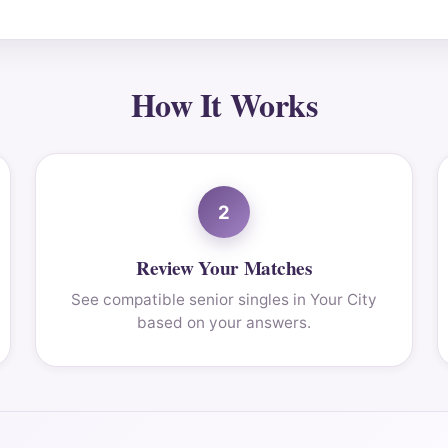
How It Works
2
Review Your Matches
See compatible senior singles in Your City
based on your answers.