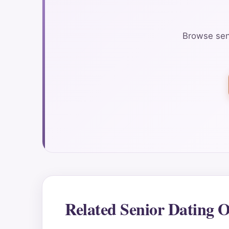
Browse seni
Related Senior Dating O