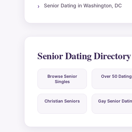
Senior Dating in Washington, DC
Senior Dating Directory
Browse Senior
Over 50 Dating
Singles
Christian Seniors
Gay Senior Dati