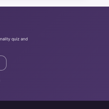
y
nality quiz and