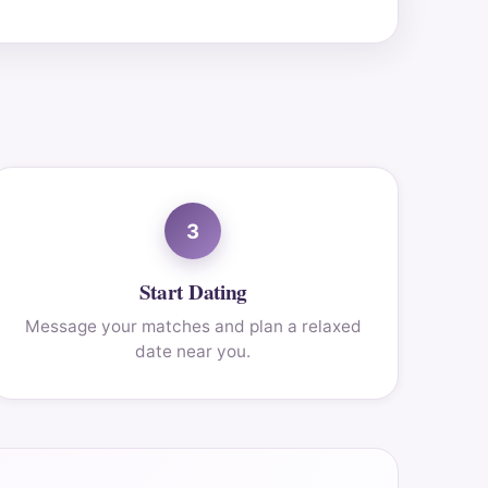
3
Start Dating
Message your matches and plan a relaxed
date near you.