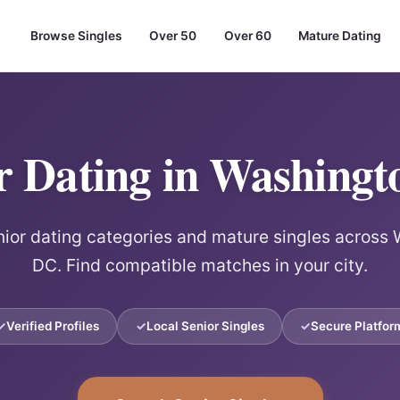
Browse Singles
Over 50
Over 60
Mature Dating
r Dating in Washing
ior dating categories and mature singles across
DC. Find compatible matches in your city.
Verified Profiles
Local Senior Singles
Secure Platfor