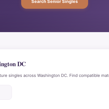
Search Senior Singles
hington DC
ure singles across Washington DC. Find compatible matc