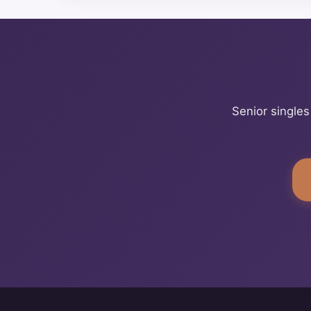
Senior singles