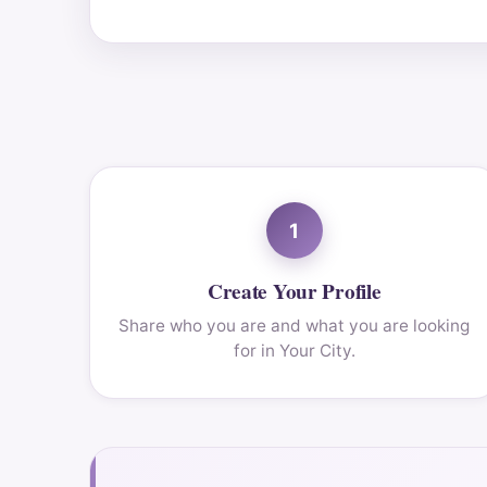
1
Create Your Profile
Share who you are and what you are looking
for in Your City.