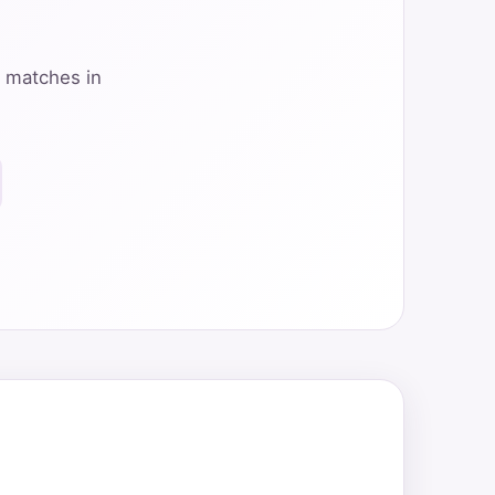
y matches in