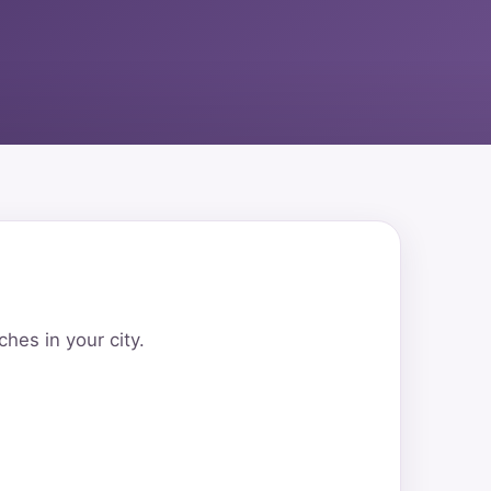
hes in your city.