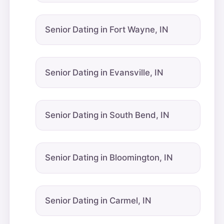
Senior Dating in Fort Wayne, IN
Senior Dating in Evansville, IN
Senior Dating in South Bend, IN
Senior Dating in Bloomington, IN
Senior Dating in Carmel, IN