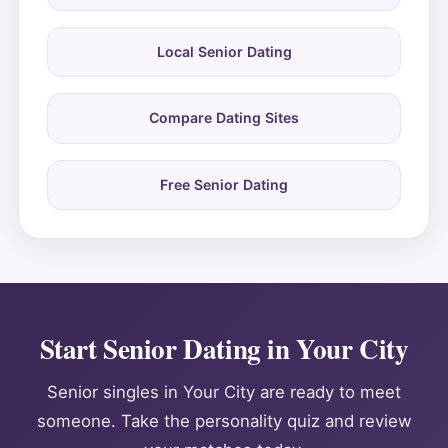
Local Senior Dating
Compare Dating Sites
Free Senior Dating
Start Senior Dating in Your City
Senior singles in Your City are ready to meet
someone. Take the personality quiz and review