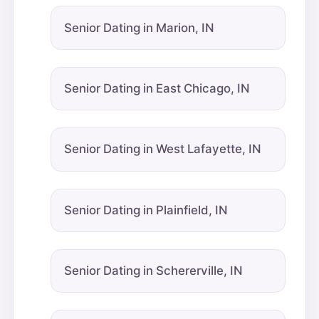
Senior Dating in Marion, IN
Senior Dating in East Chicago, IN
Senior Dating in West Lafayette, IN
Senior Dating in Plainfield, IN
Senior Dating in Schererville, IN