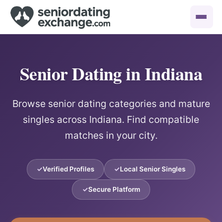
Senior Dating in Indiana
Browse senior dating categories and mature
singles across Indiana. Find compatible
matches in your city.
Verified Profiles
Local Senior Singles
Secure Platform