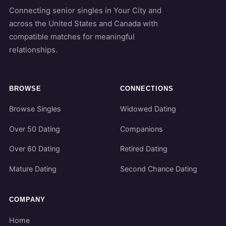
Connecting senior singles in Your City and
across the United States and Canada with
compatible matches for meaningful
relationships.
BROWSE
CONNECTIONS
Browse Singles
Widowed Dating
Over 50 Dating
Companions
Over 60 Dating
Retired Dating
Mature Dating
Second Chance Dating
COMPANY
Home