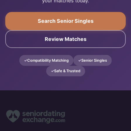
your matches today.
Search Senior Singles
Review Matches
Compatibility Matching
Senior Singles
Safe & Trusted