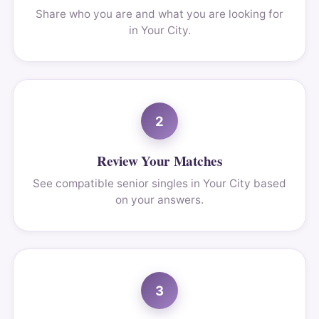
Share who you are and what you are looking for
in Your City.
2
Review Your Matches
See compatible senior singles in Your City based
on your answers.
3