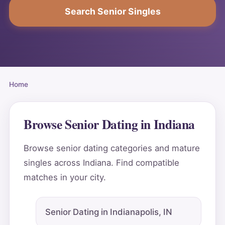
Search Senior Singles
Home
Browse Senior Dating in Indiana
Browse senior dating categories and mature
singles across Indiana. Find compatible
matches in your city.
Senior Dating in Indianapolis, IN