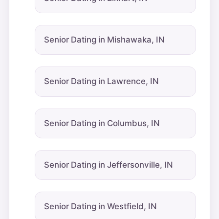
Senior Dating in Mishawaka, IN
Senior Dating in Lawrence, IN
Senior Dating in Columbus, IN
Senior Dating in Jeffersonville, IN
Senior Dating in Westfield, IN