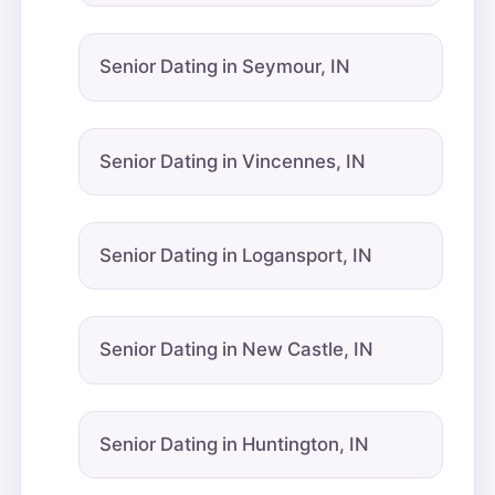
Senior Dating in Seymour, IN
Senior Dating in Vincennes, IN
Senior Dating in Logansport, IN
Senior Dating in New Castle, IN
Senior Dating in Huntington, IN