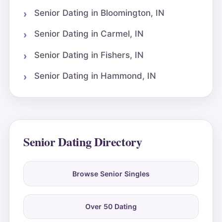
Senior Dating in Bloomington, IN
Senior Dating in Carmel, IN
Senior Dating in Fishers, IN
Senior Dating in Hammond, IN
Senior Dating Directory
Browse Senior Singles
Over 50 Dating