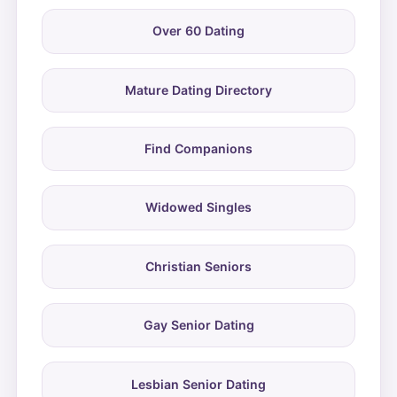
Over 60 Dating
Mature Dating Directory
Find Companions
Widowed Singles
Christian Seniors
Gay Senior Dating
Lesbian Senior Dating