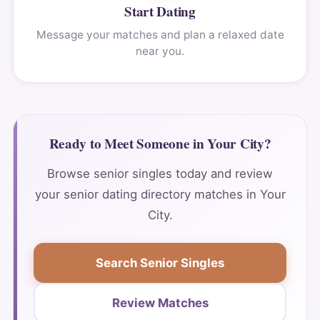
Start Dating
Message your matches and plan a relaxed date
near you.
Ready to Meet Someone in Your City?
Browse senior singles today and review
your senior dating directory matches in Your
City.
Search Senior Singles
Review Matches