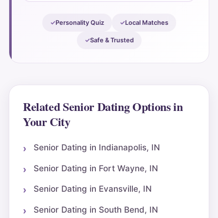
Personality Quiz
Local Matches
Safe & Trusted
Related Senior Dating Options in
Your City
Senior Dating in Indianapolis, IN
Senior Dating in Fort Wayne, IN
Senior Dating in Evansville, IN
Senior Dating in South Bend, IN