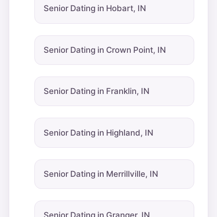
Senior Dating in Hobart, IN
Senior Dating in Crown Point, IN
Senior Dating in Franklin, IN
Senior Dating in Highland, IN
Senior Dating in Merrillville, IN
Senior Dating in Granger, IN