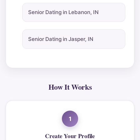
Senior Dating in Lebanon, IN
Senior Dating in Jasper, IN
How It Works
1
Create Your Profile