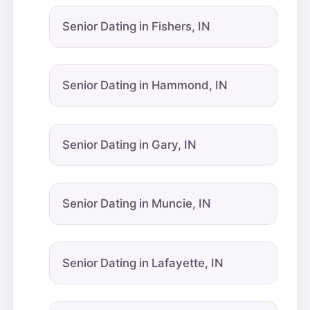
Senior Dating in Fishers, IN
Senior Dating in Hammond, IN
Senior Dating in Gary, IN
Senior Dating in Muncie, IN
Senior Dating in Lafayette, IN