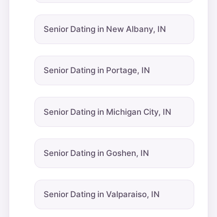
Senior Dating in New Albany, IN
Senior Dating in Portage, IN
Senior Dating in Michigan City, IN
Senior Dating in Goshen, IN
Senior Dating in Valparaiso, IN