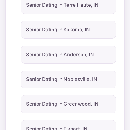
Senior Dating in Terre Haute, IN
Senior Dating in Kokomo, IN
Senior Dating in Anderson, IN
Senior Dating in Noblesville, IN
Senior Dating in Greenwood, IN
Senior Dating in Elkhart, IN