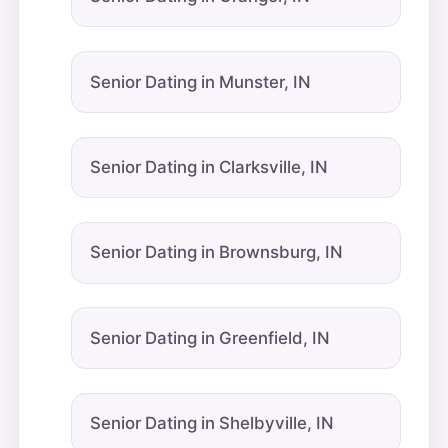
Senior Dating in Munster, IN
Senior Dating in Clarksville, IN
Senior Dating in Brownsburg, IN
Senior Dating in Greenfield, IN
Senior Dating in Shelbyville, IN