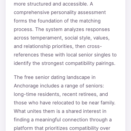
more structured and accessible. A
comprehensive personality assessment
forms the foundation of the matching
process. The system analyzes responses
across temperament, social style, values,
and relationship priorities, then cross-
references these with local senior singles to
identify the strongest compatibility pairings.
The free senior dating landscape in
Anchorage includes a range of seniors:
long-time residents, recent retirees, and
those who have relocated to be near family.
What unites them is a shared interest in
finding a meaningful connection through a
platform that prioritizes compatibility over