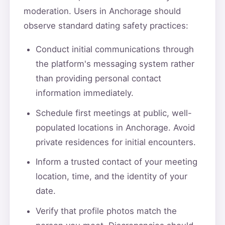
moderation. Users in Anchorage should
observe standard dating safety practices:
Conduct initial communications through
the platform's messaging system rather
than providing personal contact
information immediately.
Schedule first meetings at public, well-
populated locations in Anchorage. Avoid
private residences for initial encounters.
Inform a trusted contact of your meeting
location, time, and the identity of your
date.
Verify that profile photos match the