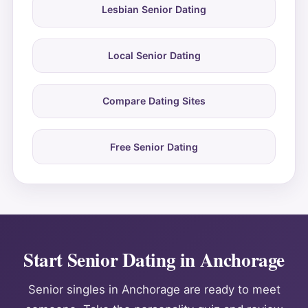
Lesbian Senior Dating
Local Senior Dating
Compare Dating Sites
Free Senior Dating
Start Senior Dating in Anchorage
Senior singles in Anchorage are ready to meet