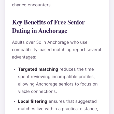
chance encounters.
Key Benefits of Free Senior
Dating in Anchorage
Adults over 50 in Anchorage who use
compatibility-based matching report several
advantages:
Targeted matching
reduces the time
spent reviewing incompatible profiles,
allowing Anchorage seniors to focus on
viable connections.
Local filtering
ensures that suggested
matches live within a practical distance,