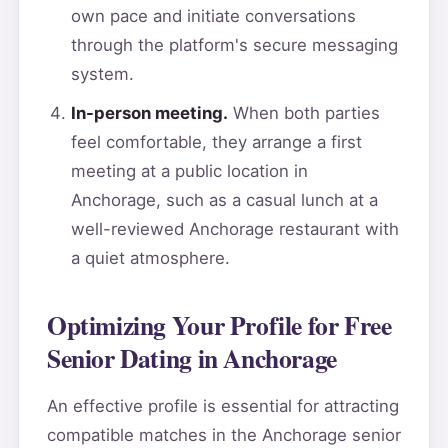
own pace and initiate conversations
through the platform's secure messaging
system.
In-person meeting.
When both parties
feel comfortable, they arrange a first
meeting at a public location in
Anchorage, such as a casual lunch at a
well-reviewed Anchorage restaurant with
a quiet atmosphere.
Optimizing Your Profile for Free
Senior Dating in Anchorage
An effective profile is essential for attracting
compatible matches in the Anchorage senior