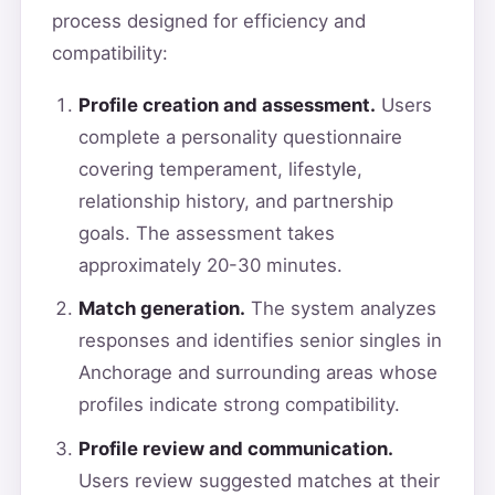
process designed for efficiency and
compatibility:
Profile creation and assessment.
Users
complete a personality questionnaire
covering temperament, lifestyle,
relationship history, and partnership
goals. The assessment takes
approximately 20-30 minutes.
Match generation.
The system analyzes
responses and identifies senior singles in
Anchorage and surrounding areas whose
profiles indicate strong compatibility.
Profile review and communication.
Users review suggested matches at their