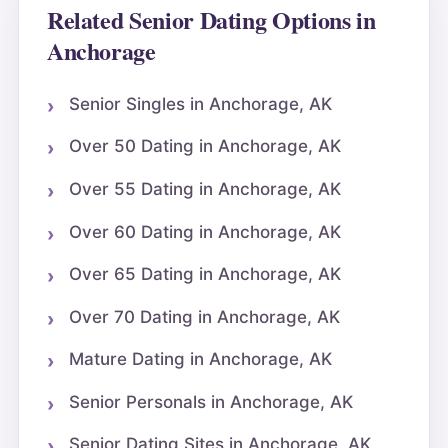
Related Senior Dating Options in
Anchorage
Senior Singles in Anchorage, AK
Over 50 Dating in Anchorage, AK
Over 55 Dating in Anchorage, AK
Over 60 Dating in Anchorage, AK
Over 65 Dating in Anchorage, AK
Over 70 Dating in Anchorage, AK
Mature Dating in Anchorage, AK
Senior Personals in Anchorage, AK
Senior Dating Sites in Anchorage, AK