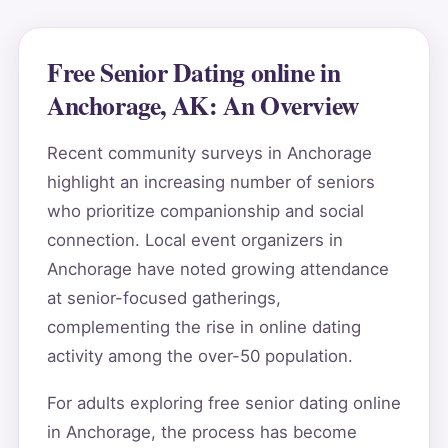
Free Senior Dating online in
Anchorage, AK: An Overview
Recent community surveys in Anchorage
highlight an increasing number of seniors
who prioritize companionship and social
connection. Local event organizers in
Anchorage have noted growing attendance
at senior-focused gatherings,
complementing the rise in online dating
activity among the over-50 population.
For adults exploring free senior dating online
in Anchorage, the process has become