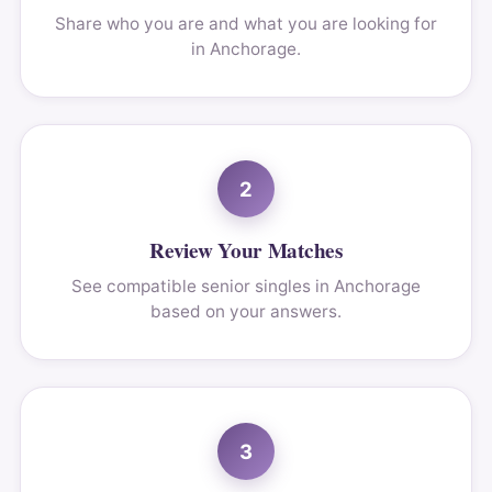
Share who you are and what you are looking for
in Anchorage.
2
Review Your Matches
See compatible senior singles in Anchorage
based on your answers.
3