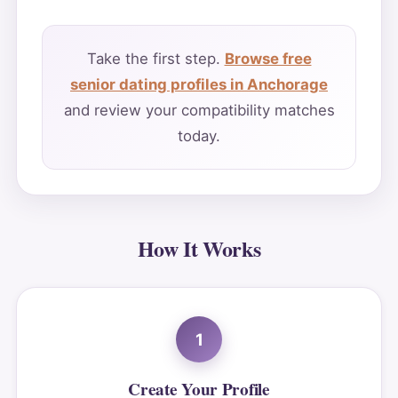
Take the first step.
Browse free
senior dating profiles in Anchorage
and review your compatibility matches
today.
How It Works
1
Create Your Profile