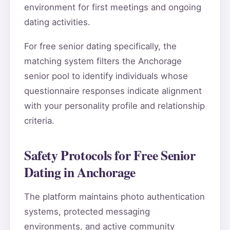
environment for first meetings and ongoing
dating activities.
For free senior dating specifically, the
matching system filters the Anchorage
senior pool to identify individuals whose
questionnaire responses indicate alignment
with your personality profile and relationship
criteria.
Safety Protocols for Free Senior
Dating in Anchorage
The platform maintains photo authentication
systems, protected messaging
environments, and active community