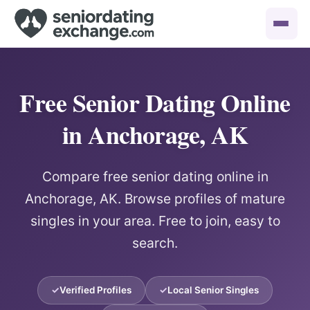
Free Senior Dating Online
in Anchorage, AK
Compare free senior dating online in
Anchorage, AK. Browse profiles of mature
singles in your area. Free to join, easy to
search.
Verified Profiles
Local Senior Singles