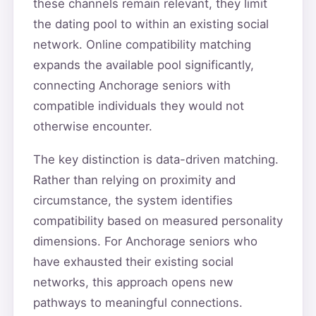
these channels remain relevant, they limit
the dating pool to within an existing social
network. Online compatibility matching
expands the available pool significantly,
connecting Anchorage seniors with
compatible individuals they would not
otherwise encounter.
The key distinction is data-driven matching.
Rather than relying on proximity and
circumstance, the system identifies
compatibility based on measured personality
dimensions. For Anchorage seniors who
have exhausted their existing social
networks, this approach opens new
pathways to meaningful connections.