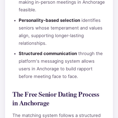
making in-person meetings in Anchorage
feasible.
Personality-based selection
identifies
seniors whose temperament and values
align, supporting longer-lasting
relationships.
Structured communication
through the
platform's messaging system allows
users in Anchorage to build rapport
before meeting face to face.
The Free Senior Dating Process
in Anchorage
The matching system follows a structured