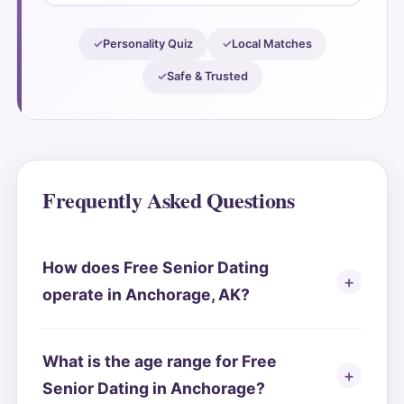
Personality Quiz
Local Matches
Safe & Trusted
Frequently Asked Questions
How does Free Senior Dating
operate in Anchorage, AK?
What is the age range for Free
Senior Dating in Anchorage?