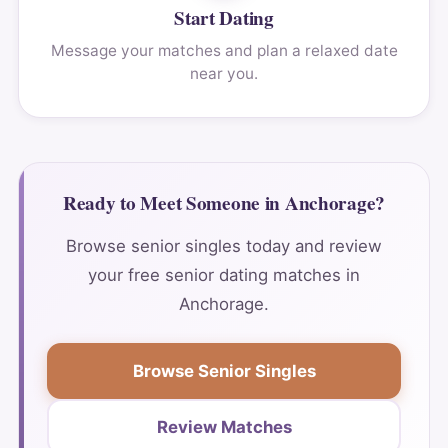
Start Dating
Message your matches and plan a relaxed date
near you.
Ready to Meet Someone in Anchorage?
Browse senior singles today and review
your free senior dating matches in
Anchorage.
Browse Senior Singles
Review Matches