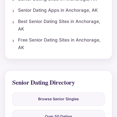
Senior Dating Apps in Anchorage, AK
Best Senior Dating Sites in Anchorage,
AK
Free Senior Dating Sites in Anchorage,
AK
Senior Dating Directory
Browse Senior Singles
Over 50 Dating