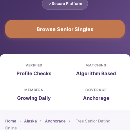
Secure Platform
Browse Senior Singles
VERIFIED
MATCHING
Profile Checks
Algorithm Based
MEMBERS
COVERAGE
Growing Daily
Anchorage
Home
›
Alaska
›
Anchorage
›
Free Senior Dating
Online