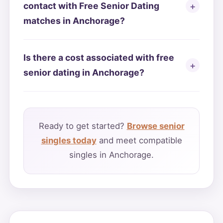
contact with Free Senior Dating
matches in Anchorage?
Is there a cost associated with free
senior dating in Anchorage?
Ready to get started?
Browse senior
singles today
and meet compatible
singles in Anchorage.