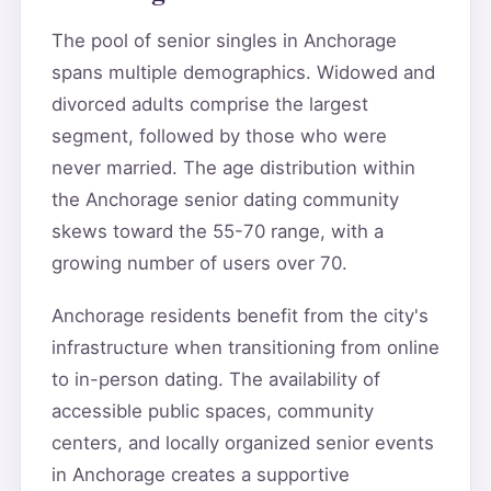
The pool of senior singles in Anchorage
spans multiple demographics. Widowed and
divorced adults comprise the largest
segment, followed by those who were
never married. The age distribution within
the Anchorage senior dating community
skews toward the 55-70 range, with a
growing number of users over 70.
Anchorage residents benefit from the city's
infrastructure when transitioning from online
to in-person dating. The availability of
accessible public spaces, community
centers, and locally organized senior events
in Anchorage creates a supportive