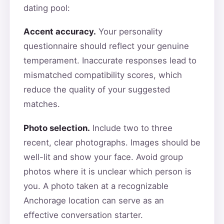
dating pool:
Accent accuracy.
Your personality
questionnaire should reflect your genuine
temperament. Inaccurate responses lead to
mismatched compatibility scores, which
reduce the quality of your suggested
matches.
Photo selection.
Include two to three
recent, clear photographs. Images should be
well-lit and show your face. Avoid group
photos where it is unclear which person is
you. A photo taken at a recognizable
Anchorage location can serve as an
effective conversation starter.