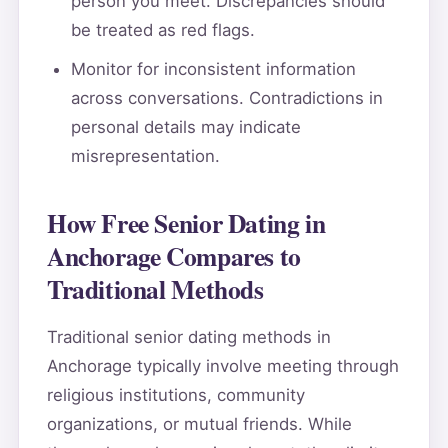
person you meet. Discrepancies should
be treated as red flags.
Monitor for inconsistent information
across conversations. Contradictions in
personal details may indicate
misrepresentation.
How Free Senior Dating in
Anchorage Compares to
Traditional Methods
Traditional senior dating methods in
Anchorage typically involve meeting through
religious institutions, community
organizations, or mutual friends. While