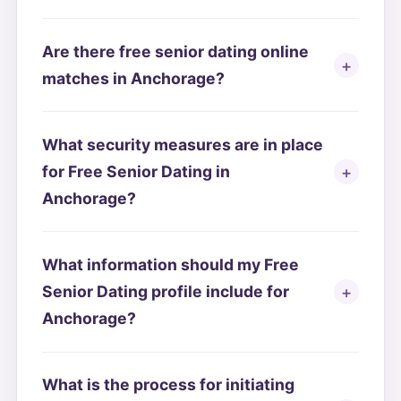
Are there free senior dating online
matches in Anchorage?
What security measures are in place
for Free Senior Dating in
Anchorage?
What information should my Free
Senior Dating profile include for
Anchorage?
What is the process for initiating