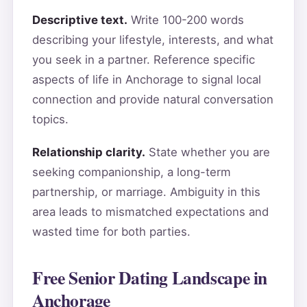
Descriptive text.
Write 100-200 words
describing your lifestyle, interests, and what
you seek in a partner. Reference specific
aspects of life in Anchorage to signal local
connection and provide natural conversation
topics.
Relationship clarity.
State whether you are
seeking companionship, a long-term
partnership, or marriage. Ambiguity in this
area leads to mismatched expectations and
wasted time for both parties.
Free Senior Dating Landscape in
Anchorage