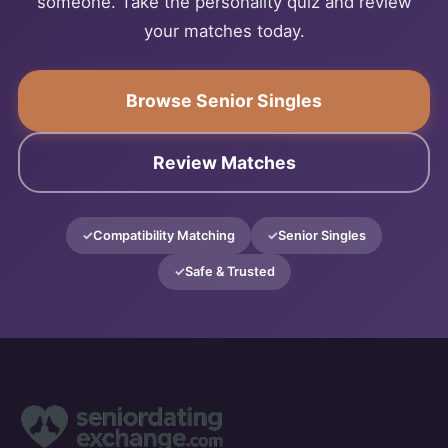
someone. Take the personality quiz and review
your matches today.
Browse Senior Singles
Review Matches
Compatibility Matching
Senior Singles
Safe & Trusted