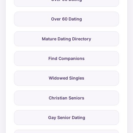
Over 60 Dating
Mature Dating Directory
Find Companions
Widowed Singles
Christian Seniors
Gay Senior Dating