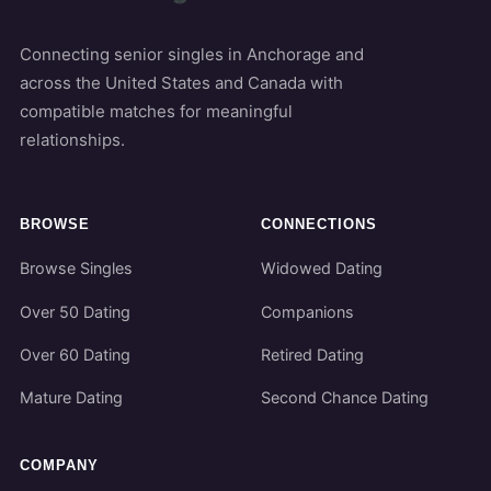
Connecting senior singles in Anchorage and
across the United States and Canada with
compatible matches for meaningful
relationships.
BROWSE
CONNECTIONS
Browse Singles
Widowed Dating
Over 50 Dating
Companions
Over 60 Dating
Retired Dating
Mature Dating
Second Chance Dating
COMPANY