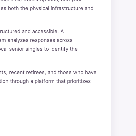
s both the physical infrastructure and
ructured and accessible. A
tem analyzes responses across
cal senior singles to identify the
ts, recent retirees, and those who have
ion through a platform that prioritizes