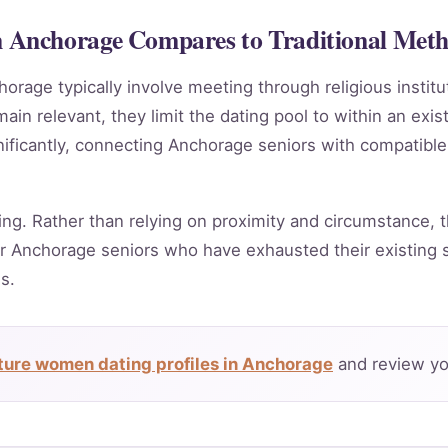
Anchorage Compares to Traditional Met
horage typically involve meeting through religious instit
in relevant, they limit the dating pool to within an exis
nificantly, connecting Anchorage seniors with compatible
ing. Rather than relying on proximity and circumstance, t
r Anchorage seniors who have exhausted their existing s
s.
ure women dating profiles in Anchorage
and review yo