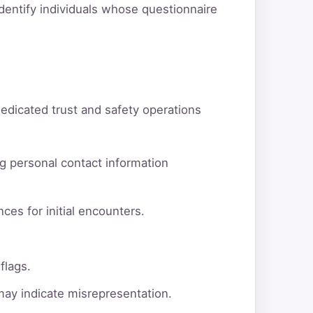
dentify individuals whose questionnaire
dedicated trust and safety operations
g personal contact information
ces for initial encounters.
flags.
 may indicate misrepresentation.