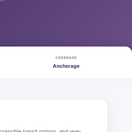
COVERAGE
Anchorage
essible transit options, and year-