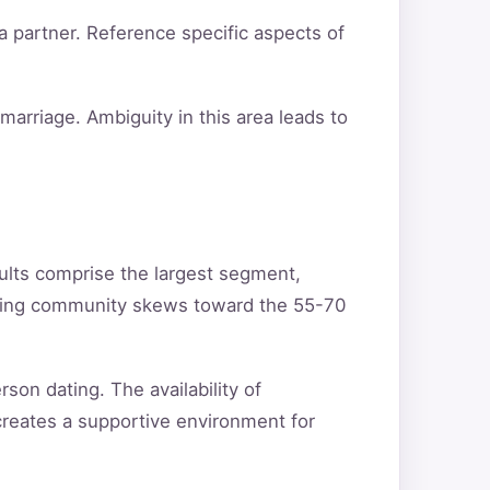
a partner. Reference specific aspects of
arriage. Ambiguity in this area leads to
ults comprise the largest segment,
ating community skews toward the 55-70
son dating. The availability of
creates a supportive environment for