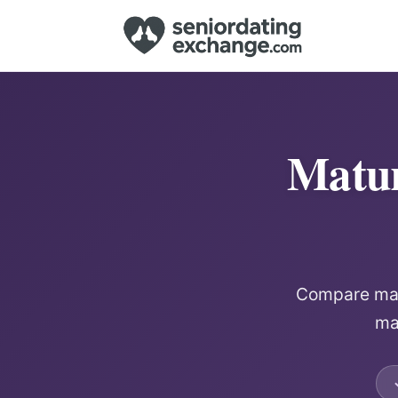
Matur
Compare matu
mat