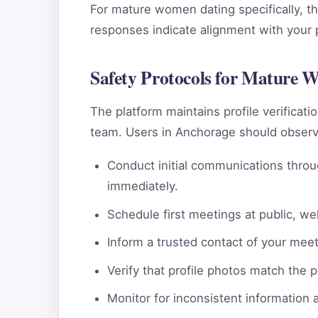
For mature women dating specifically, th
responses indicate alignment with your pe
Safety Protocols for Mature 
The platform maintains profile verificat
team. Users in Anchorage should observe
Conduct initial communications throu
immediately.
Schedule first meetings at public, wel
Inform a trusted contact of your meeti
Verify that profile photos match the 
Monitor for inconsistent information 