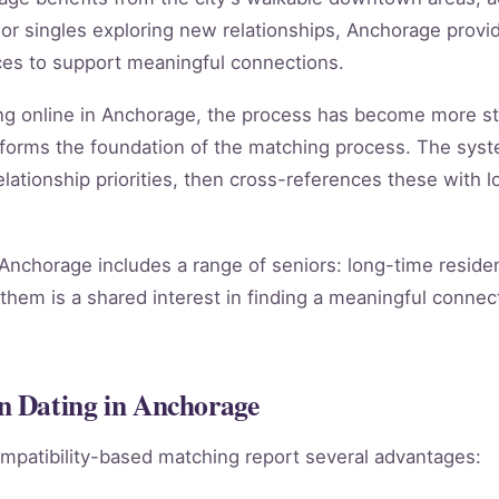
 singles exploring new relationships, Anchorage provide
ces to support meaningful connections.
ng online in Anchorage, the process has become more st
forms the foundation of the matching process. The sys
lationship priorities, then cross-references these with lo
nchorage includes a range of seniors: long-time residen
them is a shared interest in finding a meaningful connect
n Dating in Anchorage
mpatibility-based matching report several advantages: