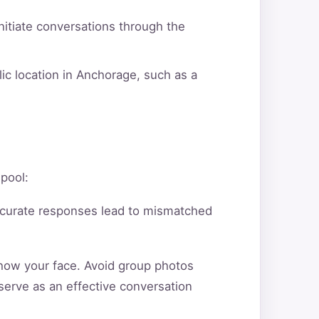
itiate conversations through the
ic location in Anchorage, such as a
 pool:
ccurate responses lead to mismatched
show your face. Avoid group photos
serve as an effective conversation