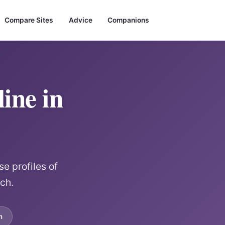
Compare Sites
Advice
Companions
ine in
e profiles of
rch.
m