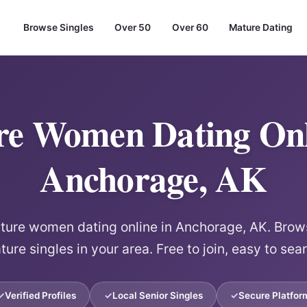
Browse Singles
Over 50
Over 60
Mature Dating
e Women Dating Onl
Anchorage, AK
re women dating online in Anchorage, AK. Brows
ure singles in your area. Free to join, easy to sea
Verified Profiles
Local Senior Singles
Secure Platfor