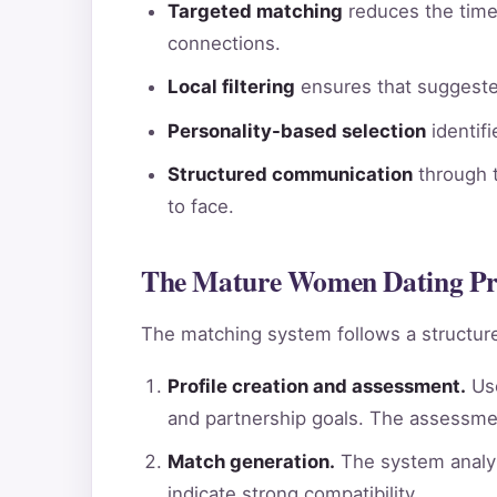
Targeted matching
reduces the time 
connections.
Local filtering
ensures that suggested
Personality-based selection
identif
Structured communication
through t
to face.
The Mature Women Dating Pro
The matching system follows a structure
Profile creation and assessment.
Use
and partnership goals. The assessme
Match generation.
The system analyz
indicate strong compatibility.