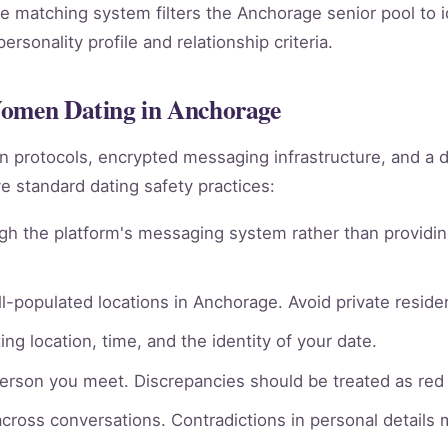
e matching system filters the Anchorage senior pool to i
rsonality profile and relationship criteria.
Women Dating in Anchorage
ion protocols, encrypted messaging infrastructure, and a 
 standard dating safety practices:
gh the platform's messaging system rather than providin
l-populated locations in Anchorage. Avoid private residen
ng location, time, and the identity of your date.
person you meet. Discrepancies should be treated as red 
across conversations. Contradictions in personal details