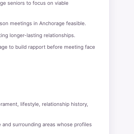
ge seniors to focus on viable
rson meetings in Anchorage feasible.
ng longer-lasting relationships.
ge to build rapport before meeting face
ment, lifestyle, relationship history,
e and surrounding areas whose profiles