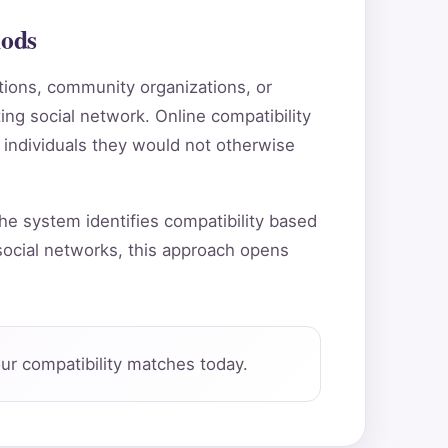
hods
utions, community organizations, or
ting social network. Online compatibility
 individuals they would not otherwise
he system identifies compatibility based
ocial networks, this approach opens
ur compatibility matches today.