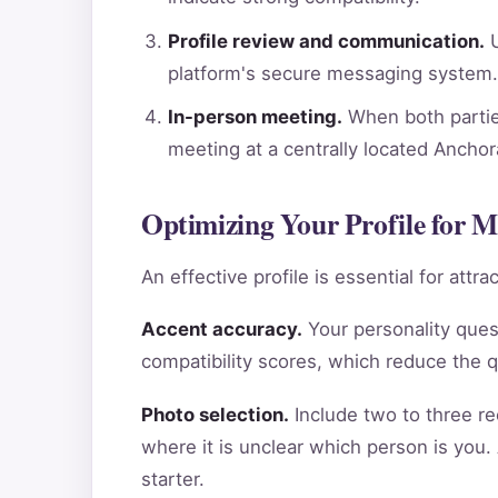
Profile review and communication.
U
platform's secure messaging system.
In-person meeting.
When both parties
meeting at a centrally located Ancho
Optimizing Your Profile for 
An effective profile is essential for att
Accent accuracy.
Your personality ques
compatibility scores, which reduce the 
Photo selection.
Include two to three re
where it is unclear which person is you.
starter.