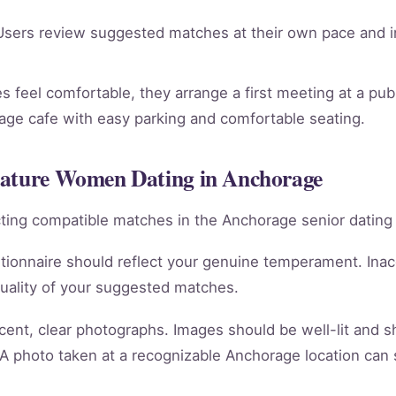
sers review suggested matches at their own pace and in
 feel comfortable, they arrange a first meeting at a publ
rage cafe with easy parking and comfortable seating.
Mature Women Dating in Anchorage
racting compatible matches in the Anchorage senior dating
tionnaire should reflect your genuine temperament. Ina
quality of your suggested matches.
cent, clear photographs. Images should be well-lit and 
 A photo taken at a recognizable Anchorage location can 