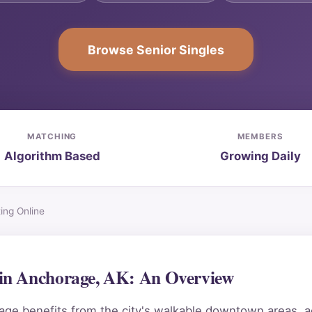
Browse Senior Singles
MATCHING
MEMBERS
Algorithm Based
Growing Daily
ng Online
in Anchorage, AK: An Overview
e benefits from the city's walkable downtown areas, acc