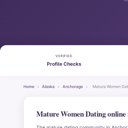
VERIFIED
Profile Checks
Home
›
Alaska
›
Anchorage
›
Mature Women Dati
Mature Women Dating online 
The mature dating community in Anchorag