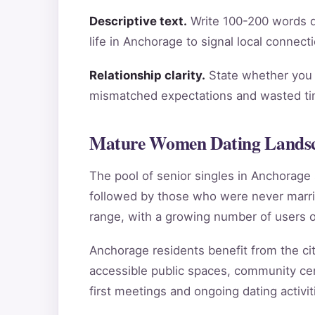
Descriptive text.
Write 100-200 words de
life in Anchorage to signal local connect
Relationship clarity.
State whether you a
mismatched expectations and wasted tim
Mature Women Dating Landsc
The pool of senior singles in Anchorag
followed by those who were never marri
range, with a growing number of users o
Anchorage residents benefit from the city
accessible public spaces, community cen
first meetings and ongoing dating activit