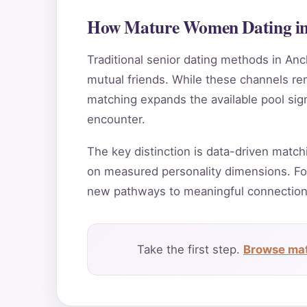
How Mature Women Dating in 
Traditional senior dating methods in Anc
mutual friends. While these channels rema
matching expands the available pool sig
encounter.
The key distinction is data-driven match
on measured personality dimensions. Fo
new pathways to meaningful connection
Take the first step.
Browse mat