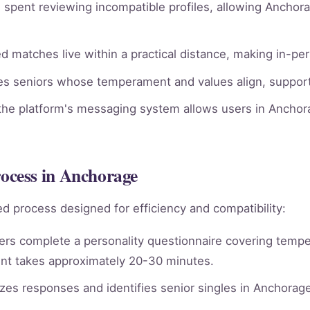
spent reviewing incompatible profiles, allowing Anchora
 matches live within a practical distance, making in-pe
ies seniors whose temperament and values align, supporti
he platform's messaging system allows users in Anchora
cess in Anchorage
d process designed for efficiency and compatibility:
rs complete a personality questionnaire covering tempera
nt takes approximately 20-30 minutes.
es responses and identifies senior singles in Anchorag