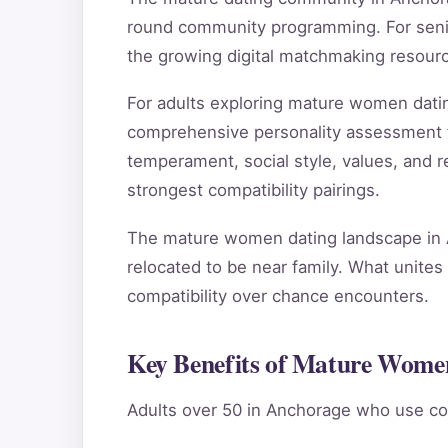
round community programming. For senior
the growing digital matchmaking resour
For adults exploring mature women dati
comprehensive personality assessment 
temperament, social style, values, and re
strongest compatibility pairings.
The mature women dating landscape in A
relocated to be near family. What unites 
compatibility over chance encounters.
Key Benefits of Mature Wome
Adults over 50 in Anchorage who use co