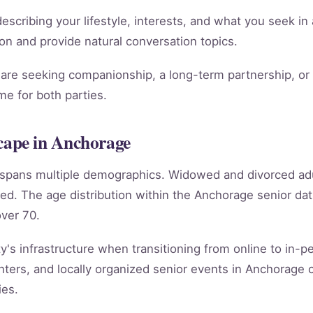
scribing your lifestyle, interests, and what you seek in 
ion and provide natural conversation topics.
re seeking companionship, a long-term partnership, or m
e for both parties.
ape in Anchorage
e spans multiple demographics. Widowed and divorced ad
ed. The age distribution within the Anchorage senior d
ver 70.
's infrastructure when transitioning from online to in-per
ters, and locally organized senior events in Anchorage 
ies.