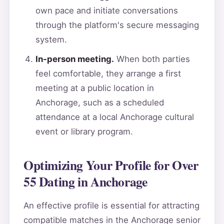
own pace and initiate conversations
through the platform's secure messaging
system.
In-person meeting.
When both parties
feel comfortable, they arrange a first
meeting at a public location in
Anchorage, such as a scheduled
attendance at a local Anchorage cultural
event or library program.
Optimizing Your Profile for Over
55 Dating in Anchorage
An effective profile is essential for attracting
compatible matches in the Anchorage senior