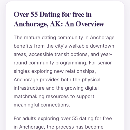
Over 55 Dating for free in
Anchorage, AK: An Overview
The mature dating community in Anchorage
benefits from the city's walkable downtown
areas, accessible transit options, and year-
round community programming. For senior
singles exploring new relationships,
Anchorage provides both the physical
infrastructure and the growing digital
matchmaking resources to support
meaningful connections.
For adults exploring over 55 dating for free
in Anchorage, the process has become