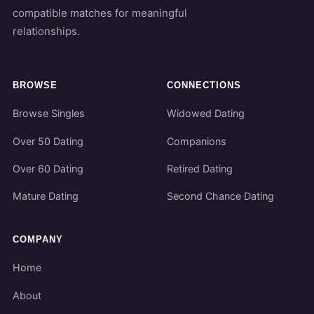
compatible matches for meaningful
relationships.
BROWSE
CONNECTIONS
Browse Singles
Widowed Dating
Over 50 Dating
Companions
Over 60 Dating
Retired Dating
Mature Dating
Second Chance Dating
COMPANY
Home
About