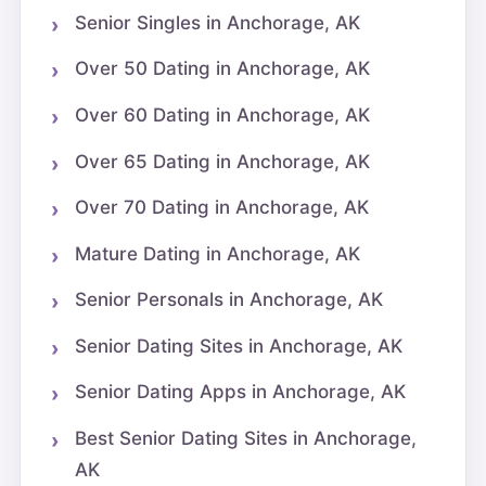
Senior Singles in Anchorage, AK
Over 50 Dating in Anchorage, AK
Over 60 Dating in Anchorage, AK
Over 65 Dating in Anchorage, AK
Over 70 Dating in Anchorage, AK
Mature Dating in Anchorage, AK
Senior Personals in Anchorage, AK
Senior Dating Sites in Anchorage, AK
Senior Dating Apps in Anchorage, AK
Best Senior Dating Sites in Anchorage,
AK