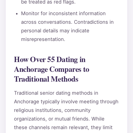
be treated as red flags.
Monitor for inconsistent information
across conversations. Contradictions in
personal details may indicate
misrepresentation.
How Over 55 Dating in
Anchorage Compares to
Traditional Methods
Traditional senior dating methods in
Anchorage typically involve meeting through
religious institutions, community
organizations, or mutual friends. While
these channels remain relevant, they limit