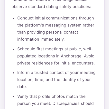
observe standard dating safety practices:
Conduct initial communications through
the platform's messaging system rather
than providing personal contact
information immediately.
Schedule first meetings at public, well-
populated locations in Anchorage. Avoid
private residences for initial encounters.
Inform a trusted contact of your meeting
location, time, and the identity of your
date.
Verify that profile photos match the
person you meet. Discrepancies should