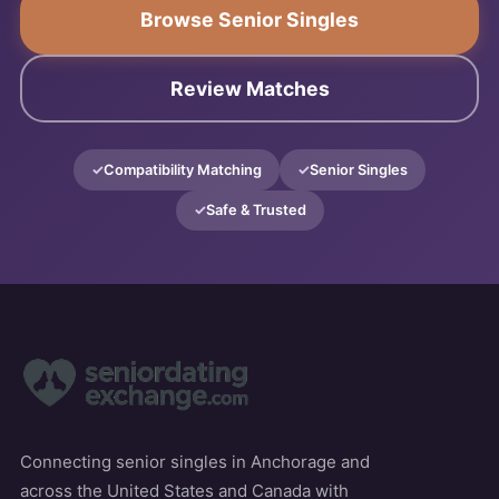
Browse Senior Singles
Review Matches
Compatibility Matching
Senior Singles
Safe & Trusted
Connecting senior singles in Anchorage and
across the United States and Canada with