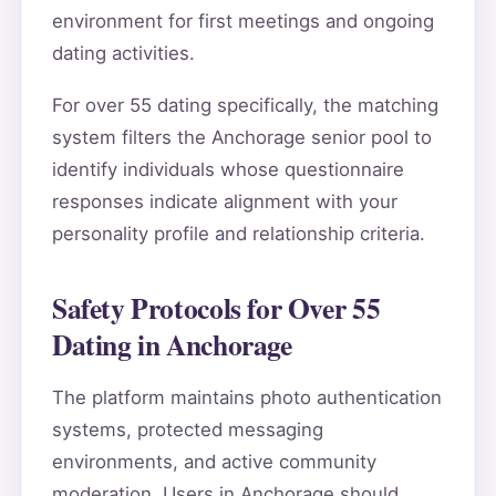
environment for first meetings and ongoing
dating activities.
For over 55 dating specifically, the matching
system filters the Anchorage senior pool to
identify individuals whose questionnaire
responses indicate alignment with your
personality profile and relationship criteria.
Safety Protocols for Over 55
Dating in Anchorage
The platform maintains photo authentication
systems, protected messaging
environments, and active community
moderation. Users in Anchorage should