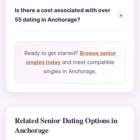
Is there a cost associated with over
55 dating in Anchorage?
Ready to get started?
Browse senior
singles today
and meet compatible
singles in Anchorage.
Related Senior Dating Options in
Anchorage