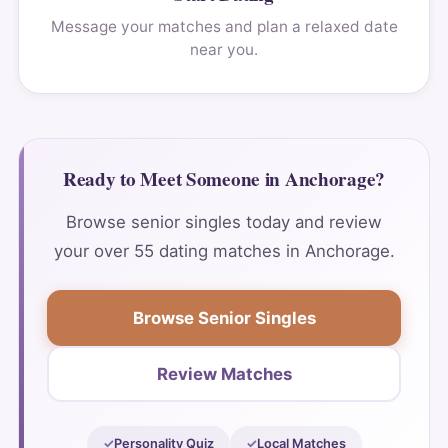
Message your matches and plan a relaxed date
near you.
Ready to Meet Someone in Anchorage?
Browse senior singles today and review
your over 55 dating matches in Anchorage.
Browse Senior Singles
Review Matches
Personality Quiz
Local Matches