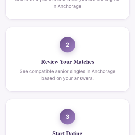
in Anchorage.
2
Review Your Matches
See compatible senior singles in Anchorage
based on your answers.
3
Start Dating