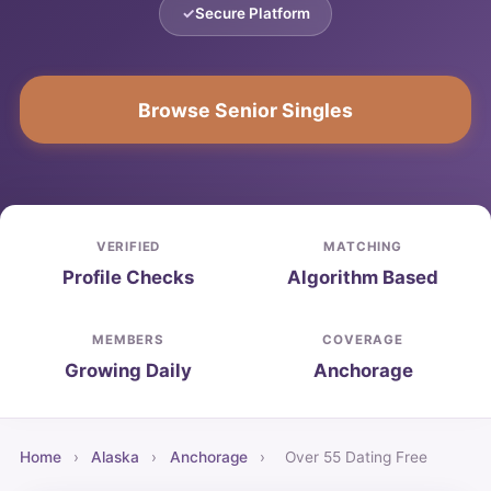
Secure Platform
Browse Senior Singles
VERIFIED
MATCHING
Profile Checks
Algorithm Based
MEMBERS
COVERAGE
Growing Daily
Anchorage
Home
›
Alaska
›
Anchorage
›
Over 55 Dating Free