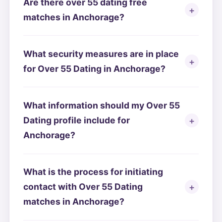
Are there over 55 dating free
matches in Anchorage?
What security measures are in place
for Over 55 Dating in Anchorage?
What information should my Over 55
Dating profile include for
Anchorage?
What is the process for initiating
contact with Over 55 Dating
matches in Anchorage?