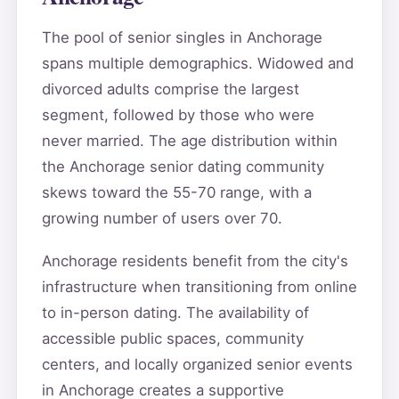
The pool of senior singles in Anchorage
spans multiple demographics. Widowed and
divorced adults comprise the largest
segment, followed by those who were
never married. The age distribution within
the Anchorage senior dating community
skews toward the 55-70 range, with a
growing number of users over 70.
Anchorage residents benefit from the city's
infrastructure when transitioning from online
to in-person dating. The availability of
accessible public spaces, community
centers, and locally organized senior events
in Anchorage creates a supportive