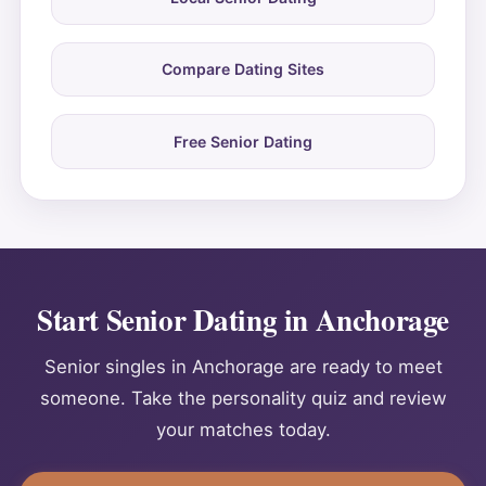
Compare Dating Sites
Free Senior Dating
Start Senior Dating in Anchorage
Senior singles in Anchorage are ready to meet
someone. Take the personality quiz and review
your matches today.