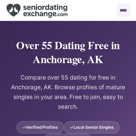
Over 55 Dating Free in
Anchorage, AK
Compare over 55 dating for free in
Anchorage, AK. Browse profiles of mature
singles in your area. Free to join, easy to
search.
Verified Profiles
Local Senior Singles