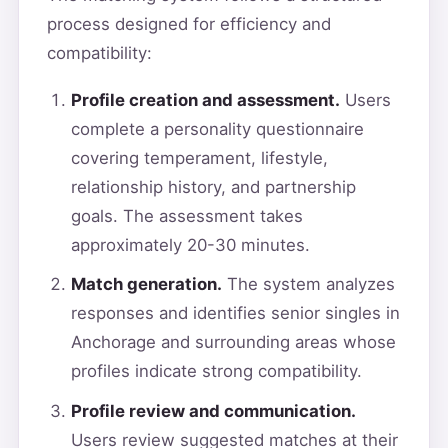
process designed for efficiency and
compatibility:
Profile creation and assessment.
Users
complete a personality questionnaire
covering temperament, lifestyle,
relationship history, and partnership
goals. The assessment takes
approximately 20-30 minutes.
Match generation.
The system analyzes
responses and identifies senior singles in
Anchorage and surrounding areas whose
profiles indicate strong compatibility.
Profile review and communication.
Users review suggested matches at their