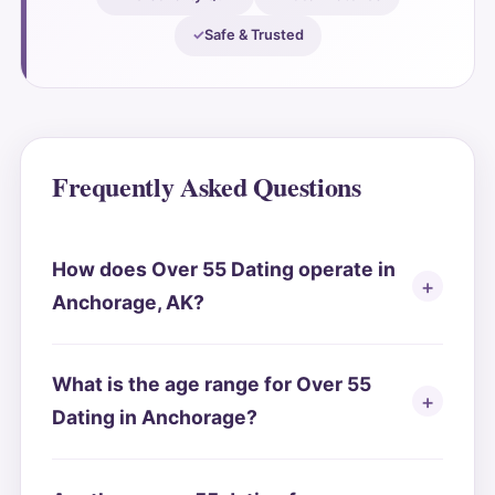
Safe & Trusted
Frequently Asked Questions
How does Over 55 Dating operate in
Anchorage, AK?
What is the age range for Over 55
Dating in Anchorage?