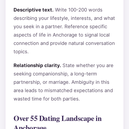
Descriptive text.
Write 100-200 words
describing your lifestyle, interests, and what
you seek in a partner. Reference specific
aspects of life in Anchorage to signal local
connection and provide natural conversation
topics.
Relationship clarity.
State whether you are
seeking companionship, a long-term
partnership, or marriage. Ambiguity in this
area leads to mismatched expectations and
wasted time for both parties.
Over 55 Dating Landscape in
Anchorage