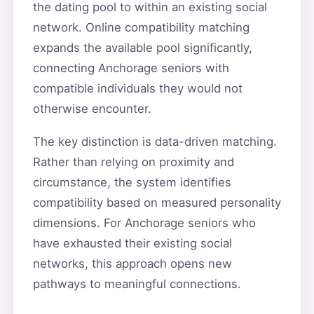
the dating pool to within an existing social
network. Online compatibility matching
expands the available pool significantly,
connecting Anchorage seniors with
compatible individuals they would not
otherwise encounter.
The key distinction is data-driven matching.
Rather than relying on proximity and
circumstance, the system identifies
compatibility based on measured personality
dimensions. For Anchorage seniors who
have exhausted their existing social
networks, this approach opens new
pathways to meaningful connections.