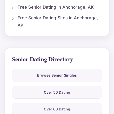
Free Senior Dating in Anchorage, AK
Free Senior Dating Sites in Anchorage,
AK
Senior Dating Directory
Browse Senior Singles
Over 50 Dating
Over 60 Dating