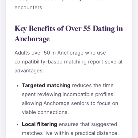
encounters.
Key Benefits of Over 55 Dating in
Anchorage
Adults over 50 in Anchorage who use
compatibility-based matching report several
advantages:
Targeted matching
reduces the time
spent reviewing incompatible profiles,
allowing Anchorage seniors to focus on
viable connections.
Local filtering
ensures that suggested
matches live within a practical distance,