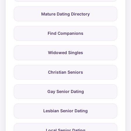
Mature Dating Directory
Find Companions
Widowed Singles
Christian Seniors
Gay Senior Dating
Lesbian Senior Dating
Local Senior Dating