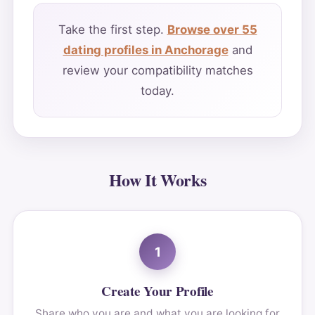
Take the first step.
Browse over 55
dating profiles in Anchorage
and
review your compatibility matches
today.
How It Works
1
Create Your Profile
Share who you are and what you are looking for