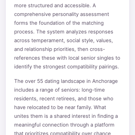
more structured and accessible. A
comprehensive personality assessment
forms the foundation of the matching
process. The system analyzes responses
across temperament, social style, values,
and relationship priorities, then cross-
references these with local senior singles to
identify the strongest compatibility pairings.
The over 55 dating landscape in Anchorage
includes a range of seniors: long-time
residents, recent retirees, and those who
have relocated to be near family. What
unites them is a shared interest in finding a
meaningful connection through a platform
that prioritizes compatibility over chance