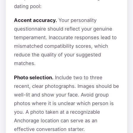
dating pool:
Accent accuracy.
Your personality
questionnaire should reflect your genuine
temperament. Inaccurate responses lead to
mismatched compatibility scores, which
reduce the quality of your suggested
matches.
Photo selection.
Include two to three
recent, clear photographs. Images should be
well-lit and show your face. Avoid group
photos where it is unclear which person is
you. A photo taken at a recognizable
Anchorage location can serve as an
effective conversation starter.