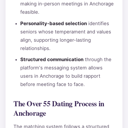
making in-person meetings in Anchorage
feasible.
Personality-based selection
identifies
seniors whose temperament and values
align, supporting longer-lasting
relationships.
Structured communication
through the
platform's messaging system allows
users in Anchorage to build rapport
before meeting face to face.
The Over 55 Dating Process in
Anchorage
The matching system follows a structured