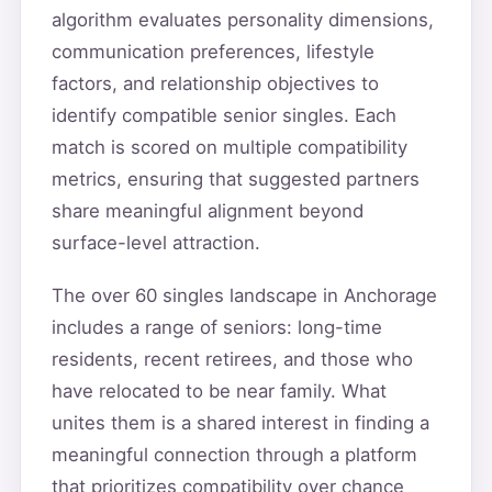
algorithm evaluates personality dimensions,
communication preferences, lifestyle
factors, and relationship objectives to
identify compatible senior singles. Each
match is scored on multiple compatibility
metrics, ensuring that suggested partners
share meaningful alignment beyond
surface-level attraction.
The over 60 singles landscape in Anchorage
includes a range of seniors: long-time
residents, recent retirees, and those who
have relocated to be near family. What
unites them is a shared interest in finding a
meaningful connection through a platform
that prioritizes compatibility over chance