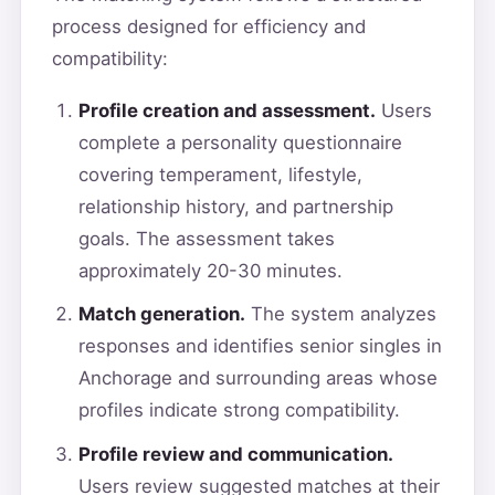
process designed for efficiency and
compatibility:
Profile creation and assessment.
Users
complete a personality questionnaire
covering temperament, lifestyle,
relationship history, and partnership
goals. The assessment takes
approximately 20-30 minutes.
Match generation.
The system analyzes
responses and identifies senior singles in
Anchorage and surrounding areas whose
profiles indicate strong compatibility.
Profile review and communication.
Users review suggested matches at their