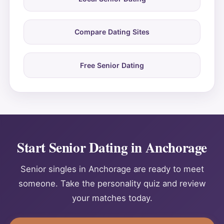
Compare Dating Sites
Free Senior Dating
Start Senior Dating in Anchorage
Senior singles in Anchorage are ready to meet
someone. Take the personality quiz and review
your matches today.