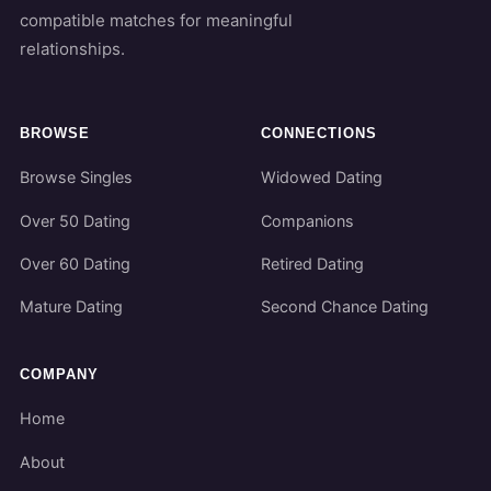
compatible matches for meaningful
relationships.
BROWSE
CONNECTIONS
Browse Singles
Widowed Dating
Over 50 Dating
Companions
Over 60 Dating
Retired Dating
Mature Dating
Second Chance Dating
COMPANY
Home
About