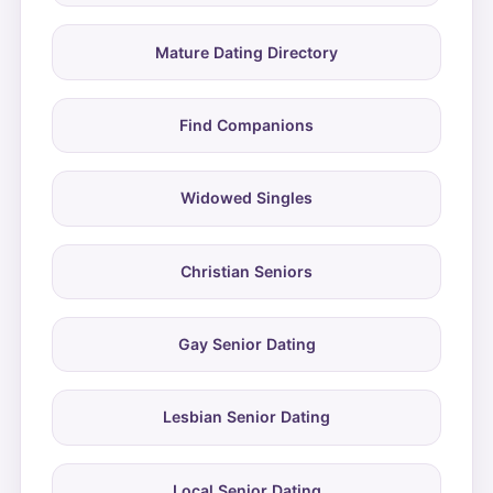
Mature Dating Directory
Find Companions
Widowed Singles
Christian Seniors
Gay Senior Dating
Lesbian Senior Dating
Local Senior Dating