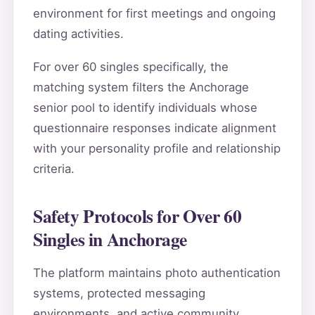
environment for first meetings and ongoing
dating activities.
For over 60 singles specifically, the
matching system filters the Anchorage
senior pool to identify individuals whose
questionnaire responses indicate alignment
with your personality profile and relationship
criteria.
Safety Protocols for Over 60
Singles in Anchorage
The platform maintains photo authentication
systems, protected messaging
environments, and active community