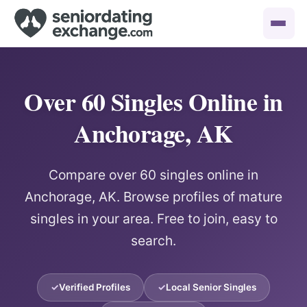
Over 60 Singles Online in
Anchorage, AK
Compare over 60 singles online in
Anchorage, AK. Browse profiles of mature
singles in your area. Free to join, easy to
search.
Verified Profiles
Local Senior Singles