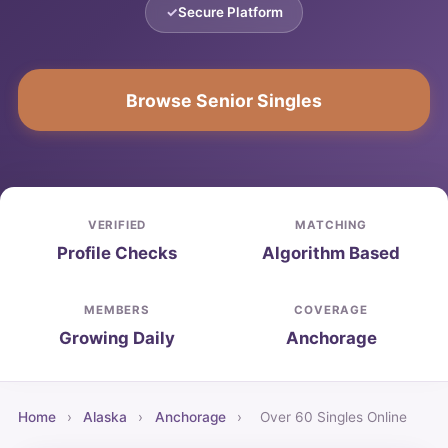
Secure Platform
Browse Senior Singles
VERIFIED
MATCHING
Profile Checks
Algorithm Based
MEMBERS
COVERAGE
Growing Daily
Anchorage
Home
›
Alaska
›
Anchorage
›
Over 60 Singles Online