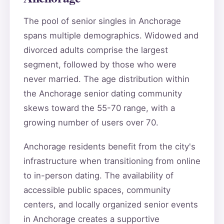
The pool of senior singles in Anchorage
spans multiple demographics. Widowed and
divorced adults comprise the largest
segment, followed by those who were
never married. The age distribution within
the Anchorage senior dating community
skews toward the 55-70 range, with a
growing number of users over 70.
Anchorage residents benefit from the city's
infrastructure when transitioning from online
to in-person dating. The availability of
accessible public spaces, community
centers, and locally organized senior events
in Anchorage creates a supportive