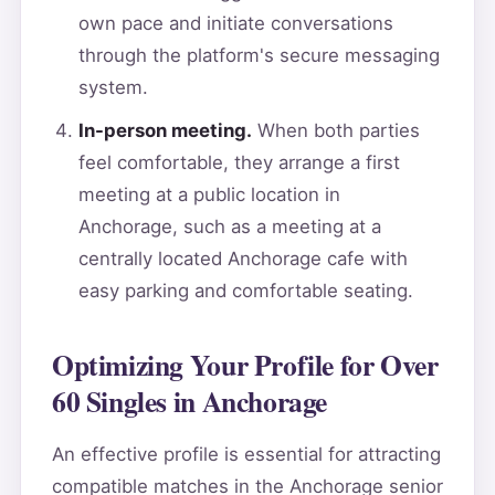
own pace and initiate conversations
through the platform's secure messaging
system.
In-person meeting.
When both parties
feel comfortable, they arrange a first
meeting at a public location in
Anchorage, such as a meeting at a
centrally located Anchorage cafe with
easy parking and comfortable seating.
Optimizing Your Profile for Over
60 Singles in Anchorage
An effective profile is essential for attracting
compatible matches in the Anchorage senior