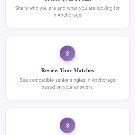
Share who you are and what you are looking for
in Anchorage.
2
Review Your Matches
See compatible senior singles in Anchorage
based on your answers.
3