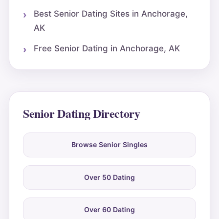
Best Senior Dating Sites in Anchorage,
AK
Free Senior Dating in Anchorage, AK
Senior Dating Directory
Browse Senior Singles
Over 50 Dating
Over 60 Dating