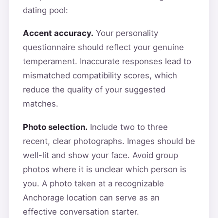
dating pool:
Accent accuracy.
Your personality
questionnaire should reflect your genuine
temperament. Inaccurate responses lead to
mismatched compatibility scores, which
reduce the quality of your suggested
matches.
Photo selection.
Include two to three
recent, clear photographs. Images should be
well-lit and show your face. Avoid group
photos where it is unclear which person is
you. A photo taken at a recognizable
Anchorage location can serve as an
effective conversation starter.