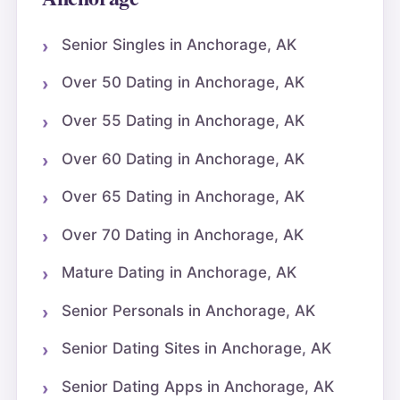
Senior Singles in Anchorage, AK
Over 50 Dating in Anchorage, AK
Over 55 Dating in Anchorage, AK
Over 60 Dating in Anchorage, AK
Over 65 Dating in Anchorage, AK
Over 70 Dating in Anchorage, AK
Mature Dating in Anchorage, AK
Senior Personals in Anchorage, AK
Senior Dating Sites in Anchorage, AK
Senior Dating Apps in Anchorage, AK