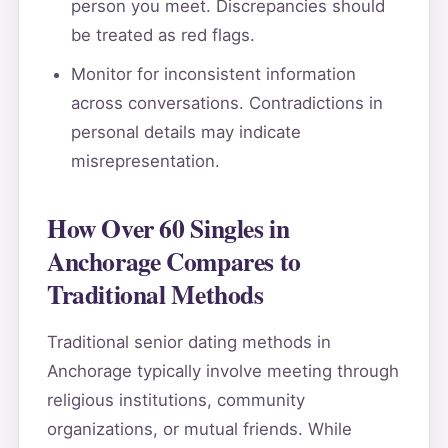
person you meet. Discrepancies should
be treated as red flags.
Monitor for inconsistent information
across conversations. Contradictions in
personal details may indicate
misrepresentation.
How Over 60 Singles in
Anchorage Compares to
Traditional Methods
Traditional senior dating methods in
Anchorage typically involve meeting through
religious institutions, community
organizations, or mutual friends. While