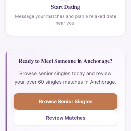
Start Dating
Message your matches and plan a relaxed date
near you.
Ready to Meet Someone in Anchorage?
Browse senior singles today and review
your over 60 singles matches in Anchorage.
Browse Senior Singles
Review Matches