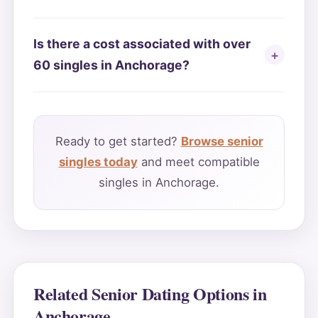
Is there a cost associated with over
60 singles in Anchorage?
Ready to get started?
Browse senior
singles today
and meet compatible
singles in Anchorage.
Related Senior Dating Options in
Anchorage