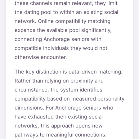
these channels remain relevant, they limit
the dating pool to within an existing social
network. Online compatibility matching
expands the available pool significantly,
connecting Anchorage seniors with
compatible individuals they would not
otherwise encounter.
The key distinction is data-driven matching.
Rather than relying on proximity and
circumstance, the system identifies
compatibility based on measured personality
dimensions. For Anchorage seniors who
have exhausted their existing social
networks, this approach opens new
pathways to meaningful connections.