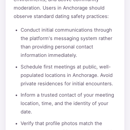
moderation. Users in Anchorage should
observe standard dating safety practices:
Conduct initial communications through
the platform's messaging system rather
than providing personal contact
information immediately.
Schedule first meetings at public, well-
populated locations in Anchorage. Avoid
private residences for initial encounters.
Inform a trusted contact of your meeting
location, time, and the identity of your
date.
Verify that profile photos match the