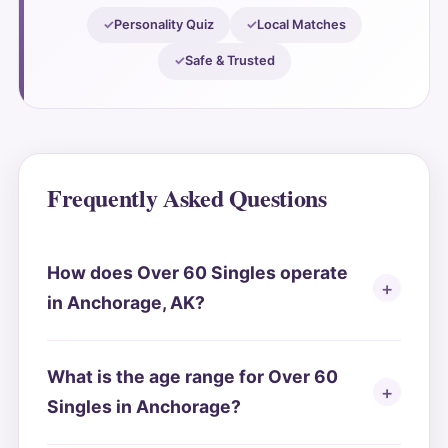
Personality Quiz
Local Matches
Safe & Trusted
Frequently Asked Questions
How does Over 60 Singles operate
in Anchorage, AK?
What is the age range for Over 60
Singles in Anchorage?