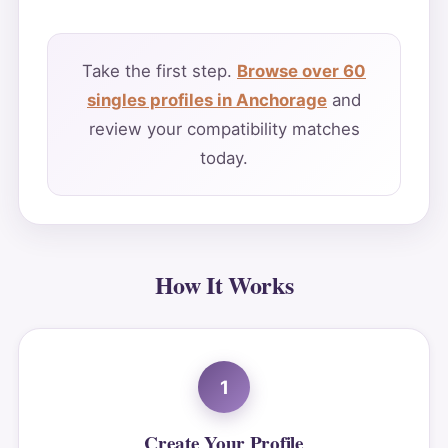
Take the first step.
Browse over 60
singles profiles in Anchorage
and
review your compatibility matches
today.
How It Works
1
Create Your Profile