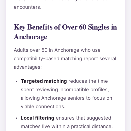
encounters.
Key Benefits of Over 60 Singles in
Anchorage
Adults over 50 in Anchorage who use
compatibility-based matching report several
advantages:
Targeted matching
reduces the time
spent reviewing incompatible profiles,
allowing Anchorage seniors to focus on
viable connections.
Local filtering
ensures that suggested
matches live within a practical distance,