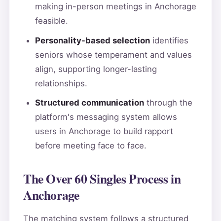
making in-person meetings in Anchorage
feasible.
Personality-based selection
identifies
seniors whose temperament and values
align, supporting longer-lasting
relationships.
Structured communication
through the
platform's messaging system allows
users in Anchorage to build rapport
before meeting face to face.
The Over 60 Singles Process in
Anchorage
The matching system follows a structured