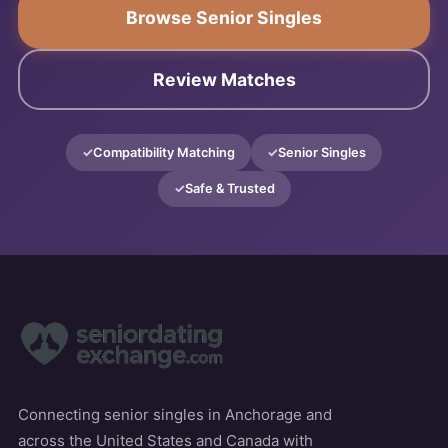
Browse Senior Singles
Review Matches
Compatibility Matching
Senior Singles
Safe & Trusted
Connecting senior singles in Anchorage and
across the United States and Canada with