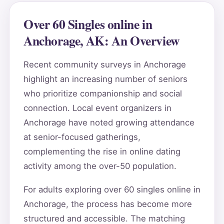
Over 60 Singles online in
Anchorage, AK: An Overview
Recent community surveys in Anchorage
highlight an increasing number of seniors
who prioritize companionship and social
connection. Local event organizers in
Anchorage have noted growing attendance
at senior-focused gatherings,
complementing the rise in online dating
activity among the over-50 population.
For adults exploring over 60 singles online in
Anchorage, the process has become more
structured and accessible. The matching