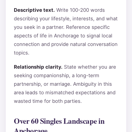
Descriptive text.
Write 100-200 words
describing your lifestyle, interests, and what
you seek in a partner. Reference specific
aspects of life in Anchorage to signal local
connection and provide natural conversation
topics.
Relationship clarity.
State whether you are
seeking companionship, a long-term
partnership, or marriage. Ambiguity in this
area leads to mismatched expectations and
wasted time for both parties.
Over 60 Singles Landscape in
Anchorage