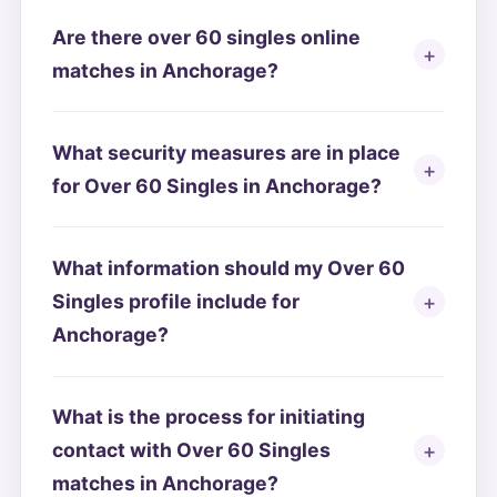
Are there over 60 singles online
matches in Anchorage?
What security measures are in place
for Over 60 Singles in Anchorage?
What information should my Over 60
Singles profile include for
Anchorage?
What is the process for initiating
contact with Over 60 Singles
matches in Anchorage?