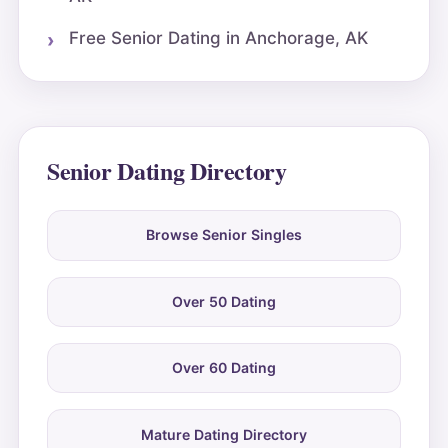
Free Senior Dating in Anchorage, AK
Senior Dating Directory
Browse Senior Singles
Over 50 Dating
Over 60 Dating
Mature Dating Directory