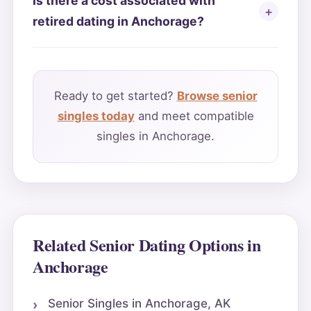
Is there a cost associated with
retired dating in Anchorage?
Ready to get started?
Browse senior
singles today
and meet compatible
singles in Anchorage.
Related Senior Dating Options in
Anchorage
Senior Singles in Anchorage, AK