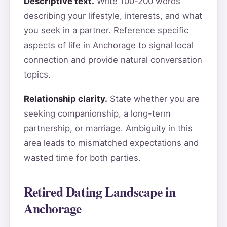
Descriptive text.
Write 100-200 words
describing your lifestyle, interests, and what
you seek in a partner. Reference specific
aspects of life in Anchorage to signal local
connection and provide natural conversation
topics.
Relationship clarity.
State whether you are
seeking companionship, a long-term
partnership, or marriage. Ambiguity in this
area leads to mismatched expectations and
wasted time for both parties.
Retired Dating Landscape in
Anchorage