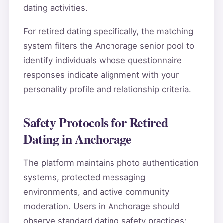
dating activities.
For retired dating specifically, the matching
system filters the Anchorage senior pool to
identify individuals whose questionnaire
responses indicate alignment with your
personality profile and relationship criteria.
Safety Protocols for Retired
Dating in Anchorage
The platform maintains photo authentication
systems, protected messaging
environments, and active community
moderation. Users in Anchorage should
observe standard dating safety practices: