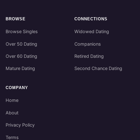
BROWSE
CONNECTIONS
Browse Singles
Widowed Dating
Over 50 Dating
Companions
Over 60 Dating
Retired Dating
Mature Dating
Second Chance Dating
COMPANY
Home
About
Privacy Policy
Terms