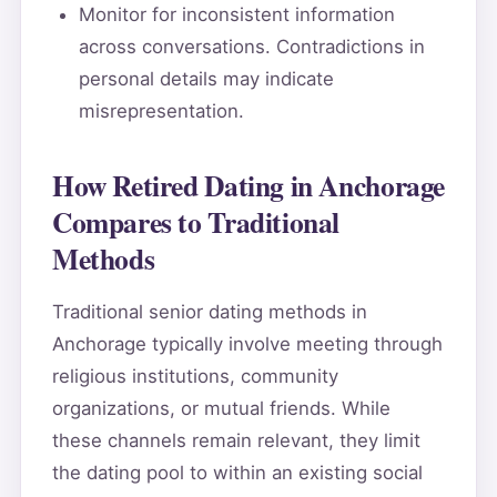
Monitor for inconsistent information
across conversations. Contradictions in
personal details may indicate
misrepresentation.
How Retired Dating in Anchorage
Compares to Traditional
Methods
Traditional senior dating methods in
Anchorage typically involve meeting through
religious institutions, community
organizations, or mutual friends. While
these channels remain relevant, they limit
the dating pool to within an existing social