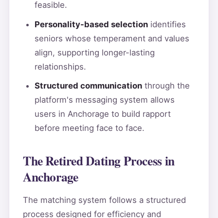
feasible.
Personality-based selection
identifies
seniors whose temperament and values
align, supporting longer-lasting
relationships.
Structured communication
through the
platform's messaging system allows
users in Anchorage to build rapport
before meeting face to face.
The Retired Dating Process in
Anchorage
The matching system follows a structured
process designed for efficiency and