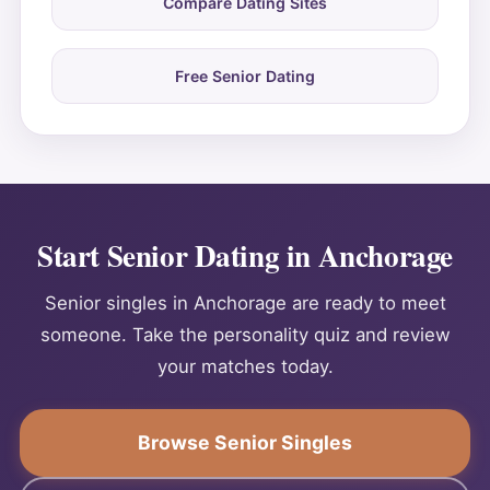
Compare Dating Sites
Free Senior Dating
Start Senior Dating in Anchorage
Senior singles in Anchorage are ready to meet
someone. Take the personality quiz and review
your matches today.
Browse Senior Singles