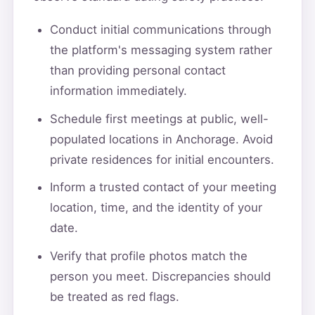
Conduct initial communications through
the platform's messaging system rather
than providing personal contact
information immediately.
Schedule first meetings at public, well-
populated locations in Anchorage. Avoid
private residences for initial encounters.
Inform a trusted contact of your meeting
location, time, and the identity of your
date.
Verify that profile photos match the
person you meet. Discrepancies should
be treated as red flags.