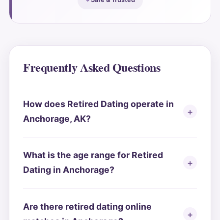
Frequently Asked Questions
How does Retired Dating operate in
Anchorage, AK?
What is the age range for Retired
Dating in Anchorage?
Are there retired dating online