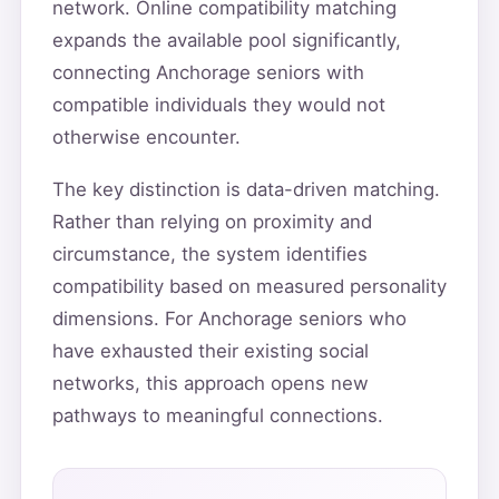
network. Online compatibility matching
expands the available pool significantly,
connecting Anchorage seniors with
compatible individuals they would not
otherwise encounter.
The key distinction is data-driven matching.
Rather than relying on proximity and
circumstance, the system identifies
compatibility based on measured personality
dimensions. For Anchorage seniors who
have exhausted their existing social
networks, this approach opens new
pathways to meaningful connections.