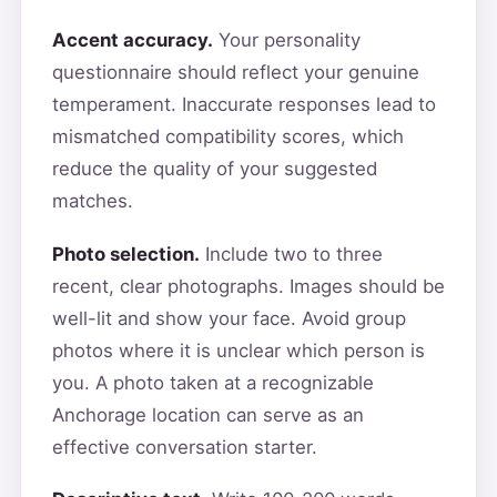
Accent accuracy.
Your personality
questionnaire should reflect your genuine
temperament. Inaccurate responses lead to
mismatched compatibility scores, which
reduce the quality of your suggested
matches.
Photo selection.
Include two to three
recent, clear photographs. Images should be
well-lit and show your face. Avoid group
photos where it is unclear which person is
you. A photo taken at a recognizable
Anchorage location can serve as an
effective conversation starter.