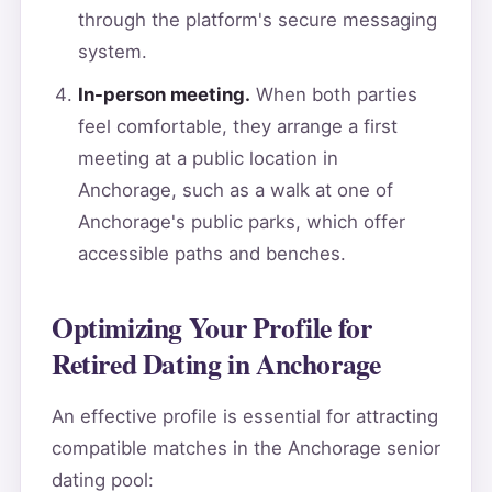
through the platform's secure messaging
system.
In-person meeting.
When both parties
feel comfortable, they arrange a first
meeting at a public location in
Anchorage, such as a walk at one of
Anchorage's public parks, which offer
accessible paths and benches.
Optimizing Your Profile for
Retired Dating in Anchorage
An effective profile is essential for attracting
compatible matches in the Anchorage senior
dating pool: