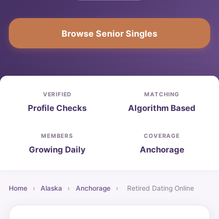
Browse Senior Singles
VERIFIED
MATCHING
Profile Checks
Algorithm Based
MEMBERS
COVERAGE
Growing Daily
Anchorage
Home
›
Alaska
›
Anchorage
›
Retired Dating Online