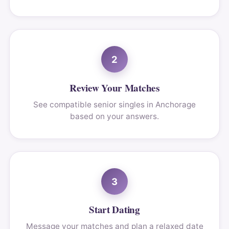
2
Review Your Matches
See compatible senior singles in Anchorage
based on your answers.
3
Start Dating
Message your matches and plan a relaxed date