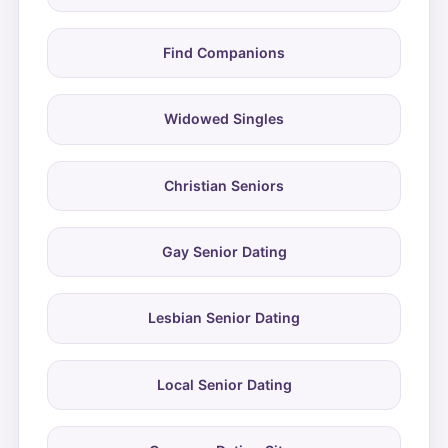
Find Companions
Widowed Singles
Christian Seniors
Gay Senior Dating
Lesbian Senior Dating
Local Senior Dating