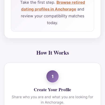
Take the first step.
Browse retired
dating profiles in Anchorage
and
review your compatibility matches
today.
How It Works
1
Create Your Profile
Share who you are and what you are looking for
in Anchorage.