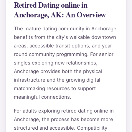
Retired Dating online in
Anchorage, AK: An Overview
The mature dating community in Anchorage
benefits from the city's walkable downtown
areas, accessible transit options, and year-
round community programming. For senior
singles exploring new relationships,
Anchorage provides both the physical
infrastructure and the growing digital
matchmaking resources to support
meaningful connections.
For adults exploring retired dating online in
Anchorage, the process has become more
structured and accessible. Compatibility