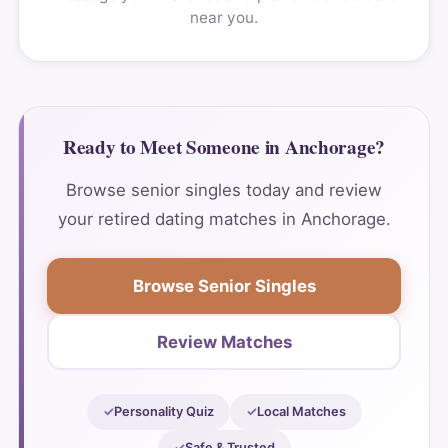
near you.
Ready to Meet Someone in Anchorage?
Browse senior singles today and review
your retired dating matches in Anchorage.
Browse Senior Singles
Review Matches
Personality Quiz
Local Matches
Safe & Trusted