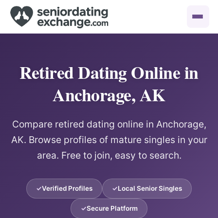
Retired Dating Online in
Anchorage, AK
Compare retired dating online in Anchorage,
AK. Browse profiles of mature singles in your
area. Free to join, easy to search.
Verified Profiles
Local Senior Singles
Secure Platform