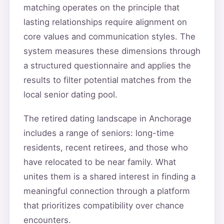
matching operates on the principle that
lasting relationships require alignment on
core values and communication styles. The
system measures these dimensions through
a structured questionnaire and applies the
results to filter potential matches from the
local senior dating pool.
The retired dating landscape in Anchorage
includes a range of seniors: long-time
residents, recent retirees, and those who
have relocated to be near family. What
unites them is a shared interest in finding a
meaningful connection through a platform
that prioritizes compatibility over chance
encounters.