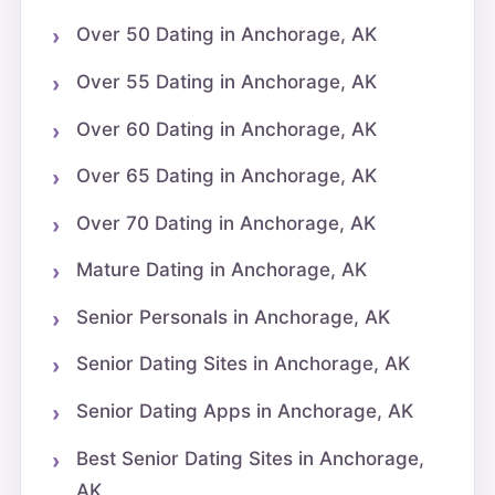
Over 50 Dating in Anchorage, AK
Over 55 Dating in Anchorage, AK
Over 60 Dating in Anchorage, AK
Over 65 Dating in Anchorage, AK
Over 70 Dating in Anchorage, AK
Mature Dating in Anchorage, AK
Senior Personals in Anchorage, AK
Senior Dating Sites in Anchorage, AK
Senior Dating Apps in Anchorage, AK
Best Senior Dating Sites in Anchorage,
AK