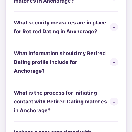
matches in Anchorage?
What security measures are in place
for Retired Dating in Anchorage?
What information should my Retired
Dating profile include for
Anchorage?
What is the process for initiating
contact with Retired Dating matches
in Anchorage?