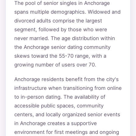
The pool of senior singles in Anchorage
spans multiple demographics. Widowed and
divorced adults comprise the largest
segment, followed by those who were
never married. The age distribution within
the Anchorage senior dating community
skews toward the 55-70 range, with a
growing number of users over 70.
Anchorage residents benefit from the city's
infrastructure when transitioning from online
to in-person dating. The availability of
accessible public spaces, community
centers, and locally organized senior events
in Anchorage creates a supportive
environment for first meetings and ongoing