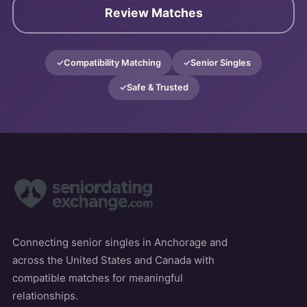
Review Matches
Compatibility Matching
Senior Singles
Safe & Trusted
Connecting senior singles in Anchorage and
across the United States and Canada with
compatible matches for meaningful
relationships.