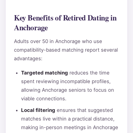
Key Benefits of Retired Dating in
Anchorage
Adults over 50 in Anchorage who use
compatibility-based matching report several
advantages:
Targeted matching
reduces the time
spent reviewing incompatible profiles,
allowing Anchorage seniors to focus on
viable connections.
Local filtering
ensures that suggested
matches live within a practical distance,
making in-person meetings in Anchorage