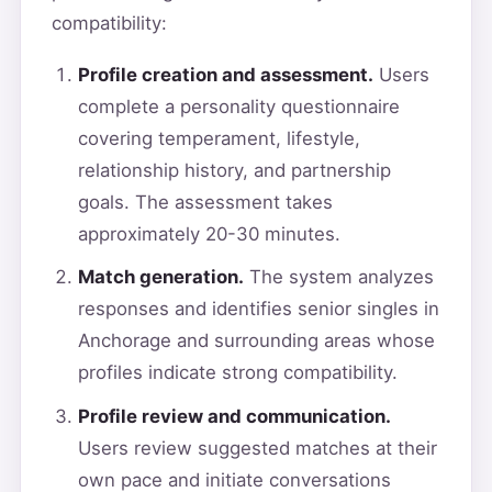
compatibility:
Profile creation and assessment.
Users
complete a personality questionnaire
covering temperament, lifestyle,
relationship history, and partnership
goals. The assessment takes
approximately 20-30 minutes.
Match generation.
The system analyzes
responses and identifies senior singles in
Anchorage and surrounding areas whose
profiles indicate strong compatibility.
Profile review and communication.
Users review suggested matches at their
own pace and initiate conversations