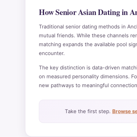
How Senior Asian Dating in A
Traditional senior dating methods in Anc
mutual friends. While these channels rema
matching expands the available pool sig
encounter.
The key distinction is data-driven match
on measured personality dimensions. Fo
new pathways to meaningful connection
Take the first step.
Browse se