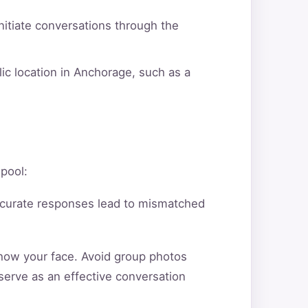
itiate conversations through the
ic location in Anchorage, such as a
 pool:
ccurate responses lead to mismatched
show your face. Avoid group photos
serve as an effective conversation