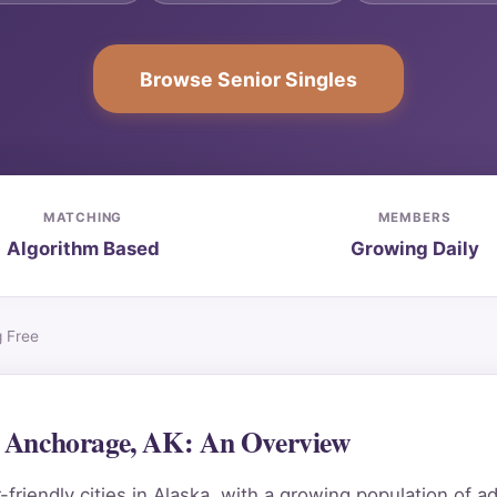
Browse Senior Singles
MATCHING
MEMBERS
Algorithm Based
Growing Daily
g Free
in Anchorage, AK: An Overview
iendly cities in Alaska, with a growing population of ad