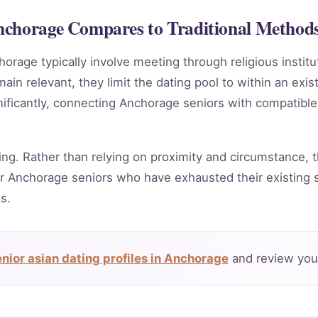
nchorage Compares to Traditional Method
horage typically involve meeting through religious instit
in relevant, they limit the dating pool to within an exis
nificantly, connecting Anchorage seniors with compatible
ing. Rather than relying on proximity and circumstance, t
r Anchorage seniors who have exhausted their existing s
s.
nior asian dating profiles in Anchorage
and review your