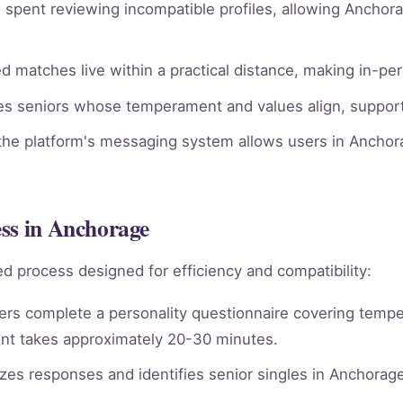
spent reviewing incompatible profiles, allowing Anchora
 matches live within a practical distance, making in-pe
ies seniors whose temperament and values align, supporti
he platform's messaging system allows users in Anchora
ess in Anchorage
d process designed for efficiency and compatibility:
rs complete a personality questionnaire covering tempera
nt takes approximately 20-30 minutes.
es responses and identifies senior singles in Anchorag