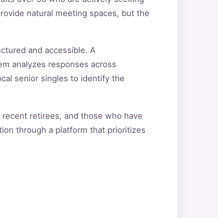
rovide natural meeting spaces, but the
uctured and accessible. A
tem analyzes responses across
cal senior singles to identify the
, recent retirees, and those who have
ion through a platform that prioritizes