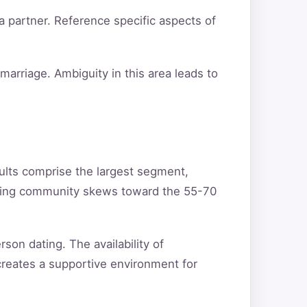
a partner. Reference specific aspects of
arriage. Ambiguity in this area leads to
ults comprise the largest segment,
ating community skews toward the 55-70
son dating. The availability of
creates a supportive environment for