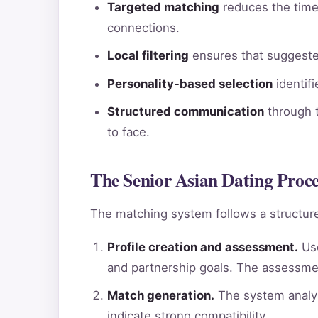
Targeted matching
reduces the time 
connections.
Local filtering
ensures that suggested
Personality-based selection
identif
Structured communication
through t
to face.
The Senior Asian Dating Proc
The matching system follows a structure
Profile creation and assessment.
Use
and partnership goals. The assessme
Match generation.
The system analyz
indicate strong compatibility.