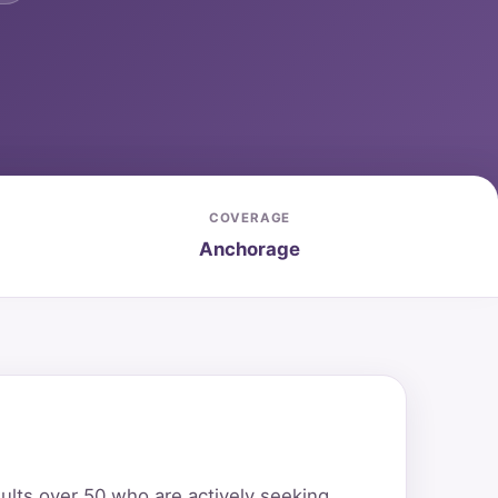
COVERAGE
Anchorage
ults over 50 who are actively seeking