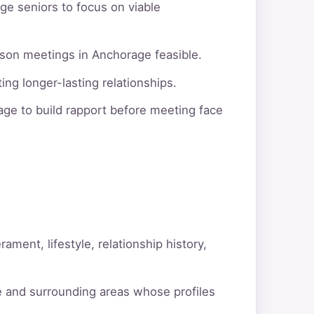
ge seniors to focus on viable
rson meetings in Anchorage feasible.
ng longer-lasting relationships.
ge to build rapport before meeting face
ment, lifestyle, relationship history,
e and surrounding areas whose profiles