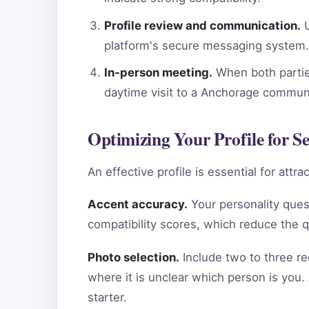
Profile review and communication.
U
platform's secure messaging system.
In-person meeting.
When both parties
daytime visit to a Anchorage communi
Optimizing Your Profile for S
An effective profile is essential for att
Accent accuracy.
Your personality ques
compatibility scores, which reduce the 
Photo selection.
Include two to three re
where it is unclear which person is you.
starter.