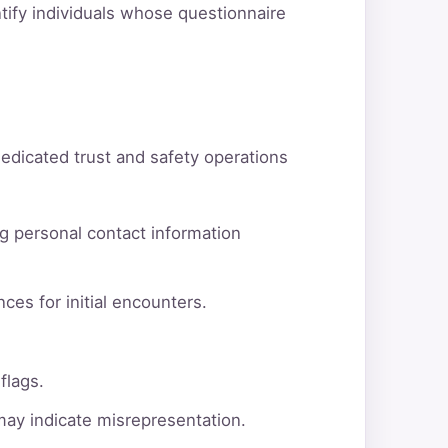
ntify individuals whose questionnaire
dedicated trust and safety operations
g personal contact information
ces for initial encounters.
flags.
 may indicate misrepresentation.