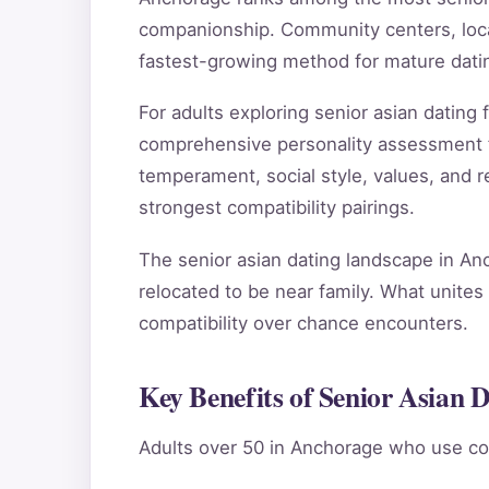
companionship. Community centers, local
fastest-growing method for mature dati
For adults exploring senior asian datin
comprehensive personality assessment 
temperament, social style, values, and re
strongest compatibility pairings.
The senior asian dating landscape in An
relocated to be near family. What unites 
compatibility over chance encounters.
Key Benefits of Senior Asian 
Adults over 50 in Anchorage who use co