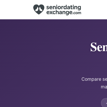
Sen
Compare sen
mat