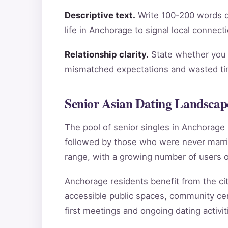
Descriptive text.
Write 100-200 words de
life in Anchorage to signal local connect
Relationship clarity.
State whether you a
mismatched expectations and wasted tim
Senior Asian Dating Landscap
The pool of senior singles in Anchorag
followed by those who were never marri
range, with a growing number of users o
Anchorage residents benefit from the city
accessible public spaces, community cen
first meetings and ongoing dating activit