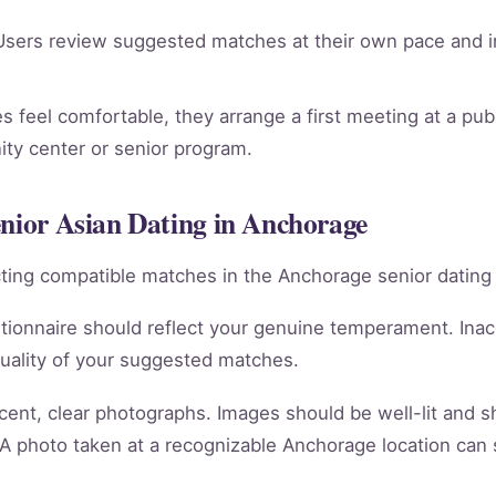
sers review suggested matches at their own pace and in
 feel comfortable, they arrange a first meeting at a publ
ty center or senior program.
enior Asian Dating in Anchorage
racting compatible matches in the Anchorage senior dating
tionnaire should reflect your genuine temperament. Ina
quality of your suggested matches.
cent, clear photographs. Images should be well-lit and 
 A photo taken at a recognizable Anchorage location can 