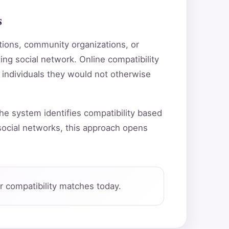
s
utions, community organizations, or
ting social network. Online compatibility
 individuals they would not otherwise
he system identifies compatibility based
ocial networks, this approach opens
 compatibility matches today.