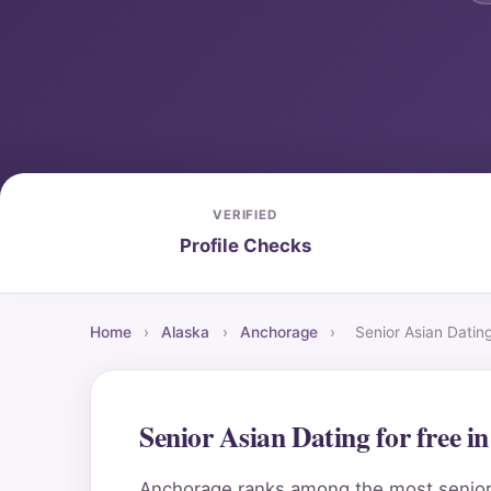
VERIFIED
Profile Checks
Home
›
Alaska
›
Anchorage
›
Senior Asian Datin
Senior Asian Dating for free 
Anchorage ranks among the most senior-fr