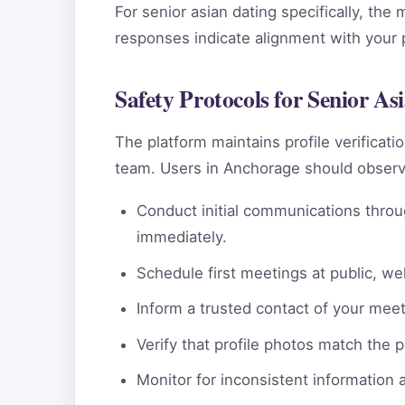
For senior asian dating specifically, the
responses indicate alignment with your pe
Safety Protocols for Senior A
The platform maintains profile verificat
team. Users in Anchorage should observe
Conduct initial communications throu
immediately.
Schedule first meetings at public, wel
Inform a trusted contact of your meeti
Verify that profile photos match the 
Monitor for inconsistent information 