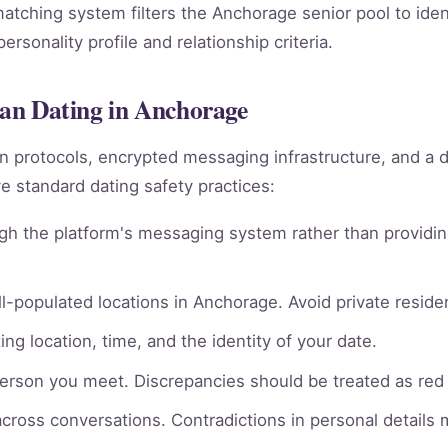
 matching system filters the Anchorage senior pool to ide
rsonality profile and relationship criteria.
sian Dating in Anchorage
ion protocols, encrypted messaging infrastructure, and a 
 standard dating safety practices:
gh the platform's messaging system rather than providin
l-populated locations in Anchorage. Avoid private residen
ng location, time, and the identity of your date.
person you meet. Discrepancies should be treated as red 
across conversations. Contradictions in personal details