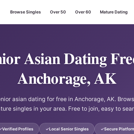
Browse Singles
Over 50
Over 60
Mature Dating
ior Asian Dating Fre
Anchorage, AK
ior asian dating for free in Anchorage, AK. Browse
ure singles in your area. Free to join, easy to sea
Verified Profiles
Local Senior Singles
Secure Platfor