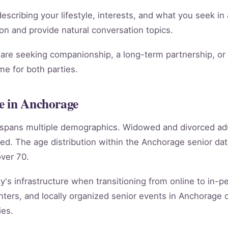
scribing your lifestyle, interests, and what you seek in 
ion and provide natural conversation topics.
re seeking companionship, a long-term partnership, or m
e for both parties.
e in Anchorage
e spans multiple demographics. Widowed and divorced ad
ed. The age distribution within the Anchorage senior d
ver 70.
's infrastructure when transitioning from online to in-per
ters, and locally organized senior events in Anchorage 
ies.