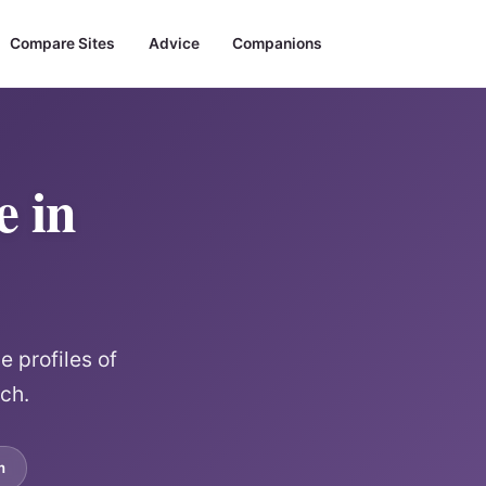
Compare Sites
Advice
Companions
e in
 profiles of
rch.
m