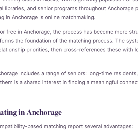
 libraries, and senior programs throughout Anchorage p
ng in Anchorage is online matchmaking.
g for free in Anchorage, the process has become more str
forms the foundation of the matching process. The sys
lationship priorities, then cross-references these with lo
chorage includes a range of seniors: long-time residents
them is a shared interest in finding a meaningful connect
Dating in Anchorage
mpatibility-based matching report several advantages: