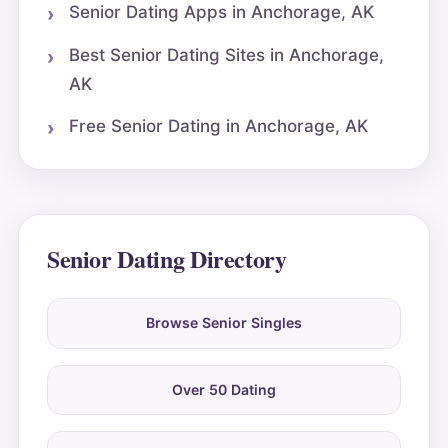
Senior Dating Apps in Anchorage, AK
Best Senior Dating Sites in Anchorage,
AK
Free Senior Dating in Anchorage, AK
Senior Dating Directory
Browse Senior Singles
Over 50 Dating