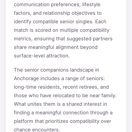
communication preferences, lifestyle
factors, and relationship objectives to
identify compatible senior singles. Each
match is scored on multiple compatibility
metrics, ensuring that suggested partners
share meaningful alignment beyond
surface-level attraction.
The senior companions landscape in
Anchorage includes a range of seniors:
long-time residents, recent retirees, and
those who have relocated to be near family.
What unites them is a shared interest in
finding a meaningful connection through a
platform that prioritizes compatibility over
chance encounters.