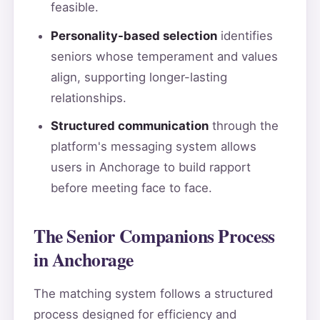
feasible.
Personality-based selection
identifies
seniors whose temperament and values
align, supporting longer-lasting
relationships.
Structured communication
through the
platform's messaging system allows
users in Anchorage to build rapport
before meeting face to face.
The Senior Companions Process
in Anchorage
The matching system follows a structured
process designed for efficiency and