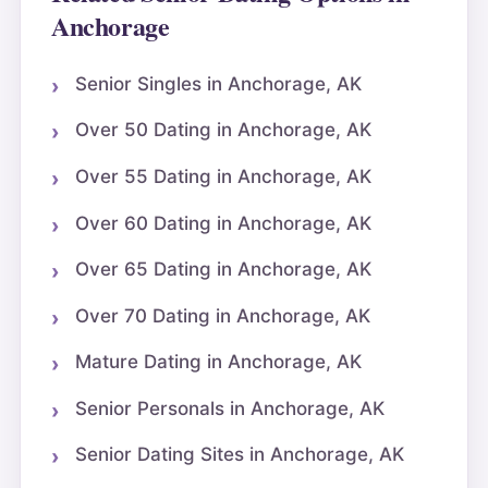
Anchorage
Senior Singles in Anchorage, AK
Over 50 Dating in Anchorage, AK
Over 55 Dating in Anchorage, AK
Over 60 Dating in Anchorage, AK
Over 65 Dating in Anchorage, AK
Over 70 Dating in Anchorage, AK
Mature Dating in Anchorage, AK
Senior Personals in Anchorage, AK
Senior Dating Sites in Anchorage, AK