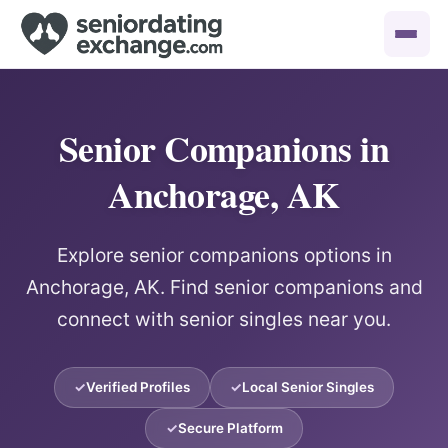
Senior Companions in
Anchorage, AK
Explore senior companions options in
Anchorage, AK. Find senior companions and
connect with senior singles near you.
Verified Profiles
Local Senior Singles
Secure Platform