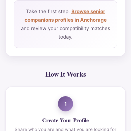
Take the first step.
Browse senior
companions profiles in Anchorage
and review your compatibility matches
today.
How It Works
1
Create Your Profile
Share who you are and what you are looking for