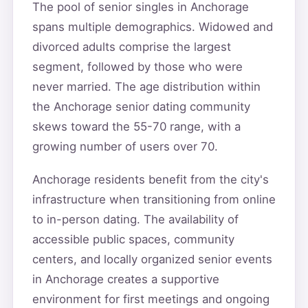
The pool of senior singles in Anchorage
spans multiple demographics. Widowed and
divorced adults comprise the largest
segment, followed by those who were
never married. The age distribution within
the Anchorage senior dating community
skews toward the 55-70 range, with a
growing number of users over 70.
Anchorage residents benefit from the city's
infrastructure when transitioning from online
to in-person dating. The availability of
accessible public spaces, community
centers, and locally organized senior events
in Anchorage creates a supportive
environment for first meetings and ongoing