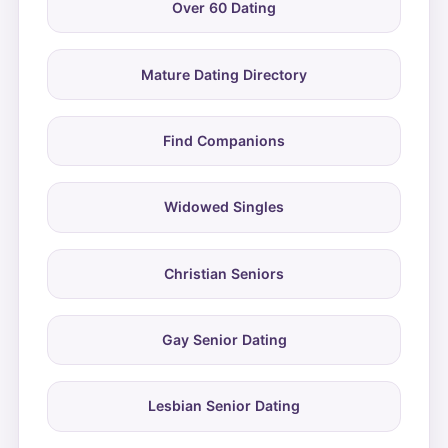
Over 60 Dating
Mature Dating Directory
Find Companions
Widowed Singles
Christian Seniors
Gay Senior Dating
Lesbian Senior Dating