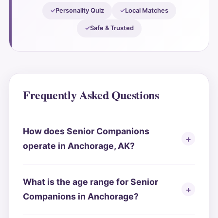
Personality Quiz
Local Matches
Safe & Trusted
Frequently Asked Questions
How does Senior Companions
operate in Anchorage, AK?
What is the age range for Senior
Companions in Anchorage?