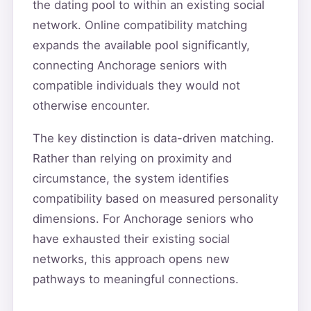
the dating pool to within an existing social
network. Online compatibility matching
expands the available pool significantly,
connecting Anchorage seniors with
compatible individuals they would not
otherwise encounter.
The key distinction is data-driven matching.
Rather than relying on proximity and
circumstance, the system identifies
compatibility based on measured personality
dimensions. For Anchorage seniors who
have exhausted their existing social
networks, this approach opens new
pathways to meaningful connections.