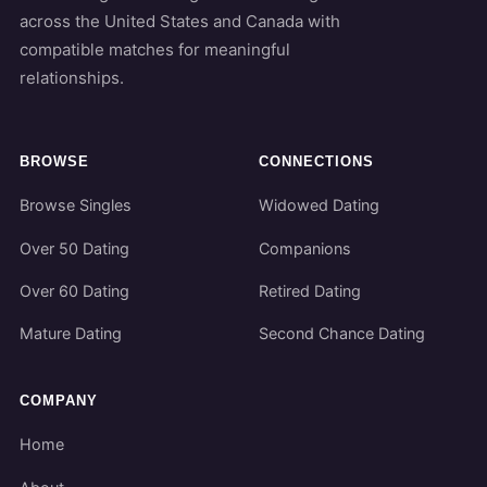
across the United States and Canada with
compatible matches for meaningful
relationships.
BROWSE
CONNECTIONS
Browse Singles
Widowed Dating
Over 50 Dating
Companions
Over 60 Dating
Retired Dating
Mature Dating
Second Chance Dating
COMPANY
Home