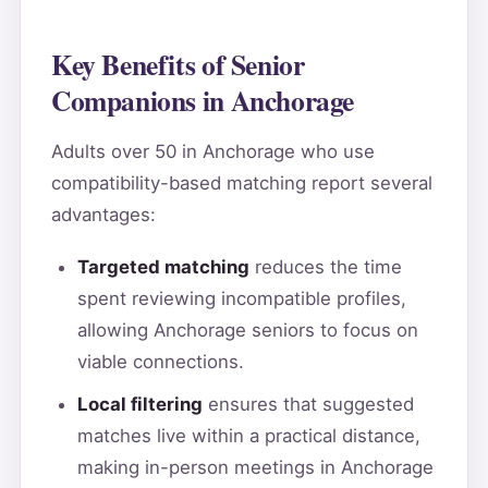
Key Benefits of Senior
Companions in Anchorage
Adults over 50 in Anchorage who use
compatibility-based matching report several
advantages:
Targeted matching
reduces the time
spent reviewing incompatible profiles,
allowing Anchorage seniors to focus on
viable connections.
Local filtering
ensures that suggested
matches live within a practical distance,
making in-person meetings in Anchorage