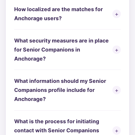
How localized are the matches for
Anchorage users?
What security measures are in place
for Senior Companions in
Anchorage?
What information should my Senior
Companions profile include for
Anchorage?
What is the process for initiating
contact with Senior Companions