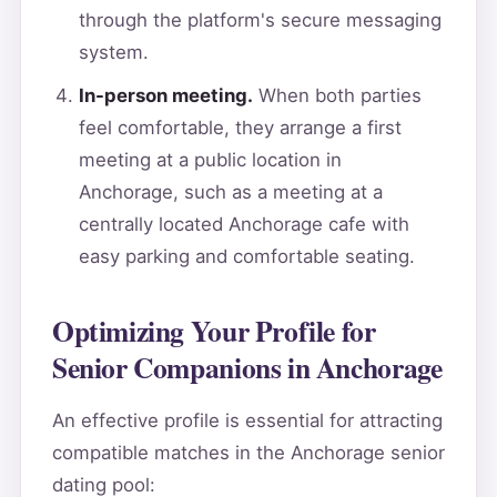
through the platform's secure messaging
system.
In-person meeting.
When both parties
feel comfortable, they arrange a first
meeting at a public location in
Anchorage, such as a meeting at a
centrally located Anchorage cafe with
easy parking and comfortable seating.
Optimizing Your Profile for
Senior Companions in Anchorage
An effective profile is essential for attracting
compatible matches in the Anchorage senior
dating pool: