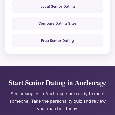
Local Senior Dating
Compare Dating Sites
Free Senior Dating
Start Senior Dating in Anchorage
Senior singles in Anchorage are ready to meet
someone. Take the personality quiz and review
your matches today.