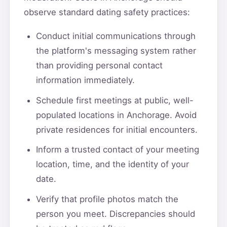
observe standard dating safety practices:
Conduct initial communications through
the platform's messaging system rather
than providing personal contact
information immediately.
Schedule first meetings at public, well-
populated locations in Anchorage. Avoid
private residences for initial encounters.
Inform a trusted contact of your meeting
location, time, and the identity of your
date.
Verify that profile photos match the
person you meet. Discrepancies should