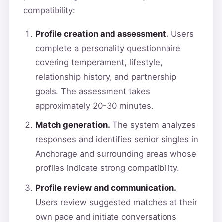
compatibility:
Profile creation and assessment.
Users
complete a personality questionnaire
covering temperament, lifestyle,
relationship history, and partnership
goals. The assessment takes
approximately 20-30 minutes.
Match generation.
The system analyzes
responses and identifies senior singles in
Anchorage and surrounding areas whose
profiles indicate strong compatibility.
Profile review and communication.
Users review suggested matches at their
own pace and initiate conversations