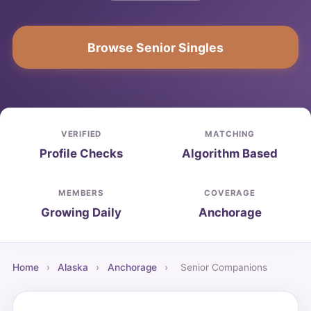
Browse Senior Singles
VERIFIED
MATCHING
Profile Checks
Algorithm Based
MEMBERS
COVERAGE
Growing Daily
Anchorage
Home
›
Alaska
›
Anchorage
›
Senior Companions