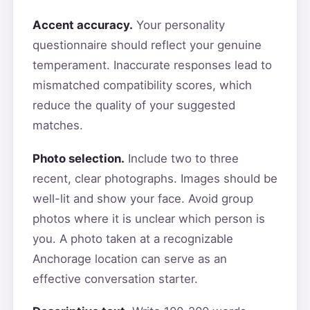
Accent accuracy.
Your personality
questionnaire should reflect your genuine
temperament. Inaccurate responses lead to
mismatched compatibility scores, which
reduce the quality of your suggested
matches.
Photo selection.
Include two to three
recent, clear photographs. Images should be
well-lit and show your face. Avoid group
photos where it is unclear which person is
you. A photo taken at a recognizable
Anchorage location can serve as an
effective conversation starter.