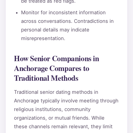
be treated as red flags.
Monitor for inconsistent information
across conversations. Contradictions in
personal details may indicate
misrepresentation.
How Senior Companions in
Anchorage Compares to
Traditional Methods
Traditional senior dating methods in
Anchorage typically involve meeting through
religious institutions, community
organizations, or mutual friends. While
these channels remain relevant, they limit