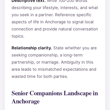
Descriptive text.
Write 100-200 words
describing your lifestyle, interests, and what
you seek in a partner. Reference specific
aspects of life in Anchorage to signal local
connection and provide natural conversation
topics.
Relationship clarity.
State whether you are
seeking companionship, a long-term
partnership, or marriage. Ambiguity in this
area leads to mismatched expectations and
wasted time for both parties.
Senior Companions Landscape in
Anchorage