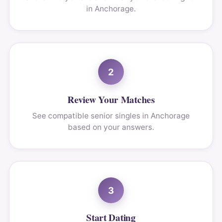
in Anchorage.
2
Review Your Matches
See compatible senior singles in Anchorage
based on your answers.
3
Start Dating