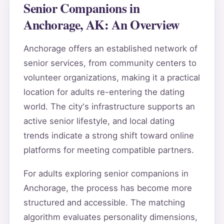
Senior Companions in
Anchorage, AK: An Overview
Anchorage offers an established network of
senior services, from community centers to
volunteer organizations, making it a practical
location for adults re-entering the dating
world. The city's infrastructure supports an
active senior lifestyle, and local dating
trends indicate a strong shift toward online
platforms for meeting compatible partners.
For adults exploring senior companions in
Anchorage, the process has become more
structured and accessible. The matching
algorithm evaluates personality dimensions,