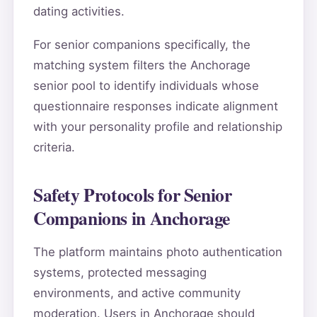
dating activities.
For senior companions specifically, the
matching system filters the Anchorage
senior pool to identify individuals whose
questionnaire responses indicate alignment
with your personality profile and relationship
criteria.
Safety Protocols for Senior
Companions in Anchorage
The platform maintains photo authentication
systems, protected messaging
environments, and active community
moderation. Users in Anchorage should