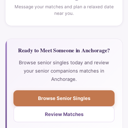
Message your matches and plan a relaxed date
near you.
Ready to Meet Someone in Anchorage?
Browse senior singles today and review
your senior companions matches in
Anchorage.
Browse Senior Singles
Review Matches