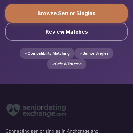
Browse Senior Singles
Review Matches
Compatibility Matching
Senior Singles
Safe & Trusted
Connecting senior singles in Anchorage and