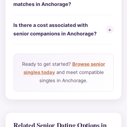
matches in Anchorage?
Is there a cost associated with
senior companions in Anchorage?
Ready to get started?
Browse senior
singles today
and meet compatible
singles in Anchorage.
Related Senior Dating Options in