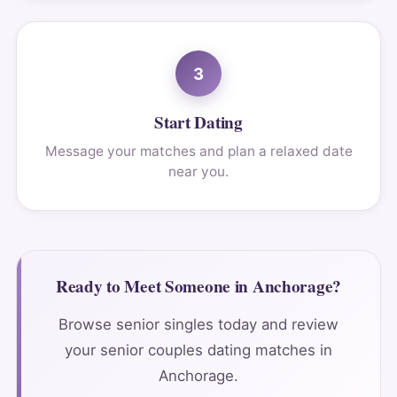
3
Start Dating
Message your matches and plan a relaxed date
near you.
Ready to Meet Someone in Anchorage?
Browse senior singles today and review
your senior couples dating matches in
Anchorage.