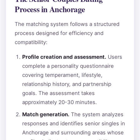
Process in Anchorage
The matching system follows a structured
process designed for efficiency and
compatibility:
Profile creation and assessment.
Users
complete a personality questionnaire
covering temperament, lifestyle,
relationship history, and partnership
goals. The assessment takes
approximately 20-30 minutes.
Match generation.
The system analyzes
responses and identifies senior singles in
Anchorage and surrounding areas whose