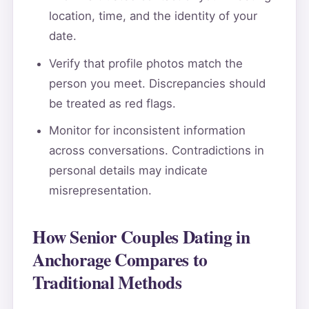
location, time, and the identity of your
date.
Verify that profile photos match the
person you meet. Discrepancies should
be treated as red flags.
Monitor for inconsistent information
across conversations. Contradictions in
personal details may indicate
misrepresentation.
How Senior Couples Dating in
Anchorage Compares to
Traditional Methods