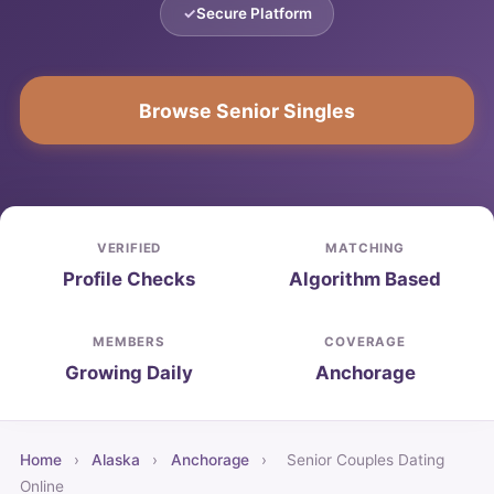
Secure Platform
Browse Senior Singles
VERIFIED
MATCHING
Profile Checks
Algorithm Based
MEMBERS
COVERAGE
Growing Daily
Anchorage
Home
›
Alaska
›
Anchorage
›
Senior Couples Dating
Online