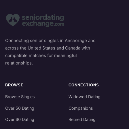
Connecting senior singles in Anchorage and
across the United States and Canada with
compatible matches for meaningful
relationships.
BROWSE
CONNECTIONS
Browse Singles
Widowed Dating
Over 50 Dating
Companions
Over 60 Dating
Retired Dating