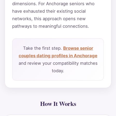
dimensions. For Anchorage seniors who
have exhausted their existing social
networks, this approach opens new
pathways to meaningful connections.
Take the first step.
Browse senior
couples dating profiles in Anchorage
and review your compatibility matches
today.
How It Works