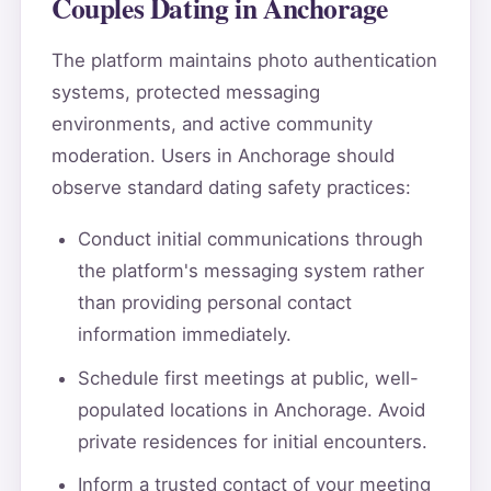
Couples Dating in Anchorage
The platform maintains photo authentication
systems, protected messaging
environments, and active community
moderation. Users in Anchorage should
observe standard dating safety practices:
Conduct initial communications through
the platform's messaging system rather
than providing personal contact
information immediately.
Schedule first meetings at public, well-
populated locations in Anchorage. Avoid
private residences for initial encounters.
Inform a trusted contact of your meeting