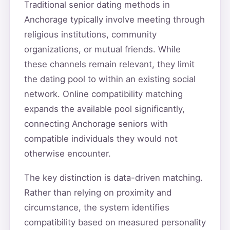
Traditional senior dating methods in
Anchorage typically involve meeting through
religious institutions, community
organizations, or mutual friends. While
these channels remain relevant, they limit
the dating pool to within an existing social
network. Online compatibility matching
expands the available pool significantly,
connecting Anchorage seniors with
compatible individuals they would not
otherwise encounter.
The key distinction is data-driven matching.
Rather than relying on proximity and
circumstance, the system identifies
compatibility based on measured personality