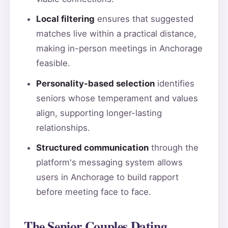
Local filtering
ensures that suggested
matches live within a practical distance,
making in-person meetings in Anchorage
feasible.
Personality-based selection
identifies
seniors whose temperament and values
align, supporting longer-lasting
relationships.
Structured communication
through the
platform's messaging system allows
users in Anchorage to build rapport
before meeting face to face.
The Senior Couples Dating