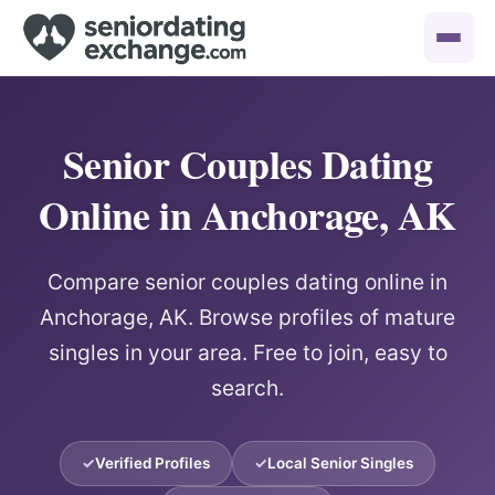
Senior Couples Dating
Online in Anchorage, AK
Compare senior couples dating online in
Anchorage, AK. Browse profiles of mature
singles in your area. Free to join, easy to
search.
Verified Profiles
Local Senior Singles