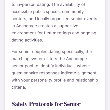
to in-person dating. The availability of
accessible public spaces, community
centers, and locally organized senior events
in Anchorage creates a supportive
environment for first meetings and ongoing
dating activities.
For senior couples dating specifically, the
matching system filters the Anchorage
senior pool to identify individuals whose
questionnaire responses indicate alignment
with your personality profile and relationship
criteria.
Safety Protocols for Senior