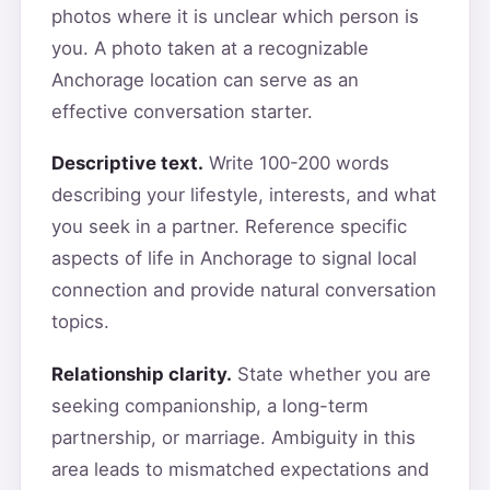
photos where it is unclear which person is
you. A photo taken at a recognizable
Anchorage location can serve as an
effective conversation starter.
Descriptive text.
Write 100-200 words
describing your lifestyle, interests, and what
you seek in a partner. Reference specific
aspects of life in Anchorage to signal local
connection and provide natural conversation
topics.
Relationship clarity.
State whether you are
seeking companionship, a long-term
partnership, or marriage. Ambiguity in this
area leads to mismatched expectations and