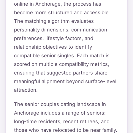
online in Anchorage, the process has
become more structured and accessible.
The matching algorithm evaluates
personality dimensions, communication
preferences, lifestyle factors, and
relationship objectives to identify
compatible senior singles. Each match is
scored on multiple compatibility metrics,
ensuring that suggested partners share
meaningful alignment beyond surface-level
attraction.
The senior couples dating landscape in
Anchorage includes a range of seniors:
long-time residents, recent retirees, and
those who have relocated to be near family.