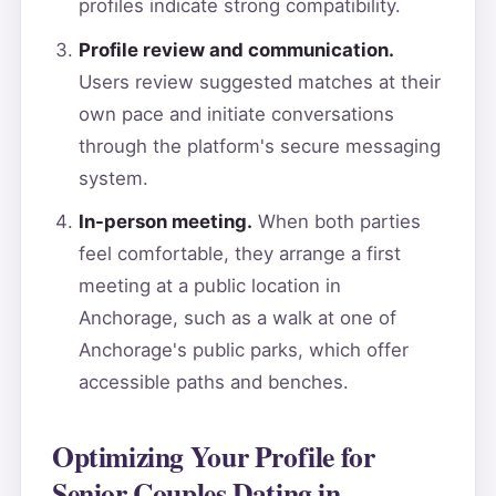
profiles indicate strong compatibility.
Profile review and communication.
Users review suggested matches at their
own pace and initiate conversations
through the platform's secure messaging
system.
In-person meeting.
When both parties
feel comfortable, they arrange a first
meeting at a public location in
Anchorage, such as a walk at one of
Anchorage's public parks, which offer
accessible paths and benches.
Optimizing Your Profile for
Senior Couples Dating in