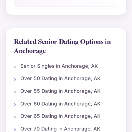
Related Senior Dating Options in
Anchorage
Senior Singles in Anchorage, AK
Over 50 Dating in Anchorage, AK
Over 55 Dating in Anchorage, AK
Over 60 Dating in Anchorage, AK
Over 65 Dating in Anchorage, AK
Over 70 Dating in Anchorage, AK