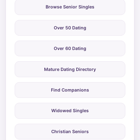
Browse Senior Singles
Over 50 Dating
Over 60 Dating
Mature Dating Directory
Find Companions
Widowed Singles
Christian Seniors