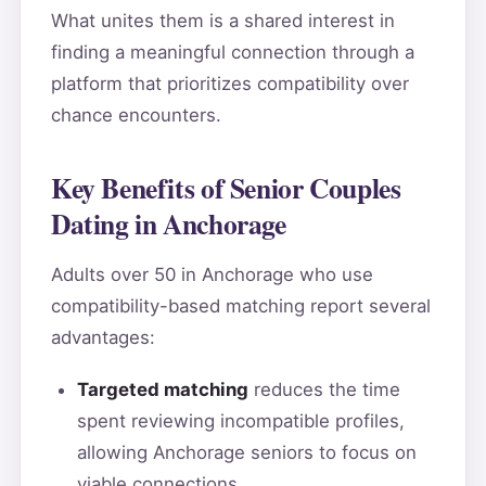
What unites them is a shared interest in
finding a meaningful connection through a
platform that prioritizes compatibility over
chance encounters.
Key Benefits of Senior Couples
Dating in Anchorage
Adults over 50 in Anchorage who use
compatibility-based matching report several
advantages:
Targeted matching
reduces the time
spent reviewing incompatible profiles,
allowing Anchorage seniors to focus on
viable connections.