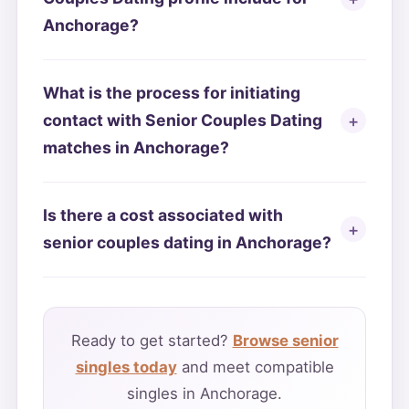
Anchorage?
What is the process for initiating
contact with Senior Couples Dating
matches in Anchorage?
Is there a cost associated with
senior couples dating in Anchorage?
Ready to get started?
Browse senior
singles today
and meet compatible
singles in Anchorage.