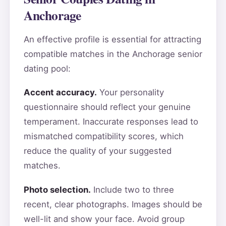
Anchorage
An effective profile is essential for attracting
compatible matches in the Anchorage senior
dating pool:
Accent accuracy.
Your personality
questionnaire should reflect your genuine
temperament. Inaccurate responses lead to
mismatched compatibility scores, which
reduce the quality of your suggested
matches.
Photo selection.
Include two to three
recent, clear photographs. Images should be
well-lit and show your face. Avoid group