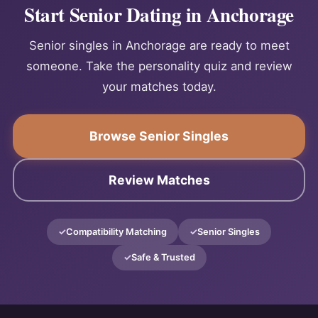
Start Senior Dating in Anchorage
Senior singles in Anchorage are ready to meet
someone. Take the personality quiz and review
your matches today.
Browse Senior Singles
Review Matches
Compatibility Matching
Senior Singles
Safe & Trusted