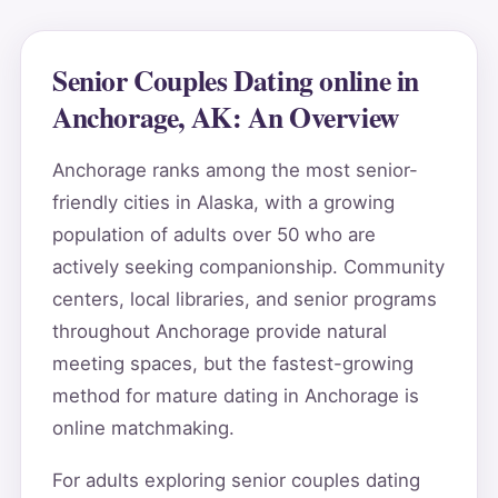
Senior Couples Dating online in
Anchorage, AK: An Overview
Anchorage ranks among the most senior-
friendly cities in Alaska, with a growing
population of adults over 50 who are
actively seeking companionship. Community
centers, local libraries, and senior programs
throughout Anchorage provide natural
meeting spaces, but the fastest-growing
method for mature dating in Anchorage is
online matchmaking.
For adults exploring senior couples dating