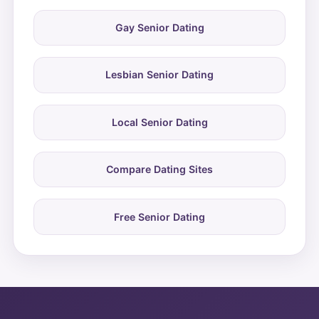
Gay Senior Dating
Lesbian Senior Dating
Local Senior Dating
Compare Dating Sites
Free Senior Dating