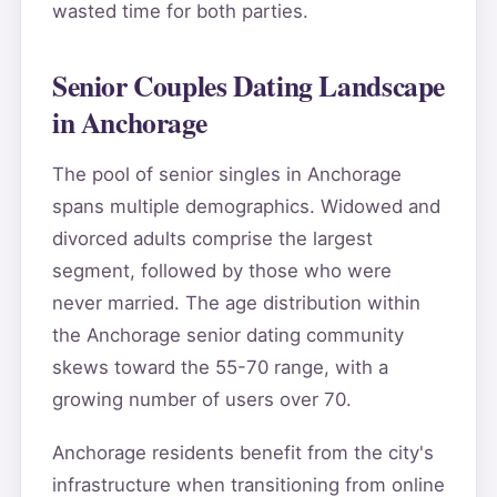
wasted time for both parties.
Senior Couples Dating Landscape
in Anchorage
The pool of senior singles in Anchorage
spans multiple demographics. Widowed and
divorced adults comprise the largest
segment, followed by those who were
never married. The age distribution within
the Anchorage senior dating community
skews toward the 55-70 range, with a
growing number of users over 70.
Anchorage residents benefit from the city's
infrastructure when transitioning from online