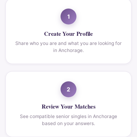
1
Create Your Profile
Share who you are and what you are looking for
in Anchorage.
2
Review Your Matches
See compatible senior singles in Anchorage
based on your answers.