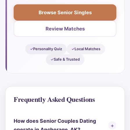
Browse Senior Singles
Review Matches
Personality Quiz
Local Matches
Safe & Trusted
Frequently Asked Questions
How does Senior Couples Dating
operate in Anchorage, AK?