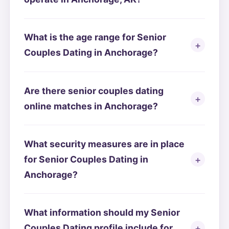
What is the age range for Senior
Couples Dating in Anchorage?
Are there senior couples dating
online matches in Anchorage?
What security measures are in place
for Senior Couples Dating in
Anchorage?
What information should my Senior
Couples Dating profile include for