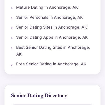
Mature Dating in Anchorage, AK
Senior Personals in Anchorage, AK
Senior Dating Sites in Anchorage, AK
Senior Dating Apps in Anchorage, AK
Best Senior Dating Sites in Anchorage,
AK
Free Senior Dating in Anchorage, AK
Senior Dating Directory