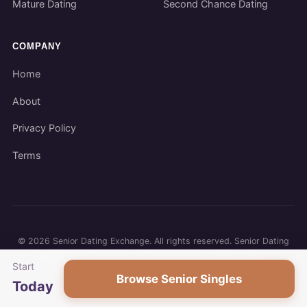
Mature Dating
Second Chance Dating
COMPANY
Home
About
Privacy Policy
Terms
©
2026
Senior Dating Exchange. All rights reserved. Senior Dating
Exchange participates in affiliate programs. We may earn a
Start
commission when you use our links.
Browse Senior Singles
Today