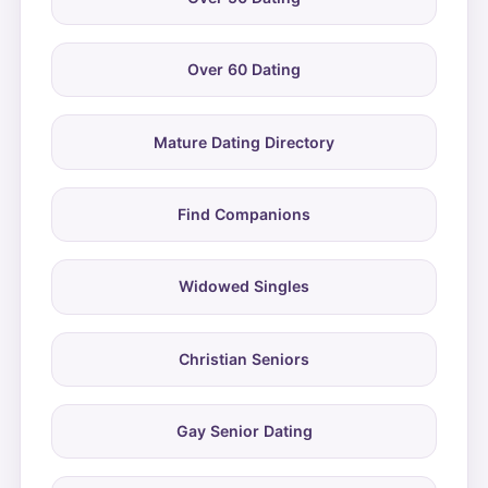
Over 60 Dating
Mature Dating Directory
Find Companions
Widowed Singles
Christian Seniors
Gay Senior Dating