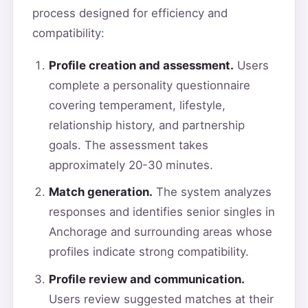
process designed for efficiency and
compatibility:
Profile creation and assessment.
Users
complete a personality questionnaire
covering temperament, lifestyle,
relationship history, and partnership
goals. The assessment takes
approximately 20-30 minutes.
Match generation.
The system analyzes
responses and identifies senior singles in
Anchorage and surrounding areas whose
profiles indicate strong compatibility.
Profile review and communication.
Users review suggested matches at their