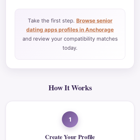
Take the first step.
Browse senior
dating apps profiles in Anchorage
and review your compatibility matches
today.
How It Works
1
Create Your Profile