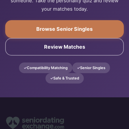
someone. Take the personality quiz and review
your matches today.
Browse Senior Singles
Review Matches
Compatibility Matching
Senior Singles
Safe & Trusted