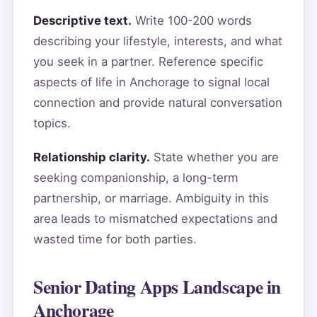
Descriptive text.
Write 100-200 words
describing your lifestyle, interests, and what
you seek in a partner. Reference specific
aspects of life in Anchorage to signal local
connection and provide natural conversation
topics.
Relationship clarity.
State whether you are
seeking companionship, a long-term
partnership, or marriage. Ambiguity in this
area leads to mismatched expectations and
wasted time for both parties.
Senior Dating Apps Landscape in
Anchorage