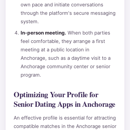
own pace and initiate conversations
through the platform's secure messaging
system.
In-person meeting.
When both parties
feel comfortable, they arrange a first
meeting at a public location in
Anchorage, such as a daytime visit to a
Anchorage community center or senior
program.
Optimizing Your Profile for
Senior Dating Apps in Anchorage
An effective profile is essential for attracting
compatible matches in the Anchorage senior