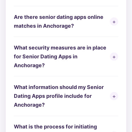
Are there senior dating apps online
matches in Anchorage?
What security measures are in place
for Senior Dating Apps in
Anchorage?
What information should my Senior
Dating Apps profile include for
Anchorage?
What is the process for initiating