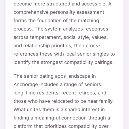
become more structured and accessible. A
comprehensive personality assessment
forms the foundation of the matching
process. The system analyzes responses
across temperament, social style, values,
and relationship priorities, then cross-
references these with local senior singles to
identify the strongest compatibility pairings.
The senior dating apps landscape in
Anchorage includes a range of seniors:
long-time residents, recent retirees, and
those who have relocated to be near family.
What unites them is a shared interest in
finding a meaningful connection through a
platform that prioritizes compatibility over