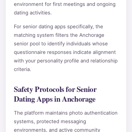
environment for first meetings and ongoing
dating activities.
For senior dating apps specifically, the
matching system filters the Anchorage
senior pool to identify individuals whose
questionnaire responses indicate alignment
with your personality profile and relationship
criteria.
Safety Protocols for Senior
Dating Apps in Anchorage
The platform maintains photo authentication
systems, protected messaging
environments, and active community