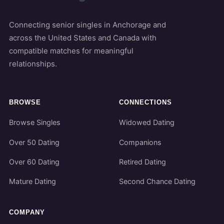
Connecting senior singles in Anchorage and
across the United States and Canada with
compatible matches for meaningful
relationships.
BROWSE
CONNECTIONS
Browse Singles
Widowed Dating
Over 50 Dating
Companions
Over 60 Dating
Retired Dating
Mature Dating
Second Chance Dating
COMPANY