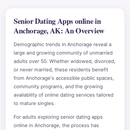
Senior Dating Apps online in
Anchorage, AK: An Overview
Demographic trends in Anchorage reveal a
large and growing community of unmarried
adults over 50. Whether widowed, divorced,
or never married, these residents benefit
from Anchorage's accessible public spaces,
community programs, and the growing
availability of online dating services tailored
to mature singles.
For adults exploring senior dating apps
online in Anchorage, the process has