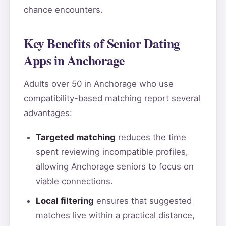
chance encounters.
Key Benefits of Senior Dating
Apps in Anchorage
Adults over 50 in Anchorage who use
compatibility-based matching report several
advantages:
Targeted matching
reduces the time
spent reviewing incompatible profiles,
allowing Anchorage seniors to focus on
viable connections.
Local filtering
ensures that suggested
matches live within a practical distance,