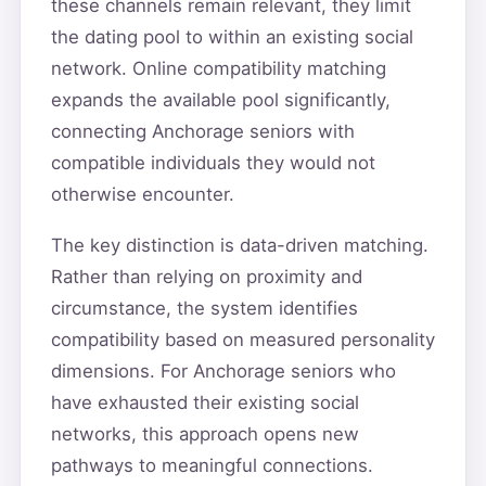
these channels remain relevant, they limit
the dating pool to within an existing social
network. Online compatibility matching
expands the available pool significantly,
connecting Anchorage seniors with
compatible individuals they would not
otherwise encounter.
The key distinction is data-driven matching.
Rather than relying on proximity and
circumstance, the system identifies
compatibility based on measured personality
dimensions. For Anchorage seniors who
have exhausted their existing social
networks, this approach opens new
pathways to meaningful connections.