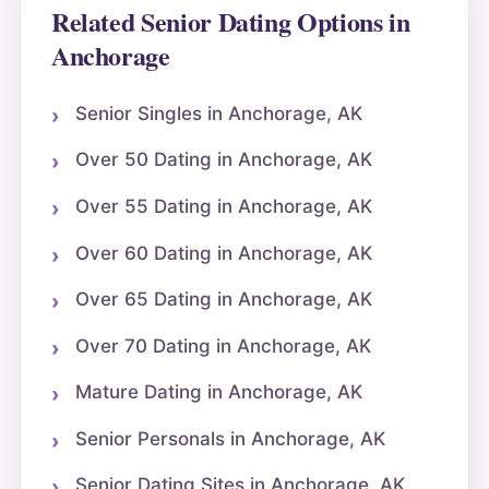
Related Senior Dating Options in
Anchorage
Senior Singles in Anchorage, AK
Over 50 Dating in Anchorage, AK
Over 55 Dating in Anchorage, AK
Over 60 Dating in Anchorage, AK
Over 65 Dating in Anchorage, AK
Over 70 Dating in Anchorage, AK
Mature Dating in Anchorage, AK
Senior Personals in Anchorage, AK
Senior Dating Sites in Anchorage, AK