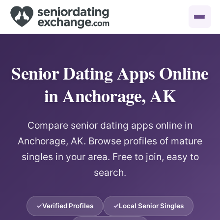
Senior Dating Apps Online
in Anchorage, AK
Compare senior dating apps online in
Anchorage, AK. Browse profiles of mature
singles in your area. Free to join, easy to
search.
Verified Profiles
Local Senior Singles