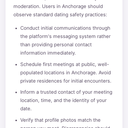
moderation. Users in Anchorage should
observe standard dating safety practices:
Conduct initial communications through
the platform's messaging system rather
than providing personal contact
information immediately.
Schedule first meetings at public, well-
populated locations in Anchorage. Avoid
private residences for initial encounters.
Inform a trusted contact of your meeting
location, time, and the identity of your
date.
Verify that profile photos match the