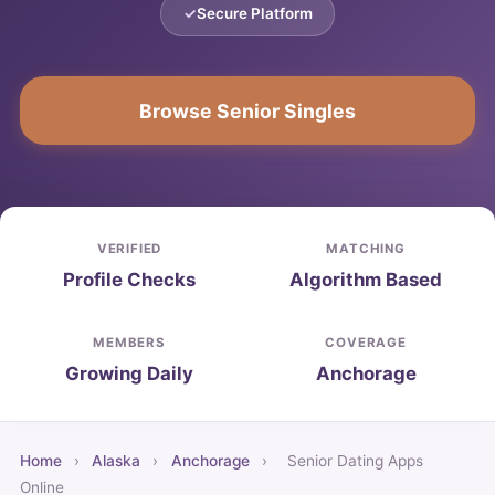
Secure Platform
Browse Senior Singles
VERIFIED
MATCHING
Profile Checks
Algorithm Based
MEMBERS
COVERAGE
Growing Daily
Anchorage
Home
›
Alaska
›
Anchorage
›
Senior Dating Apps
Online