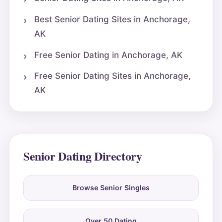
Best Senior Dating Sites in Anchorage,
AK
Free Senior Dating in Anchorage, AK
Free Senior Dating Sites in Anchorage,
AK
Senior Dating Directory
Browse Senior Singles
Over 50 Dating