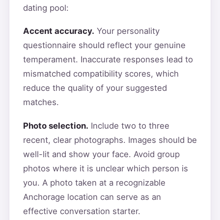
dating pool:
Accent accuracy.
Your personality
questionnaire should reflect your genuine
temperament. Inaccurate responses lead to
mismatched compatibility scores, which
reduce the quality of your suggested
matches.
Photo selection.
Include two to three
recent, clear photographs. Images should be
well-lit and show your face. Avoid group
photos where it is unclear which person is
you. A photo taken at a recognizable
Anchorage location can serve as an
effective conversation starter.