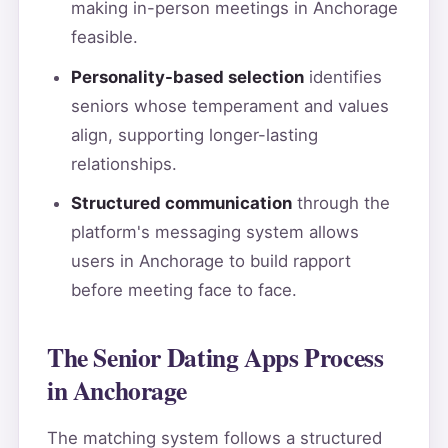
making in-person meetings in Anchorage
feasible.
Personality-based selection
identifies
seniors whose temperament and values
align, supporting longer-lasting
relationships.
Structured communication
through the
platform's messaging system allows
users in Anchorage to build rapport
before meeting face to face.
The Senior Dating Apps Process
in Anchorage
The matching system follows a structured