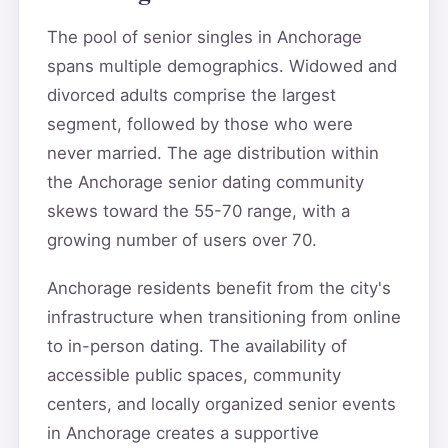
The pool of senior singles in Anchorage
spans multiple demographics. Widowed and
divorced adults comprise the largest
segment, followed by those who were
never married. The age distribution within
the Anchorage senior dating community
skews toward the 55-70 range, with a
growing number of users over 70.
Anchorage residents benefit from the city's
infrastructure when transitioning from online
to in-person dating. The availability of
accessible public spaces, community
centers, and locally organized senior events
in Anchorage creates a supportive