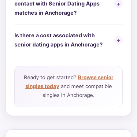
contact with Senior Dating Apps
matches in Anchorage?
Is there a cost associated with
senior dating apps in Anchorage?
Ready to get started?
Browse senior
singles today
and meet compatible
singles in Anchorage.