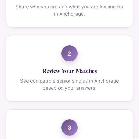
Share who you are and what you are looking for
in Anchorage.
2
Review Your Matches
See compatible senior singles in Anchorage
based on your answers.
3