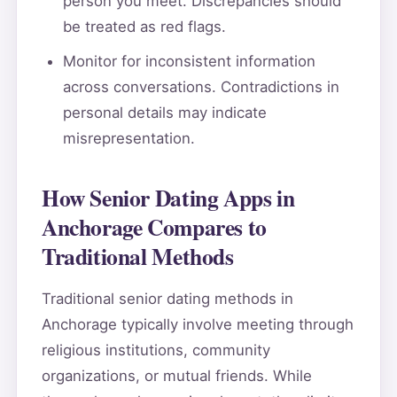
person you meet. Discrepancies should
be treated as red flags.
Monitor for inconsistent information
across conversations. Contradictions in
personal details may indicate
misrepresentation.
How Senior Dating Apps in
Anchorage Compares to
Traditional Methods
Traditional senior dating methods in
Anchorage typically involve meeting through
religious institutions, community
organizations, or mutual friends. While