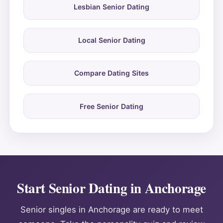
Lesbian Senior Dating
Local Senior Dating
Compare Dating Sites
Free Senior Dating
Start Senior Dating in Anchorage
Senior singles in Anchorage are ready to meet