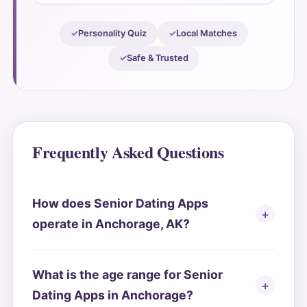
Personality Quiz
Local Matches
Safe & Trusted
Frequently Asked Questions
How does Senior Dating Apps
operate in Anchorage, AK?
What is the age range for Senior
Dating Apps in Anchorage?