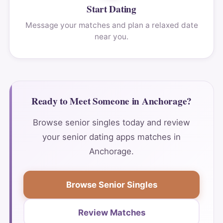
Start Dating
Message your matches and plan a relaxed date
near you.
Ready to Meet Someone in Anchorage?
Browse senior singles today and review
your senior dating apps matches in
Anchorage.
Browse Senior Singles
Review Matches