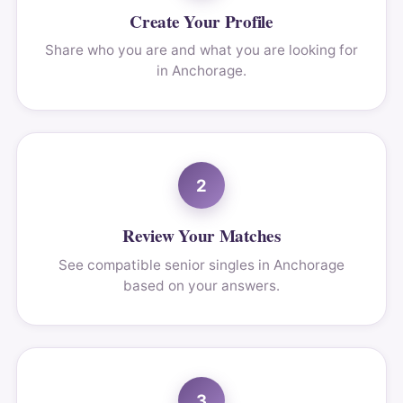
Create Your Profile
Share who you are and what you are looking for
in Anchorage.
2
Review Your Matches
See compatible senior singles in Anchorage
based on your answers.
3