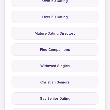
Over 50 Dating
Over 60 Dating
Mature Dating Directory
Find Companions
Widowed Singles
Christian Seniors
Gay Senior Dating