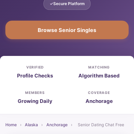
Secure Platform
Browse Senior Singles
VERIFIED
MATCHING
Profile Checks
Algorithm Based
MEMBERS
COVERAGE
Growing Daily
Anchorage
Home
›
Alaska
›
Anchorage
›
Senior Dating Chat Free