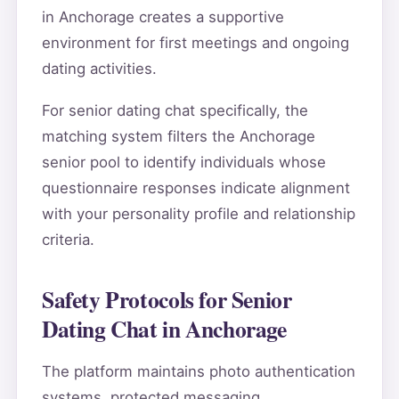
in Anchorage creates a supportive
environment for first meetings and ongoing
dating activities.
For senior dating chat specifically, the
matching system filters the Anchorage
senior pool to identify individuals whose
questionnaire responses indicate alignment
with your personality profile and relationship
criteria.
Safety Protocols for Senior
Dating Chat in Anchorage
The platform maintains photo authentication
systems, protected messaging