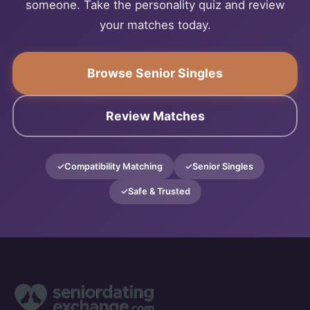
someone. Take the personality quiz and review
your matches today.
Browse Senior Singles
Review Matches
Compatibility Matching
Senior Singles
Safe & Trusted