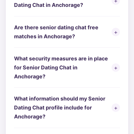
Dating Chat in Anchorage?
Are there senior dating chat free
matches in Anchorage?
What security measures are in place
for Senior Dating Chat in
Anchorage?
What information should my Senior
Dating Chat profile include for
Anchorage?