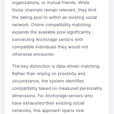
organizations, or mutual friends. While
these channels remain relevant, they limit
the dating pool to within an existing social
network. Online compatibility matching
expands the available pool significantly,
connecting Anchorage seniors with
compatible individuals they would not
otherwise encounter.
The key distinction is data-driven matching.
Rather than relying on proximity and
circumstance, the system identifies
compatibility based on measured personality
dimensions. For Anchorage seniors who
have exhausted their existing social
networks, this approach opens new