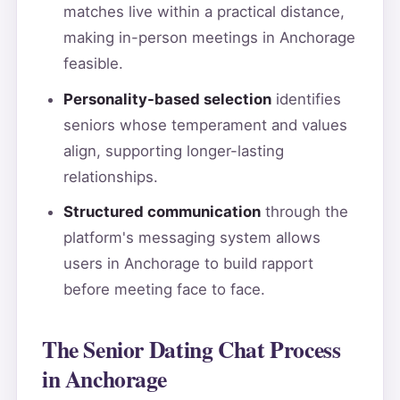
matches live within a practical distance,
making in-person meetings in Anchorage
feasible.
Personality-based selection
identifies
seniors whose temperament and values
align, supporting longer-lasting
relationships.
Structured communication
through the
platform's messaging system allows
users in Anchorage to build rapport
before meeting face to face.
The Senior Dating Chat Process
in Anchorage