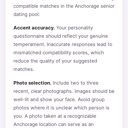
compatible matches in the Anchorage senior
dating pool:
Accent accuracy.
Your personality
questionnaire should reflect your genuine
temperament. Inaccurate responses lead to
mismatched compatibility scores, which
reduce the quality of your suggested
matches.
Photo selection.
Include two to three
recent, clear photographs. Images should be
well-lit and show your face. Avoid group
photos where it is unclear which person is
you. A photo taken at a recognizable
Anchorage location can serve as an