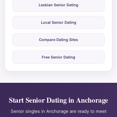
Lesbian Senior Dating
Local Senior Dating
Compare Dating Sites
Free Senior Dating
Start Senior Dating in Anchorage
Senior singles in Anchorage are ready to meet