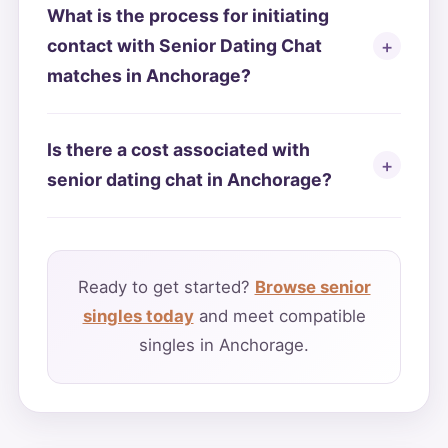
What is the process for initiating
contact with Senior Dating Chat
matches in Anchorage?
Is there a cost associated with
senior dating chat in Anchorage?
Ready to get started?
Browse senior
singles today
and meet compatible
singles in Anchorage.