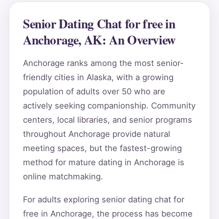
Senior Dating Chat for free in
Anchorage, AK: An Overview
Anchorage ranks among the most senior-
friendly cities in Alaska, with a growing
population of adults over 50 who are
actively seeking companionship. Community
centers, local libraries, and senior programs
throughout Anchorage provide natural
meeting spaces, but the fastest-growing
method for mature dating in Anchorage is
online matchmaking.
For adults exploring senior dating chat for
free in Anchorage, the process has become