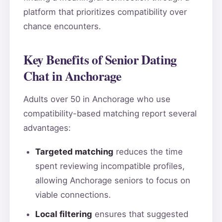
platform that prioritizes compatibility over
chance encounters.
Key Benefits of Senior Dating
Chat in Anchorage
Adults over 50 in Anchorage who use
compatibility-based matching report several
advantages:
Targeted matching
reduces the time
spent reviewing incompatible profiles,
allowing Anchorage seniors to focus on
viable connections.
Local filtering
ensures that suggested