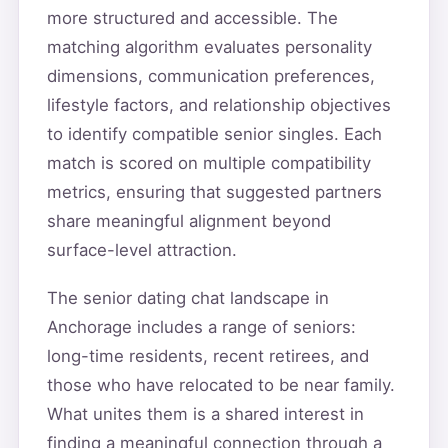
more structured and accessible. The
matching algorithm evaluates personality
dimensions, communication preferences,
lifestyle factors, and relationship objectives
to identify compatible senior singles. Each
match is scored on multiple compatibility
metrics, ensuring that suggested partners
share meaningful alignment beyond
surface-level attraction.
The senior dating chat landscape in
Anchorage includes a range of seniors:
long-time residents, recent retirees, and
those who have relocated to be near family.
What unites them is a shared interest in
finding a meaningful connection through a