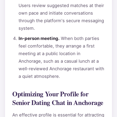
Users review suggested matches at their
own pace and initiate conversations
through the platform's secure messaging
system.
In-person meeting.
When both parties
feel comfortable, they arrange a first
meeting at a public location in
Anchorage, such as a casual lunch at a
well-reviewed Anchorage restaurant with
a quiet atmosphere.
Optimizing Your Profile for
Senior Dating Chat in Anchorage
An effective profile is essential for attracting