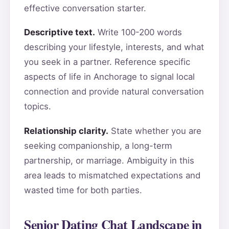
effective conversation starter.
Descriptive text.
Write 100-200 words
describing your lifestyle, interests, and what
you seek in a partner. Reference specific
aspects of life in Anchorage to signal local
connection and provide natural conversation
topics.
Relationship clarity.
State whether you are
seeking companionship, a long-term
partnership, or marriage. Ambiguity in this
area leads to mismatched expectations and
wasted time for both parties.
Senior Dating Chat Landscape in