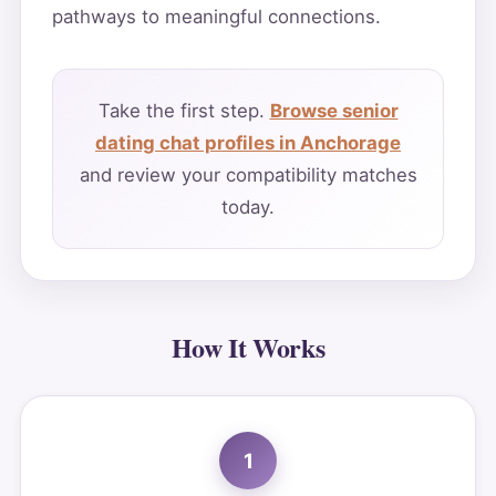
pathways to meaningful connections.
Take the first step.
Browse senior
dating chat profiles in Anchorage
and review your compatibility matches
today.
How It Works
1