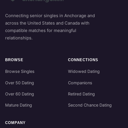
Connecting senior singles in Anchorage and
across the United States and Canada with
compatible matches for meaningful
relationships.
BROWSE
CONNECTIONS
Browse Singles
Widowed Dating
Over 50 Dating
Companions
Over 60 Dating
Retired Dating
Mature Dating
Second Chance Dating
COMPANY