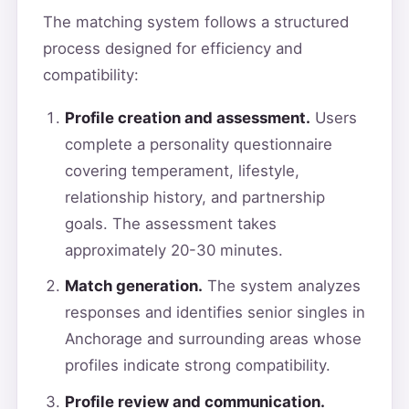
The matching system follows a structured
process designed for efficiency and
compatibility:
Profile creation and assessment.
Users
complete a personality questionnaire
covering temperament, lifestyle,
relationship history, and partnership
goals. The assessment takes
approximately 20-30 minutes.
Match generation.
The system analyzes
responses and identifies senior singles in
Anchorage and surrounding areas whose
profiles indicate strong compatibility.
Profile review and communication.