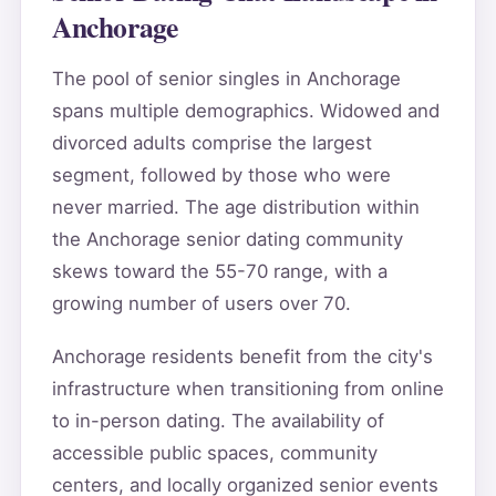
Anchorage
The pool of senior singles in Anchorage
spans multiple demographics. Widowed and
divorced adults comprise the largest
segment, followed by those who were
never married. The age distribution within
the Anchorage senior dating community
skews toward the 55-70 range, with a
growing number of users over 70.
Anchorage residents benefit from the city's
infrastructure when transitioning from online
to in-person dating. The availability of
accessible public spaces, community
centers, and locally organized senior events