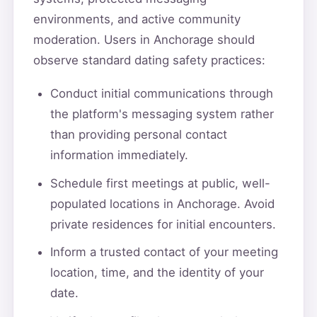
environments, and active community
moderation. Users in Anchorage should
observe standard dating safety practices:
Conduct initial communications through
the platform's messaging system rather
than providing personal contact
information immediately.
Schedule first meetings at public, well-
populated locations in Anchorage. Avoid
private residences for initial encounters.
Inform a trusted contact of your meeting
location, time, and the identity of your
date.