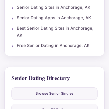
Senior Dating Sites in Anchorage, AK
Senior Dating Apps in Anchorage, AK
Best Senior Dating Sites in Anchorage,
AK
Free Senior Dating in Anchorage, AK
Senior Dating Directory
Browse Senior Singles