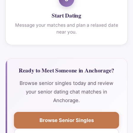
Start Dating
Message your matches and plan a relaxed date
near you.
Ready to Meet Someone in Anchorage?
Browse senior singles today and review
your senior dating chat matches in
Anchorage.
Browse Senior Singles