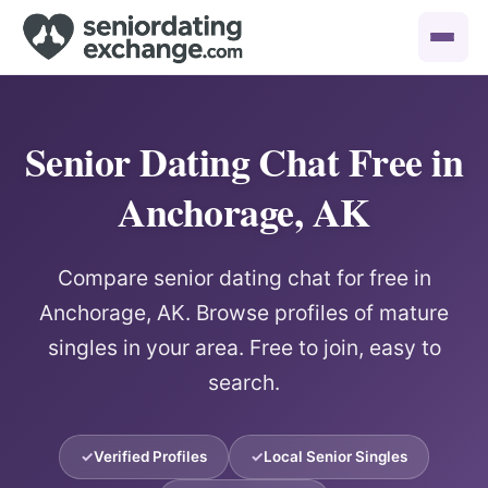
Senior Dating Chat Free in
Anchorage, AK
Compare senior dating chat for free in
Anchorage, AK. Browse profiles of mature
singles in your area. Free to join, easy to
search.
Verified Profiles
Local Senior Singles