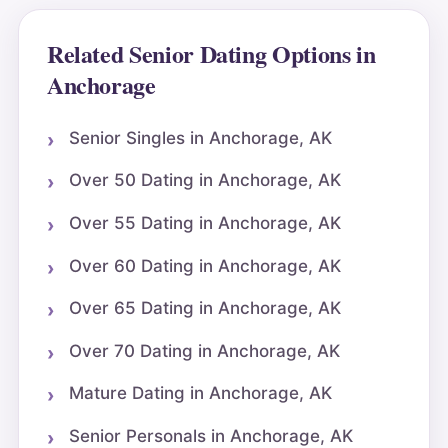
Related Senior Dating Options in
Anchorage
Senior Singles in Anchorage, AK
Over 50 Dating in Anchorage, AK
Over 55 Dating in Anchorage, AK
Over 60 Dating in Anchorage, AK
Over 65 Dating in Anchorage, AK
Over 70 Dating in Anchorage, AK
Mature Dating in Anchorage, AK
Senior Personals in Anchorage, AK