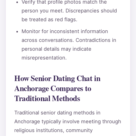
Verify that profile photos match the
person you meet. Discrepancies should
be treated as red flags.
Monitor for inconsistent information
across conversations. Contradictions in
personal details may indicate
misrepresentation.
How Senior Dating Chat in
Anchorage Compares to
Traditional Methods
Traditional senior dating methods in
Anchorage typically involve meeting through
religious institutions, community