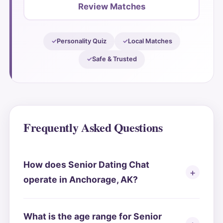
Review Matches
Personality Quiz
Local Matches
Safe & Trusted
Frequently Asked Questions
How does Senior Dating Chat
operate in Anchorage, AK?
What is the age range for Senior