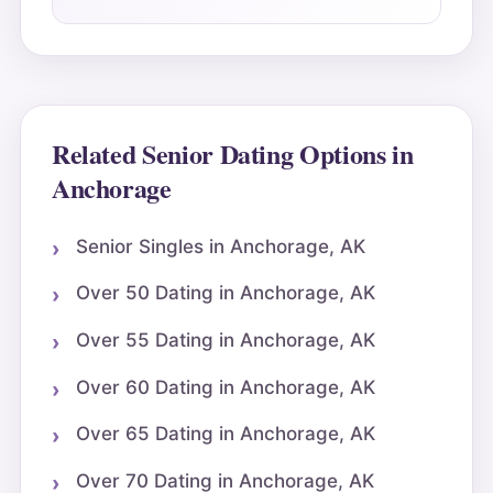
Related Senior Dating Options in
Anchorage
Senior Singles in Anchorage, AK
Over 50 Dating in Anchorage, AK
Over 55 Dating in Anchorage, AK
Over 60 Dating in Anchorage, AK
Over 65 Dating in Anchorage, AK
Over 70 Dating in Anchorage, AK