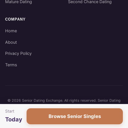
Mature Dating
Second Chance Dating
COMPANY
Home
About
Privacy Policy
Terms
©
2026
Senior Dating Exchange. All rights reserved. Senior Dating
Exchange participates in affiliate programs. We may earn a
Start
commission when you use our links.
Browse Senior Singles
Today