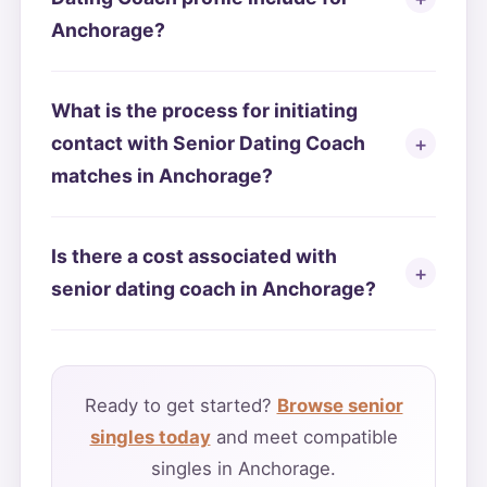
Anchorage?
What is the process for initiating
contact with Senior Dating Coach
matches in Anchorage?
Is there a cost associated with
senior dating coach in Anchorage?
Ready to get started?
Browse senior
singles today
and meet compatible
singles in Anchorage.