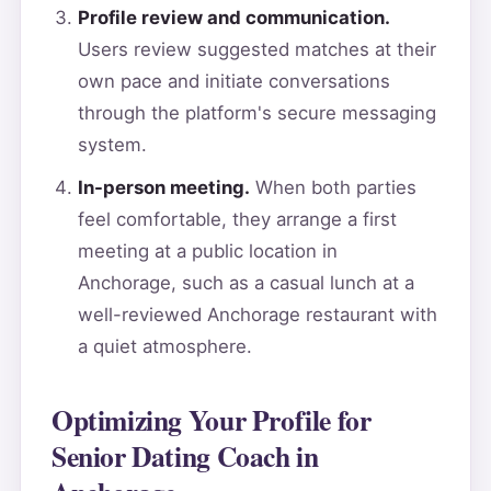
Profile review and communication.
Users review suggested matches at their
own pace and initiate conversations
through the platform's secure messaging
system.
In-person meeting.
When both parties
feel comfortable, they arrange a first
meeting at a public location in
Anchorage, such as a casual lunch at a
well-reviewed Anchorage restaurant with
a quiet atmosphere.
Optimizing Your Profile for
Senior Dating Coach in