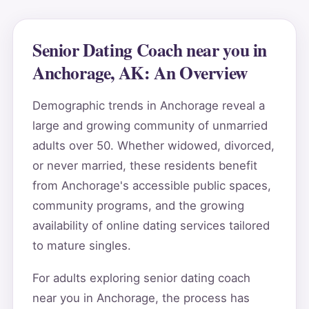
Senior Dating Coach near you in
Anchorage, AK: An Overview
Demographic trends in Anchorage reveal a
large and growing community of unmarried
adults over 50. Whether widowed, divorced,
or never married, these residents benefit
from Anchorage's accessible public spaces,
community programs, and the growing
availability of online dating services tailored
to mature singles.
For adults exploring senior dating coach
near you in Anchorage, the process has