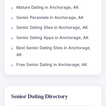
Mature Dating in Anchorage, AK
Senior Personals in Anchorage, AK
Senior Dating Sites in Anchorage, AK
Senior Dating Apps in Anchorage, AK
Best Senior Dating Sites in Anchorage,
AK
Free Senior Dating in Anchorage, AK
Senior Dating Directory