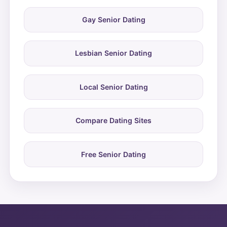
Gay Senior Dating
Lesbian Senior Dating
Local Senior Dating
Compare Dating Sites
Free Senior Dating