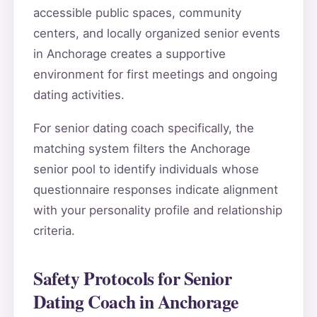
accessible public spaces, community
centers, and locally organized senior events
in Anchorage creates a supportive
environment for first meetings and ongoing
dating activities.
For senior dating coach specifically, the
matching system filters the Anchorage
senior pool to identify individuals whose
questionnaire responses indicate alignment
with your personality profile and relationship
criteria.
Safety Protocols for Senior
Dating Coach in Anchorage