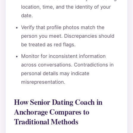
location, time, and the identity of your
date.
Verify that profile photos match the
person you meet. Discrepancies should
be treated as red flags.
Monitor for inconsistent information
across conversations. Contradictions in
personal details may indicate
misrepresentation.
How Senior Dating Coach in
Anchorage Compares to
Traditional Methods