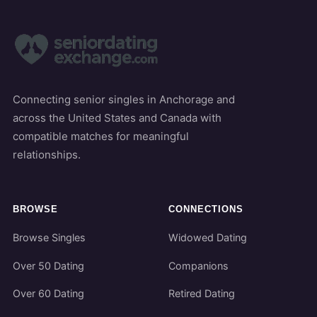
Connecting senior singles in Anchorage and
across the United States and Canada with
compatible matches for meaningful
relationships.
BROWSE
CONNECTIONS
Browse Singles
Widowed Dating
Over 50 Dating
Companions
Over 60 Dating
Retired Dating