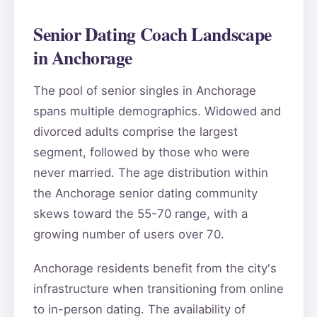
Senior Dating Coach Landscape
in Anchorage
The pool of senior singles in Anchorage
spans multiple demographics. Widowed and
divorced adults comprise the largest
segment, followed by those who were
never married. The age distribution within
the Anchorage senior dating community
skews toward the 55-70 range, with a
growing number of users over 70.
Anchorage residents benefit from the city's
infrastructure when transitioning from online
to in-person dating. The availability of