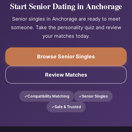
Start Senior Dating in Anchorage
Senior singles in Anchorage are ready to meet
someone. Take the personality quiz and review
your matches today.
Browse Senior Singles
Review Matches
Compatibility Matching
Senior Singles
Safe & Trusted