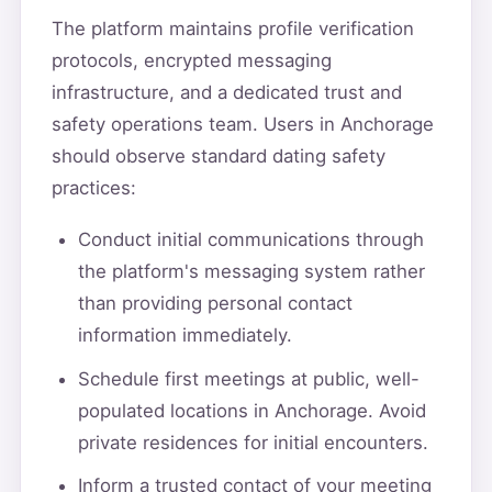
The platform maintains profile verification
protocols, encrypted messaging
infrastructure, and a dedicated trust and
safety operations team. Users in Anchorage
should observe standard dating safety
practices:
Conduct initial communications through
the platform's messaging system rather
than providing personal contact
information immediately.
Schedule first meetings at public, well-
populated locations in Anchorage. Avoid
private residences for initial encounters.
Inform a trusted contact of your meeting