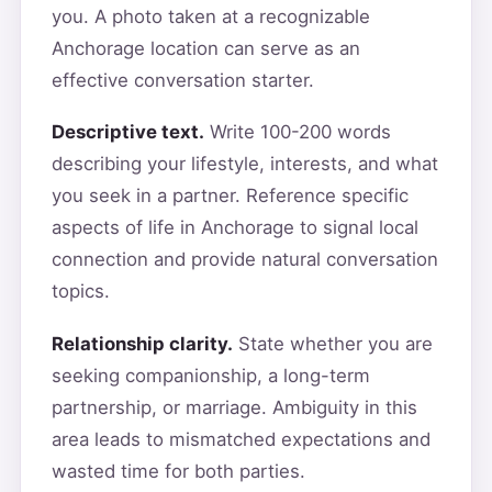
you. A photo taken at a recognizable
Anchorage location can serve as an
effective conversation starter.
Descriptive text.
Write 100-200 words
describing your lifestyle, interests, and what
you seek in a partner. Reference specific
aspects of life in Anchorage to signal local
connection and provide natural conversation
topics.
Relationship clarity.
State whether you are
seeking companionship, a long-term
partnership, or marriage. Ambiguity in this
area leads to mismatched expectations and
wasted time for both parties.