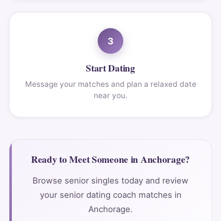
3
Start Dating
Message your matches and plan a relaxed date
near you.
Ready to Meet Someone in Anchorage?
Browse senior singles today and review
your senior dating coach matches in
Anchorage.