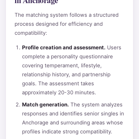
The matching system follows a structured
process designed for efficiency and
compatibility:
Profile creation and assessment.
Users
complete a personality questionnaire
covering temperament, lifestyle,
relationship history, and partnership
goals. The assessment takes
approximately 20-30 minutes.
Match generation.
The system analyzes
responses and identifies senior singles in
Anchorage and surrounding areas whose
profiles indicate strong compatibility.