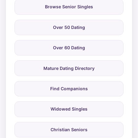
Browse Senior Singles
Over 50 Dating
Over 60 Dating
Mature Dating Directory
Find Companions
Widowed Singles
Christian Seniors