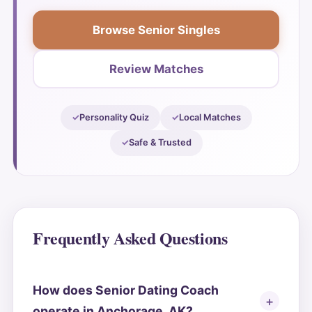
Browse Senior Singles
Review Matches
Personality Quiz
Local Matches
Safe & Trusted
Frequently Asked Questions
How does Senior Dating Coach
operate in Anchorage, AK?