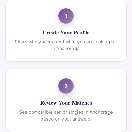
1
Create Your Profile
Share who you are and what you are looking for
in Anchorage.
2
Review Your Matches
See compatible senior singles in Anchorage
based on your answers.