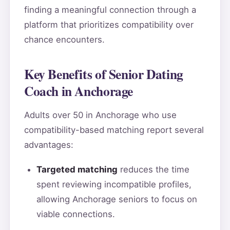
finding a meaningful connection through a
platform that prioritizes compatibility over
chance encounters.
Key Benefits of Senior Dating
Coach in Anchorage
Adults over 50 in Anchorage who use
compatibility-based matching report several
advantages:
Targeted matching
reduces the time
spent reviewing incompatible profiles,
allowing Anchorage seniors to focus on
viable connections.