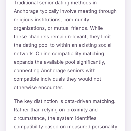
Traditional senior dating methods in
Anchorage typically involve meeting through
religious institutions, community
organizations, or mutual friends. While
these channels remain relevant, they limit
the dating pool to within an existing social
network. Online compatibility matching
expands the available pool significantly,
connecting Anchorage seniors with
compatible individuals they would not
otherwise encounter.
The key distinction is data-driven matching.
Rather than relying on proximity and
circumstance, the system identifies
compatibility based on measured personality