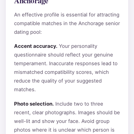
Anchorage
An effective profile is essential for attracting
compatible matches in the Anchorage senior
dating pool:
Accent accuracy.
Your personality
questionnaire should reflect your genuine
temperament. Inaccurate responses lead to
mismatched compatibility scores, which
reduce the quality of your suggested
matches.
Photo selection.
Include two to three
recent, clear photographs. Images should be
well-lit and show your face. Avoid group
photos where it is unclear which person is