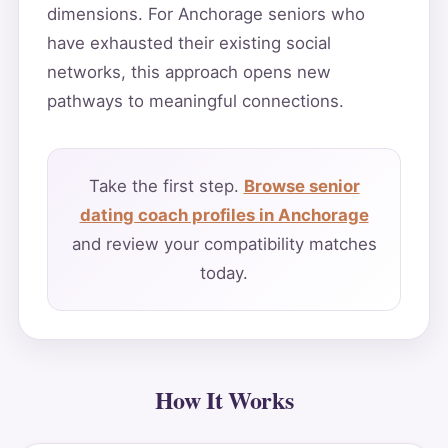
dimensions. For Anchorage seniors who
have exhausted their existing social
networks, this approach opens new
pathways to meaningful connections.
Take the first step.
Browse senior
dating coach profiles in Anchorage
and review your compatibility matches
today.
How It Works