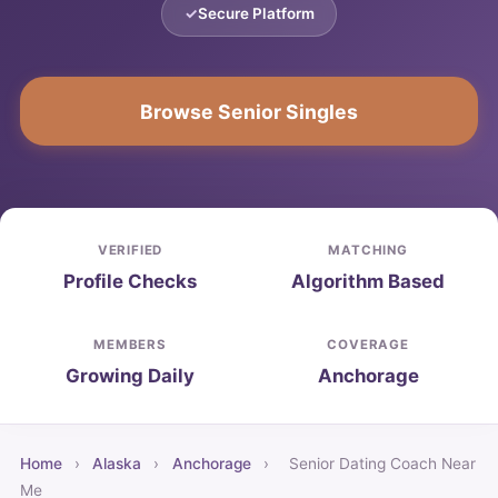
Secure Platform
Browse Senior Singles
VERIFIED
MATCHING
Profile Checks
Algorithm Based
MEMBERS
COVERAGE
Growing Daily
Anchorage
Home
›
Alaska
›
Anchorage
›
Senior Dating Coach Near
Me