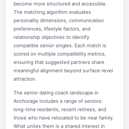
become more structured and accessible.
The matching algorithm evaluates
personality dimensions, communication
preferences, lifestyle factors, and
relationship objectives to identify
compatible senior singles. Each match is
scored on multiple compatibility metrics,
ensuring that suggested partners share
meaningful alignment beyond surface-level
attraction.
The senior dating coach landscape in
Anchorage includes a range of seniors:
long-time residents, recent retirees, and
those who have relocated to be near family.
What unites them is a shared interest in