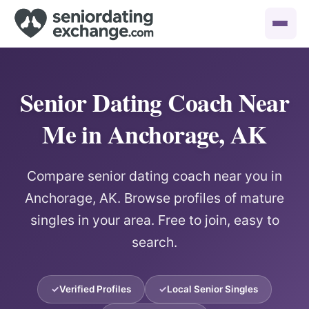
Senior Dating Coach Near
Me in Anchorage, AK
Compare senior dating coach near you in
Anchorage, AK. Browse profiles of mature
singles in your area. Free to join, easy to
search.
Verified Profiles
Local Senior Singles