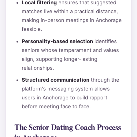
Local filtering
ensures that suggested
matches live within a practical distance,
making in-person meetings in Anchorage
feasible.
Personality-based selection
identifies
seniors whose temperament and values
align, supporting longer-lasting
relationships.
Structured communication
through the
platform's messaging system allows
users in Anchorage to build rapport
before meeting face to face.
The Senior Dating Coach Process
in Anchorage