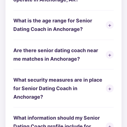
What is the age range for Senior
Dating Coach in Anchorage?
Are there senior dating coach near
me matches in Anchorage?
What security measures are in place
for Senior Dating Coach in
Anchorage?
What information should my Senior
Dating Coach profile include for