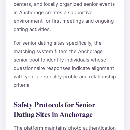
centers, and locally organized senior events
in Anchorage creates a supportive
environment for first meetings and ongoing
dating activities.
For senior dating sites specifically, the
matching system filters the Anchorage
senior pool to identify individuals whose
questionnaire responses indicate alignment
with your personality profile and relationship
criteria.
Safety Protocols for Senior
Dating Sites in Anchorage
The platform maintains photo authentication