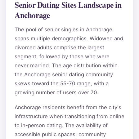
Senior Dating Sites Landscape in
Anchorage
The pool of senior singles in Anchorage
spans multiple demographics. Widowed and
divorced adults comprise the largest
segment, followed by those who were
never married. The age distribution within
the Anchorage senior dating community
skews toward the 55-70 range, with a
growing number of users over 70.
Anchorage residents benefit from the city's
infrastructure when transitioning from online
to in-person dating. The availability of
accessible public spaces, community