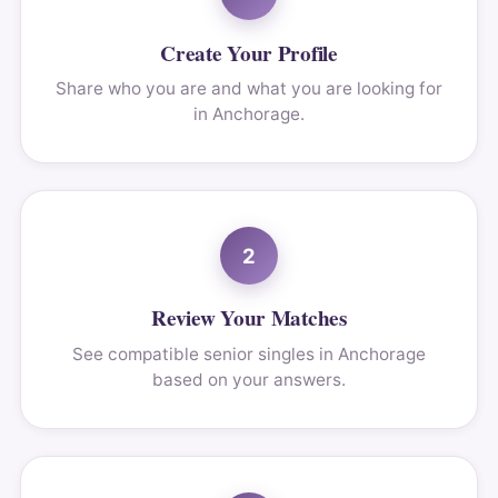
Create Your Profile
Share who you are and what you are looking for
in Anchorage.
2
Review Your Matches
See compatible senior singles in Anchorage
based on your answers.