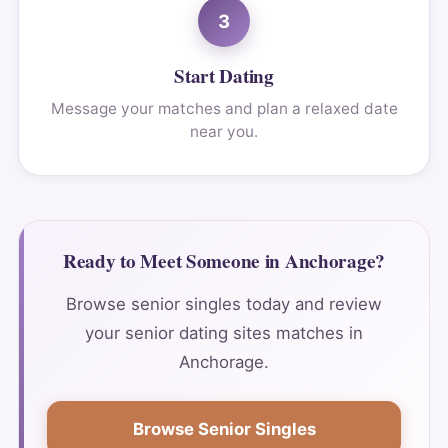
3
Start Dating
Message your matches and plan a relaxed date
near you.
Ready to Meet Someone in Anchorage?
Browse senior singles today and review
your senior dating sites matches in
Anchorage.
Browse Senior Singles