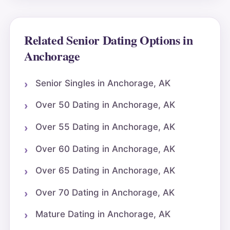
Related Senior Dating Options in
Anchorage
Senior Singles in Anchorage, AK
Over 50 Dating in Anchorage, AK
Over 55 Dating in Anchorage, AK
Over 60 Dating in Anchorage, AK
Over 65 Dating in Anchorage, AK
Over 70 Dating in Anchorage, AK
Mature Dating in Anchorage, AK