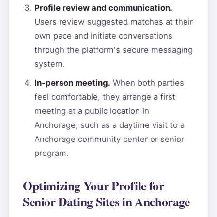
Profile review and communication.
Users review suggested matches at their
own pace and initiate conversations
through the platform's secure messaging
system.
In-person meeting.
When both parties
feel comfortable, they arrange a first
meeting at a public location in
Anchorage, such as a daytime visit to a
Anchorage community center or senior
program.
Optimizing Your Profile for
Senior Dating Sites in Anchorage