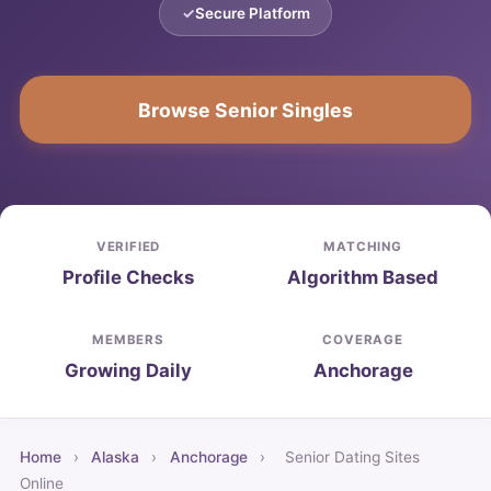
Secure Platform
Browse Senior Singles
VERIFIED
MATCHING
Profile Checks
Algorithm Based
MEMBERS
COVERAGE
Growing Daily
Anchorage
Home
›
Alaska
›
Anchorage
›
Senior Dating Sites
Online