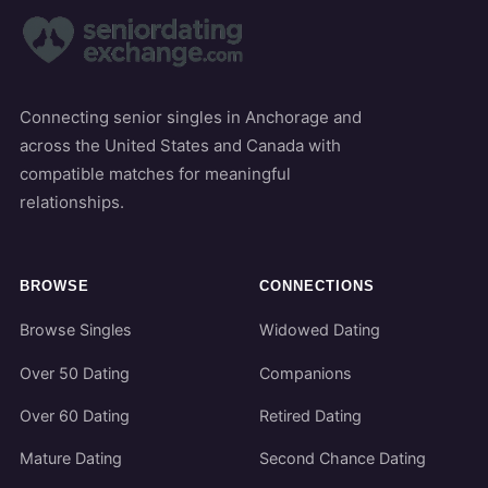
Connecting senior singles in Anchorage and
across the United States and Canada with
compatible matches for meaningful
relationships.
BROWSE
CONNECTIONS
Browse Singles
Widowed Dating
Over 50 Dating
Companions
Over 60 Dating
Retired Dating
Mature Dating
Second Chance Dating