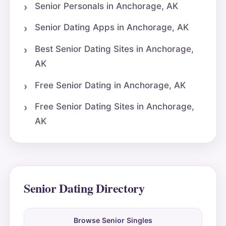
Senior Personals in Anchorage, AK
Senior Dating Apps in Anchorage, AK
Best Senior Dating Sites in Anchorage,
AK
Free Senior Dating in Anchorage, AK
Free Senior Dating Sites in Anchorage,
AK
Senior Dating Directory
Browse Senior Singles