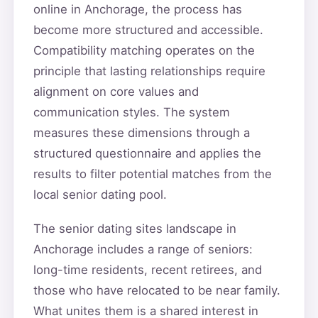
online in Anchorage, the process has
become more structured and accessible.
Compatibility matching operates on the
principle that lasting relationships require
alignment on core values and
communication styles. The system
measures these dimensions through a
structured questionnaire and applies the
results to filter potential matches from the
local senior dating pool.
The senior dating sites landscape in
Anchorage includes a range of seniors:
long-time residents, recent retirees, and
those who have relocated to be near family.
What unites them is a shared interest in