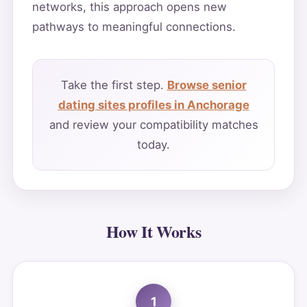
networks, this approach opens new
pathways to meaningful connections.
Take the first step.
Browse senior
dating sites profiles in Anchorage
and review your compatibility matches
today.
How It Works
1