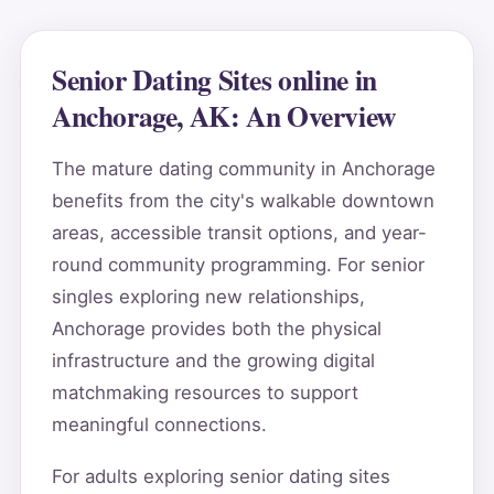
Senior Dating Sites online in
Anchorage, AK: An Overview
The mature dating community in Anchorage
benefits from the city's walkable downtown
areas, accessible transit options, and year-
round community programming. For senior
singles exploring new relationships,
Anchorage provides both the physical
infrastructure and the growing digital
matchmaking resources to support
meaningful connections.
For adults exploring senior dating sites