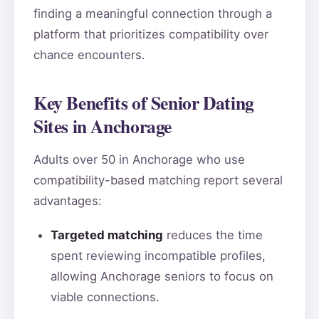
finding a meaningful connection through a
platform that prioritizes compatibility over
chance encounters.
Key Benefits of Senior Dating
Sites in Anchorage
Adults over 50 in Anchorage who use
compatibility-based matching report several
advantages:
Targeted matching
reduces the time
spent reviewing incompatible profiles,
allowing Anchorage seniors to focus on
viable connections.