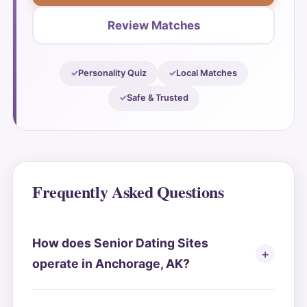
Review Matches
Personality Quiz
Local Matches
Safe & Trusted
Frequently Asked Questions
How does Senior Dating Sites
operate in Anchorage, AK?