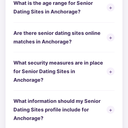
What is the age range for Senior
Dating Sites in Anchorage?
Are there senior dating sites online
matches in Anchorage?
What security measures are in place
for Senior Dating Sites in
Anchorage?
What information should my Senior
Dating Sites profile include for
Anchorage?