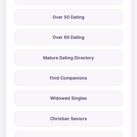
Over 50 Dating
Over 60 Dating
Mature Dating Directory
Find Companions
Widowed Singles
Christian Seniors