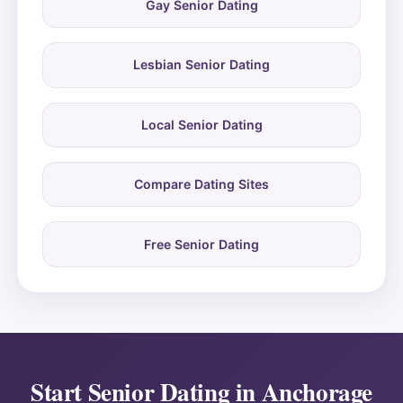
Gay Senior Dating
Lesbian Senior Dating
Local Senior Dating
Compare Dating Sites
Free Senior Dating
Start Senior Dating in Anchorage