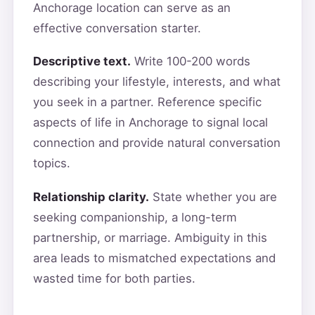
Anchorage location can serve as an
effective conversation starter.
Descriptive text.
Write 100-200 words
describing your lifestyle, interests, and what
you seek in a partner. Reference specific
aspects of life in Anchorage to signal local
connection and provide natural conversation
topics.
Relationship clarity.
State whether you are
seeking companionship, a long-term
partnership, or marriage. Ambiguity in this
area leads to mismatched expectations and
wasted time for both parties.