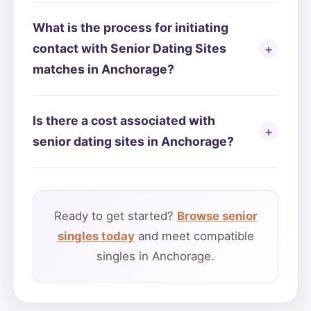
What is the process for initiating
contact with Senior Dating Sites
matches in Anchorage?
Is there a cost associated with
senior dating sites in Anchorage?
Ready to get started?
Browse senior
singles today
and meet compatible
singles in Anchorage.