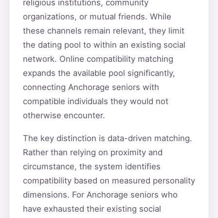
religious institutions, community
organizations, or mutual friends. While
these channels remain relevant, they limit
the dating pool to within an existing social
network. Online compatibility matching
expands the available pool significantly,
connecting Anchorage seniors with
compatible individuals they would not
otherwise encounter.
The key distinction is data-driven matching.
Rather than relying on proximity and
circumstance, the system identifies
compatibility based on measured personality
dimensions. For Anchorage seniors who
have exhausted their existing social