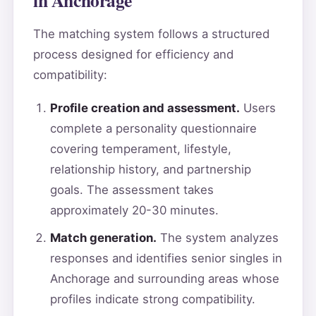
The matching system follows a structured
process designed for efficiency and
compatibility:
Profile creation and assessment.
Users
complete a personality questionnaire
covering temperament, lifestyle,
relationship history, and partnership
goals. The assessment takes
approximately 20-30 minutes.
Match generation.
The system analyzes
responses and identifies senior singles in
Anchorage and surrounding areas whose
profiles indicate strong compatibility.