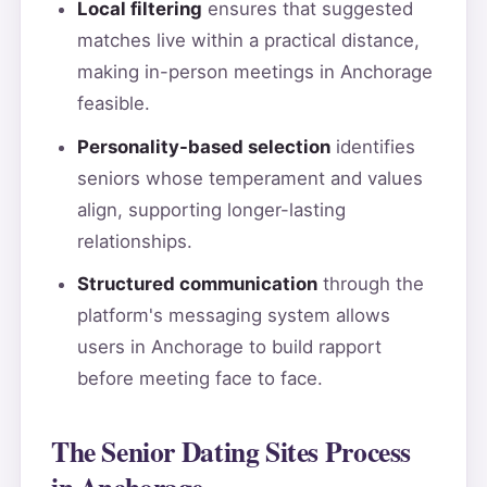
Local filtering
ensures that suggested
matches live within a practical distance,
making in-person meetings in Anchorage
feasible.
Personality-based selection
identifies
seniors whose temperament and values
align, supporting longer-lasting
relationships.
Structured communication
through the
platform's messaging system allows
users in Anchorage to build rapport
before meeting face to face.
The Senior Dating Sites Process
in Anchorage