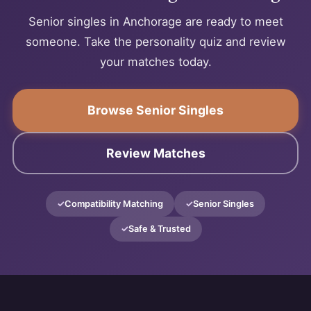
Senior singles in Anchorage are ready to meet
someone. Take the personality quiz and review
your matches today.
Browse Senior Singles
Review Matches
Compatibility Matching
Senior Singles
Safe & Trusted