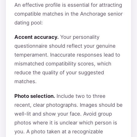
An effective profile is essential for attracting
compatible matches in the Anchorage senior
dating pool:
Accent accuracy.
Your personality
questionnaire should reflect your genuine
temperament. Inaccurate responses lead to
mismatched compatibility scores, which
reduce the quality of your suggested
matches.
Photo selection.
Include two to three
recent, clear photographs. Images should be
well-lit and show your face. Avoid group
photos where it is unclear which person is
you. A photo taken at a recognizable