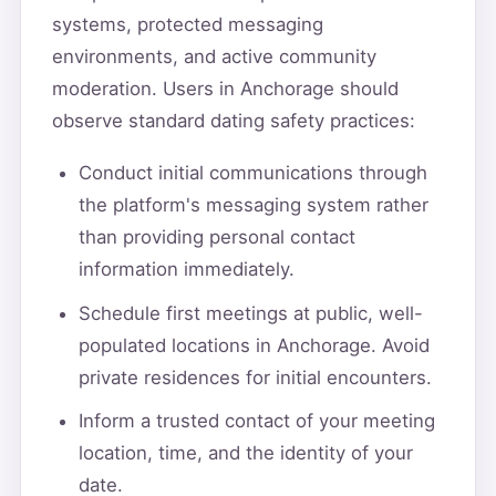
systems, protected messaging
environments, and active community
moderation. Users in Anchorage should
observe standard dating safety practices:
Conduct initial communications through
the platform's messaging system rather
than providing personal contact
information immediately.
Schedule first meetings at public, well-
populated locations in Anchorage. Avoid
private residences for initial encounters.
Inform a trusted contact of your meeting
location, time, and the identity of your
date.