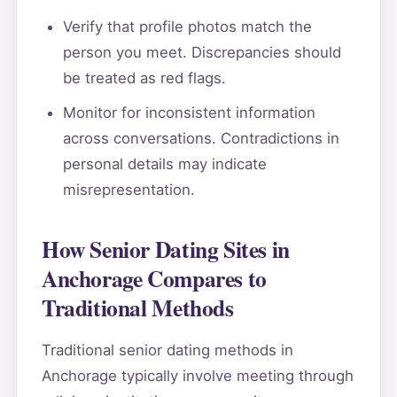
Verify that profile photos match the
person you meet. Discrepancies should
be treated as red flags.
Monitor for inconsistent information
across conversations. Contradictions in
personal details may indicate
misrepresentation.
How Senior Dating Sites in
Anchorage Compares to
Traditional Methods
Traditional senior dating methods in
Anchorage typically involve meeting through