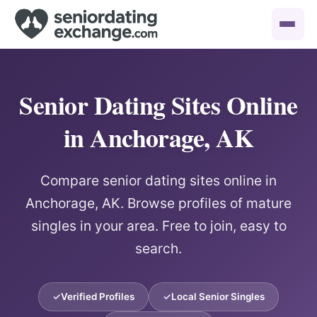
Senior Dating Sites Online
in Anchorage, AK
Compare senior dating sites online in
Anchorage, AK. Browse profiles of mature
singles in your area. Free to join, easy to
search.
Verified Profiles
Local Senior Singles