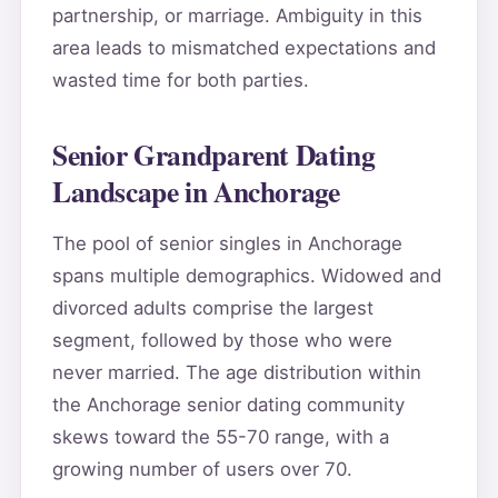
partnership, or marriage. Ambiguity in this
area leads to mismatched expectations and
wasted time for both parties.
Senior Grandparent Dating
Landscape in Anchorage
The pool of senior singles in Anchorage
spans multiple demographics. Widowed and
divorced adults comprise the largest
segment, followed by those who were
never married. The age distribution within
the Anchorage senior dating community
skews toward the 55-70 range, with a
growing number of users over 70.