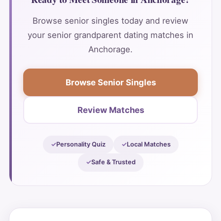
Browse senior singles today and review
your senior grandparent dating matches in
Anchorage.
Browse Senior Singles
Review Matches
Personality Quiz
Local Matches
Safe & Trusted