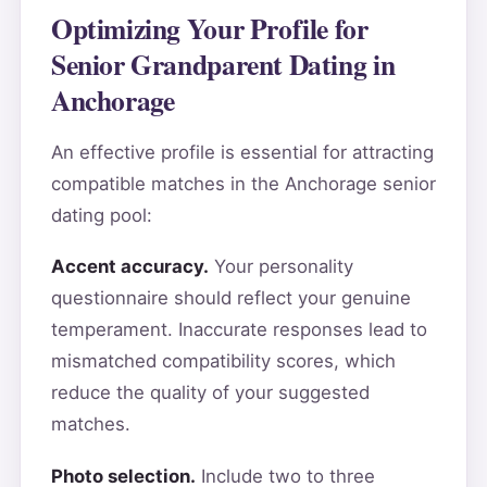
Optimizing Your Profile for
Senior Grandparent Dating in
Anchorage
An effective profile is essential for attracting
compatible matches in the Anchorage senior
dating pool:
Accent accuracy.
Your personality
questionnaire should reflect your genuine
temperament. Inaccurate responses lead to
mismatched compatibility scores, which
reduce the quality of your suggested
matches.
Photo selection.
Include two to three