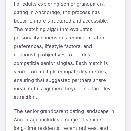
For adults exploring senior grandparent
dating in Anchorage, the process has
become more structured and accessible.
The matching algorithm evaluates
personality dimensions, communication
preferences, lifestyle factors, and
relationship objectives to identify
compatible senior singles. Each match is
scored on multiple compatibility metrics,
ensuring that suggested partners share
meaningful alignment beyond surface-level
attraction.
The senior grandparent dating landscape in
Anchorage includes a range of seniors:
long-time residents, recent retirees, and