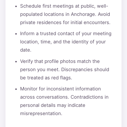
Schedule first meetings at public, well-
populated locations in Anchorage. Avoid
private residences for initial encounters.
Inform a trusted contact of your meeting
location, time, and the identity of your
date.
Verify that profile photos match the
person you meet. Discrepancies should
be treated as red flags.
Monitor for inconsistent information
across conversations. Contradictions in
personal details may indicate
misrepresentation.