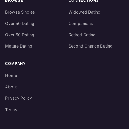
BROWSE
CONNECTIONS
Browse Singles
Widowed Dating
Over 50 Dating
Companions
Over 60 Dating
Retired Dating
Mature Dating
Second Chance Dating
COMPANY
Home
About
Privacy Policy
Terms