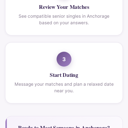
Review Your Matches
See compatible senior singles in Anchorage
based on your answers.
3
Start Dating
Message your matches and plan a relaxed date
near you.
Ready to Meet Someone in Anchorage?