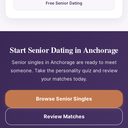
Free Senior Dating
Start Senior Dating in Anchorage
Senior singles in Anchorage are ready to meet
someone. Take the personality quiz and review
your matches today.
Browse Senior Singles
Review Matches