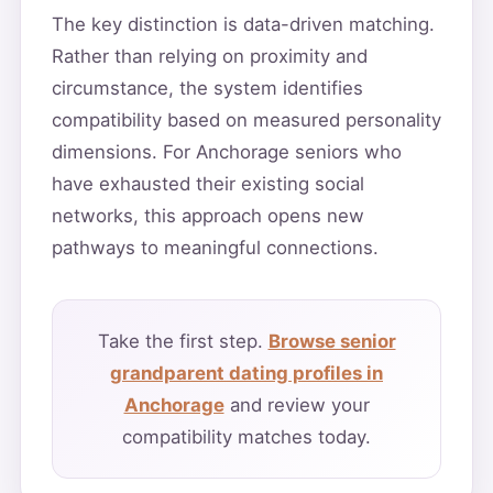
The key distinction is data-driven matching.
Rather than relying on proximity and
circumstance, the system identifies
compatibility based on measured personality
dimensions. For Anchorage seniors who
have exhausted their existing social
networks, this approach opens new
pathways to meaningful connections.
Take the first step.
Browse senior
grandparent dating profiles in
Anchorage
and review your
compatibility matches today.