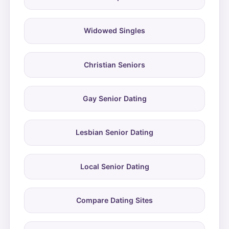
Widowed Singles
Christian Seniors
Gay Senior Dating
Lesbian Senior Dating
Local Senior Dating
Compare Dating Sites