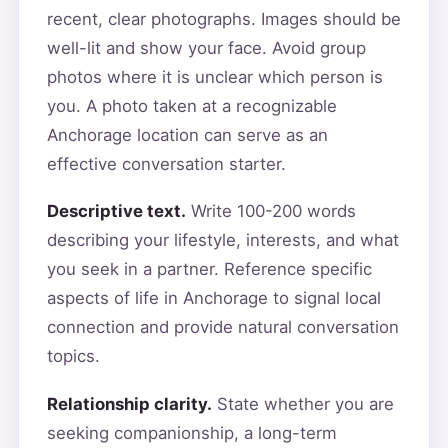
recent, clear photographs. Images should be
well-lit and show your face. Avoid group
photos where it is unclear which person is
you. A photo taken at a recognizable
Anchorage location can serve as an
effective conversation starter.
Descriptive text.
Write 100-200 words
describing your lifestyle, interests, and what
you seek in a partner. Reference specific
aspects of life in Anchorage to signal local
connection and provide natural conversation
topics.
Relationship clarity.
State whether you are
seeking companionship, a long-term