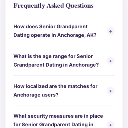
Frequently Asked Questions
How does Senior Grandparent
Dating operate in Anchorage, AK?
What is the age range for Senior
Grandparent Dating in Anchorage?
How localized are the matches for
Anchorage users?
What security measures are in place
for Senior Grandparent Dating in