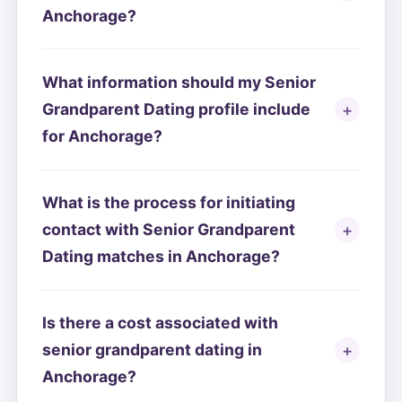
Anchorage?
What information should my Senior
Grandparent Dating profile include
for Anchorage?
What is the process for initiating
contact with Senior Grandparent
Dating matches in Anchorage?
Is there a cost associated with
senior grandparent dating in
Anchorage?