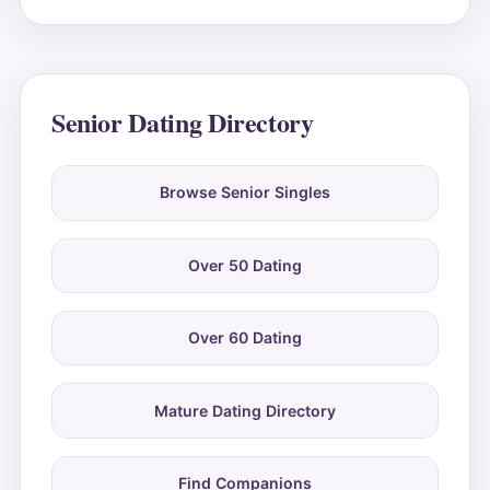
Senior Dating Directory
Browse Senior Singles
Over 50 Dating
Over 60 Dating
Mature Dating Directory
Find Companions