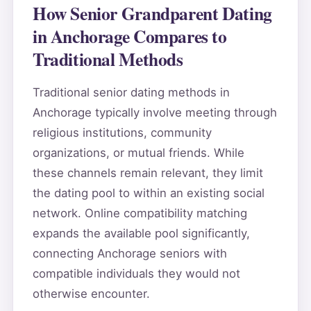
How Senior Grandparent Dating
in Anchorage Compares to
Traditional Methods
Traditional senior dating methods in
Anchorage typically involve meeting through
religious institutions, community
organizations, or mutual friends. While
these channels remain relevant, they limit
the dating pool to within an existing social
network. Online compatibility matching
expands the available pool significantly,
connecting Anchorage seniors with
compatible individuals they would not
otherwise encounter.