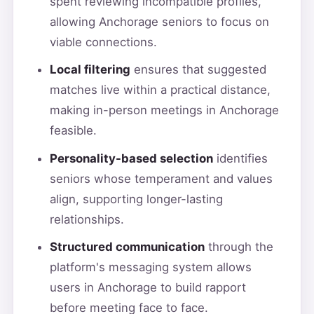
spent reviewing incompatible profiles,
allowing Anchorage seniors to focus on
viable connections.
Local filtering
ensures that suggested
matches live within a practical distance,
making in-person meetings in Anchorage
feasible.
Personality-based selection
identifies
seniors whose temperament and values
align, supporting longer-lasting
relationships.
Structured communication
through the
platform's messaging system allows
users in Anchorage to build rapport
before meeting face to face.