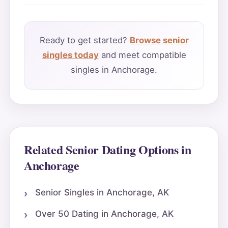
Ready to get started?
Browse senior
singles today
and meet compatible
singles in Anchorage.
Related Senior Dating Options in
Anchorage
Senior Singles in Anchorage, AK
Over 50 Dating in Anchorage, AK