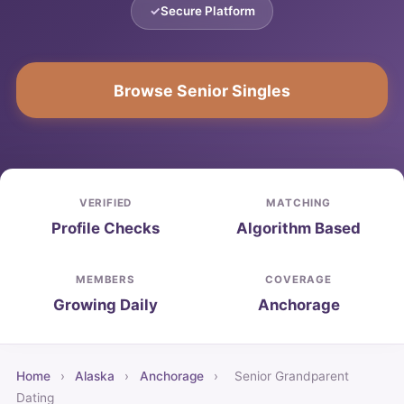
Secure Platform
Browse Senior Singles
VERIFIED
MATCHING
Profile Checks
Algorithm Based
MEMBERS
COVERAGE
Growing Daily
Anchorage
Home
›
Alaska
›
Anchorage
›
Senior Grandparent
Dating