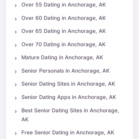
Over 55 Dating in Anchorage, AK
Over 60 Dating in Anchorage, AK
Over 65 Dating in Anchorage, AK
Over 70 Dating in Anchorage, AK
Mature Dating in Anchorage, AK
Senior Personals in Anchorage, AK
Senior Dating Sites in Anchorage, AK
Senior Dating Apps in Anchorage, AK
Best Senior Dating Sites in Anchorage,
AK
Free Senior Dating in Anchorage, AK