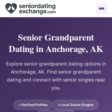
Senior Grandparent
Dating in Anchorage, AK
Explore senior grandparent dating options in
Anchorage, AK. Find senior grandparent
dating and connect with senior singles near
you.
Verified Profiles
Local Senior Singles