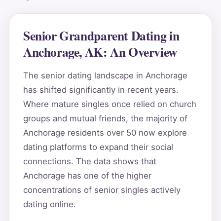
Senior Grandparent Dating in
Anchorage, AK: An Overview
The senior dating landscape in Anchorage
has shifted significantly in recent years.
Where mature singles once relied on church
groups and mutual friends, the majority of
Anchorage residents over 50 now explore
dating platforms to expand their social
connections. The data shows that
Anchorage has one of the higher
concentrations of senior singles actively
dating online.