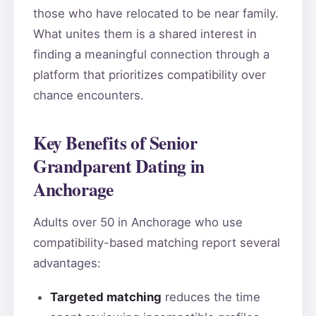
those who have relocated to be near family.
What unites them is a shared interest in
finding a meaningful connection through a
platform that prioritizes compatibility over
chance encounters.
Key Benefits of Senior
Grandparent Dating in
Anchorage
Adults over 50 in Anchorage who use
compatibility-based matching report several
advantages:
Targeted matching
reduces the time