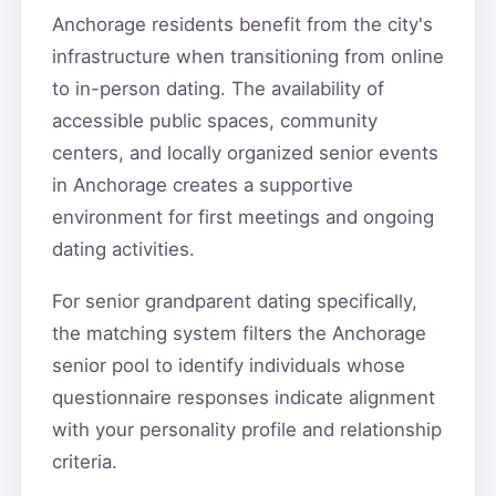
Anchorage residents benefit from the city's
infrastructure when transitioning from online
to in-person dating. The availability of
accessible public spaces, community
centers, and locally organized senior events
in Anchorage creates a supportive
environment for first meetings and ongoing
dating activities.
For senior grandparent dating specifically,
the matching system filters the Anchorage
senior pool to identify individuals whose
questionnaire responses indicate alignment
with your personality profile and relationship
criteria.