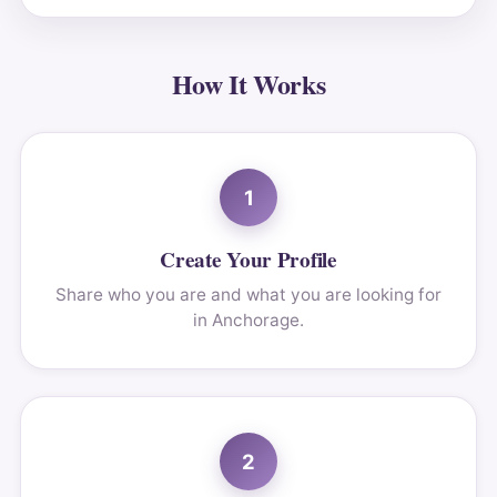
How It Works
1
Create Your Profile
Share who you are and what you are looking for
in Anchorage.
2