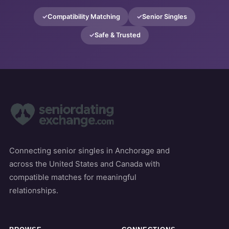
Compatibility Matching
Senior Singles
Safe & Trusted
Connecting senior singles in Anchorage and
across the United States and Canada with
compatible matches for meaningful
relationships.