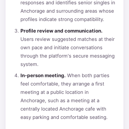
responses and identifies senior singles in
Anchorage and surrounding areas whose
profiles indicate strong compatibility.
Profile review and communication.
Users review suggested matches at their
own pace and initiate conversations
through the platform's secure messaging
system.
In-person meeting.
When both parties
feel comfortable, they arrange a first
meeting at a public location in
Anchorage, such as a meeting at a
centrally located Anchorage cafe with
easy parking and comfortable seating.