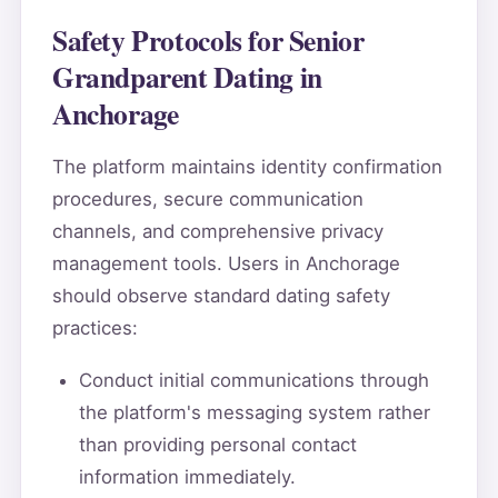
Safety Protocols for Senior
Grandparent Dating in
Anchorage
The platform maintains identity confirmation
procedures, secure communication
channels, and comprehensive privacy
management tools. Users in Anchorage
should observe standard dating safety
practices:
Conduct initial communications through
the platform's messaging system rather
than providing personal contact
information immediately.