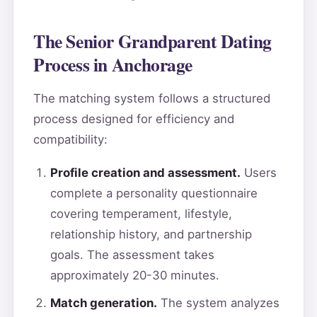
The Senior Grandparent Dating
Process in Anchorage
The matching system follows a structured
process designed for efficiency and
compatibility:
Profile creation and assessment.
Users
complete a personality questionnaire
covering temperament, lifestyle,
relationship history, and partnership
goals. The assessment takes
approximately 20-30 minutes.
Match generation.
The system analyzes