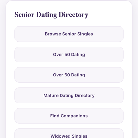
Senior Dating Directory
Browse Senior Singles
Over 50 Dating
Over 60 Dating
Mature Dating Directory
Find Companions
Widowed Singles