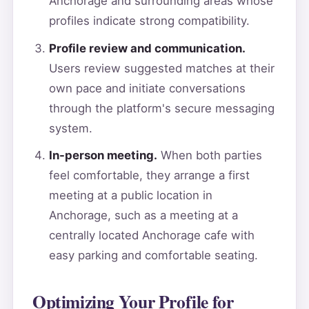
Anchorage and surrounding areas whose
profiles indicate strong compatibility.
Profile review and communication.
Users review suggested matches at their
own pace and initiate conversations
through the platform's secure messaging
system.
In-person meeting.
When both parties
feel comfortable, they arrange a first
meeting at a public location in
Anchorage, such as a meeting at a
centrally located Anchorage cafe with
easy parking and comfortable seating.
Optimizing Your Profile for