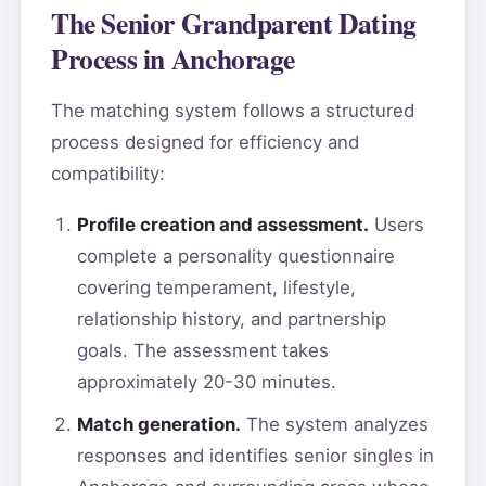
The Senior Grandparent Dating
Process in Anchorage
The matching system follows a structured
process designed for efficiency and
compatibility:
Profile creation and assessment.
Users
complete a personality questionnaire
covering temperament, lifestyle,
relationship history, and partnership
goals. The assessment takes
approximately 20-30 minutes.
Match generation.
The system analyzes
responses and identifies senior singles in