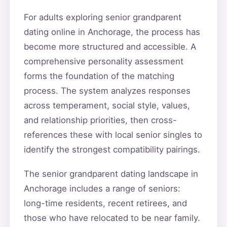
For adults exploring senior grandparent
dating online in Anchorage, the process has
become more structured and accessible. A
comprehensive personality assessment
forms the foundation of the matching
process. The system analyzes responses
across temperament, social style, values,
and relationship priorities, then cross-
references these with local senior singles to
identify the strongest compatibility pairings.
The senior grandparent dating landscape in
Anchorage includes a range of seniors:
long-time residents, recent retirees, and
those who have relocated to be near family.