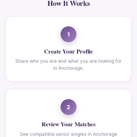
How It Works
1
Create Your Profile
Share who you are and what you are looking for
in Anchorage.
2
Review Your Matches
See compatible senior singles in Anchorage