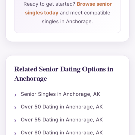
Ready to get started?
Browse senior
singles today
and meet compatible
singles in Anchorage.
Related Senior Dating Options in
Anchorage
Senior Singles in Anchorage, AK
Over 50 Dating in Anchorage, AK
Over 55 Dating in Anchorage, AK
Over 60 Dating in Anchorage, AK