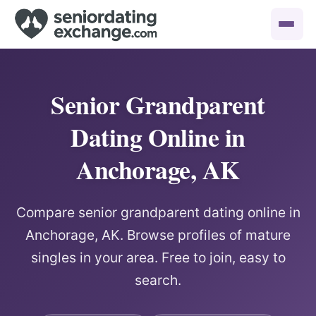
Senior Grandparent
Dating Online in
Anchorage, AK
Compare senior grandparent dating online in
Anchorage, AK. Browse profiles of mature
singles in your area. Free to join, easy to
search.