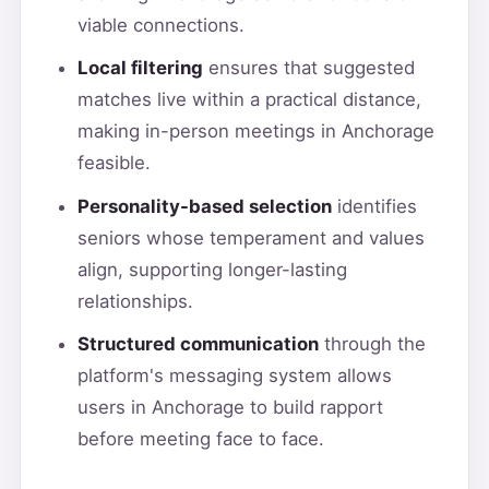
viable connections.
Local filtering
ensures that suggested
matches live within a practical distance,
making in-person meetings in Anchorage
feasible.
Personality-based selection
identifies
seniors whose temperament and values
align, supporting longer-lasting
relationships.
Structured communication
through the
platform's messaging system allows
users in Anchorage to build rapport
before meeting face to face.