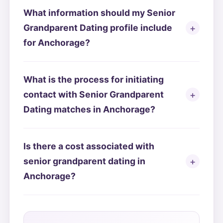
What information should my Senior
Grandparent Dating profile include
for Anchorage?
What is the process for initiating
contact with Senior Grandparent
Dating matches in Anchorage?
Is there a cost associated with
senior grandparent dating in
Anchorage?