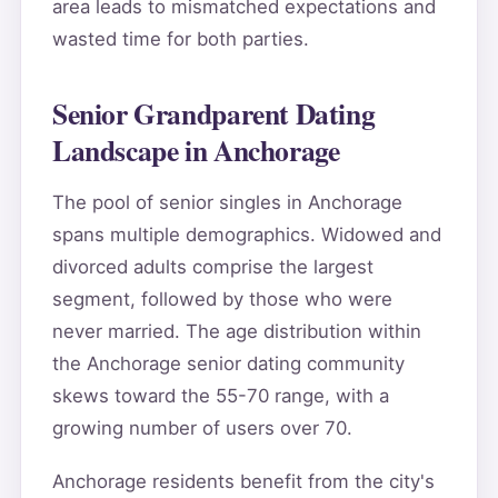
area leads to mismatched expectations and
wasted time for both parties.
Senior Grandparent Dating
Landscape in Anchorage
The pool of senior singles in Anchorage
spans multiple demographics. Widowed and
divorced adults comprise the largest
segment, followed by those who were
never married. The age distribution within
the Anchorage senior dating community
skews toward the 55-70 range, with a
growing number of users over 70.
Anchorage residents benefit from the city's