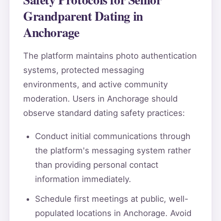
Grandparent Dating in
Anchorage
The platform maintains photo authentication
systems, protected messaging
environments, and active community
moderation. Users in Anchorage should
observe standard dating safety practices:
Conduct initial communications through
the platform's messaging system rather
than providing personal contact
information immediately.
Schedule first meetings at public, well-
populated locations in Anchorage. Avoid