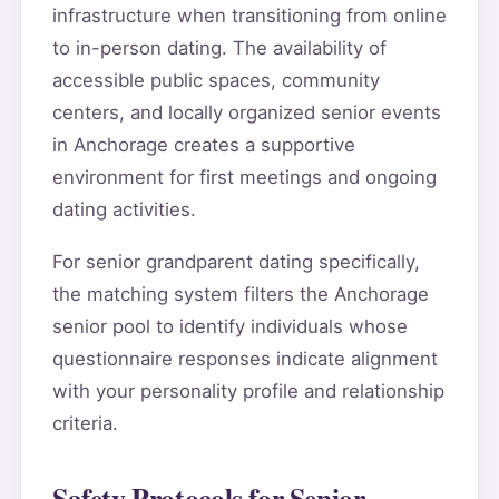
infrastructure when transitioning from online
to in-person dating. The availability of
accessible public spaces, community
centers, and locally organized senior events
in Anchorage creates a supportive
environment for first meetings and ongoing
dating activities.
For senior grandparent dating specifically,
the matching system filters the Anchorage
senior pool to identify individuals whose
questionnaire responses indicate alignment
with your personality profile and relationship
criteria.
Safety Protocols for Senior