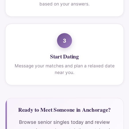
based on your answers.
3
Start Dating
Message your matches and plan a relaxed date
near you.
Ready to Meet Someone in Anchorage?
Browse senior singles today and review