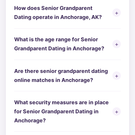
How does Senior Grandparent
Dating operate in Anchorage, AK?
What is the age range for Senior
Grandparent Dating in Anchorage?
Are there senior grandparent dating
online matches in Anchorage?
What security measures are in place
for Senior Grandparent Dating in
Anchorage?