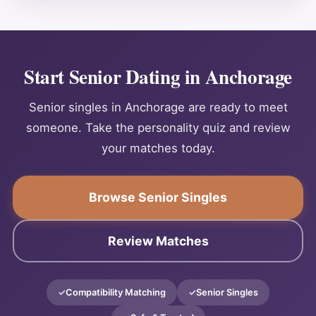
Start Senior Dating in Anchorage
Senior singles in Anchorage are ready to meet
someone. Take the personality quiz and review
your matches today.
Browse Senior Singles
Review Matches
Compatibility Matching
Senior Singles