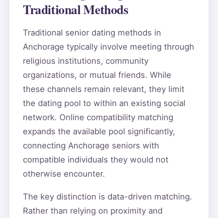
Traditional Methods
Traditional senior dating methods in
Anchorage typically involve meeting through
religious institutions, community
organizations, or mutual friends. While
these channels remain relevant, they limit
the dating pool to within an existing social
network. Online compatibility matching
expands the available pool significantly,
connecting Anchorage seniors with
compatible individuals they would not
otherwise encounter.
The key distinction is data-driven matching.
Rather than relying on proximity and