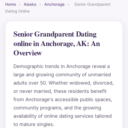
Home
›
Alaska
›
Anchorage
›
Senior Grandparent
Dating Online
Senior Grandparent Dating
online in Anchorage, AK: An
Overview
Demographic trends in Anchorage reveal a
large and growing community of unmarried
adults over 50. Whether widowed, divorced,
or never married, these residents benefit
from Anchorage's accessible public spaces,
community programs, and the growing
availability of online dating services tailored
to mature singles.