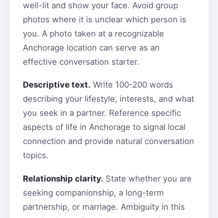
well-lit and show your face. Avoid group
photos where it is unclear which person is
you. A photo taken at a recognizable
Anchorage location can serve as an
effective conversation starter.
Descriptive text.
Write 100-200 words
describing your lifestyle, interests, and what
you seek in a partner. Reference specific
aspects of life in Anchorage to signal local
connection and provide natural conversation
topics.
Relationship clarity.
State whether you are
seeking companionship, a long-term
partnership, or marriage. Ambiguity in this