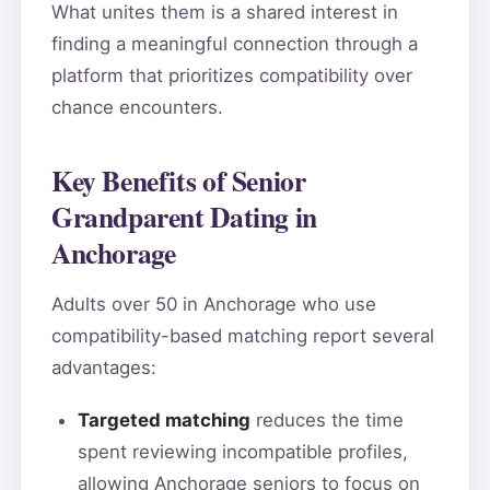
What unites them is a shared interest in
finding a meaningful connection through a
platform that prioritizes compatibility over
chance encounters.
Key Benefits of Senior
Grandparent Dating in
Anchorage
Adults over 50 in Anchorage who use
compatibility-based matching report several
advantages:
Targeted matching
reduces the time
spent reviewing incompatible profiles,
allowing Anchorage seniors to focus on