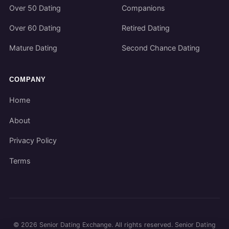
Over 50 Dating
Companions
Over 60 Dating
Retired Dating
Mature Dating
Second Chance Dating
COMPANY
Home
About
Privacy Policy
Terms
©
2026
Senior Dating Exchange. All rights reserved. Senior Dating