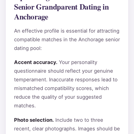
Senior Grandparent Dating in
Anchorage
An effective profile is essential for attracting
compatible matches in the Anchorage senior
dating pool:
Accent accuracy.
Your personality
questionnaire should reflect your genuine
temperament. Inaccurate responses lead to
mismatched compatibility scores, which
reduce the quality of your suggested
matches.
Photo selection.
Include two to three
recent, clear photographs. Images should be