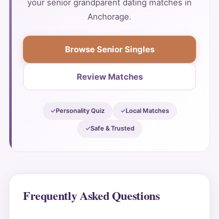
your senior grandparent dating matches in
Anchorage.
Browse Senior Singles
Review Matches
Personality Quiz
Local Matches
Safe & Trusted
Frequently Asked Questions