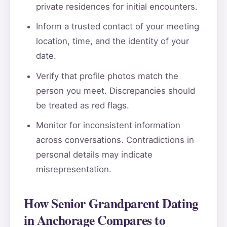
private residences for initial encounters.
Inform a trusted contact of your meeting
location, time, and the identity of your
date.
Verify that profile photos match the
person you meet. Discrepancies should
be treated as red flags.
Monitor for inconsistent information
across conversations. Contradictions in
personal details may indicate
misrepresentation.
How Senior Grandparent Dating
in Anchorage Compares to