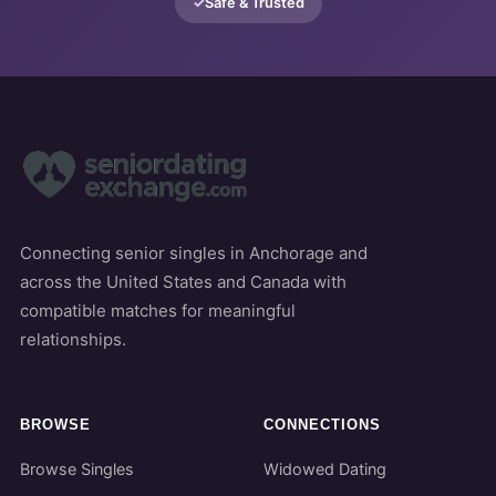
Safe & Trusted
Connecting senior singles in Anchorage and
across the United States and Canada with
compatible matches for meaningful
relationships.
BROWSE
CONNECTIONS
Browse Singles
Widowed Dating