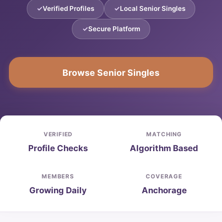
Verified Profiles
Local Senior Singles
Secure Platform
Browse Senior Singles
VERIFIED
MATCHING
Profile Checks
Algorithm Based
MEMBERS
COVERAGE
Growing Daily
Anchorage