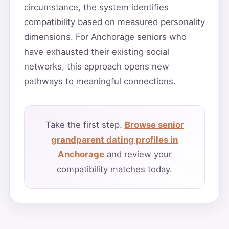
circumstance, the system identifies
compatibility based on measured personality
dimensions. For Anchorage seniors who
have exhausted their existing social
networks, this approach opens new
pathways to meaningful connections.
Take the first step.
Browse senior
grandparent dating profiles in
Anchorage
and review your
compatibility matches today.