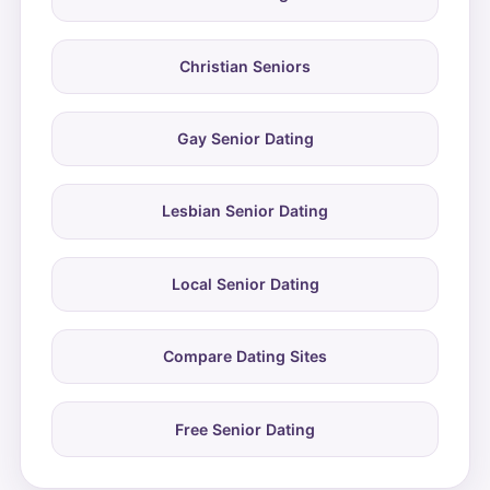
Christian Seniors
Gay Senior Dating
Lesbian Senior Dating
Local Senior Dating
Compare Dating Sites
Free Senior Dating