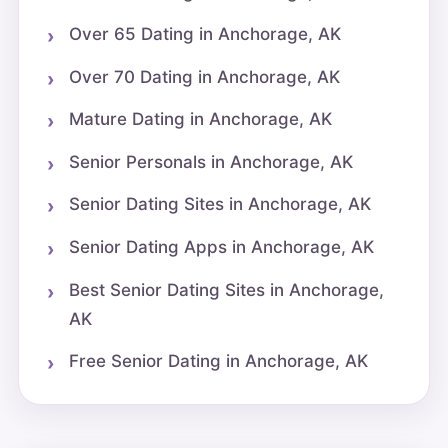
Over 65 Dating in Anchorage, AK
Over 70 Dating in Anchorage, AK
Mature Dating in Anchorage, AK
Senior Personals in Anchorage, AK
Senior Dating Sites in Anchorage, AK
Senior Dating Apps in Anchorage, AK
Best Senior Dating Sites in Anchorage,
AK
Free Senior Dating in Anchorage, AK