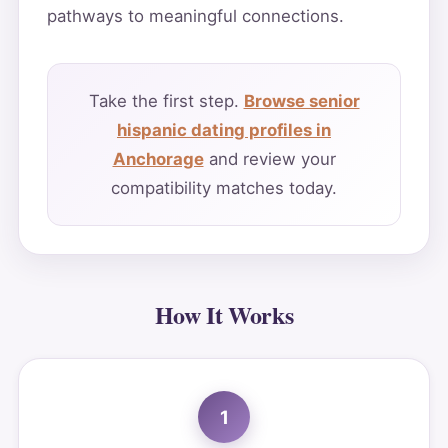
pathways to meaningful connections.
Take the first step.
Browse senior
hispanic dating profiles in
Anchorage
and review your
compatibility matches today.
How It Works
1