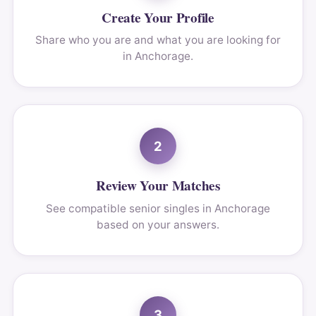
Create Your Profile
Share who you are and what you are looking for
in Anchorage.
2
Review Your Matches
See compatible senior singles in Anchorage
based on your answers.
3