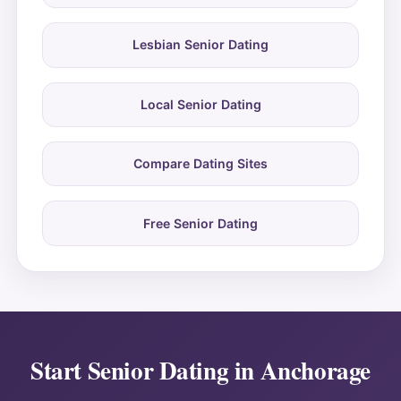
Lesbian Senior Dating
Local Senior Dating
Compare Dating Sites
Free Senior Dating
Start Senior Dating in Anchorage