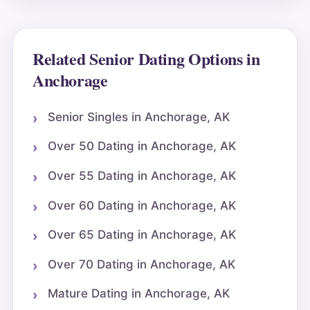
Related Senior Dating Options in
Anchorage
Senior Singles in Anchorage, AK
Over 50 Dating in Anchorage, AK
Over 55 Dating in Anchorage, AK
Over 60 Dating in Anchorage, AK
Over 65 Dating in Anchorage, AK
Over 70 Dating in Anchorage, AK
Mature Dating in Anchorage, AK