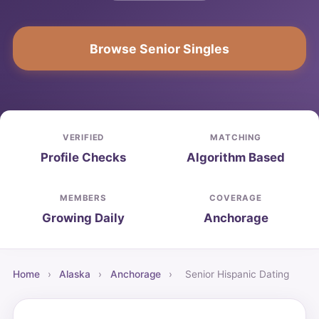
Browse Senior Singles
VERIFIED
MATCHING
Profile Checks
Algorithm Based
MEMBERS
COVERAGE
Growing Daily
Anchorage
Home
›
Alaska
›
Anchorage
›
Senior Hispanic Dating