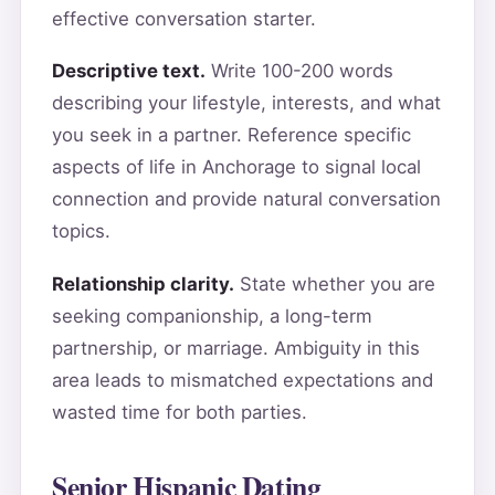
effective conversation starter.
Descriptive text.
Write 100-200 words
describing your lifestyle, interests, and what
you seek in a partner. Reference specific
aspects of life in Anchorage to signal local
connection and provide natural conversation
topics.
Relationship clarity.
State whether you are
seeking companionship, a long-term
partnership, or marriage. Ambiguity in this
area leads to mismatched expectations and
wasted time for both parties.
Senior Hispanic Dating