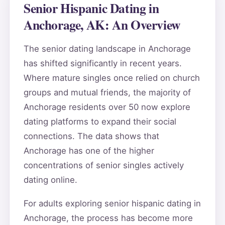
Senior Hispanic Dating in
Anchorage, AK: An Overview
The senior dating landscape in Anchorage
has shifted significantly in recent years.
Where mature singles once relied on church
groups and mutual friends, the majority of
Anchorage residents over 50 now explore
dating platforms to expand their social
connections. The data shows that
Anchorage has one of the higher
concentrations of senior singles actively
dating online.
For adults exploring senior hispanic dating in
Anchorage, the process has become more