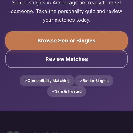
Senior singles in Anchorage are ready to meet
someone. Take the personality quiz and review
your matches today.
Browse Senior Singles
Review Matches
Compatibility Matching
Senior Singles
Safe & Trusted