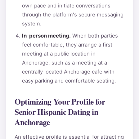
own pace and initiate conversations
through the platform's secure messaging
system.
In-person meeting.
When both parties
feel comfortable, they arrange a first
meeting at a public location in
Anchorage, such as a meeting at a
centrally located Anchorage cafe with
easy parking and comfortable seating.
Optimizing Your Profile for
Senior Hispanic Dating in
Anchorage
An effective profile is essential for attracting