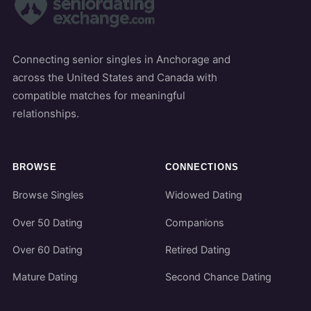
Connecting senior singles in Anchorage and
across the United States and Canada with
compatible matches for meaningful
relationships.
BROWSE
CONNECTIONS
Browse Singles
Widowed Dating
Over 50 Dating
Companions
Over 60 Dating
Retired Dating
Mature Dating
Second Chance Dating