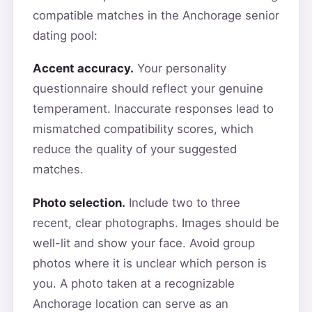
compatible matches in the Anchorage senior
dating pool:
Accent accuracy.
Your personality
questionnaire should reflect your genuine
temperament. Inaccurate responses lead to
mismatched compatibility scores, which
reduce the quality of your suggested
matches.
Photo selection.
Include two to three
recent, clear photographs. Images should be
well-lit and show your face. Avoid group
photos where it is unclear which person is
you. A photo taken at a recognizable
Anchorage location can serve as an