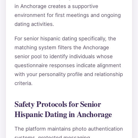
in Anchorage creates a supportive
environment for first meetings and ongoing
dating activities.
For senior hispanic dating specifically, the
matching system filters the Anchorage
senior pool to identify individuals whose
questionnaire responses indicate alignment
with your personality profile and relationship
criteria.
Safety Protocols for Senior
Hispanic Dating in Anchorage
The platform maintains photo authentication
systems, protected messaging