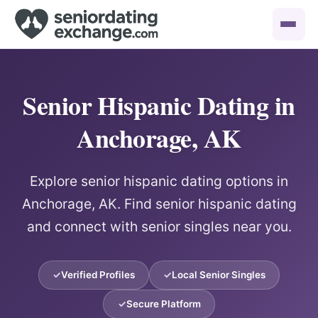
Senior Hispanic Dating in
Anchorage, AK
Explore senior hispanic dating options in
Anchorage, AK. Find senior hispanic dating
and connect with senior singles near you.
Verified Profiles
Local Senior Singles
Secure Platform