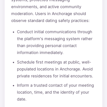
environments, and active community
moderation. Users in Anchorage should
observe standard dating safety practices:
Conduct initial communications through
the platform's messaging system rather
than providing personal contact
information immediately.
Schedule first meetings at public, well-
populated locations in Anchorage. Avoid
private residences for initial encounters.
Inform a trusted contact of your meeting
location, time, and the identity of your
date.