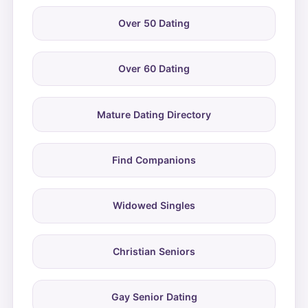
Over 50 Dating
Over 60 Dating
Mature Dating Directory
Find Companions
Widowed Singles
Christian Seniors
Gay Senior Dating