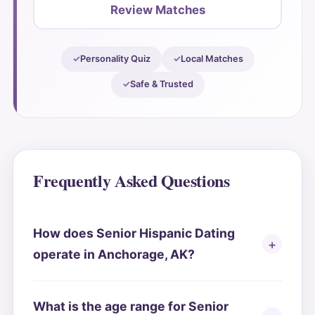
Review Matches
Personality Quiz
Local Matches
Safe & Trusted
Frequently Asked Questions
How does Senior Hispanic Dating
operate in Anchorage, AK?
What is the age range for Senior