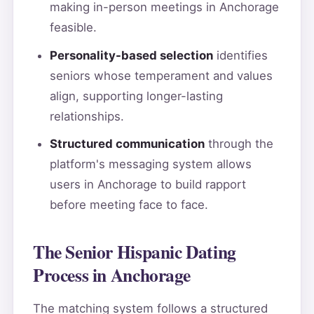
making in-person meetings in Anchorage
feasible.
Personality-based selection
identifies
seniors whose temperament and values
align, supporting longer-lasting
relationships.
Structured communication
through the
platform's messaging system allows
users in Anchorage to build rapport
before meeting face to face.
The Senior Hispanic Dating
Process in Anchorage
The matching system follows a structured