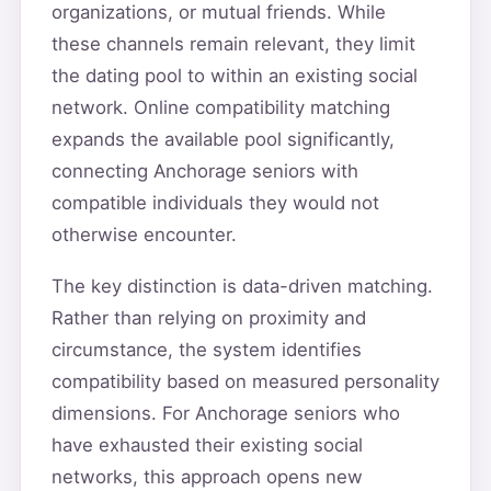
organizations, or mutual friends. While
these channels remain relevant, they limit
the dating pool to within an existing social
network. Online compatibility matching
expands the available pool significantly,
connecting Anchorage seniors with
compatible individuals they would not
otherwise encounter.
The key distinction is data-driven matching.
Rather than relying on proximity and
circumstance, the system identifies
compatibility based on measured personality
dimensions. For Anchorage seniors who
have exhausted their existing social
networks, this approach opens new