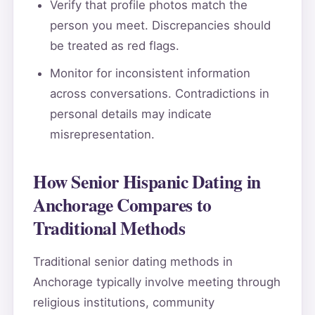
Verify that profile photos match the
person you meet. Discrepancies should
be treated as red flags.
Monitor for inconsistent information
across conversations. Contradictions in
personal details may indicate
misrepresentation.
How Senior Hispanic Dating in
Anchorage Compares to
Traditional Methods
Traditional senior dating methods in
Anchorage typically involve meeting through
religious institutions, community