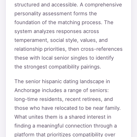
structured and accessible. A comprehensive
personality assessment forms the
foundation of the matching process. The
system analyzes responses across
temperament, social style, values, and
relationship priorities, then cross-references
these with local senior singles to identify
the strongest compatibility pairings.
The senior hispanic dating landscape in
Anchorage includes a range of seniors:
long-time residents, recent retirees, and
those who have relocated to be near family.
What unites them is a shared interest in
finding a meaningful connection through a
platform that prioritizes compatibility over