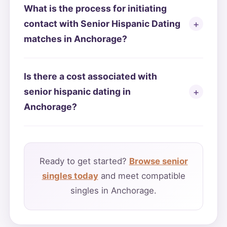
What is the process for initiating
contact with Senior Hispanic Dating
matches in Anchorage?
Is there a cost associated with
senior hispanic dating in
Anchorage?
Ready to get started?
Browse senior
singles today
and meet compatible
singles in Anchorage.