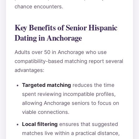
chance encounters.
Key Benefits of Senior Hispanic
Dating in Anchorage
Adults over 50 in Anchorage who use
compatibility-based matching report several
advantages:
Targeted matching
reduces the time
spent reviewing incompatible profiles,
allowing Anchorage seniors to focus on
viable connections.
Local filtering
ensures that suggested
matches live within a practical distance,