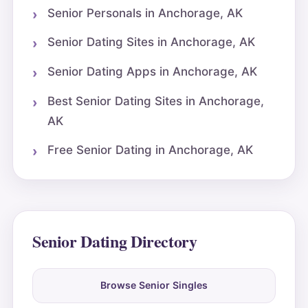
Senior Personals in Anchorage, AK
Senior Dating Sites in Anchorage, AK
Senior Dating Apps in Anchorage, AK
Best Senior Dating Sites in Anchorage,
AK
Free Senior Dating in Anchorage, AK
Senior Dating Directory
Browse Senior Singles