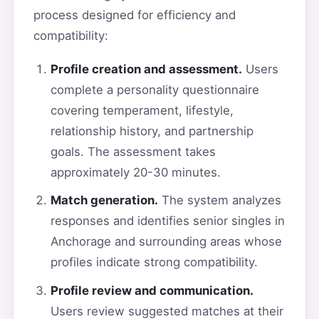
process designed for efficiency and
compatibility:
Profile creation and assessment.
Users
complete a personality questionnaire
covering temperament, lifestyle,
relationship history, and partnership
goals. The assessment takes
approximately 20-30 minutes.
Match generation.
The system analyzes
responses and identifies senior singles in
Anchorage and surrounding areas whose
profiles indicate strong compatibility.
Profile review and communication.
Users review suggested matches at their