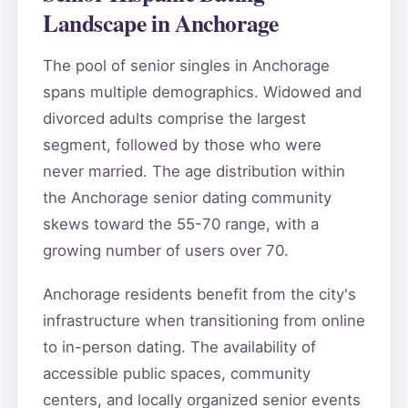
Landscape in Anchorage
The pool of senior singles in Anchorage
spans multiple demographics. Widowed and
divorced adults comprise the largest
segment, followed by those who were
never married. The age distribution within
the Anchorage senior dating community
skews toward the 55-70 range, with a
growing number of users over 70.
Anchorage residents benefit from the city's
infrastructure when transitioning from online
to in-person dating. The availability of
accessible public spaces, community
centers, and locally organized senior events