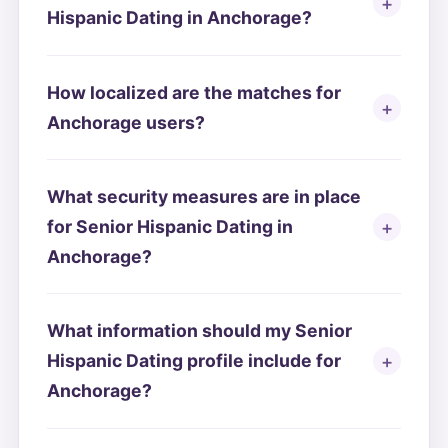
Hispanic Dating in Anchorage?
How localized are the matches for
Anchorage users?
What security measures are in place
for Senior Hispanic Dating in
Anchorage?
What information should my Senior
Hispanic Dating profile include for
Anchorage?