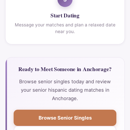
Start Dating
Message your matches and plan a relaxed date
near you.
Ready to Meet Someone in Anchorage?
Browse senior singles today and review
your senior hispanic dating matches in
Anchorage.
Browse Senior Singles