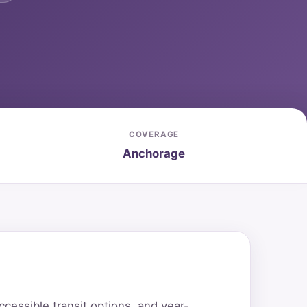
COVERAGE
Anchorage
essible transit options, and year-