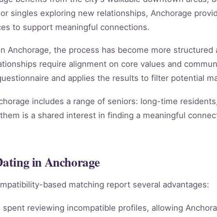
 singles exploring new relationships, Anchorage provide
ces to support meaningful connections.
ng in Anchorage, the process has become more structured 
relationships require alignment on core values and comm
estionnaire and applies the results to filter potential ma
chorage includes a range of seniors: long-time residents
them is a shared interest in finding a meaningful connect
 Dating in Anchorage
mpatibility-based matching report several advantages:
spent reviewing incompatible profiles, allowing Anchora