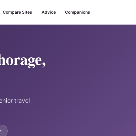
Compare Sites
Advice
Companions
horage,
enior travel
m