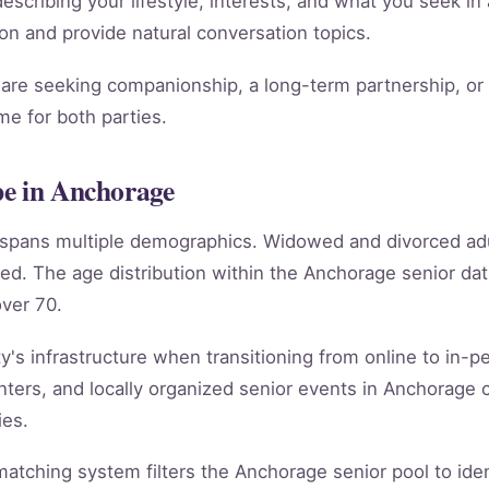
scribing your lifestyle, interests, and what you seek in 
ion and provide natural conversation topics.
re seeking companionship, a long-term partnership, or m
e for both parties.
pe in Anchorage
e spans multiple demographics. Widowed and divorced ad
ed. The age distribution within the Anchorage senior d
ver 70.
's infrastructure when transitioning from online to in-per
ters, and locally organized senior events in Anchorage 
ies.
e matching system filters the Anchorage senior pool to id