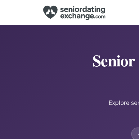
Senior
Explore sen