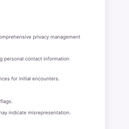
d comprehensive privacy management
g personal contact information
ces for initial encounters.
flags.
 may indicate misrepresentation.