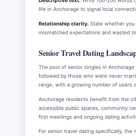
Descriptive text.
Write 100-200 words de
life in Anchorage to signal local connect
Relationship clarity.
State whether you a
mismatched expectations and wasted tim
Senior Travel Dating Landsca
The pool of senior singles in Anchorag
followed by those who were never marri
range, with a growing number of users o
Anchorage residents benefit from the city
accessible public spaces, community cen
first meetings and ongoing dating activit
For senior travel dating specifically, th