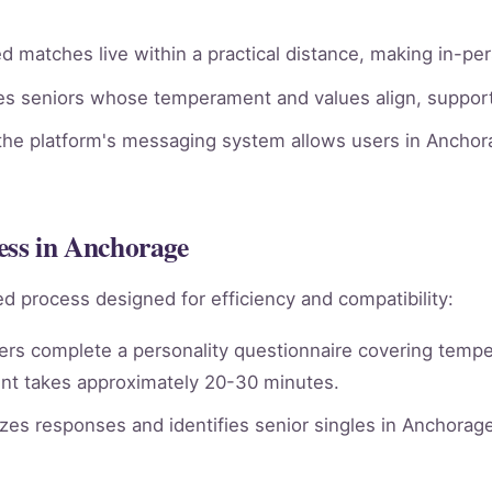
 matches live within a practical distance, making in-pe
ies seniors whose temperament and values align, supporti
he platform's messaging system allows users in Anchora
ess in Anchorage
d process designed for efficiency and compatibility:
rs complete a personality questionnaire covering tempera
nt takes approximately 20-30 minutes.
es responses and identifies senior singles in Anchorag