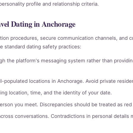
rsonality profile and relationship criteria.
avel Dating in Anchorage
rmation procedures, secure communication channels, an
e standard dating safety practices:
gh the platform's messaging system rather than providin
l-populated locations in Anchorage. Avoid private residen
ng location, time, and the identity of your date.
person you meet. Discrepancies should be treated as red 
across conversations. Contradictions in personal details