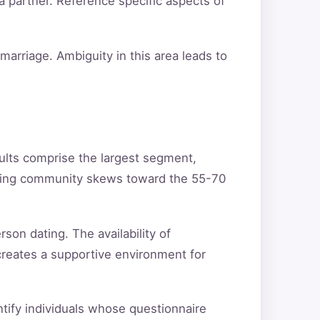
a partner. Reference specific aspects of
arriage. Ambiguity in this area leads to
ults comprise the largest segment,
ating community skews toward the 55-70
son dating. The availability of
creates a supportive environment for
entify individuals whose questionnaire