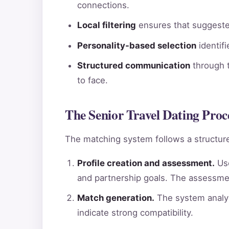
connections.
Local filtering
ensures that suggested
Personality-based selection
identif
Structured communication
through t
to face.
The Senior Travel Dating Proc
The matching system follows a structure
Profile creation and assessment.
Use
and partnership goals. The assessme
Match generation.
The system analyz
indicate strong compatibility.