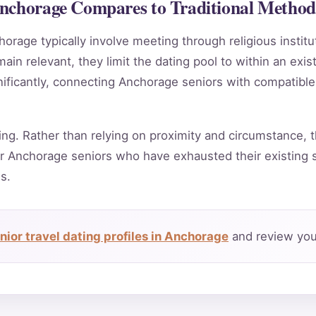
Anchorage Compares to Traditional Method
horage typically involve meeting through religious instit
in relevant, they limit the dating pool to within an exis
nificantly, connecting Anchorage seniors with compatible
ing. Rather than relying on proximity and circumstance, t
r Anchorage seniors who have exhausted their existing s
s.
ior travel dating profiles in Anchorage
and review your