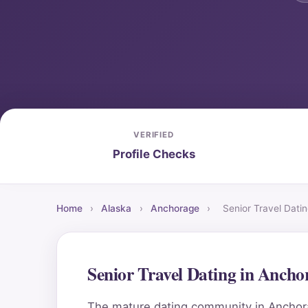
VERIFIED
Profile Checks
Home
›
Alaska
›
Anchorage
›
Senior Travel Dati
Senior Travel Dating in Anch
The mature dating community in Anchorag