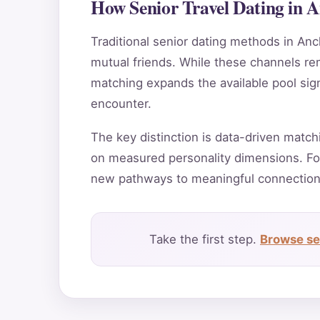
How Senior Travel Dating in 
Traditional senior dating methods in Anc
mutual friends. While these channels rema
matching expands the available pool sig
encounter.
The key distinction is data-driven match
on measured personality dimensions. Fo
new pathways to meaningful connection
Take the first step.
Browse sen