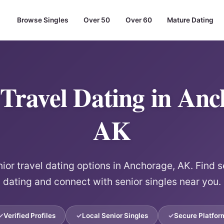
Browse Singles
Over 50
Over 60
Mature Dating
 Travel Dating in Anc
AK
ior travel dating options in Anchorage, AK. Find s
dating and connect with senior singles near you.
Verified Profiles
Local Senior Singles
Secure Platfor