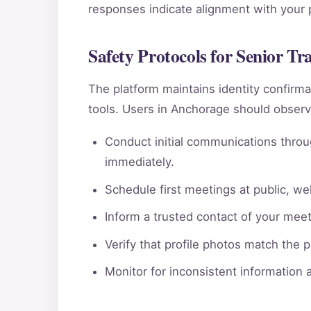
responses indicate alignment with your pe
Safety Protocols for Senior Tr
The platform maintains identity confi
tools. Users in Anchorage should observ
Conduct initial communications throu
immediately.
Schedule first meetings at public, wel
Inform a trusted contact of your meeti
Verify that profile photos match the 
Monitor for inconsistent information 