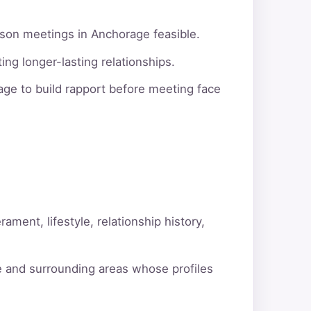
rson meetings in Anchorage feasible.
ng longer-lasting relationships.
ge to build rapport before meeting face
ment, lifestyle, relationship history,
e and surrounding areas whose profiles