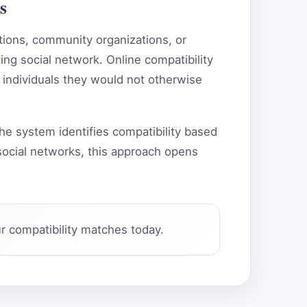
s
utions, community organizations, or
ting social network. Online compatibility
 individuals they would not otherwise
he system identifies compatibility based
ocial networks, this approach opens
 compatibility matches today.