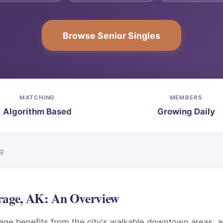
Browse Senior Singles
MATCHING
MEMBERS
Algorithm Based
Growing Daily
ng
orage, AK: An Overview
e benefits from the city's walkable downtown areas, acc