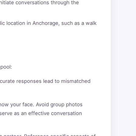
itiate conversations through the
lic location in Anchorage, such as a walk
 pool:
ccurate responses lead to mismatched
show your face. Avoid group photos
serve as an effective conversation