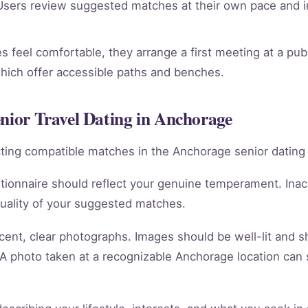
sers review suggested matches at their own pace and in
 feel comfortable, they arrange a first meeting at a pub
which offer accessible paths and benches.
enior Travel Dating in Anchorage
racting compatible matches in the Anchorage senior dating
tionnaire should reflect your genuine temperament. Ina
quality of your suggested matches.
cent, clear photographs. Images should be well-lit and 
 A photo taken at a recognizable Anchorage location can 