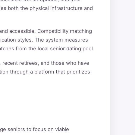
s both the physical infrastructure and
and accessible. Compatibility matching
unication styles. The system measures
tches from the local senior dating pool.
, recent retirees, and those who have
ion through a platform that prioritizes
ge seniors to focus on viable