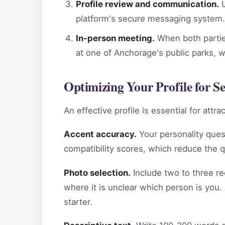
Profile review and communication.
U
platform's secure messaging system.
In-person meeting.
When both parties
at one of Anchorage's public parks, 
Optimizing Your Profile for S
An effective profile is essential for att
Accent accuracy.
Your personality ques
compatibility scores, which reduce the 
Photo selection.
Include two to three re
where it is unclear which person is you.
starter.