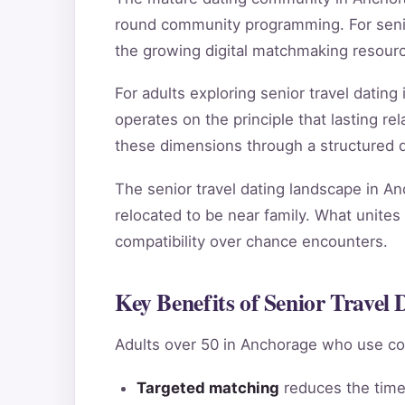
round community programming. For senior
the growing digital matchmaking resour
For adults exploring senior travel dati
operates on the principle that lasting 
these dimensions through a structured qu
The senior travel dating landscape in An
relocated to be near family. What unites 
compatibility over chance encounters.
Key Benefits of Senior Travel
Adults over 50 in Anchorage who use co
Targeted matching
reduces the time 