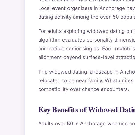
Local event organizers in Anchorage hav
dating activity among the over-50 popula
For adults exploring widowed dating on
algorithm evaluates personality dimensio
compatible senior singles. Each match i
alignment beyond surface-level attractio
The widowed dating landscape in Anchora
relocated to be near family. What unites 
compatibility over chance encounters.
Key Benefits of Widowed Dati
Adults over 50 in Anchorage who use co