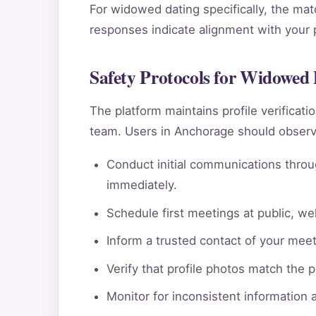
For widowed dating specifically, the mat
responses indicate alignment with your pe
Safety Protocols for Widowed
The platform maintains profile verificat
team. Users in Anchorage should observe
Conduct initial communications throu
immediately.
Schedule first meetings at public, wel
Inform a trusted contact of your meeti
Verify that profile photos match the 
Monitor for inconsistent information 