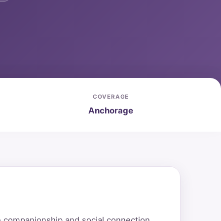
COVERAGE
Anchorage
e companionship and social connection.