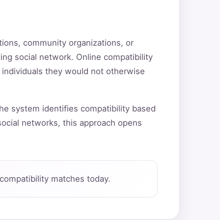
utions, community organizations, or
ting social network. Online compatibility
 individuals they would not otherwise
he system identifies compatibility based
ocial networks, this approach opens
compatibility matches today.