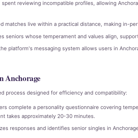
spent reviewing incompatible profiles, allowing Anchora
 matches live within a practical distance, making in-pe
ies seniors whose temperament and values align, supporti
he platform's messaging system allows users in Anchora
in Anchorage
d process designed for efficiency and compatibility:
rs complete a personality questionnaire covering tempera
nt takes approximately 20-30 minutes.
es responses and identifies senior singles in Anchorag