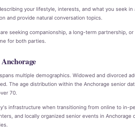
scribing your lifestyle, interests, and what you seek in 
ion and provide natural conversation topics.
re seeking companionship, a long-term partnership, or m
e for both parties.
 Anchorage
e spans multiple demographics. Widowed and divorced ad
ed. The age distribution within the Anchorage senior d
ver 70.
's infrastructure when transitioning from online to in-per
ters, and locally organized senior events in Anchorage 
ies.