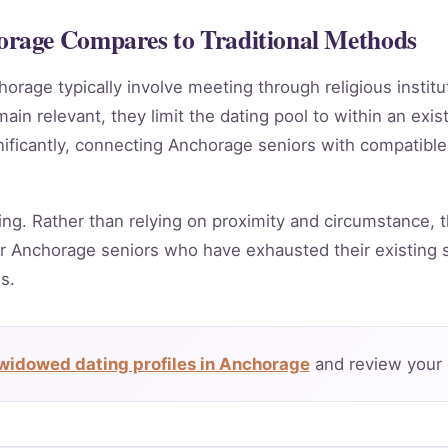
rage Compares to Traditional Methods
horage typically involve meeting through religious instit
in relevant, they limit the dating pool to within an exis
nificantly, connecting Anchorage seniors with compatible
ing. Rather than relying on proximity and circumstance, t
r Anchorage seniors who have exhausted their existing s
s.
widowed dating profiles in Anchorage
and review your 