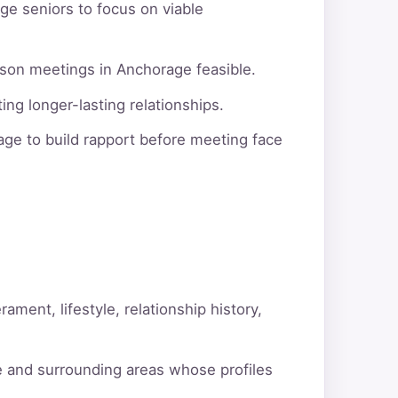
ge seniors to focus on viable
rson meetings in Anchorage feasible.
ng longer-lasting relationships.
ge to build rapport before meeting face
ment, lifestyle, relationship history,
e and surrounding areas whose profiles