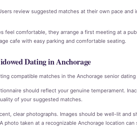
sers review suggested matches at their own pace and in
 feel comfortable, they arrange a first meeting at a publ
rage cafe with easy parking and comfortable seating.
Widowed Dating in Anchorage
racting compatible matches in the Anchorage senior dating
tionnaire should reflect your genuine temperament. Ina
quality of your suggested matches.
cent, clear photographs. Images should be well-lit and 
 A photo taken at a recognizable Anchorage location can 