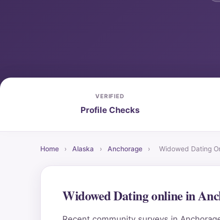
VERIFIED
Profile Checks
Home
›
Alaska
›
Anchorage
›
Widowed Dating On
Widowed Dating online in An
Recent community surveys in Anchorage h