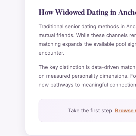
How Widowed Dating in Ancho
Traditional senior dating methods in Anc
mutual friends. While these channels rema
matching expands the available pool sig
encounter.
The key distinction is data-driven match
on measured personality dimensions. Fo
new pathways to meaningful connection
Take the first step.
Browse 