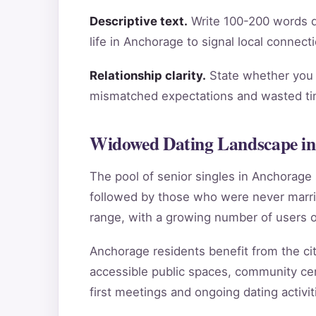
Descriptive text.
Write 100-200 words de
life in Anchorage to signal local connect
Relationship clarity.
State whether you a
mismatched expectations and wasted tim
Widowed Dating Landscape in
The pool of senior singles in Anchorag
followed by those who were never marri
range, with a growing number of users o
Anchorage residents benefit from the city
accessible public spaces, community cen
first meetings and ongoing dating activit