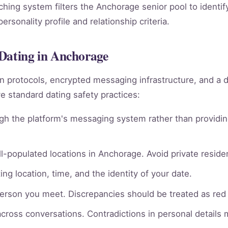
ching system filters the Anchorage senior pool to identi
rsonality profile and relationship criteria.
 Dating in Anchorage
ion protocols, encrypted messaging infrastructure, and a 
 standard dating safety practices:
gh the platform's messaging system rather than providin
l-populated locations in Anchorage. Avoid private residen
ng location, time, and the identity of your date.
person you meet. Discrepancies should be treated as red 
across conversations. Contradictions in personal details