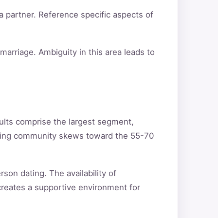
a partner. Reference specific aspects of
arriage. Ambiguity in this area leads to
ults comprise the largest segment,
ating community skews toward the 55-70
son dating. The availability of
creates a supportive environment for