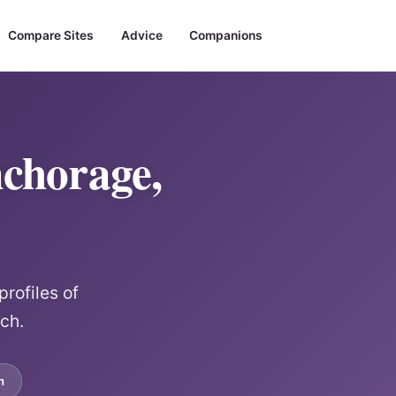
Compare Sites
Advice
Companions
chorage,
rofiles of
rch.
m