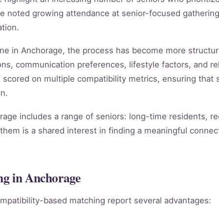
e noted growing attendance at senior-focused gathering
tion.
line in Anchorage, the process has become more structu
ns, communication preferences, lifestyle factors, and rel
s scored on multiple compatibility metrics, ensuring tha
n.
ge includes a range of seniors: long-time residents, r
them is a shared interest in finding a meaningful connect
ng in Anchorage
mpatibility-based matching report several advantages: