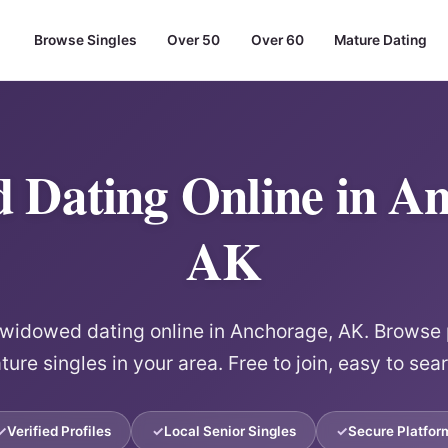
Browse Singles
Over 50
Over 60
Mature Dating
 Dating Online in An
AK
idowed dating online in Anchorage, AK. Browse p
ure singles in your area. Free to join, easy to sea
Verified Profiles
Local Senior Singles
Secure Platfor