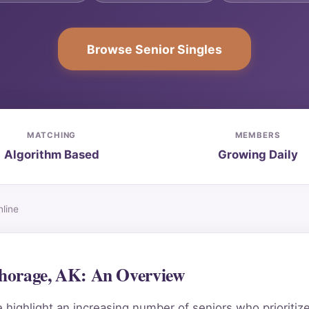
Browse Senior Singles
MATCHING
MEMBERS
Algorithm Based
Growing Daily
line
chorage, AK: An Overview
ighlight an increasing number of seniors who prioritiz