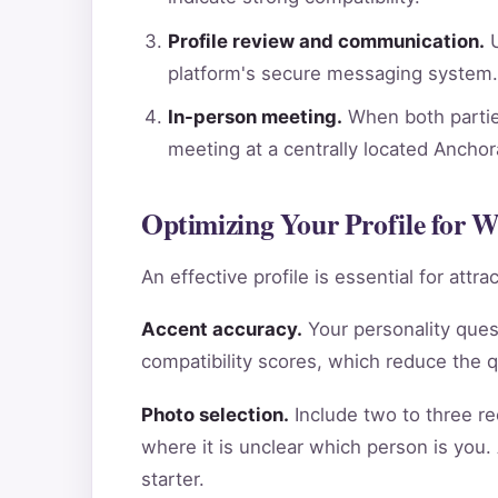
Profile review and communication.
U
platform's secure messaging system.
In-person meeting.
When both parties
meeting at a centrally located Ancho
Optimizing Your Profile for 
An effective profile is essential for att
Accent accuracy.
Your personality ques
compatibility scores, which reduce the 
Photo selection.
Include two to three re
where it is unclear which person is you.
starter.