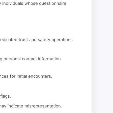
fy individuals whose questionnaire
dedicated trust and safety operations
g personal contact information
ces for initial encounters.
flags.
 may indicate misrepresentation.