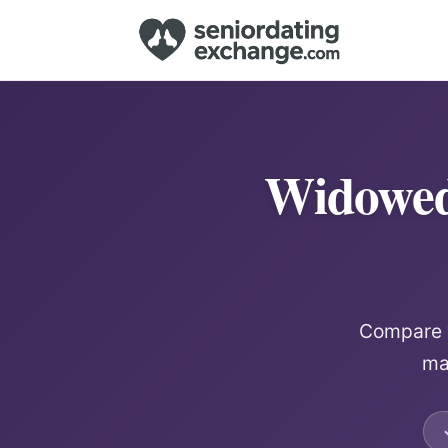
Widowed
Compare w
mat