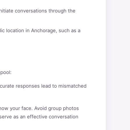
itiate conversations through the
ic location in Anchorage, such as a
 pool:
ccurate responses lead to mismatched
show your face. Avoid group photos
serve as an effective conversation