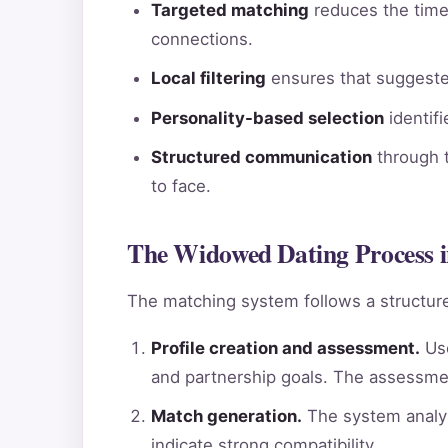
Targeted matching
reduces the time 
connections.
Local filtering
ensures that suggested
Personality-based selection
identif
Structured communication
through t
to face.
The Widowed Dating Process 
The matching system follows a structure
Profile creation and assessment.
Use
and partnership goals. The assessme
Match generation.
The system analyz
indicate strong compatibility.