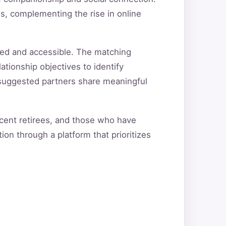
s, complementing the rise in online
red and accessible. The matching
ationship objectives to identify
t suggested partners share meaningful
ecent retirees, and those who have
ion through a platform that prioritizes