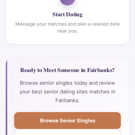
Start Dating
Message your matches and plan a relaxed date
near you.
Ready to Meet Someone in Fairbanks?
Browse senior singles today and review
your best senior dating sites matches in
Fairbanks.
Browse Senior Singles