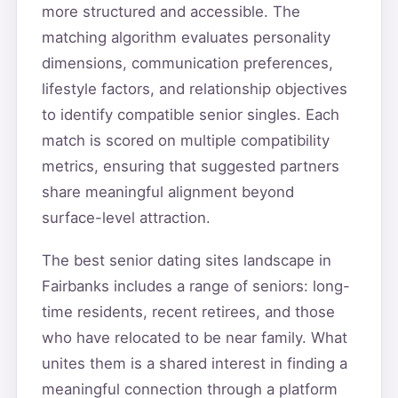
more structured and accessible. The
matching algorithm evaluates personality
dimensions, communication preferences,
lifestyle factors, and relationship objectives
to identify compatible senior singles. Each
match is scored on multiple compatibility
metrics, ensuring that suggested partners
share meaningful alignment beyond
surface-level attraction.
The best senior dating sites landscape in
Fairbanks includes a range of seniors: long-
time residents, recent retirees, and those
who have relocated to be near family. What
unites them is a shared interest in finding a
meaningful connection through a platform