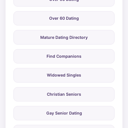
Over 60 Dating
Mature Dating Directory
Find Companions
Widowed Singles
Christian Seniors
Gay Senior Dating