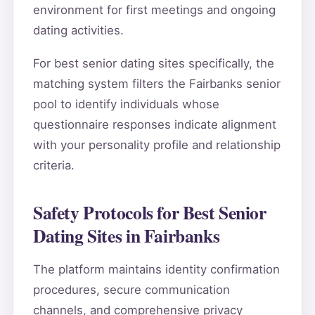
environment for first meetings and ongoing
dating activities.
For best senior dating sites specifically, the
matching system filters the Fairbanks senior
pool to identify individuals whose
questionnaire responses indicate alignment
with your personality profile and relationship
criteria.
Safety Protocols for Best Senior
Dating Sites in Fairbanks
The platform maintains identity confirmation
procedures, secure communication
channels, and comprehensive privacy