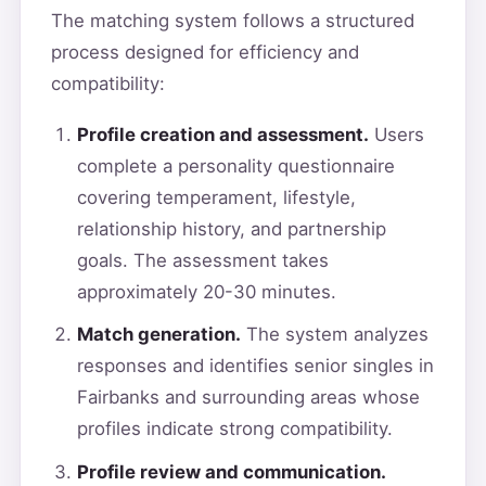
The matching system follows a structured
process designed for efficiency and
compatibility:
Profile creation and assessment.
Users
complete a personality questionnaire
covering temperament, lifestyle,
relationship history, and partnership
goals. The assessment takes
approximately 20-30 minutes.
Match generation.
The system analyzes
responses and identifies senior singles in
Fairbanks and surrounding areas whose
profiles indicate strong compatibility.
Profile review and communication.