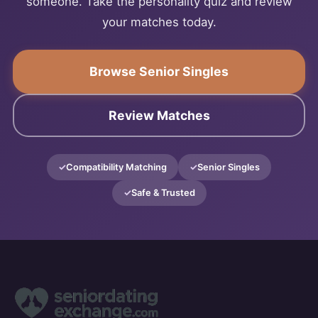
someone. Take the personality quiz and review
your matches today.
Browse Senior Singles
Review Matches
Compatibility Matching
Senior Singles
Safe & Trusted