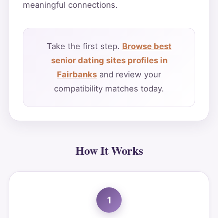
meaningful connections.
Take the first step.
Browse best
senior dating sites profiles in
Fairbanks
and review your
compatibility matches today.
How It Works
1