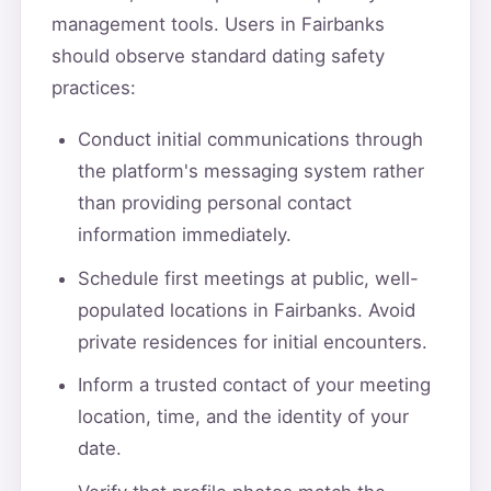
management tools. Users in Fairbanks
should observe standard dating safety
practices:
Conduct initial communications through
the platform's messaging system rather
than providing personal contact
information immediately.
Schedule first meetings at public, well-
populated locations in Fairbanks. Avoid
private residences for initial encounters.
Inform a trusted contact of your meeting
location, time, and the identity of your
date.