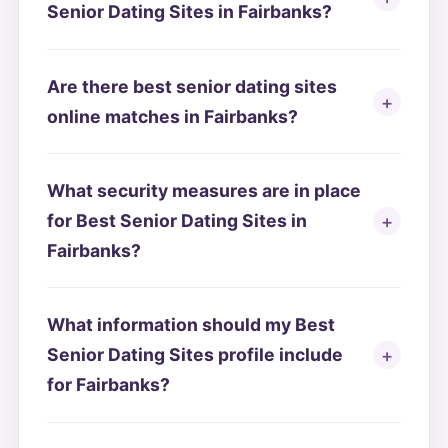
Senior Dating Sites in Fairbanks?
Are there best senior dating sites
online matches in Fairbanks?
What security measures are in place
for Best Senior Dating Sites in
Fairbanks?
What information should my Best
Senior Dating Sites profile include
for Fairbanks?