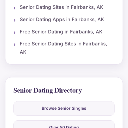
Senior Dating Sites in Fairbanks, AK
Senior Dating Apps in Fairbanks, AK
Free Senior Dating in Fairbanks, AK
Free Senior Dating Sites in Fairbanks,
AK
Senior Dating Directory
Browse Senior Singles
Over 50 Dating