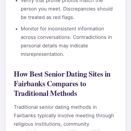
Verify that profile photos match the
person you meet. Discrepancies should
be treated as red flags.
Monitor for inconsistent information
across conversations. Contradictions in
personal details may indicate
misrepresentation.
How Best Senior Dating Sites in
Fairbanks Compares to
Traditional Methods
Traditional senior dating methods in
Fairbanks typically involve meeting through
religious institutions, community