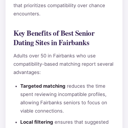
that prioritizes compatibility over chance
encounters.
Key Benefits of Best Senior
Dating Sites in Fairbanks
Adults over 50 in Fairbanks who use
compatibility-based matching report several
advantages:
Targeted matching
reduces the time
spent reviewing incompatible profiles,
allowing Fairbanks seniors to focus on
viable connections.
Local filtering
ensures that suggested