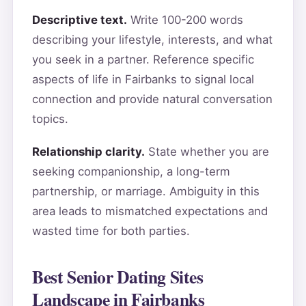
Descriptive text.
Write 100-200 words
describing your lifestyle, interests, and what
you seek in a partner. Reference specific
aspects of life in Fairbanks to signal local
connection and provide natural conversation
topics.
Relationship clarity.
State whether you are
seeking companionship, a long-term
partnership, or marriage. Ambiguity in this
area leads to mismatched expectations and
wasted time for both parties.
Best Senior Dating Sites
Landscape in Fairbanks