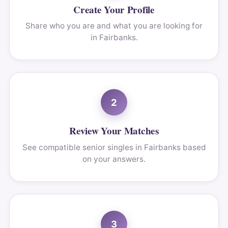
Create Your Profile
Share who you are and what you are looking for
in Fairbanks.
2
Review Your Matches
See compatible senior singles in Fairbanks based
on your answers.
3