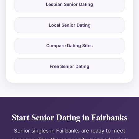
Lesbian Senior Dating
Local Senior Dating
Compare Dating Sites
Free Senior Dating
Start Senior Dating in Fairbanks
Senior singles in Fairbanks are ready to meet