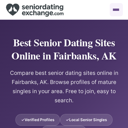
Best Senior Dating Sites
Online in Fairbanks, AK
Compare best senior dating sites online in
Fairbanks, AK. Browse profiles of mature
singles in your area. Free to join, easy to
search.
Verified Profiles
Local Senior Singles