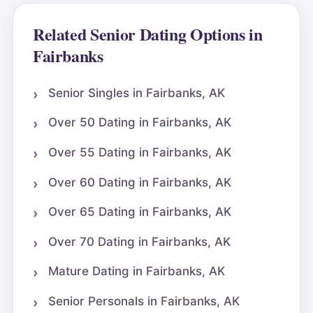
Related Senior Dating Options in
Fairbanks
Senior Singles in Fairbanks, AK
Over 50 Dating in Fairbanks, AK
Over 55 Dating in Fairbanks, AK
Over 60 Dating in Fairbanks, AK
Over 65 Dating in Fairbanks, AK
Over 70 Dating in Fairbanks, AK
Mature Dating in Fairbanks, AK
Senior Personals in Fairbanks, AK