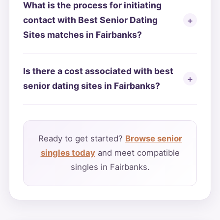
What is the process for initiating
contact with Best Senior Dating
Sites matches in Fairbanks?
Is there a cost associated with best
senior dating sites in Fairbanks?
Ready to get started?
Browse senior
singles today
and meet compatible
singles in Fairbanks.