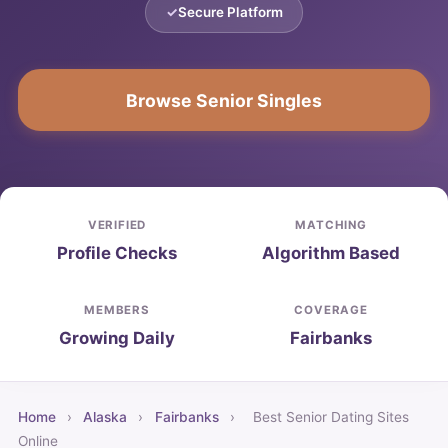
Secure Platform
Browse Senior Singles
VERIFIED
MATCHING
Profile Checks
Algorithm Based
MEMBERS
COVERAGE
Growing Daily
Fairbanks
Home
›
Alaska
›
Fairbanks
›
Best Senior Dating Sites
Online