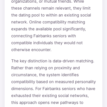
organizations, or mutual friends. While
these channels remain relevant, they limit
the dating pool to within an existing social
network. Online compatibility matching
expands the available pool significantly,
connecting Fairbanks seniors with
compatible individuals they would not
otherwise encounter.
The key distinction is data-driven matching.
Rather than relying on proximity and
circumstance, the system identifies
compatibility based on measured personality
dimensions. For Fairbanks seniors who have
exhausted their existing social networks,
this approach opens new pathways to