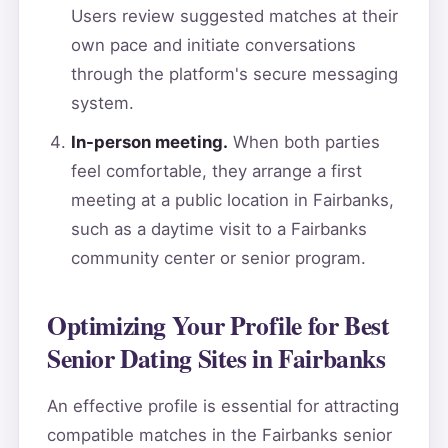
Users review suggested matches at their
own pace and initiate conversations
through the platform's secure messaging
system.
In-person meeting.
When both parties
feel comfortable, they arrange a first
meeting at a public location in Fairbanks,
such as a daytime visit to a Fairbanks
community center or senior program.
Optimizing Your Profile for Best
Senior Dating Sites in Fairbanks
An effective profile is essential for attracting
compatible matches in the Fairbanks senior