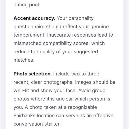
dating pool:
Accent accuracy.
Your personality
questionnaire should reflect your genuine
temperament. Inaccurate responses lead to
mismatched compatibility scores, which
reduce the quality of your suggested
matches.
Photo selection.
Include two to three
recent, clear photographs. Images should be
well-lit and show your face. Avoid group
photos where it is unclear which person is
you. A photo taken at a recognizable
Fairbanks location can serve as an effective
conversation starter.