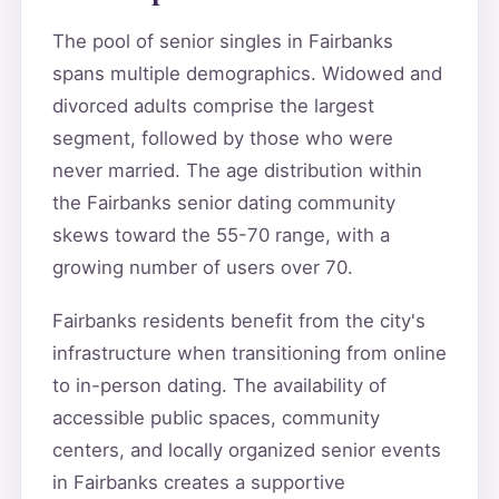
The pool of senior singles in Fairbanks
spans multiple demographics. Widowed and
divorced adults comprise the largest
segment, followed by those who were
never married. The age distribution within
the Fairbanks senior dating community
skews toward the 55-70 range, with a
growing number of users over 70.
Fairbanks residents benefit from the city's
infrastructure when transitioning from online
to in-person dating. The availability of
accessible public spaces, community
centers, and locally organized senior events
in Fairbanks creates a supportive