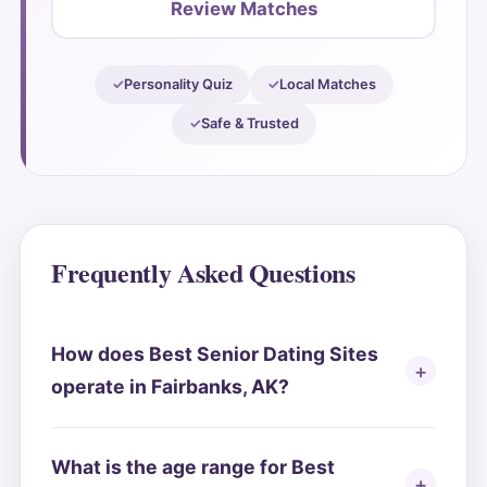
Review Matches
Personality Quiz
Local Matches
Safe & Trusted
Frequently Asked Questions
How does Best Senior Dating Sites
operate in Fairbanks, AK?
What is the age range for Best