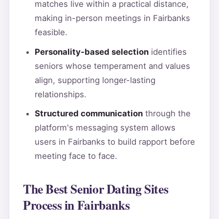
matches live within a practical distance,
making in-person meetings in Fairbanks
feasible.
Personality-based selection
identifies
seniors whose temperament and values
align, supporting longer-lasting
relationships.
Structured communication
through the
platform's messaging system allows
users in Fairbanks to build rapport before
meeting face to face.
The Best Senior Dating Sites
Process in Fairbanks