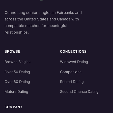
Connecting senior singles in Fairbanks and
across the United States and Canada with
compatible matches for meaningful
relationships.
BROWSE
CONNECTIONS
Browse Singles
Widowed Dating
Over 50 Dating
Companions
Over 60 Dating
Retired Dating
Mature Dating
Second Chance Dating
COMPANY