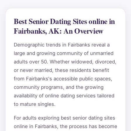
Best Senior Dating Sites online in
Fairbanks, AK: An Overview
Demographic trends in Fairbanks reveal a
large and growing community of unmarried
adults over 50. Whether widowed, divorced,
or never married, these residents benefit
from Fairbanks's accessible public spaces,
community programs, and the growing
availability of online dating services tailored
to mature singles.
For adults exploring best senior dating sites
online in Fairbanks, the process has become