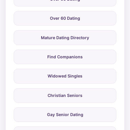
Over 60 Dating
Mature Dating Directory
Find Companions
Widowed Singles
Christian Seniors
Gay Senior Dating