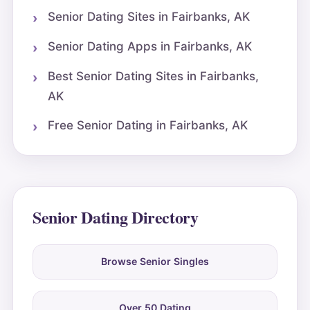
Senior Dating Sites in Fairbanks, AK
Senior Dating Apps in Fairbanks, AK
Best Senior Dating Sites in Fairbanks,
AK
Free Senior Dating in Fairbanks, AK
Senior Dating Directory
Browse Senior Singles
Over 50 Dating