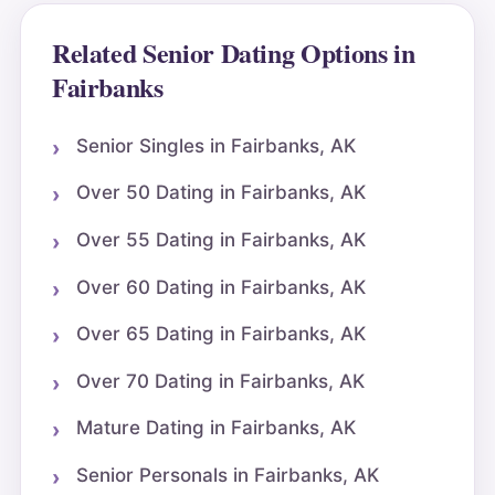
Related Senior Dating Options in
Fairbanks
Senior Singles in Fairbanks, AK
Over 50 Dating in Fairbanks, AK
Over 55 Dating in Fairbanks, AK
Over 60 Dating in Fairbanks, AK
Over 65 Dating in Fairbanks, AK
Over 70 Dating in Fairbanks, AK
Mature Dating in Fairbanks, AK
Senior Personals in Fairbanks, AK