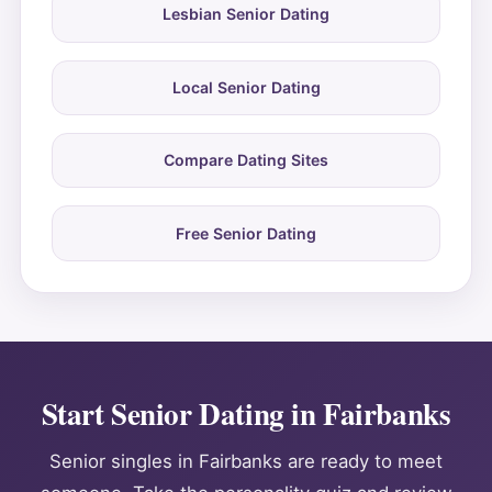
Lesbian Senior Dating
Local Senior Dating
Compare Dating Sites
Free Senior Dating
Start Senior Dating in Fairbanks
Senior singles in Fairbanks are ready to meet