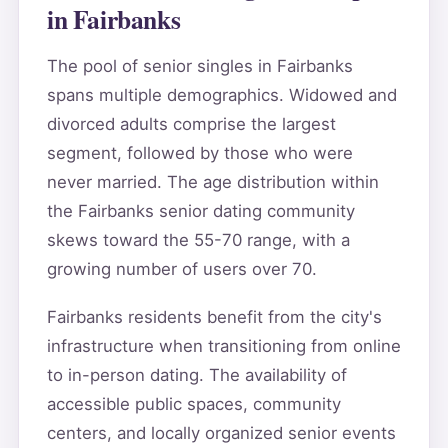
in Fairbanks
The pool of senior singles in Fairbanks
spans multiple demographics. Widowed and
divorced adults comprise the largest
segment, followed by those who were
never married. The age distribution within
the Fairbanks senior dating community
skews toward the 55-70 range, with a
growing number of users over 70.
Fairbanks residents benefit from the city's
infrastructure when transitioning from online
to in-person dating. The availability of
accessible public spaces, community
centers, and locally organized senior events