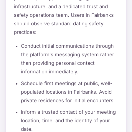
infrastructure, and a dedicated trust and
safety operations team. Users in Fairbanks
should observe standard dating safety
practices:
Conduct initial communications through
the platform's messaging system rather
than providing personal contact
information immediately.
Schedule first meetings at public, well-
populated locations in Fairbanks. Avoid
private residences for initial encounters.
Inform a trusted contact of your meeting
location, time, and the identity of your
date.