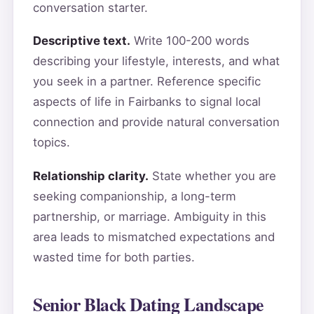
conversation starter.
Descriptive text.
Write 100-200 words
describing your lifestyle, interests, and what
you seek in a partner. Reference specific
aspects of life in Fairbanks to signal local
connection and provide natural conversation
topics.
Relationship clarity.
State whether you are
seeking companionship, a long-term
partnership, or marriage. Ambiguity in this
area leads to mismatched expectations and
wasted time for both parties.
Senior Black Dating Landscape