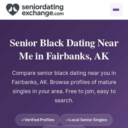
Senior Black Dating Near
Me in Fairbanks, AK
Compare senior black dating near you in
Fairbanks, AK. Browse profiles of mature
singles in your area. Free to join, easy to
search.
Verified Profiles
Local Senior Singles