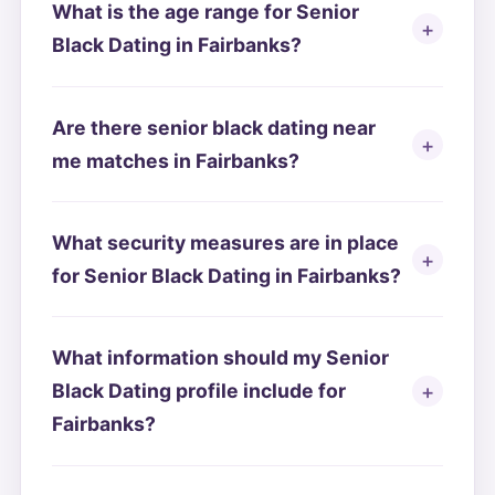
What is the age range for Senior
Black Dating in Fairbanks?
Are there senior black dating near
me matches in Fairbanks?
What security measures are in place
for Senior Black Dating in Fairbanks?
What information should my Senior
Black Dating profile include for
Fairbanks?