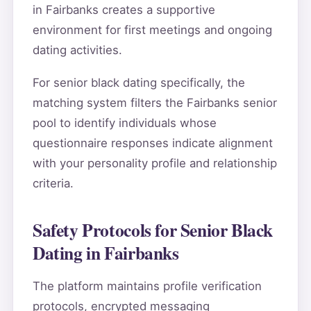
in Fairbanks creates a supportive
environment for first meetings and ongoing
dating activities.
For senior black dating specifically, the
matching system filters the Fairbanks senior
pool to identify individuals whose
questionnaire responses indicate alignment
with your personality profile and relationship
criteria.
Safety Protocols for Senior Black
Dating in Fairbanks
The platform maintains profile verification
protocols, encrypted messaging