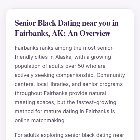
Senior Black Dating near you in
Fairbanks, AK: An Overview
Fairbanks ranks among the most senior-
friendly cities in Alaska, with a growing
population of adults over 50 who are
actively seeking companionship. Community
centers, local libraries, and senior programs
throughout Fairbanks provide natural
meeting spaces, but the fastest-growing
method for mature dating in Fairbanks is
online matchmaking.
For adults exploring senior black dating near