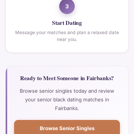
3
Start Dating
Message your matches and plan a relaxed date
near you.
Ready to Meet Someone in Fairbanks?
Browse senior singles today and review
your senior black dating matches in
Fairbanks.
Browse Senior Singles