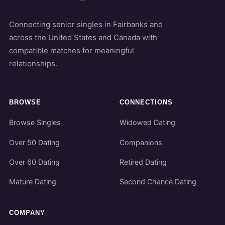
Connecting senior singles in Fairbanks and
across the United States and Canada with
compatible matches for meaningful
relationships.
BROWSE
CONNECTIONS
Browse Singles
Widowed Dating
Over 50 Dating
Companions
Over 60 Dating
Retired Dating
Mature Dating
Second Chance Dating
COMPANY