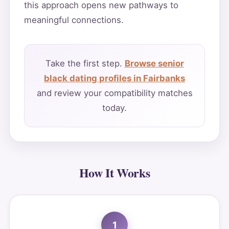
this approach opens new pathways to
meaningful connections.
Take the first step.
Browse senior
black dating profiles in Fairbanks
and review your compatibility matches
today.
How It Works
1