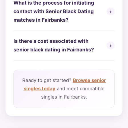
What is the process for initiating
contact with Senior Black Dating
matches in Fairbanks?
Is there a cost associated with
senior black dating in Fairbanks?
Ready to get started?
Browse senior
singles today
and meet compatible
singles in Fairbanks.