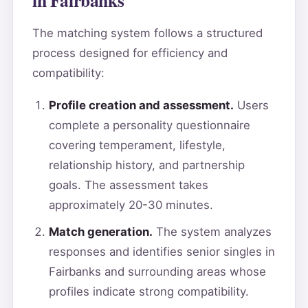
The matching system follows a structured
process designed for efficiency and
compatibility:
Profile creation and assessment.
Users
complete a personality questionnaire
covering temperament, lifestyle,
relationship history, and partnership
goals. The assessment takes
approximately 20-30 minutes.
Match generation.
The system analyzes
responses and identifies senior singles in
Fairbanks and surrounding areas whose
profiles indicate strong compatibility.