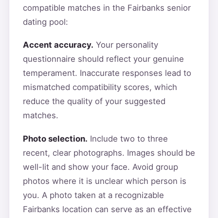
compatible matches in the Fairbanks senior
dating pool:
Accent accuracy.
Your personality
questionnaire should reflect your genuine
temperament. Inaccurate responses lead to
mismatched compatibility scores, which
reduce the quality of your suggested
matches.
Photo selection.
Include two to three
recent, clear photographs. Images should be
well-lit and show your face. Avoid group
photos where it is unclear which person is
you. A photo taken at a recognizable
Fairbanks location can serve as an effective