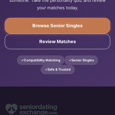
someone. Take the personality quiz and review
your matches today.
Browse Senior Singles
Review Matches
Compatibility Matching
Senior Singles
Safe & Trusted