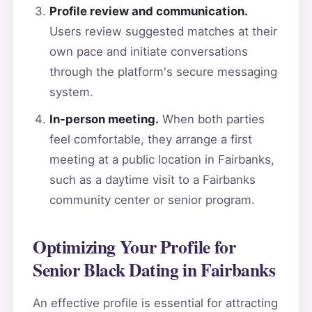
Profile review and communication.
Users review suggested matches at their
own pace and initiate conversations
through the platform's secure messaging
system.
In-person meeting.
When both parties
feel comfortable, they arrange a first
meeting at a public location in Fairbanks,
such as a daytime visit to a Fairbanks
community center or senior program.
Optimizing Your Profile for
Senior Black Dating in Fairbanks
An effective profile is essential for attracting