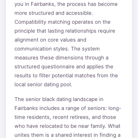
you in Fairbanks, the process has become
more structured and accessible.
Compatibility matching operates on the
principle that lasting relationships require
alignment on core values and
communication styles. The system
measures these dimensions through a
structured questionnaire and applies the
results to filter potential matches from the
local senior dating pool.
The senior black dating landscape in
Fairbanks includes a range of seniors: long-
time residents, recent retirees, and those
who have relocated to be near family. What
unites them is a shared interest in finding a