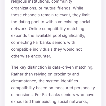
religious institutions, community
organizations, or mutual friends. While
these channels remain relevant, they limit
the dating pool to within an existing social
network. Online compatibility matching
expands the available pool significantly,
connecting Fairbanks seniors with
compatible individuals they would not
otherwise encounter.
The key distinction is data-driven matching.
Rather than relying on proximity and
circumstance, the system identifies
compatibility based on measured personality
dimensions. For Fairbanks seniors who have
exhausted their existing social networks,