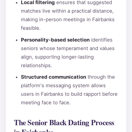
Local filtering
ensures that suggested
matches live within a practical distance,
making in-person meetings in Fairbanks
feasible.
Personality-based selection
identifies
seniors whose temperament and values
align, supporting longer-lasting
relationships.
Structured communication
through the
platform's messaging system allows
users in Fairbanks to build rapport before
meeting face to face.
The Senior Black Dating Process
in Fairbanks