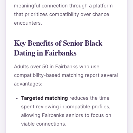
meaningful connection through a platform
that prioritizes compatibility over chance
encounters.
Key Benefits of Senior Black
Dating in Fairbanks
Adults over 50 in Fairbanks who use
compatibility-based matching report several
advantages:
Targeted matching
reduces the time
spent reviewing incompatible profiles,
allowing Fairbanks seniors to focus on
viable connections.