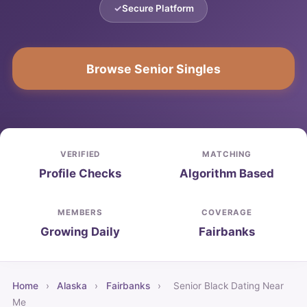
Secure Platform
Browse Senior Singles
VERIFIED
MATCHING
Profile Checks
Algorithm Based
MEMBERS
COVERAGE
Growing Daily
Fairbanks
Home
›
Alaska
›
Fairbanks
›
Senior Black Dating Near
Me