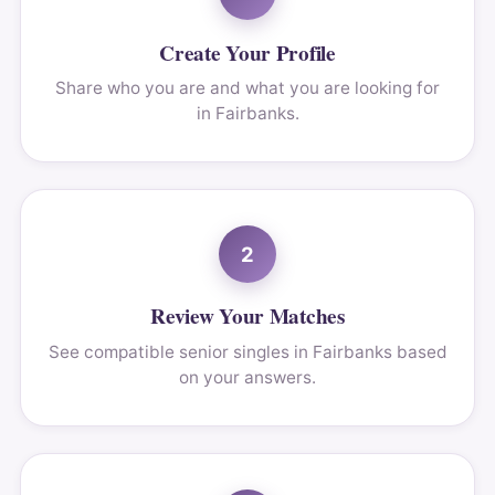
Create Your Profile
Share who you are and what you are looking for
in Fairbanks.
2
Review Your Matches
See compatible senior singles in Fairbanks based
on your answers.