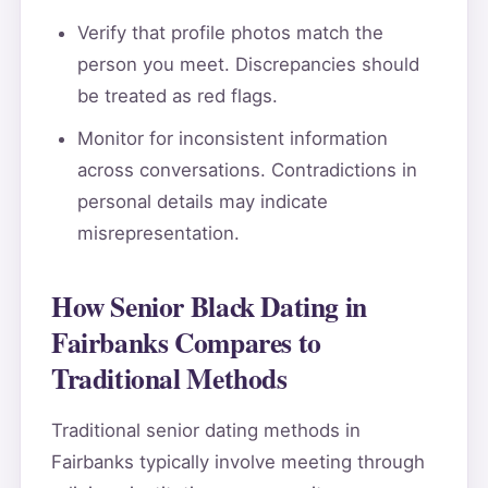
Verify that profile photos match the
person you meet. Discrepancies should
be treated as red flags.
Monitor for inconsistent information
across conversations. Contradictions in
personal details may indicate
misrepresentation.
How Senior Black Dating in
Fairbanks Compares to
Traditional Methods
Traditional senior dating methods in
Fairbanks typically involve meeting through