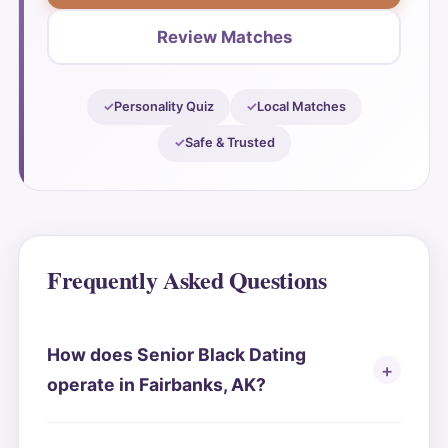
Review Matches
Personality Quiz
Local Matches
Safe & Trusted
Frequently Asked Questions
How does Senior Black Dating
operate in Fairbanks, AK?