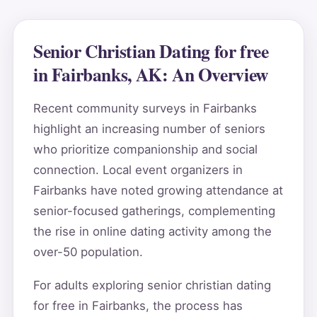
Senior Christian Dating for free
in Fairbanks, AK: An Overview
Recent community surveys in Fairbanks
highlight an increasing number of seniors
who prioritize companionship and social
connection. Local event organizers in
Fairbanks have noted growing attendance at
senior-focused gatherings, complementing
the rise in online dating activity among the
over-50 population.
For adults exploring senior christian dating
for free in Fairbanks, the process has