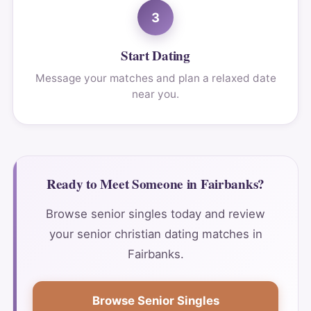
3
Start Dating
Message your matches and plan a relaxed date
near you.
Ready to Meet Someone in Fairbanks?
Browse senior singles today and review
your senior christian dating matches in
Fairbanks.
Browse Senior Singles