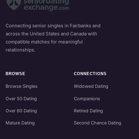
Connecting senior singles in Fairbanks and
across the United States and Canada with
compatible matches for meaningful
relationships.
BROWSE
CONNECTIONS
Browse Singles
Widowed Dating
Over 50 Dating
Companions
Over 60 Dating
Retired Dating
Mature Dating
Second Chance Dating