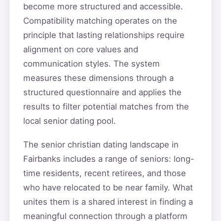
become more structured and accessible.
Compatibility matching operates on the
principle that lasting relationships require
alignment on core values and
communication styles. The system
measures these dimensions through a
structured questionnaire and applies the
results to filter potential matches from the
local senior dating pool.
The senior christian dating landscape in
Fairbanks includes a range of seniors: long-
time residents, recent retirees, and those
who have relocated to be near family. What
unites them is a shared interest in finding a
meaningful connection through a platform