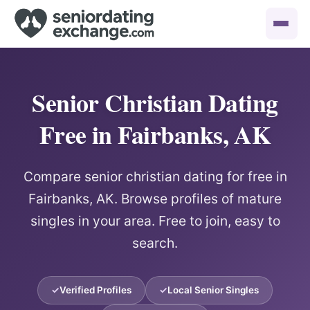
Senior Christian Dating
Free in Fairbanks, AK
Compare senior christian dating for free in
Fairbanks, AK. Browse profiles of mature
singles in your area. Free to join, easy to
search.
Verified Profiles
Local Senior Singles