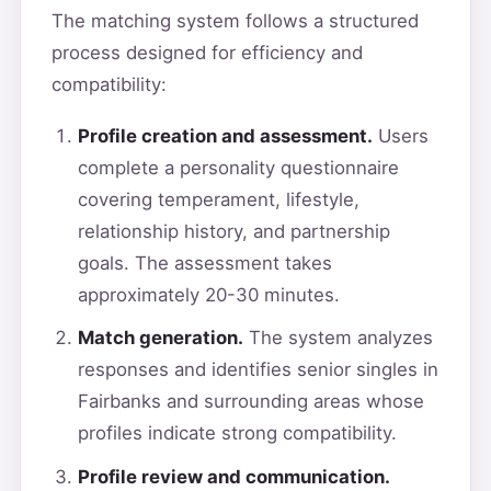
The matching system follows a structured
process designed for efficiency and
compatibility:
Profile creation and assessment.
Users
complete a personality questionnaire
covering temperament, lifestyle,
relationship history, and partnership
goals. The assessment takes
approximately 20-30 minutes.
Match generation.
The system analyzes
responses and identifies senior singles in
Fairbanks and surrounding areas whose
profiles indicate strong compatibility.
Profile review and communication.