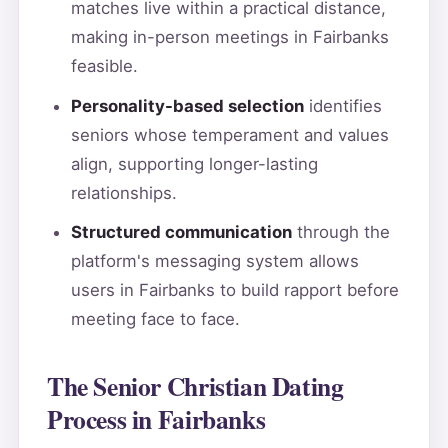
matches live within a practical distance,
making in-person meetings in Fairbanks
feasible.
Personality-based selection
identifies
seniors whose temperament and values
align, supporting longer-lasting
relationships.
Structured communication
through the
platform's messaging system allows
users in Fairbanks to build rapport before
meeting face to face.
The Senior Christian Dating
Process in Fairbanks