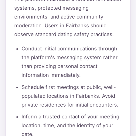
systems, protected messaging
environments, and active community
moderation. Users in Fairbanks should
observe standard dating safety practices:
Conduct initial communications through
the platform's messaging system rather
than providing personal contact
information immediately.
Schedule first meetings at public, well-
populated locations in Fairbanks. Avoid
private residences for initial encounters.
Inform a trusted contact of your meeting
location, time, and the identity of your
date.