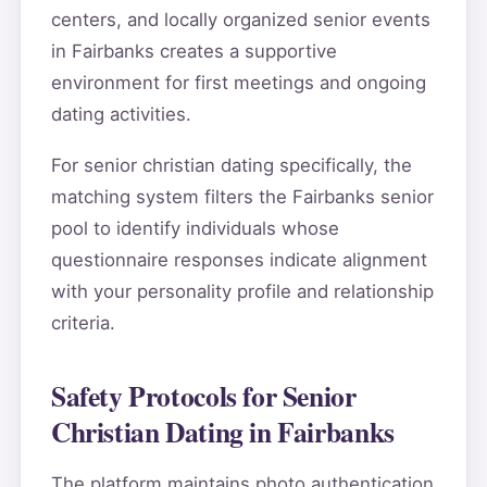
centers, and locally organized senior events
in Fairbanks creates a supportive
environment for first meetings and ongoing
dating activities.
For senior christian dating specifically, the
matching system filters the Fairbanks senior
pool to identify individuals whose
questionnaire responses indicate alignment
with your personality profile and relationship
criteria.
Safety Protocols for Senior
Christian Dating in Fairbanks
The platform maintains photo authentication