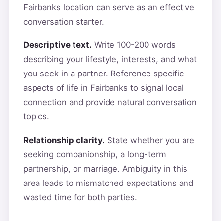
Fairbanks location can serve as an effective
conversation starter.
Descriptive text.
Write 100-200 words
describing your lifestyle, interests, and what
you seek in a partner. Reference specific
aspects of life in Fairbanks to signal local
connection and provide natural conversation
topics.
Relationship clarity.
State whether you are
seeking companionship, a long-term
partnership, or marriage. Ambiguity in this
area leads to mismatched expectations and
wasted time for both parties.