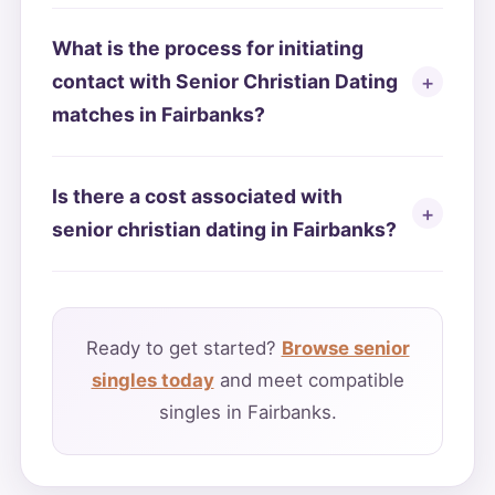
What is the process for initiating
contact with Senior Christian Dating
matches in Fairbanks?
Is there a cost associated with
senior christian dating in Fairbanks?
Ready to get started?
Browse senior
singles today
and meet compatible
singles in Fairbanks.