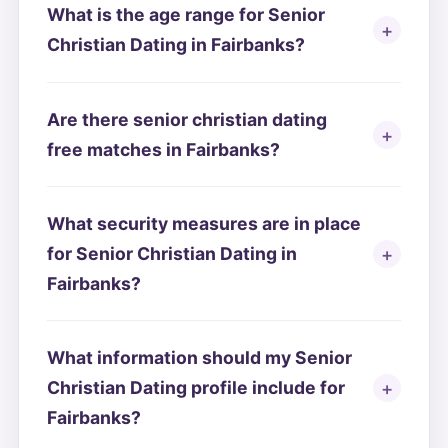
What is the age range for Senior
Christian Dating in Fairbanks?
Are there senior christian dating
free matches in Fairbanks?
What security measures are in place
for Senior Christian Dating in
Fairbanks?
What information should my Senior
Christian Dating profile include for
Fairbanks?