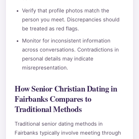
Verify that profile photos match the
person you meet. Discrepancies should
be treated as red flags.
Monitor for inconsistent information
across conversations. Contradictions in
personal details may indicate
misrepresentation.
How Senior Christian Dating in
Fairbanks Compares to
Traditional Methods
Traditional senior dating methods in
Fairbanks typically involve meeting through