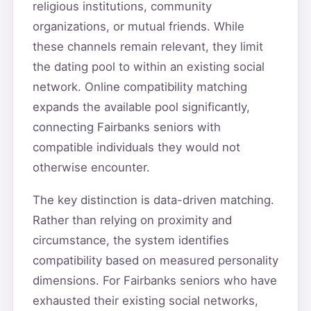
religious institutions, community
organizations, or mutual friends. While
these channels remain relevant, they limit
the dating pool to within an existing social
network. Online compatibility matching
expands the available pool significantly,
connecting Fairbanks seniors with
compatible individuals they would not
otherwise encounter.
The key distinction is data-driven matching.
Rather than relying on proximity and
circumstance, the system identifies
compatibility based on measured personality
dimensions. For Fairbanks seniors who have
exhausted their existing social networks,