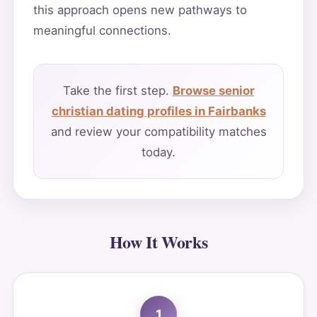
this approach opens new pathways to
meaningful connections.
Take the first step.
Browse senior
christian dating profiles in Fairbanks
and review your compatibility matches
today.
How It Works
1