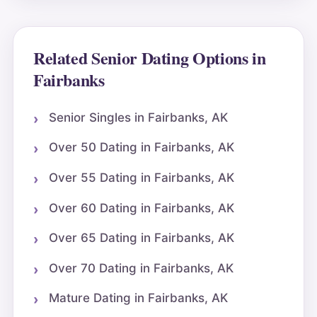
Related Senior Dating Options in
Fairbanks
Senior Singles in Fairbanks, AK
Over 50 Dating in Fairbanks, AK
Over 55 Dating in Fairbanks, AK
Over 60 Dating in Fairbanks, AK
Over 65 Dating in Fairbanks, AK
Over 70 Dating in Fairbanks, AK
Mature Dating in Fairbanks, AK