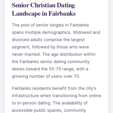
Senior Christian Dating
Landscape in Fairbanks
The pool of senior singles in Fairbanks
spans multiple demographics. Widowed and
divorced adults comprise the largest
segment, followed by those who were
never married. The age distribution within
the Fairbanks senior dating community
skews toward the 55-70 range, with a
growing number of users over 70.
Fairbanks residents benefit from the city's
infrastructure when transitioning from online
to in-person dating. The availability of
accessible public spaces, community