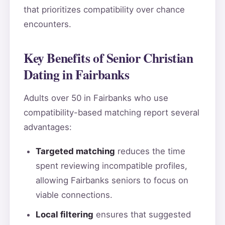
that prioritizes compatibility over chance
encounters.
Key Benefits of Senior Christian
Dating in Fairbanks
Adults over 50 in Fairbanks who use
compatibility-based matching report several
advantages:
Targeted matching
reduces the time
spent reviewing incompatible profiles,
allowing Fairbanks seniors to focus on
viable connections.
Local filtering
ensures that suggested