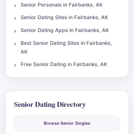
Senior Personals in Fairbanks, AK
Senior Dating Sites in Fairbanks, AK
Senior Dating Apps in Fairbanks, AK
Best Senior Dating Sites in Fairbanks,
AK
Free Senior Dating in Fairbanks, AK
Senior Dating Directory
Browse Senior Singles