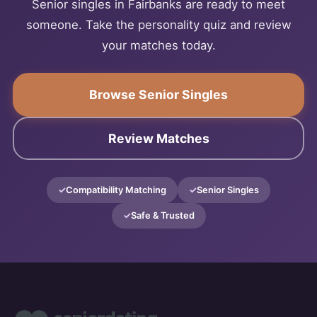
Senior singles in Fairbanks are ready to meet
someone. Take the personality quiz and review
your matches today.
Browse Senior Singles
Review Matches
Compatibility Matching
Senior Singles
Safe & Trusted