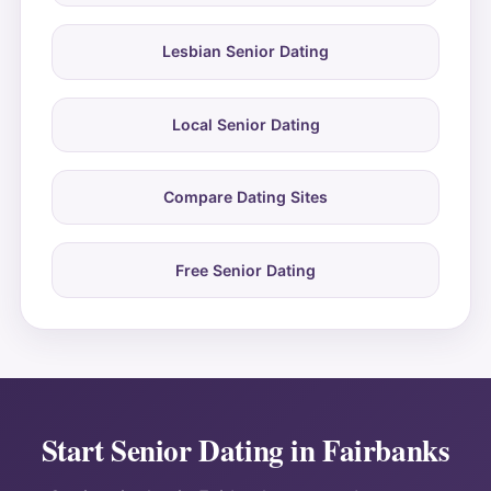
Lesbian Senior Dating
Local Senior Dating
Compare Dating Sites
Free Senior Dating
Start Senior Dating in Fairbanks