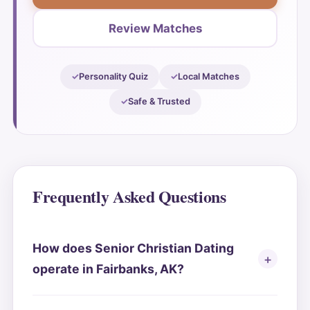
Review Matches
Personality Quiz
Local Matches
Safe & Trusted
Frequently Asked Questions
How does Senior Christian Dating
operate in Fairbanks, AK?