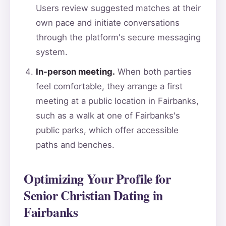
Users review suggested matches at their
own pace and initiate conversations
through the platform's secure messaging
system.
In-person meeting.
When both parties
feel comfortable, they arrange a first
meeting at a public location in Fairbanks,
such as a walk at one of Fairbanks's
public parks, which offer accessible
paths and benches.
Optimizing Your Profile for
Senior Christian Dating in
Fairbanks