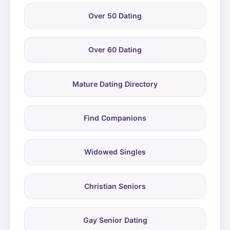
Over 50 Dating
Over 60 Dating
Mature Dating Directory
Find Companions
Widowed Singles
Christian Seniors
Gay Senior Dating