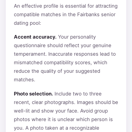
An effective profile is essential for attracting
compatible matches in the Fairbanks senior
dating pool:
Accent accuracy.
Your personality
questionnaire should reflect your genuine
temperament. Inaccurate responses lead to
mismatched compatibility scores, which
reduce the quality of your suggested
matches.
Photo selection.
Include two to three
recent, clear photographs. Images should be
well-lit and show your face. Avoid group
photos where it is unclear which person is
you. A photo taken at a recognizable