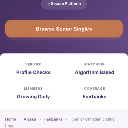
Secure Platform
Browse Senior Singles
VERIFIED
MATCHING
Profile Checks
Algorithm Based
MEMBERS
COVERAGE
Growing Daily
Fairbanks
Home
›
Alaska
›
Fairbanks
›
Senior Christian Dating
Free