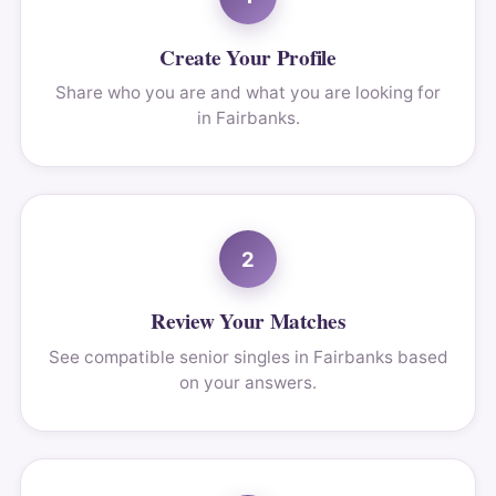
Create Your Profile
Share who you are and what you are looking for
in Fairbanks.
2
Review Your Matches
See compatible senior singles in Fairbanks based
on your answers.