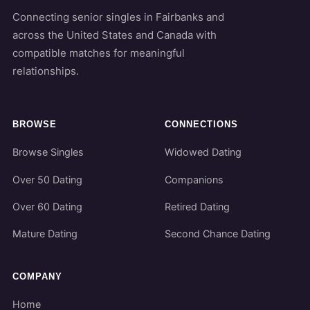
Connecting senior singles in Fairbanks and
across the United States and Canada with
compatible matches for meaningful
relationships.
BROWSE
CONNECTIONS
Browse Singles
Widowed Dating
Over 50 Dating
Companions
Over 60 Dating
Retired Dating
Mature Dating
Second Chance Dating
COMPANY
Home