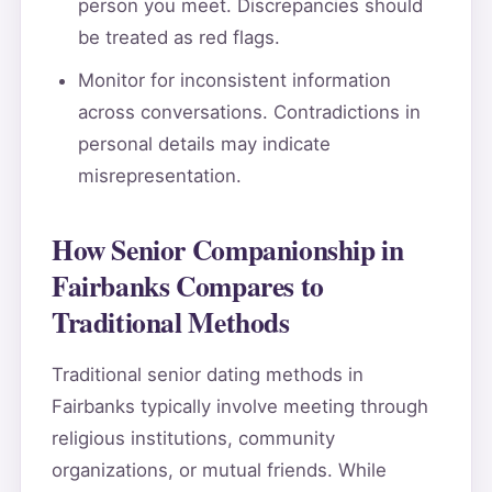
person you meet. Discrepancies should
be treated as red flags.
Monitor for inconsistent information
across conversations. Contradictions in
personal details may indicate
misrepresentation.
How Senior Companionship in
Fairbanks Compares to
Traditional Methods
Traditional senior dating methods in
Fairbanks typically involve meeting through
religious institutions, community
organizations, or mutual friends. While