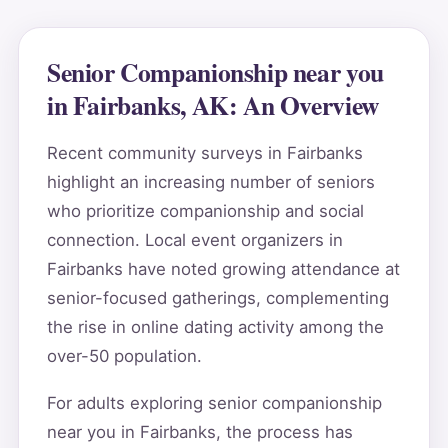
Senior Companionship near you
in Fairbanks, AK: An Overview
Recent community surveys in Fairbanks
highlight an increasing number of seniors
who prioritize companionship and social
connection. Local event organizers in
Fairbanks have noted growing attendance at
senior-focused gatherings, complementing
the rise in online dating activity among the
over-50 population.
For adults exploring senior companionship
near you in Fairbanks, the process has