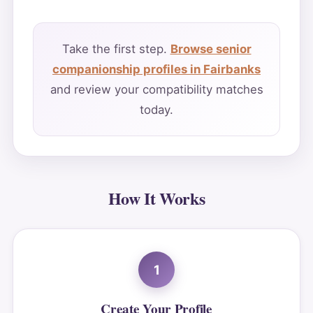
Take the first step.
Browse senior
companionship profiles in Fairbanks
and review your compatibility matches
today.
How It Works
1
Create Your Profile