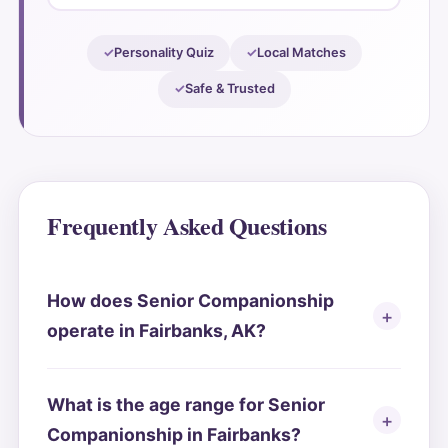
Personality Quiz
Local Matches
Safe & Trusted
Frequently Asked Questions
How does Senior Companionship
operate in Fairbanks, AK?
What is the age range for Senior
Companionship in Fairbanks?