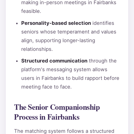
making in-person meetings in Fairbanks
feasible.
Personality-based selection
identifies
seniors whose temperament and values
align, supporting longer-lasting
relationships.
Structured communication
through the
platform's messaging system allows
users in Fairbanks to build rapport before
meeting face to face.
The Senior Companionship
Process in Fairbanks
The matching system follows a structured