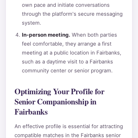
own pace and initiate conversations
through the platform's secure messaging
system.
In-person meeting.
When both parties
feel comfortable, they arrange a first
meeting at a public location in Fairbanks,
such as a daytime visit to a Fairbanks
community center or senior program.
Optimizing Your Profile for
Senior Companionship in
Fairbanks
An effective profile is essential for attracting
compatible matches in the Fairbanks senior