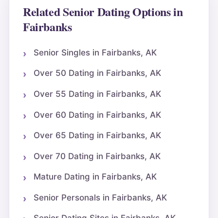
Related Senior Dating Options in
Fairbanks
Senior Singles in Fairbanks, AK
Over 50 Dating in Fairbanks, AK
Over 55 Dating in Fairbanks, AK
Over 60 Dating in Fairbanks, AK
Over 65 Dating in Fairbanks, AK
Over 70 Dating in Fairbanks, AK
Mature Dating in Fairbanks, AK
Senior Personals in Fairbanks, AK