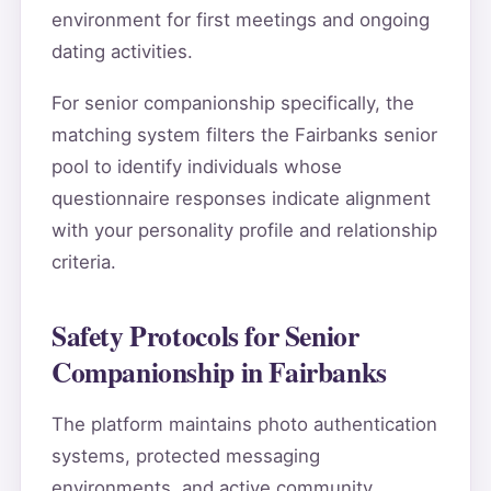
environment for first meetings and ongoing
dating activities.
For senior companionship specifically, the
matching system filters the Fairbanks senior
pool to identify individuals whose
questionnaire responses indicate alignment
with your personality profile and relationship
criteria.
Safety Protocols for Senior
Companionship in Fairbanks
The platform maintains photo authentication
systems, protected messaging
environments, and active community