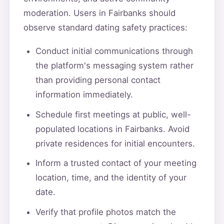
moderation. Users in Fairbanks should
observe standard dating safety practices:
Conduct initial communications through
the platform's messaging system rather
than providing personal contact
information immediately.
Schedule first meetings at public, well-
populated locations in Fairbanks. Avoid
private residences for initial encounters.
Inform a trusted contact of your meeting
location, time, and the identity of your
date.
Verify that profile photos match the