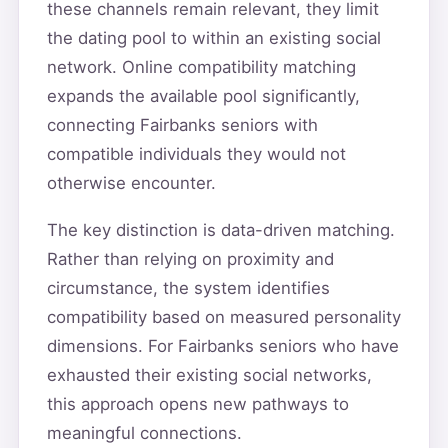
these channels remain relevant, they limit
the dating pool to within an existing social
network. Online compatibility matching
expands the available pool significantly,
connecting Fairbanks seniors with
compatible individuals they would not
otherwise encounter.
The key distinction is data-driven matching.
Rather than relying on proximity and
circumstance, the system identifies
compatibility based on measured personality
dimensions. For Fairbanks seniors who have
exhausted their existing social networks,
this approach opens new pathways to
meaningful connections.