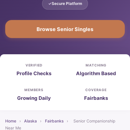
Secure Platform
Browse Senior Singles
VERIFIED
MATCHING
Profile Checks
Algorithm Based
MEMBERS
COVERAGE
Growing Daily
Fairbanks
Home
›
Alaska
›
Fairbanks
›
Senior Companionship
Near Me