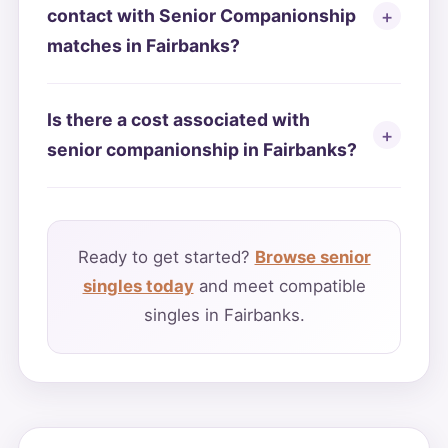
contact with Senior Companionship
matches in Fairbanks?
Is there a cost associated with
senior companionship in Fairbanks?
Ready to get started?
Browse senior
singles today
and meet compatible
singles in Fairbanks.