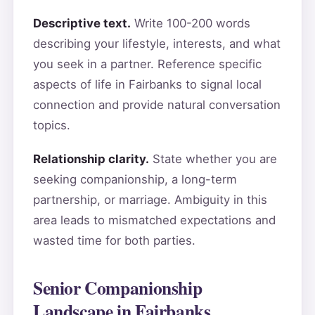
Descriptive text.
Write 100-200 words
describing your lifestyle, interests, and what
you seek in a partner. Reference specific
aspects of life in Fairbanks to signal local
connection and provide natural conversation
topics.
Relationship clarity.
State whether you are
seeking companionship, a long-term
partnership, or marriage. Ambiguity in this
area leads to mismatched expectations and
wasted time for both parties.
Senior Companionship
Landscape in Fairbanks