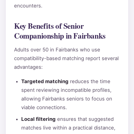
encounters.
Key Benefits of Senior
Companionship in Fairbanks
Adults over 50 in Fairbanks who use
compatibility-based matching report several
advantages:
Targeted matching
reduces the time
spent reviewing incompatible profiles,
allowing Fairbanks seniors to focus on
viable connections.
Local filtering
ensures that suggested
matches live within a practical distance,