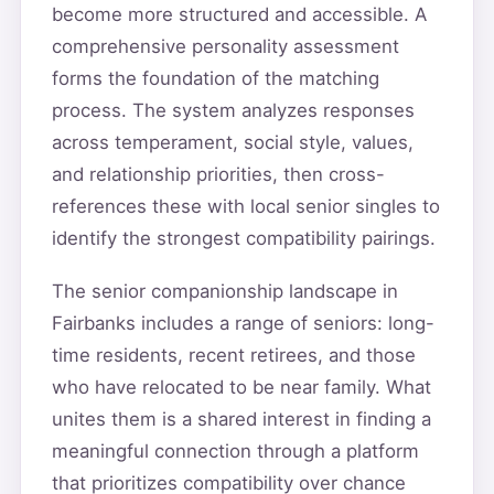
become more structured and accessible. A
comprehensive personality assessment
forms the foundation of the matching
process. The system analyzes responses
across temperament, social style, values,
and relationship priorities, then cross-
references these with local senior singles to
identify the strongest compatibility pairings.
The senior companionship landscape in
Fairbanks includes a range of seniors: long-
time residents, recent retirees, and those
who have relocated to be near family. What
unites them is a shared interest in finding a
meaningful connection through a platform
that prioritizes compatibility over chance