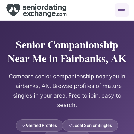
Senior Companionship
Near Me in Fairbanks, AK
Compare senior companionship near you in
Fairbanks, AK. Browse profiles of mature
singles in your area. Free to join, easy to
search.
Verified Profiles
Local Senior Singles