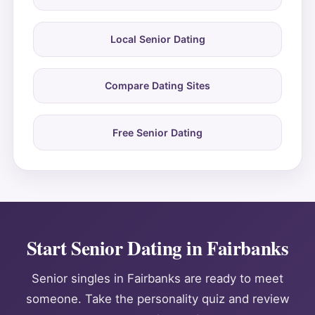
Local Senior Dating
Compare Dating Sites
Free Senior Dating
Start Senior Dating in Fairbanks
Senior singles in Fairbanks are ready to meet
someone. Take the personality quiz and review