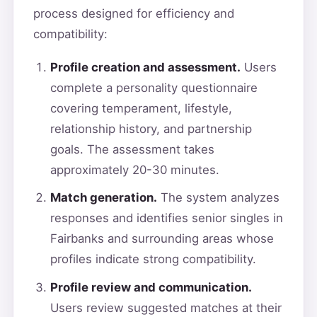
process designed for efficiency and
compatibility:
Profile creation and assessment.
Users
complete a personality questionnaire
covering temperament, lifestyle,
relationship history, and partnership
goals. The assessment takes
approximately 20-30 minutes.
Match generation.
The system analyzes
responses and identifies senior singles in
Fairbanks and surrounding areas whose
profiles indicate strong compatibility.
Profile review and communication.
Users review suggested matches at their