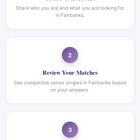
Share who you are and what you are looking for
in Fairbanks.
2
Review Your Matches
See compatible senior singles in Fairbanks based
on your answers.
3