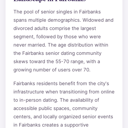
The pool of senior singles in Fairbanks
spans multiple demographics. Widowed and
divorced adults comprise the largest
segment, followed by those who were
never married. The age distribution within
the Fairbanks senior dating community
skews toward the 55-70 range, with a
growing number of users over 70.
Fairbanks residents benefit from the city's
infrastructure when transitioning from online
to in-person dating. The availability of
accessible public spaces, community
centers, and locally organized senior events
in Fairbanks creates a supportive