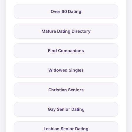
Over 60 Dating
Mature Dating Directory
Find Companions
Widowed Singles
Christian Seniors
Gay Senior Dating
Lesbian Senior Dating