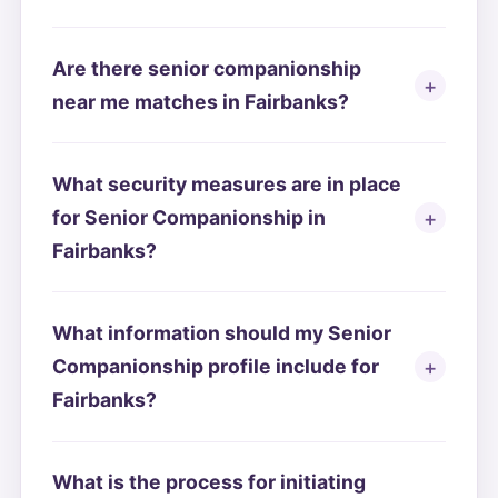
Are there senior companionship
near me matches in Fairbanks?
What security measures are in place
for Senior Companionship in
Fairbanks?
What information should my Senior
Companionship profile include for
Fairbanks?
What is the process for initiating