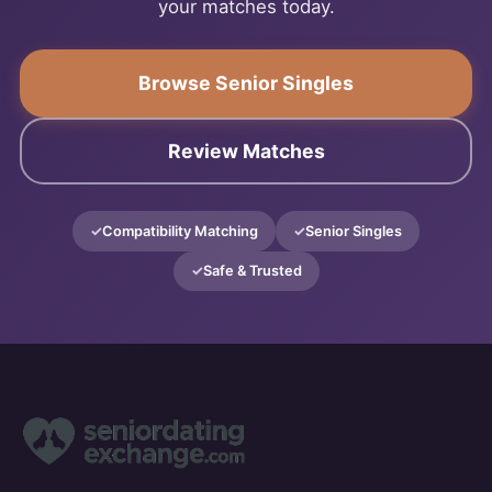
your matches today.
Browse Senior Singles
Review Matches
Compatibility Matching
Senior Singles
Safe & Trusted