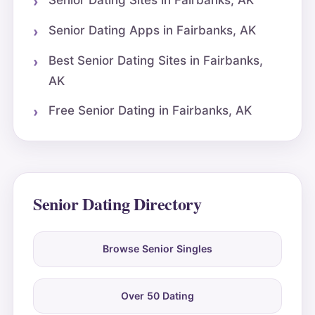
Senior Dating Sites in Fairbanks, AK
Senior Dating Apps in Fairbanks, AK
Best Senior Dating Sites in Fairbanks,
AK
Free Senior Dating in Fairbanks, AK
Senior Dating Directory
Browse Senior Singles
Over 50 Dating