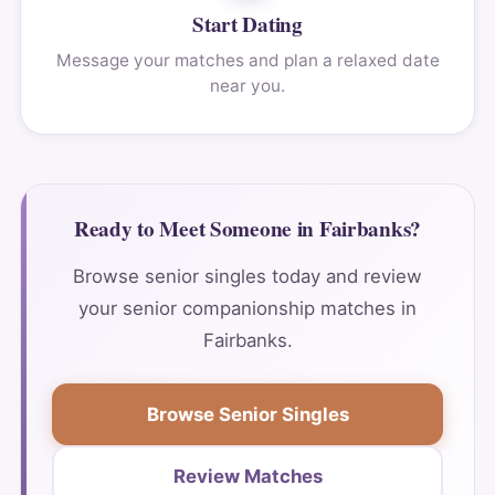
Start Dating
Message your matches and plan a relaxed date
near you.
Ready to Meet Someone in Fairbanks?
Browse senior singles today and review
your senior companionship matches in
Fairbanks.
Browse Senior Singles
Review Matches