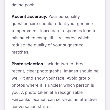
dating pool:
Accent accuracy.
Your personality
questionnaire should reflect your genuine
temperament. Inaccurate responses lead to
mismatched compatibility scores, which
reduce the quality of your suggested
matches.
Photo selection.
Include two to three
recent, clear photographs. Images should be
well-lit and show your face. Avoid group
photos where it is unclear which person is
you. A photo taken at a recognizable
Fairbanks location can serve as an effective
conversation starter.