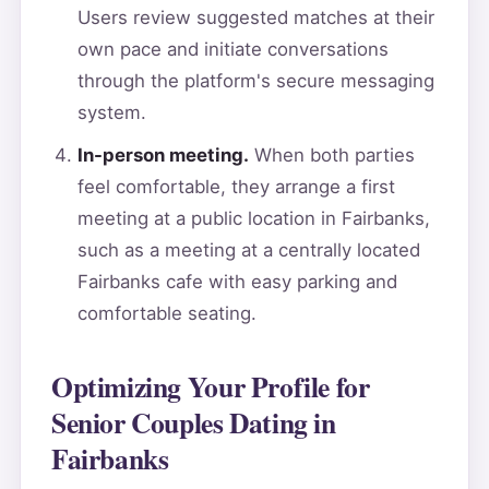
Users review suggested matches at their
own pace and initiate conversations
through the platform's secure messaging
system.
In-person meeting.
When both parties
feel comfortable, they arrange a first
meeting at a public location in Fairbanks,
such as a meeting at a centrally located
Fairbanks cafe with easy parking and
comfortable seating.
Optimizing Your Profile for
Senior Couples Dating in
Fairbanks