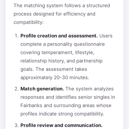
The matching system follows a structured
process designed for efficiency and
compatibility:
Profile creation and assessment.
Users
complete a personality questionnaire
covering temperament, lifestyle,
relationship history, and partnership
goals. The assessment takes
approximately 20-30 minutes.
Match generation.
The system analyzes
responses and identifies senior singles in
Fairbanks and surrounding areas whose
profiles indicate strong compatibility.
Profile review and communication.