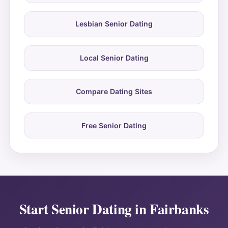
Lesbian Senior Dating
Local Senior Dating
Compare Dating Sites
Free Senior Dating
Start Senior Dating in Fairbanks