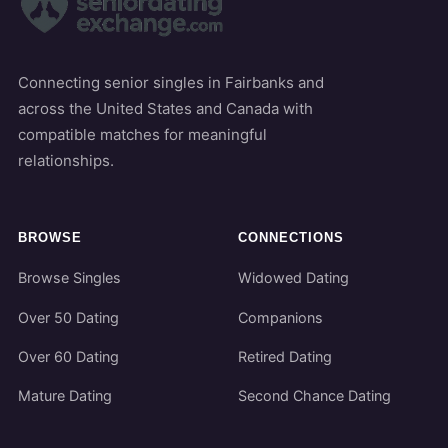
Connecting senior singles in Fairbanks and
across the United States and Canada with
compatible matches for meaningful
relationships.
BROWSE
CONNECTIONS
Browse Singles
Widowed Dating
Over 50 Dating
Companions
Over 60 Dating
Retired Dating
Mature Dating
Second Chance Dating