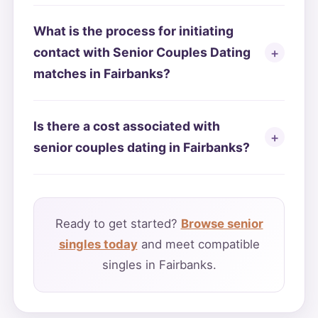
What is the process for initiating
contact with Senior Couples Dating
matches in Fairbanks?
Is there a cost associated with
senior couples dating in Fairbanks?
Ready to get started?
Browse senior
singles today
and meet compatible
singles in Fairbanks.