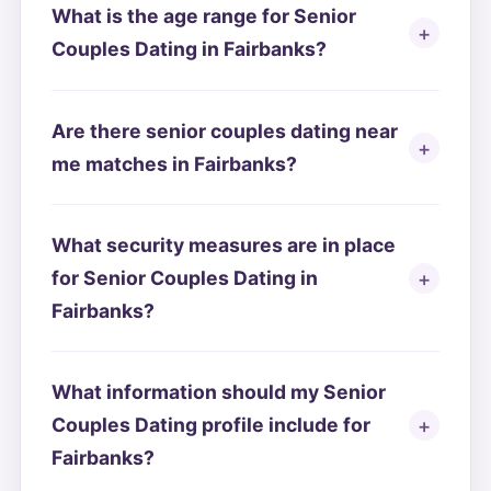
What is the age range for Senior
Couples Dating in Fairbanks?
Are there senior couples dating near
me matches in Fairbanks?
What security measures are in place
for Senior Couples Dating in
Fairbanks?
What information should my Senior
Couples Dating profile include for
Fairbanks?