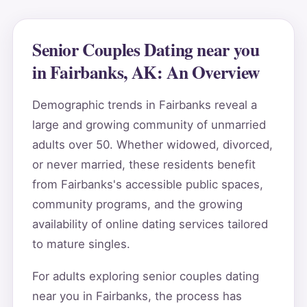
Senior Couples Dating near you
in Fairbanks, AK: An Overview
Demographic trends in Fairbanks reveal a
large and growing community of unmarried
adults over 50. Whether widowed, divorced,
or never married, these residents benefit
from Fairbanks's accessible public spaces,
community programs, and the growing
availability of online dating services tailored
to mature singles.
For adults exploring senior couples dating
near you in Fairbanks, the process has