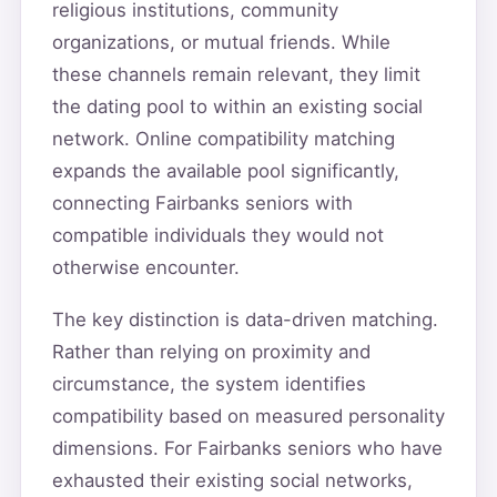
religious institutions, community
organizations, or mutual friends. While
these channels remain relevant, they limit
the dating pool to within an existing social
network. Online compatibility matching
expands the available pool significantly,
connecting Fairbanks seniors with
compatible individuals they would not
otherwise encounter.
The key distinction is data-driven matching.
Rather than relying on proximity and
circumstance, the system identifies
compatibility based on measured personality
dimensions. For Fairbanks seniors who have
exhausted their existing social networks,