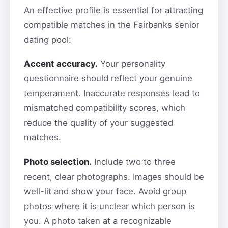
An effective profile is essential for attracting
compatible matches in the Fairbanks senior
dating pool:
Accent accuracy.
Your personality
questionnaire should reflect your genuine
temperament. Inaccurate responses lead to
mismatched compatibility scores, which
reduce the quality of your suggested
matches.
Photo selection.
Include two to three
recent, clear photographs. Images should be
well-lit and show your face. Avoid group
photos where it is unclear which person is
you. A photo taken at a recognizable