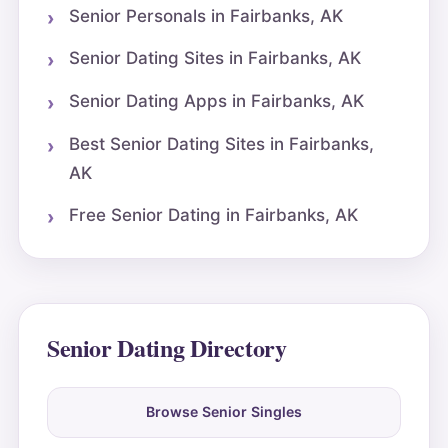
Senior Personals in Fairbanks, AK
Senior Dating Sites in Fairbanks, AK
Senior Dating Apps in Fairbanks, AK
Best Senior Dating Sites in Fairbanks,
AK
Free Senior Dating in Fairbanks, AK
Senior Dating Directory
Browse Senior Singles