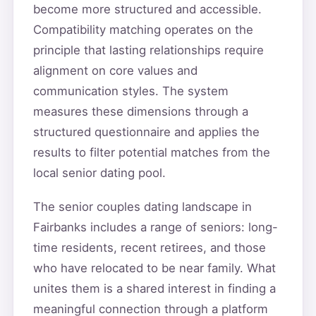
become more structured and accessible.
Compatibility matching operates on the
principle that lasting relationships require
alignment on core values and
communication styles. The system
measures these dimensions through a
structured questionnaire and applies the
results to filter potential matches from the
local senior dating pool.
The senior couples dating landscape in
Fairbanks includes a range of seniors: long-
time residents, recent retirees, and those
who have relocated to be near family. What
unites them is a shared interest in finding a
meaningful connection through a platform