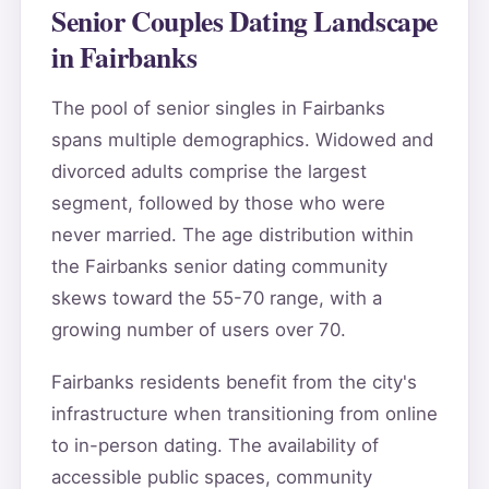
Senior Couples Dating Landscape
in Fairbanks
The pool of senior singles in Fairbanks
spans multiple demographics. Widowed and
divorced adults comprise the largest
segment, followed by those who were
never married. The age distribution within
the Fairbanks senior dating community
skews toward the 55-70 range, with a
growing number of users over 70.
Fairbanks residents benefit from the city's
infrastructure when transitioning from online
to in-person dating. The availability of
accessible public spaces, community