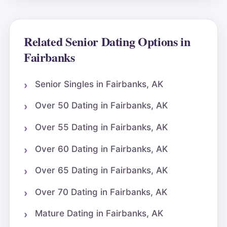
Related Senior Dating Options in
Fairbanks
Senior Singles in Fairbanks, AK
Over 50 Dating in Fairbanks, AK
Over 55 Dating in Fairbanks, AK
Over 60 Dating in Fairbanks, AK
Over 65 Dating in Fairbanks, AK
Over 70 Dating in Fairbanks, AK
Mature Dating in Fairbanks, AK