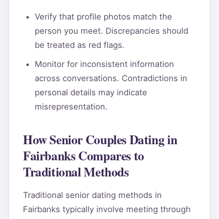
Verify that profile photos match the
person you meet. Discrepancies should
be treated as red flags.
Monitor for inconsistent information
across conversations. Contradictions in
personal details may indicate
misrepresentation.
How Senior Couples Dating in
Fairbanks Compares to
Traditional Methods
Traditional senior dating methods in
Fairbanks typically involve meeting through