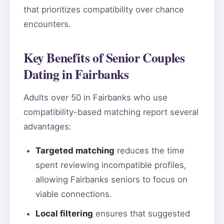
that prioritizes compatibility over chance
encounters.
Key Benefits of Senior Couples
Dating in Fairbanks
Adults over 50 in Fairbanks who use
compatibility-based matching report several
advantages:
Targeted matching
reduces the time
spent reviewing incompatible profiles,
allowing Fairbanks seniors to focus on
viable connections.
Local filtering
ensures that suggested