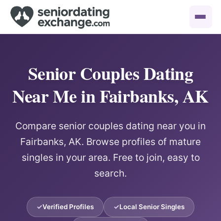
Senior Couples Dating
Near Me in Fairbanks, AK
Compare senior couples dating near you in
Fairbanks, AK. Browse profiles of mature
singles in your area. Free to join, easy to
search.
Verified Profiles
Local Senior Singles