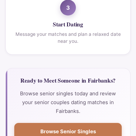
3
Start Dating
Message your matches and plan a relaxed date
near you.
Ready to Meet Someone in Fairbanks?
Browse senior singles today and review
your senior couples dating matches in
Fairbanks.
Browse Senior Singles