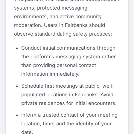
systems, protected messaging
environments, and active community
moderation. Users in Fairbanks should
observe standard dating safety practices:
Conduct initial communications through
the platform's messaging system rather
than providing personal contact
information immediately.
Schedule first meetings at public, well-
populated locations in Fairbanks. Avoid
private residences for initial encounters.
Inform a trusted contact of your meeting
location, time, and the identity of your
date.