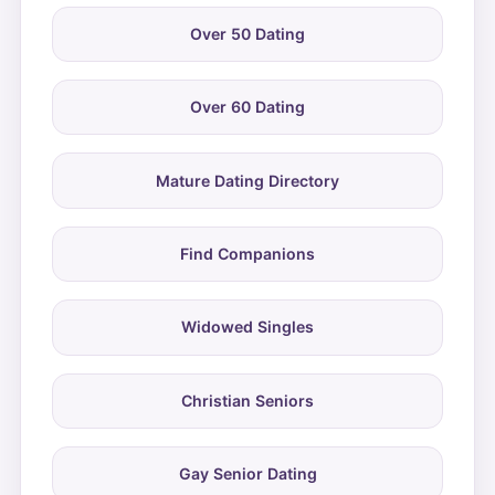
Over 50 Dating
Over 60 Dating
Mature Dating Directory
Find Companions
Widowed Singles
Christian Seniors
Gay Senior Dating