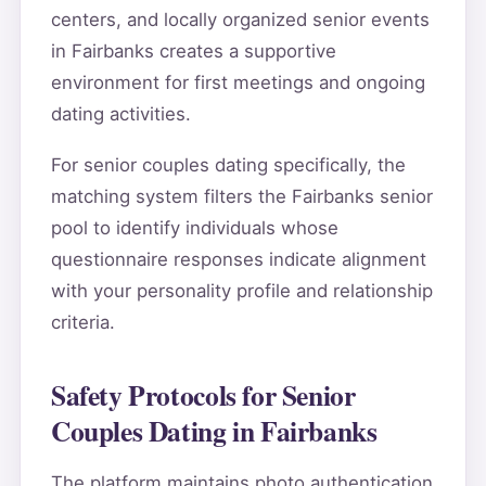
centers, and locally organized senior events
in Fairbanks creates a supportive
environment for first meetings and ongoing
dating activities.
For senior couples dating specifically, the
matching system filters the Fairbanks senior
pool to identify individuals whose
questionnaire responses indicate alignment
with your personality profile and relationship
criteria.
Safety Protocols for Senior
Couples Dating in Fairbanks
The platform maintains photo authentication