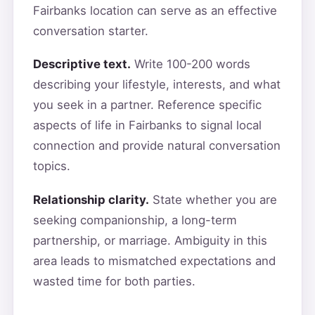
Fairbanks location can serve as an effective
conversation starter.
Descriptive text.
Write 100-200 words
describing your lifestyle, interests, and what
you seek in a partner. Reference specific
aspects of life in Fairbanks to signal local
connection and provide natural conversation
topics.
Relationship clarity.
State whether you are
seeking companionship, a long-term
partnership, or marriage. Ambiguity in this
area leads to mismatched expectations and
wasted time for both parties.