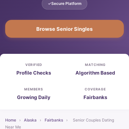
Secure Platform
Browse Senior Singles
VERIFIED
MATCHING
Profile Checks
Algorithm Based
MEMBERS
COVERAGE
Growing Daily
Fairbanks
Home
›
Alaska
›
Fairbanks
›
Senior Couples Dating
Near Me