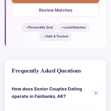
Review Matches
Personality Quiz
Local Matches
Safe & Trusted
Frequently Asked Questions
How does Senior Couples Dating
operate in Fairbanks, AK?