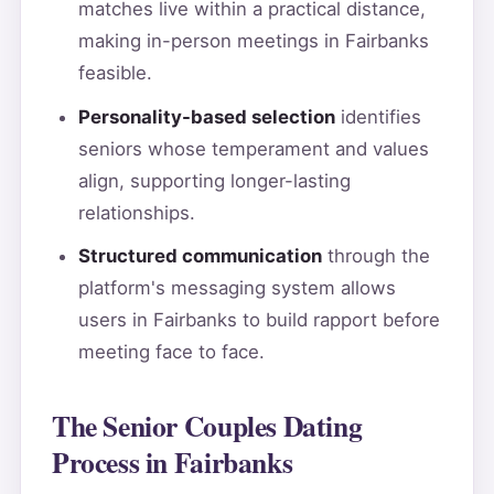
matches live within a practical distance,
making in-person meetings in Fairbanks
feasible.
Personality-based selection
identifies
seniors whose temperament and values
align, supporting longer-lasting
relationships.
Structured communication
through the
platform's messaging system allows
users in Fairbanks to build rapport before
meeting face to face.
The Senior Couples Dating
Process in Fairbanks