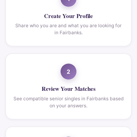
Create Your Profile
Share who you are and what you are looking for
in Fairbanks.
2
Review Your Matches
See compatible senior singles in Fairbanks based
on your answers.