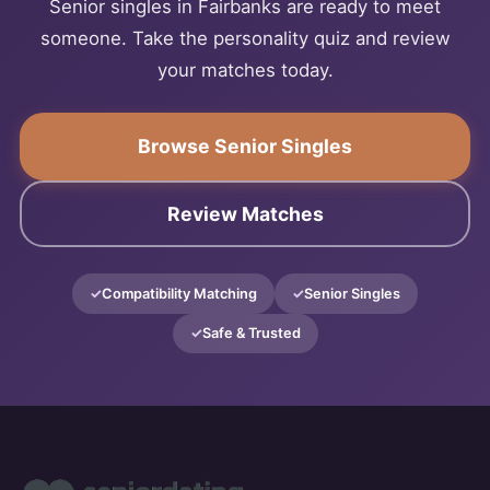
Senior singles in Fairbanks are ready to meet
someone. Take the personality quiz and review
your matches today.
Browse Senior Singles
Review Matches
Compatibility Matching
Senior Singles
Safe & Trusted