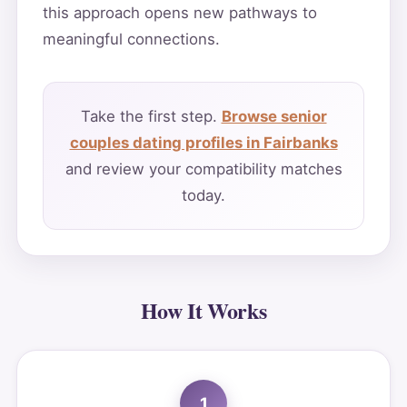
this approach opens new pathways to
meaningful connections.
Take the first step.
Browse senior
couples dating profiles in Fairbanks
and review your compatibility matches
today.
How It Works
1