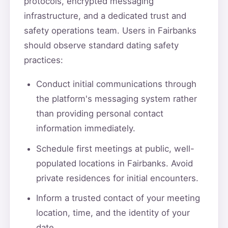
protocols, encrypted messaging
infrastructure, and a dedicated trust and
safety operations team. Users in Fairbanks
should observe standard dating safety
practices:
Conduct initial communications through
the platform's messaging system rather
than providing personal contact
information immediately.
Schedule first meetings at public, well-
populated locations in Fairbanks. Avoid
private residences for initial encounters.
Inform a trusted contact of your meeting
location, time, and the identity of your
date.