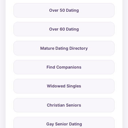
Over 50 Dating
Over 60 Dating
Mature Dating Directory
Find Companions
Widowed Singles
Christian Seniors
Gay Senior Dating