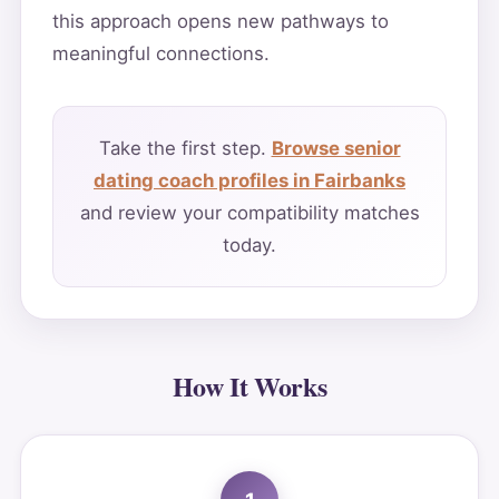
this approach opens new pathways to
meaningful connections.
Take the first step.
Browse senior
dating coach profiles in Fairbanks
and review your compatibility matches
today.
How It Works