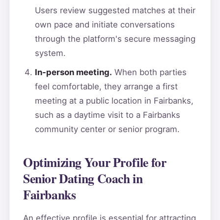
Users review suggested matches at their
own pace and initiate conversations
through the platform's secure messaging
system.
In-person meeting.
When both parties
feel comfortable, they arrange a first
meeting at a public location in Fairbanks,
such as a daytime visit to a Fairbanks
community center or senior program.
Optimizing Your Profile for
Senior Dating Coach in
Fairbanks
An effective profile is essential for attracting