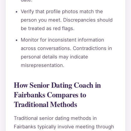
Verify that profile photos match the
person you meet. Discrepancies should
be treated as red flags.
Monitor for inconsistent information
across conversations. Contradictions in
personal details may indicate
misrepresentation.
How Senior Dating Coach in
Fairbanks Compares to
Traditional Methods
Traditional senior dating methods in
Fairbanks typically involve meeting through