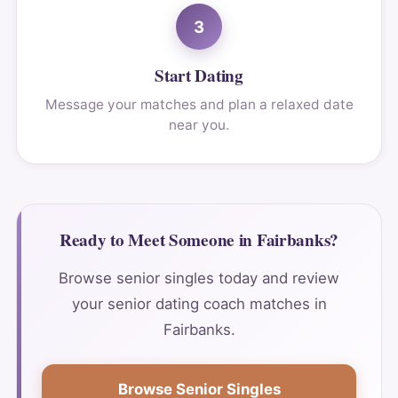
3
Start Dating
Message your matches and plan a relaxed date
near you.
Ready to Meet Someone in Fairbanks?
Browse senior singles today and review
your senior dating coach matches in
Fairbanks.
Browse Senior Singles