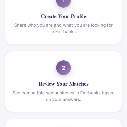
1
Create Your Profile
Share who you are and what you are looking for
in Fairbanks.
2
Review Your Matches
See compatible senior singles in Fairbanks based
on your answers.