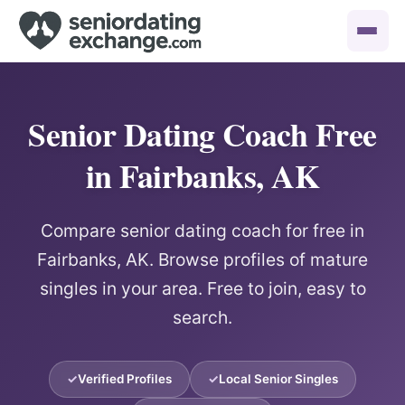
Senior Dating Coach Free
in Fairbanks, AK
Compare senior dating coach for free in
Fairbanks, AK. Browse profiles of mature
singles in your area. Free to join, easy to
search.
Verified Profiles
Local Senior Singles