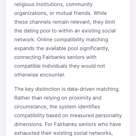
religious institutions, community
organizations, or mutual friends. While
these channels remain relevant, they limit
the dating pool to within an existing social
network. Online compatibility matching
expands the available pool significantly,
connecting Fairbanks seniors with
compatible individuals they would not
otherwise encounter.
The key distinction is data-driven matching.
Rather than relying on proximity and
circumstance, the system identifies
compatibility based on measured personality
dimensions. For Fairbanks seniors who have
exhausted their existing social networks,