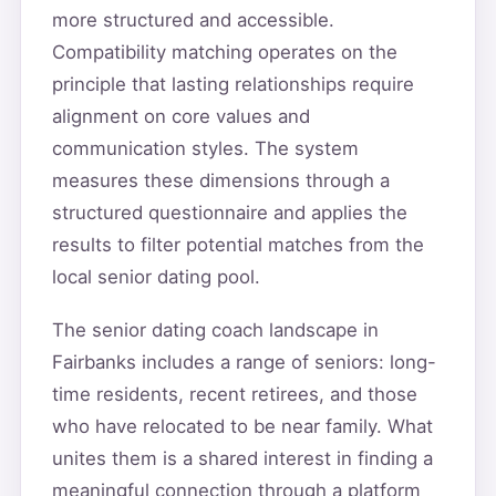
more structured and accessible.
Compatibility matching operates on the
principle that lasting relationships require
alignment on core values and
communication styles. The system
measures these dimensions through a
structured questionnaire and applies the
results to filter potential matches from the
local senior dating pool.
The senior dating coach landscape in
Fairbanks includes a range of seniors: long-
time residents, recent retirees, and those
who have relocated to be near family. What
unites them is a shared interest in finding a
meaningful connection through a platform