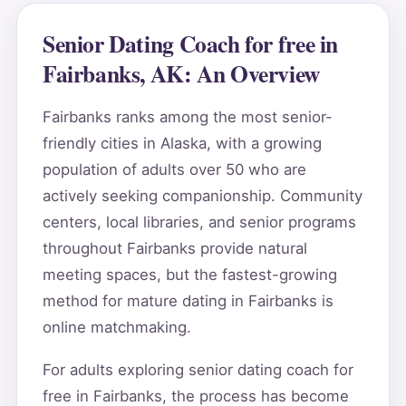
Senior Dating Coach for free in
Fairbanks, AK: An Overview
Fairbanks ranks among the most senior-
friendly cities in Alaska, with a growing
population of adults over 50 who are
actively seeking companionship. Community
centers, local libraries, and senior programs
throughout Fairbanks provide natural
meeting spaces, but the fastest-growing
method for mature dating in Fairbanks is
online matchmaking.
For adults exploring senior dating coach for
free in Fairbanks, the process has become