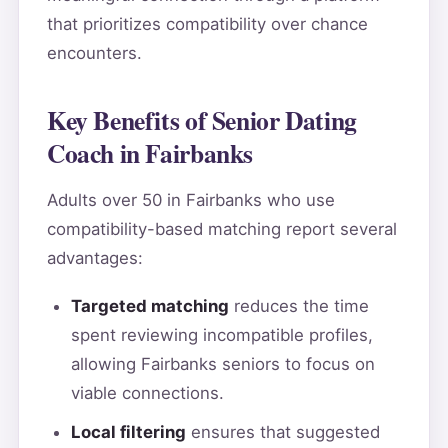
that prioritizes compatibility over chance
encounters.
Key Benefits of Senior Dating
Coach in Fairbanks
Adults over 50 in Fairbanks who use
compatibility-based matching report several
advantages:
Targeted matching
reduces the time
spent reviewing incompatible profiles,
allowing Fairbanks seniors to focus on
viable connections.
Local filtering
ensures that suggested