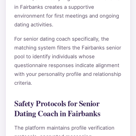
in Fairbanks creates a supportive
environment for first meetings and ongoing
dating activities.
For senior dating coach specifically, the
matching system filters the Fairbanks senior
pool to identify individuals whose
questionnaire responses indicate alignment
with your personality profile and relationship
criteria.
Safety Protocols for Senior
Dating Coach in Fairbanks
The platform maintains profile verification