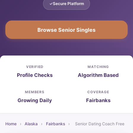
Secure Platform
Browse Senior Singles
VERIFIED
MATCHING
Profile Checks
Algorithm Based
MEMBERS
COVERAGE
Growing Daily
Fairbanks
Home
›
Alaska
›
Fairbanks
›
Senior Dating Coach Free