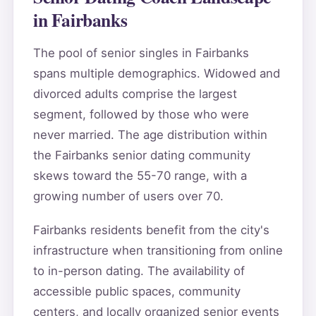
in Fairbanks
The pool of senior singles in Fairbanks
spans multiple demographics. Widowed and
divorced adults comprise the largest
segment, followed by those who were
never married. The age distribution within
the Fairbanks senior dating community
skews toward the 55-70 range, with a
growing number of users over 70.
Fairbanks residents benefit from the city's
infrastructure when transitioning from online
to in-person dating. The availability of
accessible public spaces, community
centers, and locally organized senior events