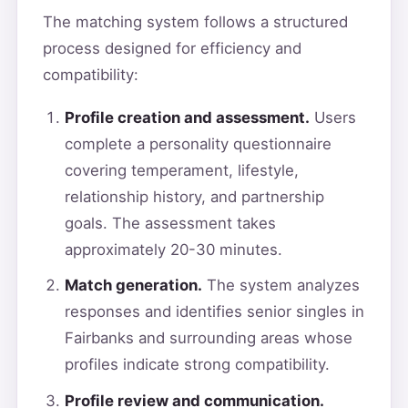
The matching system follows a structured
process designed for efficiency and
compatibility:
Profile creation and assessment.
Users
complete a personality questionnaire
covering temperament, lifestyle,
relationship history, and partnership
goals. The assessment takes
approximately 20-30 minutes.
Match generation.
The system analyzes
responses and identifies senior singles in
Fairbanks and surrounding areas whose
profiles indicate strong compatibility.
Profile review and communication.