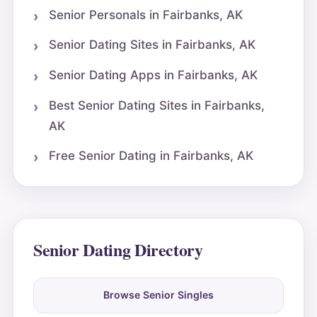
Senior Personals in Fairbanks, AK
Senior Dating Sites in Fairbanks, AK
Senior Dating Apps in Fairbanks, AK
Best Senior Dating Sites in Fairbanks,
AK
Free Senior Dating in Fairbanks, AK
Senior Dating Directory
Browse Senior Singles