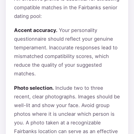
compatible matches in the Fairbanks senior
dating pool:
Accent accuracy.
Your personality
questionnaire should reflect your genuine
temperament. Inaccurate responses lead to
mismatched compatibility scores, which
reduce the quality of your suggested
matches.
Photo selection.
Include two to three
recent, clear photographs. Images should be
well-lit and show your face. Avoid group
photos where it is unclear which person is
you. A photo taken at a recognizable
Fairbanks location can serve as an effective