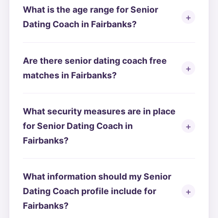
What is the age range for Senior
Dating Coach in Fairbanks?
Are there senior dating coach free
matches in Fairbanks?
What security measures are in place
for Senior Dating Coach in
Fairbanks?
What information should my Senior
Dating Coach profile include for
Fairbanks?