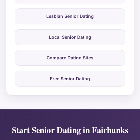
Lesbian Senior Dating
Local Senior Dating
Compare Dating Sites
Free Senior Dating
Start Senior Dating in Fairbanks