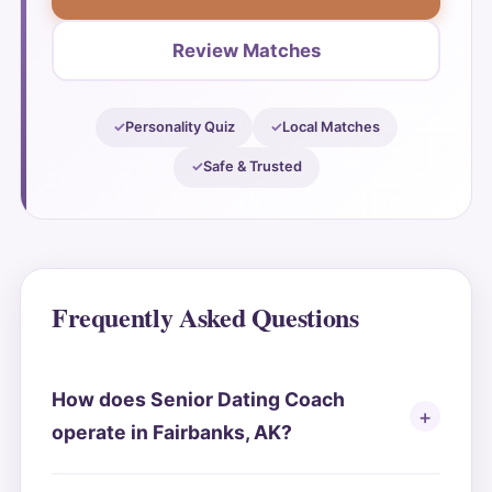
Review Matches
Personality Quiz
Local Matches
Safe & Trusted
Frequently Asked Questions
How does Senior Dating Coach
operate in Fairbanks, AK?