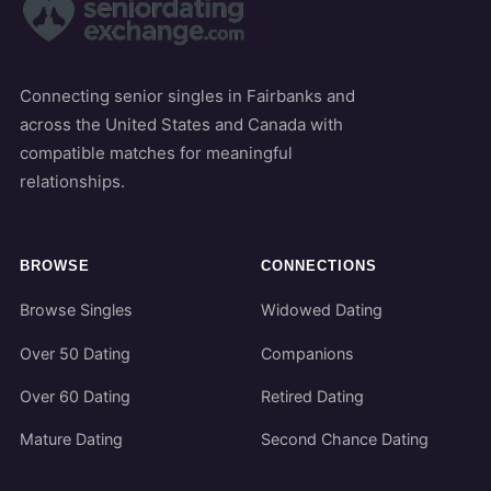
Connecting senior singles in Fairbanks and
across the United States and Canada with
compatible matches for meaningful
relationships.
BROWSE
CONNECTIONS
Browse Singles
Widowed Dating
Over 50 Dating
Companions
Over 60 Dating
Retired Dating
Mature Dating
Second Chance Dating