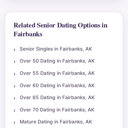
Related Senior Dating Options in
Fairbanks
Senior Singles in Fairbanks, AK
Over 50 Dating in Fairbanks, AK
Over 55 Dating in Fairbanks, AK
Over 60 Dating in Fairbanks, AK
Over 65 Dating in Fairbanks, AK
Over 70 Dating in Fairbanks, AK
Mature Dating in Fairbanks, AK