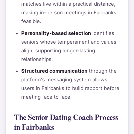
matches live within a practical distance,
making in-person meetings in Fairbanks
feasible.
Personality-based selection
identifies
seniors whose temperament and values
align, supporting longer-lasting
relationships.
Structured communication
through the
platform's messaging system allows
users in Fairbanks to build rapport before
meeting face to face.
The Senior Dating Coach Process
in Fairbanks