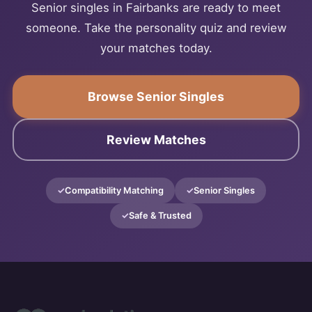
Senior singles in Fairbanks are ready to meet
someone. Take the personality quiz and review
your matches today.
Browse Senior Singles
Review Matches
Compatibility Matching
Senior Singles
Safe & Trusted