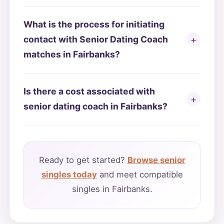
What is the process for initiating
contact with Senior Dating Coach
matches in Fairbanks?
Is there a cost associated with
senior dating coach in Fairbanks?
Ready to get started?
Browse senior
singles today
and meet compatible
singles in Fairbanks.