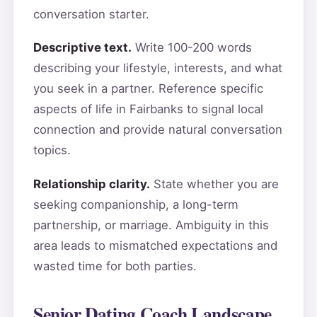
conversation starter.
Descriptive text.
Write 100-200 words
describing your lifestyle, interests, and what
you seek in a partner. Reference specific
aspects of life in Fairbanks to signal local
connection and provide natural conversation
topics.
Relationship clarity.
State whether you are
seeking companionship, a long-term
partnership, or marriage. Ambiguity in this
area leads to mismatched expectations and
wasted time for both parties.
Senior Dating Coach Landscape