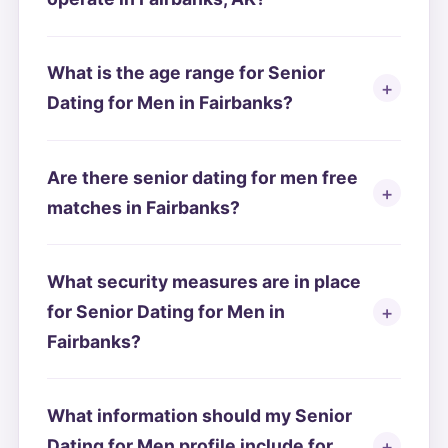
What is the age range for Senior
Dating for Men in Fairbanks?
Are there senior dating for men free
matches in Fairbanks?
What security measures are in place
for Senior Dating for Men in
Fairbanks?
What information should my Senior
Dating for Men profile include for