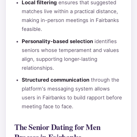
Local filtering
ensures that suggested
matches live within a practical distance,
making in-person meetings in Fairbanks
feasible.
Personality-based selection
identifies
seniors whose temperament and values
align, supporting longer-lasting
relationships.
Structured communication
through the
platform's messaging system allows
users in Fairbanks to build rapport before
meeting face to face.
The Senior Dating for Men
Process in Fairbanks