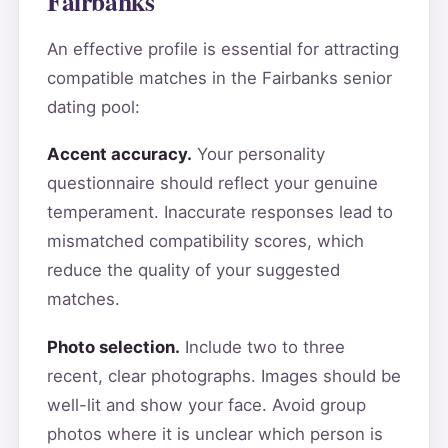
Fairbanks
An effective profile is essential for attracting
compatible matches in the Fairbanks senior
dating pool:
Accent accuracy.
Your personality
questionnaire should reflect your genuine
temperament. Inaccurate responses lead to
mismatched compatibility scores, which
reduce the quality of your suggested
matches.
Photo selection.
Include two to three
recent, clear photographs. Images should be
well-lit and show your face. Avoid group
photos where it is unclear which person is