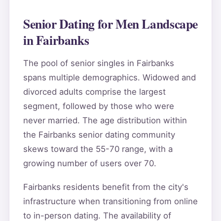
Senior Dating for Men Landscape
in Fairbanks
The pool of senior singles in Fairbanks
spans multiple demographics. Widowed and
divorced adults comprise the largest
segment, followed by those who were
never married. The age distribution within
the Fairbanks senior dating community
skews toward the 55-70 range, with a
growing number of users over 70.
Fairbanks residents benefit from the city's
infrastructure when transitioning from online
to in-person dating. The availability of