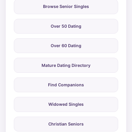
Browse Senior Singles
Over 50 Dating
Over 60 Dating
Mature Dating Directory
Find Companions
Widowed Singles
Christian Seniors