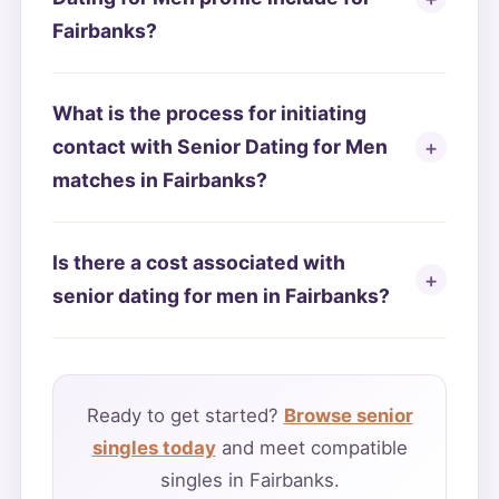
Fairbanks?
What is the process for initiating
contact with Senior Dating for Men
matches in Fairbanks?
Is there a cost associated with
senior dating for men in Fairbanks?
Ready to get started?
Browse senior
singles today
and meet compatible
singles in Fairbanks.