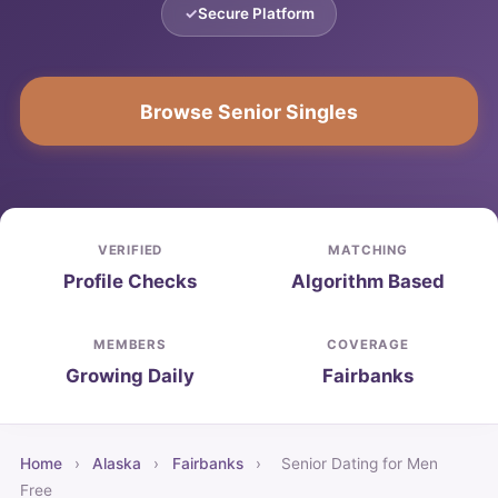
Secure Platform
Browse Senior Singles
VERIFIED
MATCHING
Profile Checks
Algorithm Based
MEMBERS
COVERAGE
Growing Daily
Fairbanks
Home
›
Alaska
›
Fairbanks
›
Senior Dating for Men
Free