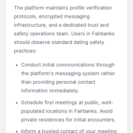
The platform maintains profile verification
protocols, encrypted messaging
infrastructure, and a dedicated trust and
safety operations team. Users in Fairbanks
should observe standard dating safety
practices:
Conduct initial communications through
the platform's messaging system rather
than providing personal contact
information immediately.
Schedule first meetings at public, well-
populated locations in Fairbanks. Avoid
private residences for initial encounters.
Inform a trusted contact of your meeting