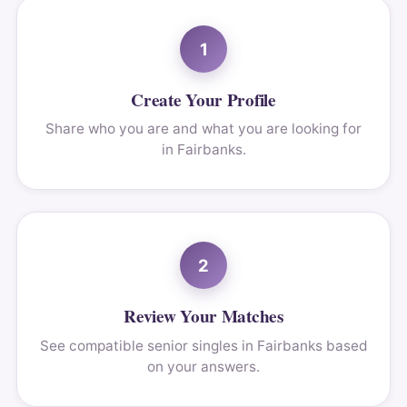
1
Create Your Profile
Share who you are and what you are looking for
in Fairbanks.
2
Review Your Matches
See compatible senior singles in Fairbanks based
on your answers.