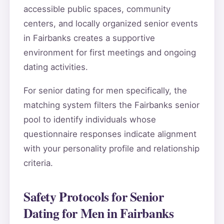
accessible public spaces, community
centers, and locally organized senior events
in Fairbanks creates a supportive
environment for first meetings and ongoing
dating activities.
For senior dating for men specifically, the
matching system filters the Fairbanks senior
pool to identify individuals whose
questionnaire responses indicate alignment
with your personality profile and relationship
criteria.
Safety Protocols for Senior
Dating for Men in Fairbanks