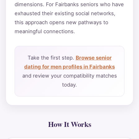
dimensions. For Fairbanks seniors who have
exhausted their existing social networks,
this approach opens new pathways to
meaningful connections.
Take the first step.
Browse senior
dating for men profiles in Fairbanks
and review your compatibility matches
today.
How It Works