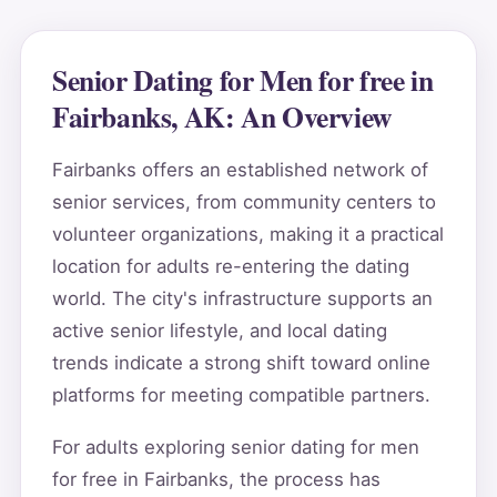
Senior Dating for Men for free in
Fairbanks, AK: An Overview
Fairbanks offers an established network of
senior services, from community centers to
volunteer organizations, making it a practical
location for adults re-entering the dating
world. The city's infrastructure supports an
active senior lifestyle, and local dating
trends indicate a strong shift toward online
platforms for meeting compatible partners.
For adults exploring senior dating for men
for free in Fairbanks, the process has