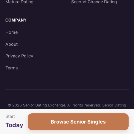
Mature Dating
Second Chance Dating
COMPANY
Home
About
Privacy Policy
Terms
©
2026
Senior Dating Exchange. All rights reserved. Senior Dating
Exchange participates in affiliate programs. We may earn a
Start
commission when you use our links.
Browse Senior Singles
Today