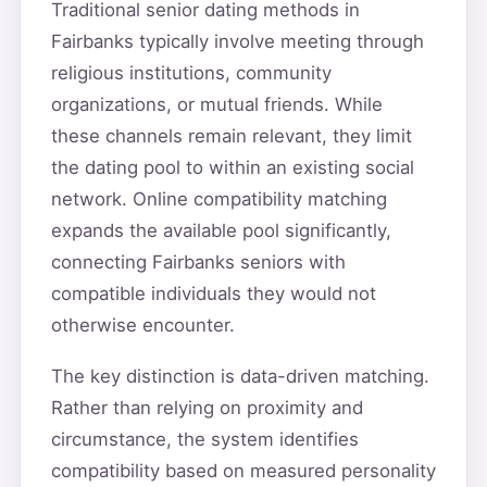
Traditional senior dating methods in
Fairbanks typically involve meeting through
religious institutions, community
organizations, or mutual friends. While
these channels remain relevant, they limit
the dating pool to within an existing social
network. Online compatibility matching
expands the available pool significantly,
connecting Fairbanks seniors with
compatible individuals they would not
otherwise encounter.
The key distinction is data-driven matching.
Rather than relying on proximity and
circumstance, the system identifies
compatibility based on measured personality