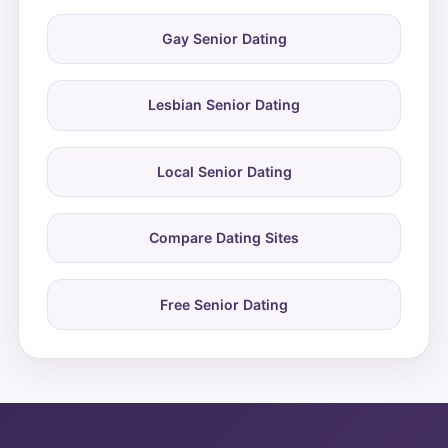
Gay Senior Dating
Lesbian Senior Dating
Local Senior Dating
Compare Dating Sites
Free Senior Dating