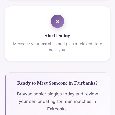
3
Start Dating
Message your matches and plan a relaxed date
near you.
Ready to Meet Someone in Fairbanks?
Browse senior singles today and review
your senior dating for men matches in
Fairbanks.