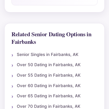
Related Senior Dating Options in
Fairbanks
Senior Singles in Fairbanks, AK
Over 50 Dating in Fairbanks, AK
Over 55 Dating in Fairbanks, AK
Over 60 Dating in Fairbanks, AK
Over 65 Dating in Fairbanks, AK
Over 70 Dating in Fairbanks, AK