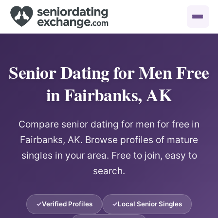
Senior Dating for Men Free
in Fairbanks, AK
Compare senior dating for men for free in
Fairbanks, AK. Browse profiles of mature
singles in your area. Free to join, easy to
search.
Verified Profiles
Local Senior Singles