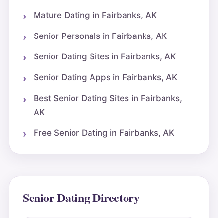
Mature Dating in Fairbanks, AK
Senior Personals in Fairbanks, AK
Senior Dating Sites in Fairbanks, AK
Senior Dating Apps in Fairbanks, AK
Best Senior Dating Sites in Fairbanks,
AK
Free Senior Dating in Fairbanks, AK
Senior Dating Directory