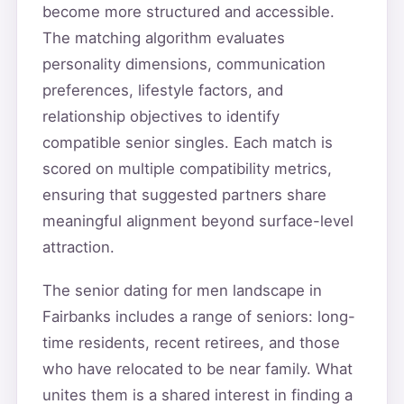
become more structured and accessible.
The matching algorithm evaluates
personality dimensions, communication
preferences, lifestyle factors, and
relationship objectives to identify
compatible senior singles. Each match is
scored on multiple compatibility metrics,
ensuring that suggested partners share
meaningful alignment beyond surface-level
attraction.
The senior dating for men landscape in
Fairbanks includes a range of seniors: long-
time residents, recent retirees, and those
who have relocated to be near family. What
unites them is a shared interest in finding a