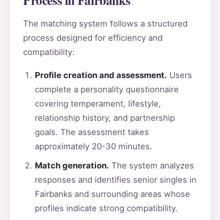
The matching system follows a structured
process designed for efficiency and
compatibility:
Profile creation and assessment.
Users
complete a personality questionnaire
covering temperament, lifestyle,
relationship history, and partnership
goals. The assessment takes
approximately 20-30 minutes.
Match generation.
The system analyzes
responses and identifies senior singles in
Fairbanks and surrounding areas whose
profiles indicate strong compatibility.