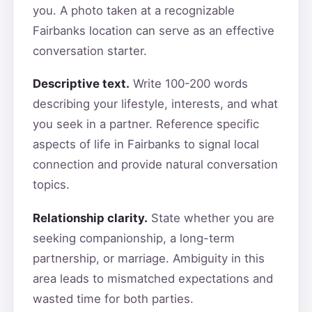
you. A photo taken at a recognizable
Fairbanks location can serve as an effective
conversation starter.
Descriptive text.
Write 100-200 words
describing your lifestyle, interests, and what
you seek in a partner. Reference specific
aspects of life in Fairbanks to signal local
connection and provide natural conversation
topics.
Relationship clarity.
State whether you are
seeking companionship, a long-term
partnership, or marriage. Ambiguity in this
area leads to mismatched expectations and
wasted time for both parties.