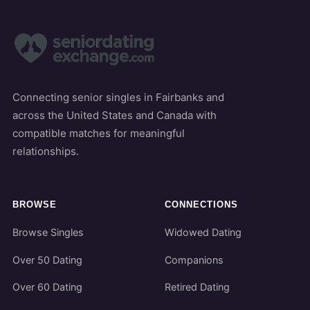
Connecting senior singles in Fairbanks and
across the United States and Canada with
compatible matches for meaningful
relationships.
BROWSE
CONNECTIONS
Browse Singles
Widowed Dating
Over 50 Dating
Companions
Over 60 Dating
Retired Dating