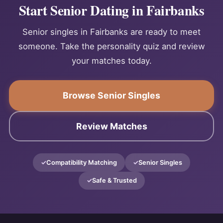
Start Senior Dating in Fairbanks
Senior singles in Fairbanks are ready to meet
someone. Take the personality quiz and review
your matches today.
Browse Senior Singles
Review Matches
Compatibility Matching
Senior Singles
Safe & Trusted