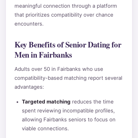
meaningful connection through a platform
that prioritizes compatibility over chance
encounters.
Key Benefits of Senior Dating for
Men in Fairbanks
Adults over 50 in Fairbanks who use
compatibility-based matching report several
advantages:
Targeted matching
reduces the time
spent reviewing incompatible profiles,
allowing Fairbanks seniors to focus on
viable connections.