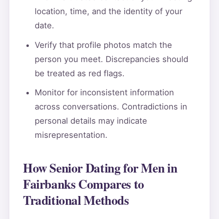
location, time, and the identity of your
date.
Verify that profile photos match the
person you meet. Discrepancies should
be treated as red flags.
Monitor for inconsistent information
across conversations. Contradictions in
personal details may indicate
misrepresentation.
How Senior Dating for Men in
Fairbanks Compares to
Traditional Methods