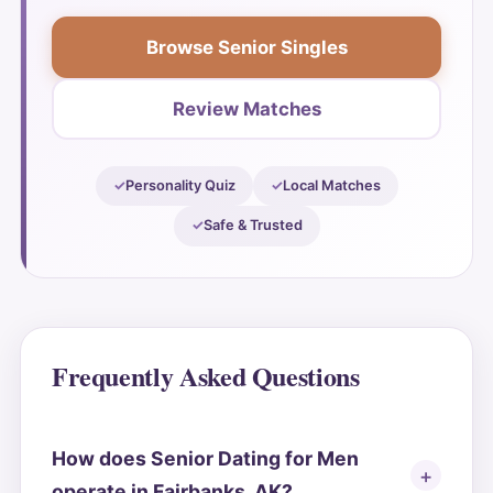
Browse Senior Singles
Review Matches
Personality Quiz
Local Matches
Safe & Trusted
Frequently Asked Questions
How does Senior Dating for Men
operate in Fairbanks, AK?