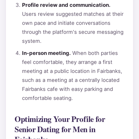
Profile review and communication.
Users review suggested matches at their
own pace and initiate conversations
through the platform's secure messaging
system.
In-person meeting.
When both parties
feel comfortable, they arrange a first
meeting at a public location in Fairbanks,
such as a meeting at a centrally located
Fairbanks cafe with easy parking and
comfortable seating.
Optimizing Your Profile for
Senior Dating for Men in