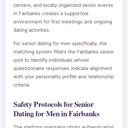
centers, and locally organized senior events
in Fairbanks creates a supportive
environment for first meetings and ongoing
dating activities.
For senior dating for men specifically, the
matching system filters the Fairbanks senior
pool to identify individuals whose
questionnaire responses indicate alignment
with your personality profile and relationship
criteria.
Safety Protocols for Senior
Dating for Men in Fairbanks
The platform maintains photo authentication