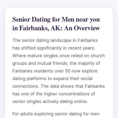
Senior Dating for Men near you
in Fairbanks, AK: An Overview
The senior dating landscape in Fairbanks
has shifted significantly in recent years.
Where mature singles once relied on church
groups and mutual friends, the majority of
Fairbanks residents over 50 now explore
dating platforms to expand their social
connections. The data shows that Fairbanks
has one of the higher concentrations of
senior singles actively dating online.
For adults exploring senior dating for men