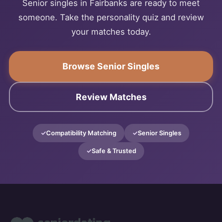
Senior singles in Fairbanks are ready to meet
someone. Take the personality quiz and review
your matches today.
Browse Senior Singles
Review Matches
Compatibility Matching
Senior Singles
Safe & Trusted