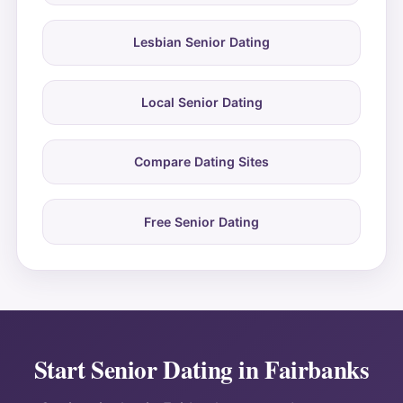
Lesbian Senior Dating
Local Senior Dating
Compare Dating Sites
Free Senior Dating
Start Senior Dating in Fairbanks