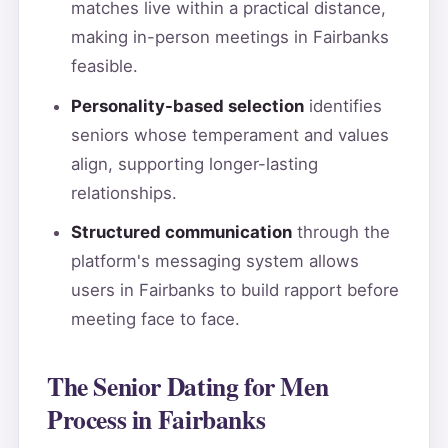
matches live within a practical distance,
making in-person meetings in Fairbanks
feasible.
Personality-based selection
identifies
seniors whose temperament and values
align, supporting longer-lasting
relationships.
Structured communication
through the
platform's messaging system allows
users in Fairbanks to build rapport before
meeting face to face.
The Senior Dating for Men
Process in Fairbanks