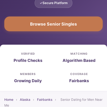
Secure Platform
Browse Senior Singles
VERIFIED
MATCHING
Profile Checks
Algorithm Based
MEMBERS
COVERAGE
Growing Daily
Fairbanks
Home
›
Alaska
›
Fairbanks
›
Senior Dating for Men Near
Me