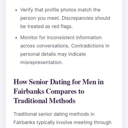
Verify that profile photos match the
person you meet. Discrepancies should
be treated as red flags.
Monitor for inconsistent information
across conversations. Contradictions in
personal details may indicate
misrepresentation.
How Senior Dating for Men in
Fairbanks Compares to
Traditional Methods
Traditional senior dating methods in
Fairbanks typically involve meeting through