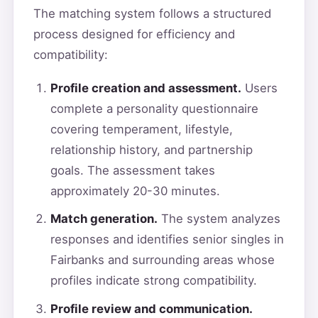
The matching system follows a structured
process designed for efficiency and
compatibility:
Profile creation and assessment.
Users
complete a personality questionnaire
covering temperament, lifestyle,
relationship history, and partnership
goals. The assessment takes
approximately 20-30 minutes.
Match generation.
The system analyzes
responses and identifies senior singles in
Fairbanks and surrounding areas whose
profiles indicate strong compatibility.
Profile review and communication.