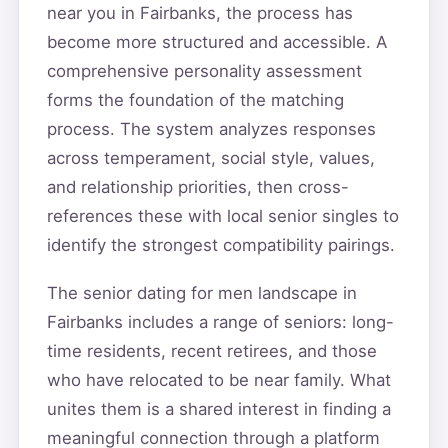
near you in Fairbanks, the process has
become more structured and accessible. A
comprehensive personality assessment
forms the foundation of the matching
process. The system analyzes responses
across temperament, social style, values,
and relationship priorities, then cross-
references these with local senior singles to
identify the strongest compatibility pairings.
The senior dating for men landscape in
Fairbanks includes a range of seniors: long-
time residents, recent retirees, and those
who have relocated to be near family. What
unites them is a shared interest in finding a
meaningful connection through a platform