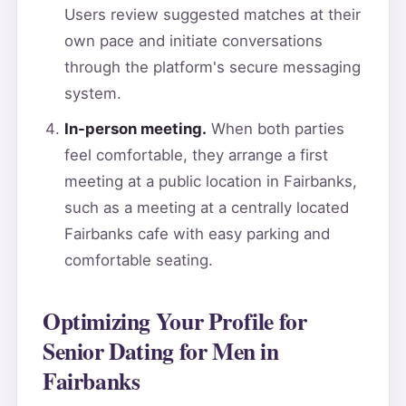
Users review suggested matches at their
own pace and initiate conversations
through the platform's secure messaging
system.
In-person meeting.
When both parties
feel comfortable, they arrange a first
meeting at a public location in Fairbanks,
such as a meeting at a centrally located
Fairbanks cafe with easy parking and
comfortable seating.
Optimizing Your Profile for
Senior Dating for Men in
Fairbanks