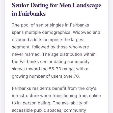
Senior Dating for Men Landscape
in Fairbanks
The pool of senior singles in Fairbanks
spans multiple demographics. Widowed and
divorced adults comprise the largest
segment, followed by those who were
never married. The age distribution within
the Fairbanks senior dating community
skews toward the 55-70 range, with a
growing number of users over 70.
Fairbanks residents benefit from the city's
infrastructure when transitioning from online
to in-person dating. The availability of
accessible public spaces, community