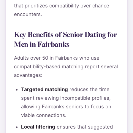
that prioritizes compatibility over chance
encounters.
Key Benefits of Senior Dating for
Men in Fairbanks
Adults over 50 in Fairbanks who use
compatibility-based matching report several
advantages:
Targeted matching
reduces the time
spent reviewing incompatible profiles,
allowing Fairbanks seniors to focus on
viable connections.
Local filtering
ensures that suggested