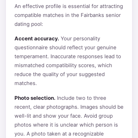
An effective profile is essential for attracting
compatible matches in the Fairbanks senior
dating pool:
Accent accuracy.
Your personality
questionnaire should reflect your genuine
temperament. Inaccurate responses lead to
mismatched compatibility scores, which
reduce the quality of your suggested
matches.
Photo selection.
Include two to three
recent, clear photographs. Images should be
well-lit and show your face. Avoid group
photos where it is unclear which person is
you. A photo taken at a recognizable