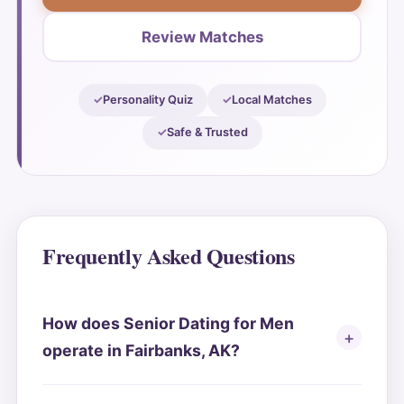
Review Matches
Personality Quiz
Local Matches
Safe & Trusted
Frequently Asked Questions
How does Senior Dating for Men
operate in Fairbanks, AK?