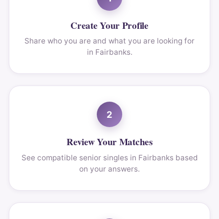
Create Your Profile
Share who you are and what you are looking for
in Fairbanks.
2
Review Your Matches
See compatible senior singles in Fairbanks based
on your answers.