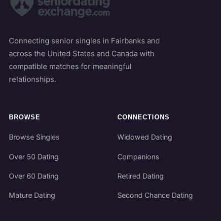
Connecting senior singles in Fairbanks and
across the United States and Canada with
compatible matches for meaningful
relationships.
BROWSE
CONNECTIONS
Browse Singles
Widowed Dating
Over 50 Dating
Companions
Over 60 Dating
Retired Dating
Mature Dating
Second Chance Dating