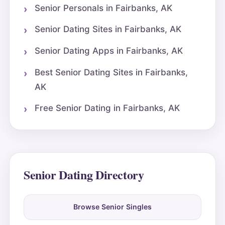
Senior Personals in Fairbanks, AK
Senior Dating Sites in Fairbanks, AK
Senior Dating Apps in Fairbanks, AK
Best Senior Dating Sites in Fairbanks,
AK
Free Senior Dating in Fairbanks, AK
Senior Dating Directory
Browse Senior Singles