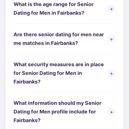
What is the age range for Senior
Dating for Men in Fairbanks?
Are there senior dating for men near
me matches in Fairbanks?
What security measures are in place
for Senior Dating for Men in
Fairbanks?
What information should my Senior
Dating for Men profile include for
Fairbanks?