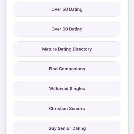
Over 50 Dating
Over 60 Dating
Mature Dating Directory
Find Companions
Widowed Singles
Christian Seniors
Gay Senior Dating