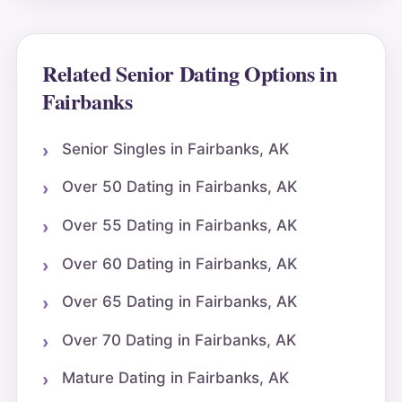
Related Senior Dating Options in
Fairbanks
Senior Singles in Fairbanks, AK
Over 50 Dating in Fairbanks, AK
Over 55 Dating in Fairbanks, AK
Over 60 Dating in Fairbanks, AK
Over 65 Dating in Fairbanks, AK
Over 70 Dating in Fairbanks, AK
Mature Dating in Fairbanks, AK