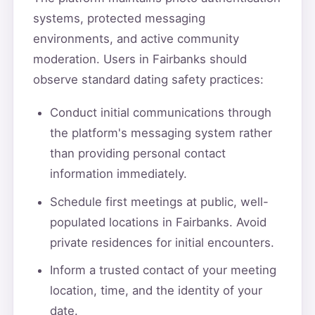
systems, protected messaging
environments, and active community
moderation. Users in Fairbanks should
observe standard dating safety practices:
Conduct initial communications through
the platform's messaging system rather
than providing personal contact
information immediately.
Schedule first meetings at public, well-
populated locations in Fairbanks. Avoid
private residences for initial encounters.
Inform a trusted contact of your meeting
location, time, and the identity of your
date.