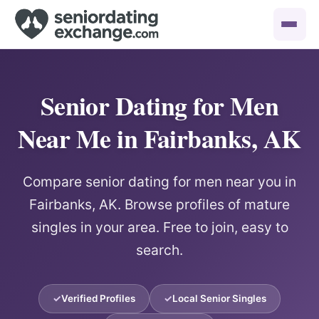
Senior Dating for Men
Near Me in Fairbanks, AK
Compare senior dating for men near you in
Fairbanks, AK. Browse profiles of mature
singles in your area. Free to join, easy to
search.
Verified Profiles
Local Senior Singles