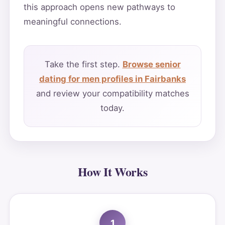
this approach opens new pathways to
meaningful connections.
Take the first step.
Browse senior
dating for men profiles in Fairbanks
and review your compatibility matches
today.
How It Works
1