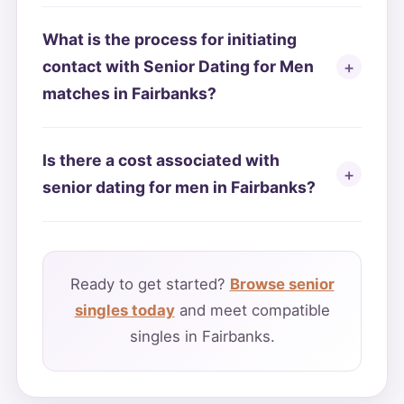
What is the process for initiating
contact with Senior Dating for Men
matches in Fairbanks?
Is there a cost associated with
senior dating for men in Fairbanks?
Ready to get started?
Browse senior
singles today
and meet compatible
singles in Fairbanks.