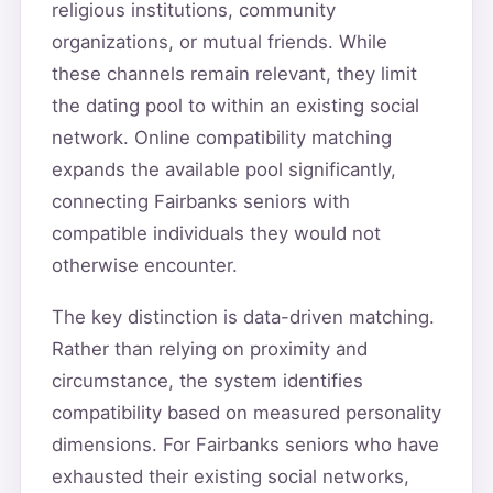
religious institutions, community
organizations, or mutual friends. While
these channels remain relevant, they limit
the dating pool to within an existing social
network. Online compatibility matching
expands the available pool significantly,
connecting Fairbanks seniors with
compatible individuals they would not
otherwise encounter.
The key distinction is data-driven matching.
Rather than relying on proximity and
circumstance, the system identifies
compatibility based on measured personality
dimensions. For Fairbanks seniors who have
exhausted their existing social networks,