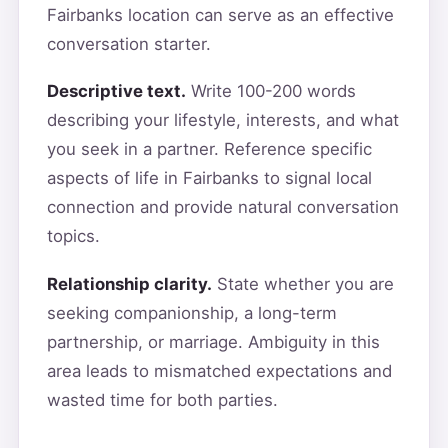
Fairbanks location can serve as an effective
conversation starter.
Descriptive text.
Write 100-200 words
describing your lifestyle, interests, and what
you seek in a partner. Reference specific
aspects of life in Fairbanks to signal local
connection and provide natural conversation
topics.
Relationship clarity.
State whether you are
seeking companionship, a long-term
partnership, or marriage. Ambiguity in this
area leads to mismatched expectations and
wasted time for both parties.