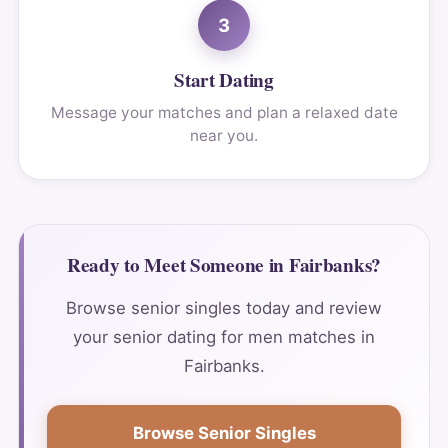
3
Start Dating
Message your matches and plan a relaxed date
near you.
Ready to Meet Someone in Fairbanks?
Browse senior singles today and review
your senior dating for men matches in
Fairbanks.
Browse Senior Singles