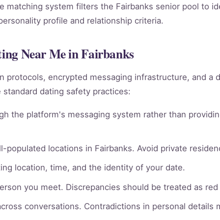
he matching system filters the Fairbanks senior pool to i
rsonality profile and relationship criteria.
ating Near Me in Fairbanks
ion protocols, encrypted messaging infrastructure, and a 
 standard dating safety practices:
gh the platform's messaging system rather than providin
l-populated locations in Fairbanks. Avoid private residenc
ng location, time, and the identity of your date.
person you meet. Discrepancies should be treated as red 
across conversations. Contradictions in personal details