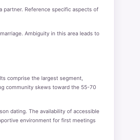
a partner. Reference specific aspects of
arriage. Ambiguity in this area leads to
lts comprise the largest segment,
ating community skews toward the 55-70
son dating. The availability of accessible
pportive environment for first meetings