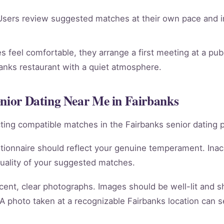
sers review suggested matches at their own pace and in
 feel comfortable, they arrange a first meeting at a publ
banks restaurant with a quiet atmosphere.
enior Dating Near Me in Fairbanks
racting compatible matches in the Fairbanks senior dating 
tionnaire should reflect your genuine temperament. Ina
quality of your suggested matches.
cent, clear photographs. Images should be well-lit and 
 A photo taken at a recognizable Fairbanks location can s