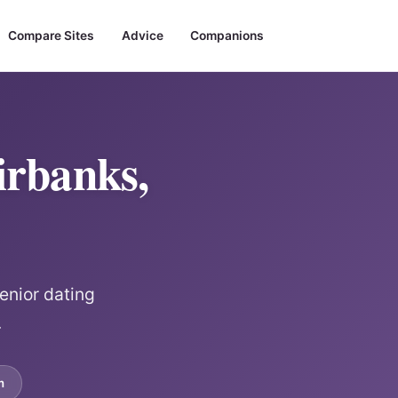
Compare Sites
Advice
Companions
irbanks,
enior dating
.
m