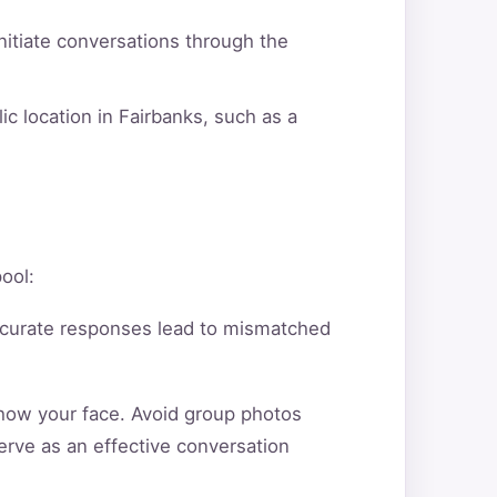
itiate conversations through the
ic location in Fairbanks, such as a
pool:
ccurate responses lead to mismatched
show your face. Avoid group photos
erve as an effective conversation