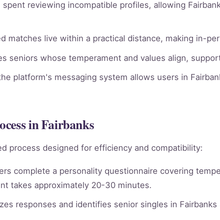
spent reviewing incompatible profiles, allowing Fairbank
 matches live within a practical distance, making in-per
ies seniors whose temperament and values align, supporti
he platform's messaging system allows users in Fairbank
ocess in Fairbanks
d process designed for efficiency and compatibility:
rs complete a personality questionnaire covering tempera
nt takes approximately 20-30 minutes.
es responses and identifies senior singles in Fairbanks