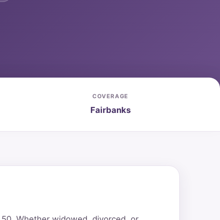
COVERAGE
Fairbanks
r 50. Whether widowed, divorced, or