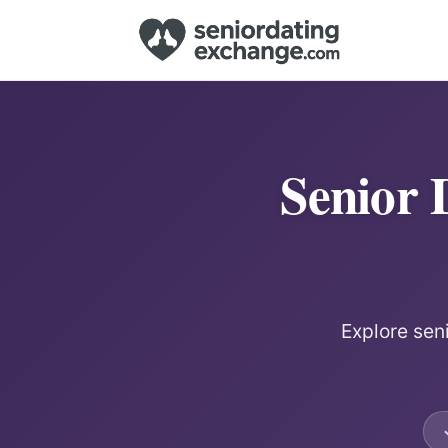
Senior 
Explore sen