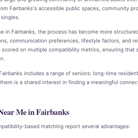
rom Fairbanks's accessible public spaces, community pro
 singles.
 me in Fairbanks, the process has become more structure
ns, communication preferences, lifestyle factors, and rel
s scored on multiple compatibility metrics, ensuring tha
n.
Fairbanks includes a range of seniors: long-time residen
them is a shared interest in finding a meaningful connect
 Near Me in Fairbanks
patibility-based matching report several advantages: