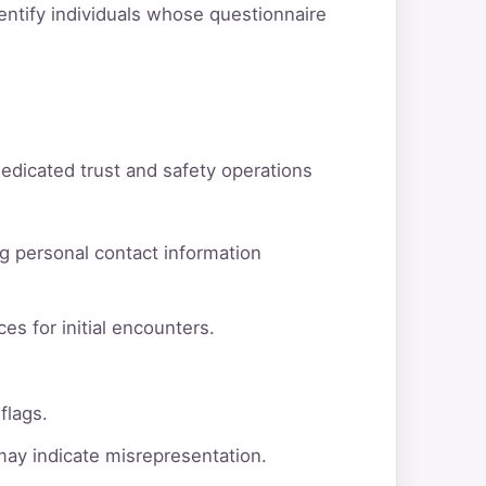
dentify individuals whose questionnaire
dedicated trust and safety operations
g personal contact information
es for initial encounters.
flags.
 may indicate misrepresentation.