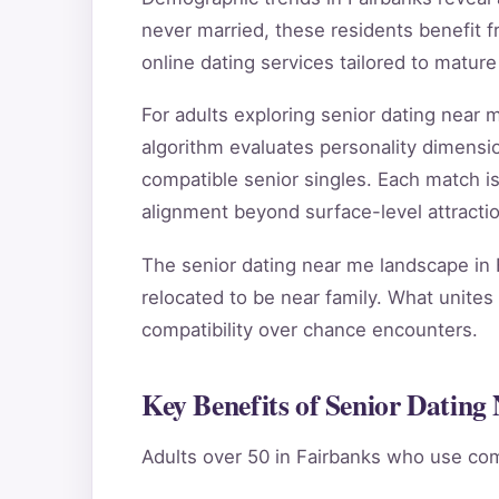
never married, these residents benefit f
online dating services tailored to mature
For adults exploring senior dating near
algorithm evaluates personality dimensio
compatible senior singles. Each match i
alignment beyond surface-level attractio
The senior dating near me landscape in 
relocated to be near family. What unites 
compatibility over chance encounters.
Key Benefits of Senior Dating
Adults over 50 in Fairbanks who use com