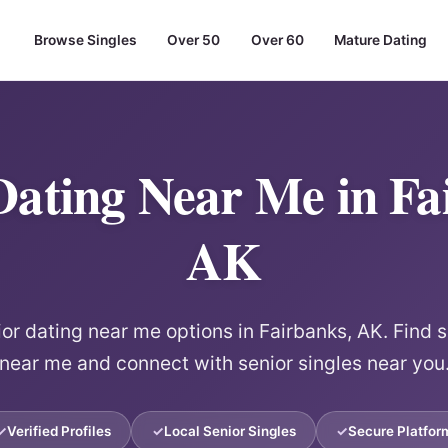
Browse Singles
Over 50
Over 60
Mature Dating
Dating Near Me in Fa
AK
ior dating near me options in Fairbanks, AK. Find s
near me and connect with senior singles near you
Verified Profiles
Local Senior Singles
Secure Platfor