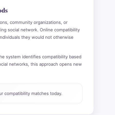
ods
tions, community organizations, or
ting social network. Online compatibility
individuals they would not otherwise
he system identifies compatibility based
ocial networks, this approach opens new
r compatibility matches today.