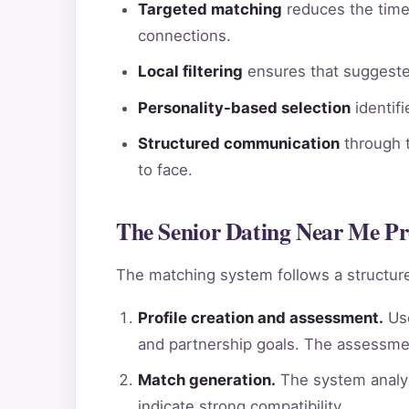
Targeted matching
reduces the time 
connections.
Local filtering
ensures that suggested
Personality-based selection
identif
Structured communication
through t
to face.
The Senior Dating Near Me Pr
The matching system follows a structure
Profile creation and assessment.
Use
and partnership goals. The assessme
Match generation.
The system analyz
indicate strong compatibility.