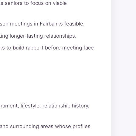
s seniors to focus on viable
son meetings in Fairbanks feasible.
ng longer-lasting relationships.
s to build rapport before meeting face
ment, lifestyle, relationship history,
 and surrounding areas whose profiles