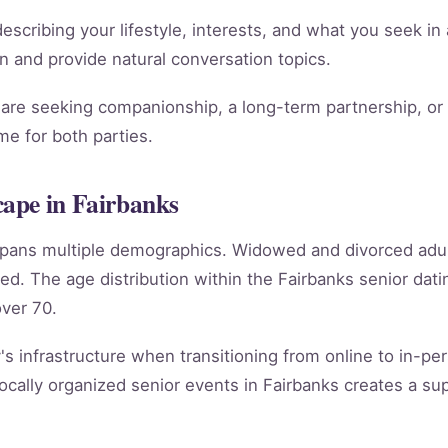
scribing your lifestyle, interests, and what you seek in 
ion and provide natural conversation topics.
re seeking companionship, a long-term partnership, or m
e for both parties.
ape in Fairbanks
 spans multiple demographics. Widowed and divorced adu
ed. The age distribution within the Fairbanks senior d
ver 70.
's infrastructure when transitioning from online to in-per
cally organized senior events in Fairbanks creates a su