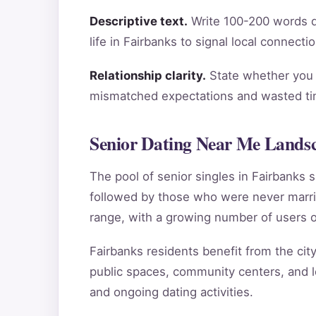
Descriptive text.
Write 100-200 words de
life in Fairbanks to signal local connect
Relationship clarity.
State whether you a
mismatched expectations and wasted tim
Senior Dating Near Me Landsc
The pool of senior singles in Fairbanks
followed by those who were never marri
range, with a growing number of users o
Fairbanks residents benefit from the city
public spaces, community centers, and lo
and ongoing dating activities.