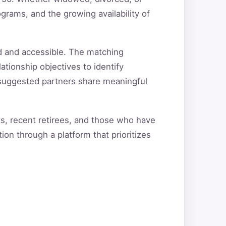
grams, and the growing availability of
d and accessible. The matching
ationship objectives to identify
t suggested partners share meaningful
ts, recent retirees, and those who have
ion through a platform that prioritizes