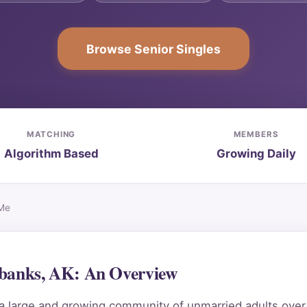
Browse Senior Singles
MATCHING
MEMBERS
Algorithm Based
Growing Daily
 Me
rbanks, AK: An Overview
 a large and growing community of unmarried adults ove