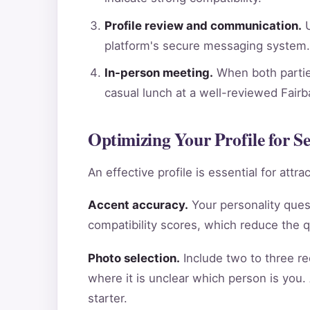
Profile review and communication.
U
platform's secure messaging system.
In-person meeting.
When both parties
casual lunch at a well-reviewed Fair
Optimizing Your Profile for S
An effective profile is essential for att
Accent accuracy.
Your personality ques
compatibility scores, which reduce the 
Photo selection.
Include two to three re
where it is unclear which person is you.
starter.