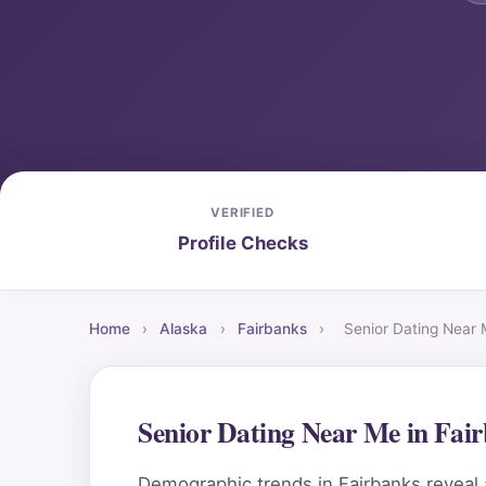
VERIFIED
Profile Checks
Home
›
Alaska
›
Fairbanks
›
Senior Dating Near
Senior Dating Near Me in Fai
Demographic trends in Fairbanks reveal