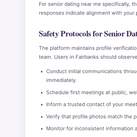
For senior dating near me specifically, t
responses indicate alignment with your pe
Safety Protocols for Senior D
The platform maintains profile verificat
team. Users in Fairbanks should observe
Conduct initial communications throu
immediately.
Schedule first meetings at public, wel
Inform a trusted contact of your meeti
Verify that profile photos match the 
Monitor for inconsistent information 