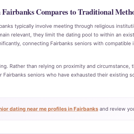
 Fairbanks Compares to Traditional Meth
banks typically involve meeting through religious institu
in relevant, they limit the dating pool to within an exis
ificantly, connecting Fairbanks seniors with compatible 
ing. Rather than relying on proximity and circumstance, t
r Fairbanks seniors who have exhausted their existing s
ior dating near me profiles in Fairbanks
and review you