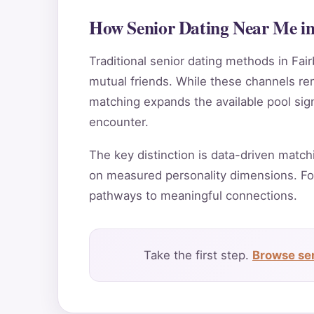
How Senior Dating Near Me in
Traditional senior dating methods in Fair
mutual friends. While these channels rema
matching expands the available pool sign
encounter.
The key distinction is data-driven match
on measured personality dimensions. Fo
pathways to meaningful connections.
Take the first step.
Browse sen