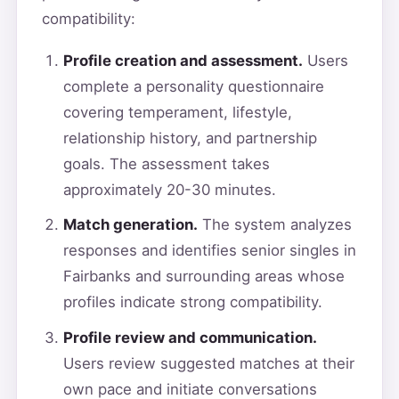
compatibility:
Profile creation and assessment.
Users
complete a personality questionnaire
covering temperament, lifestyle,
relationship history, and partnership
goals. The assessment takes
approximately 20-30 minutes.
Match generation.
The system analyzes
responses and identifies senior singles in
Fairbanks and surrounding areas whose
profiles indicate strong compatibility.
Profile review and communication.
Users review suggested matches at their
own pace and initiate conversations