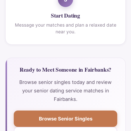
Start Dating
Message your matches and plan a relaxed date
near you.
Ready to Meet Someone in Fairbanks?
Browse senior singles today and review
your senior dating service matches in
Fairbanks.
Browse Senior Singles