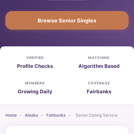
Browse Senior Singles
VERIFIED
MATCHING
Profile Checks
Algorithm Based
MEMBERS
COVERAGE
Growing Daily
Fairbanks
Home
›
Alaska
›
Fairbanks
›
Senior Dating Service