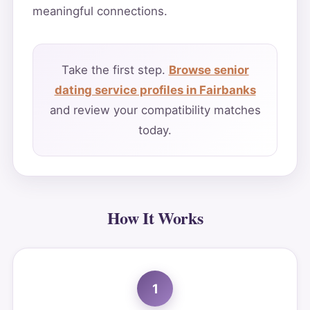
meaningful connections.
Take the first step.
Browse senior
dating service profiles in Fairbanks
and review your compatibility matches
today.
How It Works
1