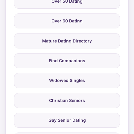
Over 50 Dating
Over 60 Dating
Mature Dating Directory
Find Companions
Widowed Singles
Christian Seniors
Gay Senior Dating