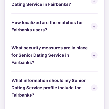
Dating Service in Fairbanks?
How localized are the matches for
Fairbanks users?
What security measures are in place
for Senior Dating Service in
Fairbanks?
What information should my Senior
Dating Service profile include for
Fairbanks?