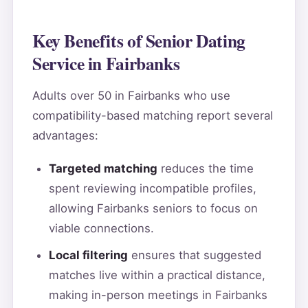
Key Benefits of Senior Dating
Service in Fairbanks
Adults over 50 in Fairbanks who use
compatibility-based matching report several
advantages:
Targeted matching
reduces the time
spent reviewing incompatible profiles,
allowing Fairbanks seniors to focus on
viable connections.
Local filtering
ensures that suggested
matches live within a practical distance,
making in-person meetings in Fairbanks