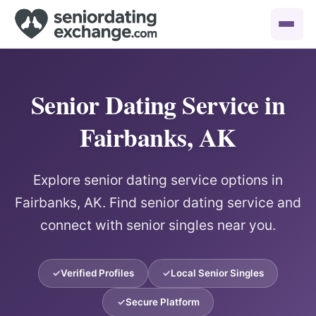
Senior Dating Service in
Fairbanks, AK
Explore senior dating service options in
Fairbanks, AK. Find senior dating service and
connect with senior singles near you.
Verified Profiles
Local Senior Singles
Secure Platform