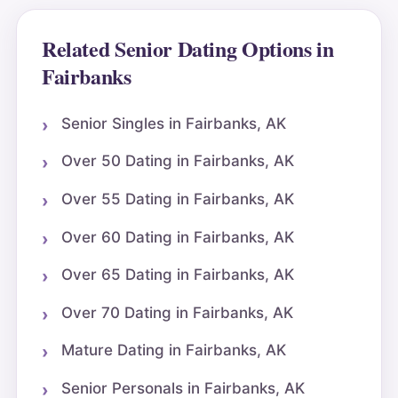
Related Senior Dating Options in
Fairbanks
Senior Singles in Fairbanks, AK
Over 50 Dating in Fairbanks, AK
Over 55 Dating in Fairbanks, AK
Over 60 Dating in Fairbanks, AK
Over 65 Dating in Fairbanks, AK
Over 70 Dating in Fairbanks, AK
Mature Dating in Fairbanks, AK
Senior Personals in Fairbanks, AK