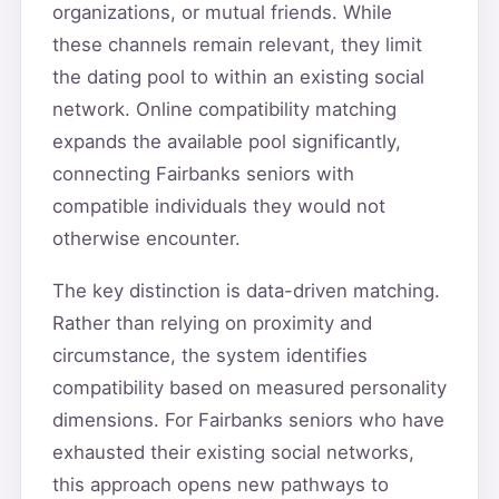
organizations, or mutual friends. While
these channels remain relevant, they limit
the dating pool to within an existing social
network. Online compatibility matching
expands the available pool significantly,
connecting Fairbanks seniors with
compatible individuals they would not
otherwise encounter.
The key distinction is data-driven matching.
Rather than relying on proximity and
circumstance, the system identifies
compatibility based on measured personality
dimensions. For Fairbanks seniors who have
exhausted their existing social networks,
this approach opens new pathways to