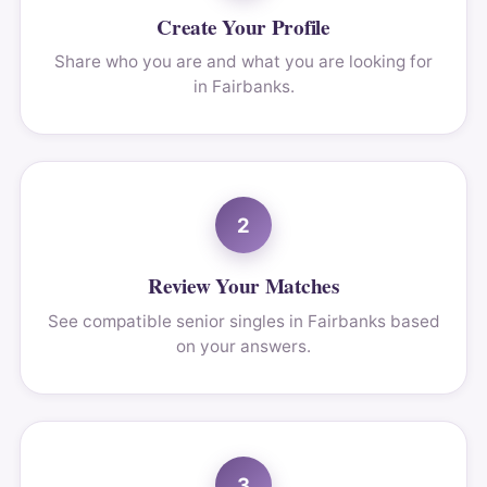
Create Your Profile
Share who you are and what you are looking for
in Fairbanks.
2
Review Your Matches
See compatible senior singles in Fairbanks based
on your answers.
3