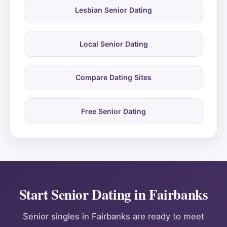
Lesbian Senior Dating
Local Senior Dating
Compare Dating Sites
Free Senior Dating
Start Senior Dating in Fairbanks
Senior singles in Fairbanks are ready to meet