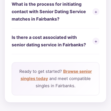
What is the process for initiating
contact with Senior Dating Service
matches in Fairbanks?
Is there a cost associated with
senior dating service in Fairbanks?
Ready to get started?
Browse senior
singles today
and meet compatible
singles in Fairbanks.