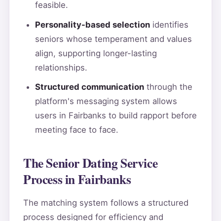
feasible.
Personality-based selection
identifies
seniors whose temperament and values
align, supporting longer-lasting
relationships.
Structured communication
through the
platform's messaging system allows
users in Fairbanks to build rapport before
meeting face to face.
The Senior Dating Service
Process in Fairbanks
The matching system follows a structured
process designed for efficiency and