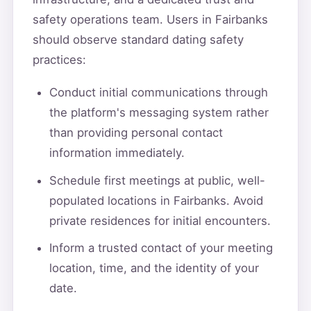
safety operations team. Users in Fairbanks
should observe standard dating safety
practices:
Conduct initial communications through
the platform's messaging system rather
than providing personal contact
information immediately.
Schedule first meetings at public, well-
populated locations in Fairbanks. Avoid
private residences for initial encounters.
Inform a trusted contact of your meeting
location, time, and the identity of your
date.