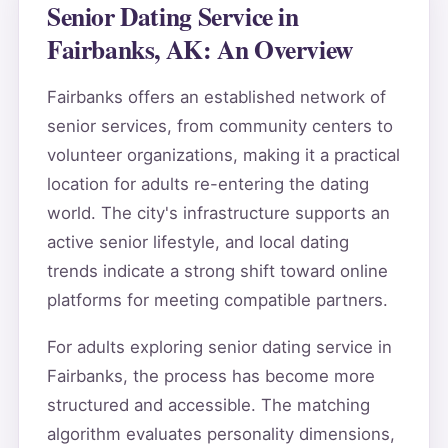
Senior Dating Service in
Fairbanks, AK: An Overview
Fairbanks offers an established network of
senior services, from community centers to
volunteer organizations, making it a practical
location for adults re-entering the dating
world. The city's infrastructure supports an
active senior lifestyle, and local dating
trends indicate a strong shift toward online
platforms for meeting compatible partners.
For adults exploring senior dating service in
Fairbanks, the process has become more
structured and accessible. The matching
algorithm evaluates personality dimensions,