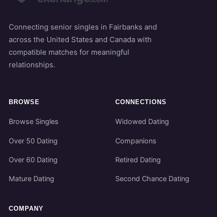
Connecting senior singles in Fairbanks and
across the United States and Canada with
compatible matches for meaningful
relationships.
BROWSE
CONNECTIONS
Browse Singles
Widowed Dating
Over 50 Dating
Companions
Over 60 Dating
Retired Dating
Mature Dating
Second Chance Dating
COMPANY