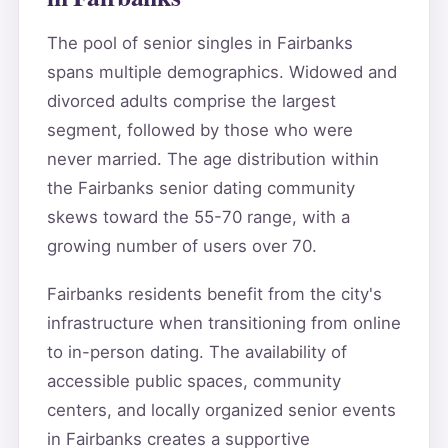
The pool of senior singles in Fairbanks
spans multiple demographics. Widowed and
divorced adults comprise the largest
segment, followed by those who were
never married. The age distribution within
the Fairbanks senior dating community
skews toward the 55-70 range, with a
growing number of users over 70.
Fairbanks residents benefit from the city's
infrastructure when transitioning from online
to in-person dating. The availability of
accessible public spaces, community
centers, and locally organized senior events
in Fairbanks creates a supportive