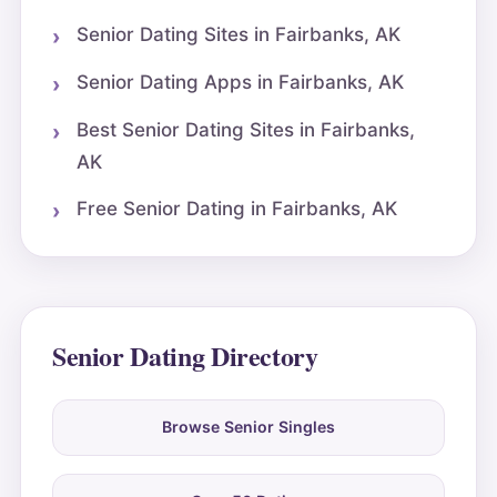
Senior Dating Sites in Fairbanks, AK
Senior Dating Apps in Fairbanks, AK
Best Senior Dating Sites in Fairbanks,
AK
Free Senior Dating in Fairbanks, AK
Senior Dating Directory
Browse Senior Singles