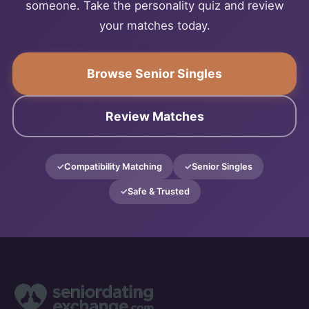
someone. Take the personality quiz and review
your matches today.
Browse Senior Singles
Review Matches
Compatibility Matching
Senior Singles
Safe & Trusted