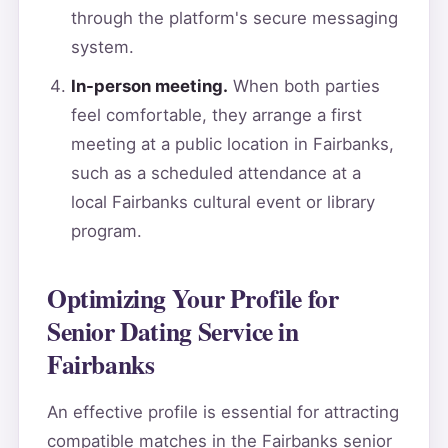
through the platform's secure messaging
system.
In-person meeting.
When both parties
feel comfortable, they arrange a first
meeting at a public location in Fairbanks,
such as a scheduled attendance at a
local Fairbanks cultural event or library
program.
Optimizing Your Profile for
Senior Dating Service in
Fairbanks
An effective profile is essential for attracting
compatible matches in the Fairbanks senior