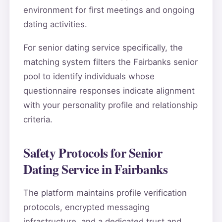
environment for first meetings and ongoing
dating activities.
For senior dating service specifically, the
matching system filters the Fairbanks senior
pool to identify individuals whose
questionnaire responses indicate alignment
with your personality profile and relationship
criteria.
Safety Protocols for Senior
Dating Service in Fairbanks
The platform maintains profile verification
protocols, encrypted messaging
infrastructure, and a dedicated trust and