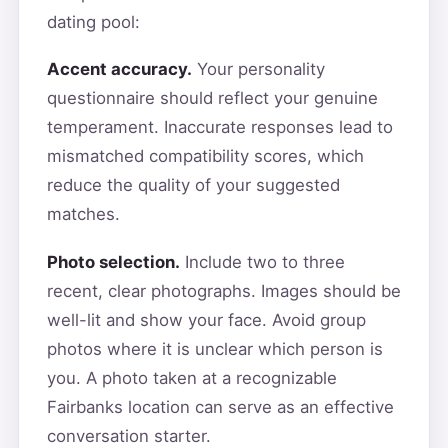
dating pool:
Accent accuracy.
Your personality
questionnaire should reflect your genuine
temperament. Inaccurate responses lead to
mismatched compatibility scores, which
reduce the quality of your suggested
matches.
Photo selection.
Include two to three
recent, clear photographs. Images should be
well-lit and show your face. Avoid group
photos where it is unclear which person is
you. A photo taken at a recognizable
Fairbanks location can serve as an effective
conversation starter.