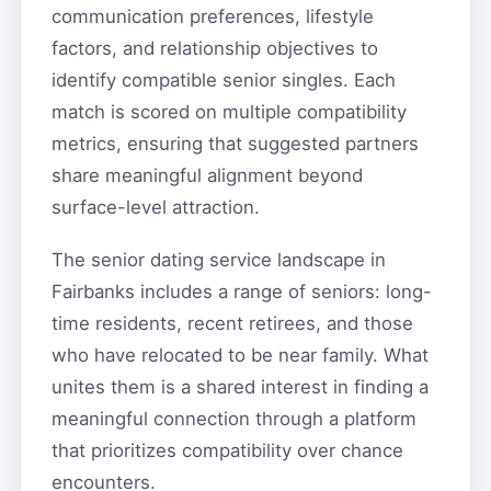
communication preferences, lifestyle
factors, and relationship objectives to
identify compatible senior singles. Each
match is scored on multiple compatibility
metrics, ensuring that suggested partners
share meaningful alignment beyond
surface-level attraction.
The senior dating service landscape in
Fairbanks includes a range of seniors: long-
time residents, recent retirees, and those
who have relocated to be near family. What
unites them is a shared interest in finding a
meaningful connection through a platform
that prioritizes compatibility over chance
encounters.