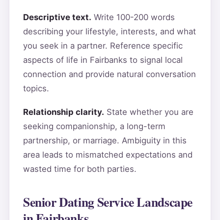
Descriptive text.
Write 100-200 words
describing your lifestyle, interests, and what
you seek in a partner. Reference specific
aspects of life in Fairbanks to signal local
connection and provide natural conversation
topics.
Relationship clarity.
State whether you are
seeking companionship, a long-term
partnership, or marriage. Ambiguity in this
area leads to mismatched expectations and
wasted time for both parties.
Senior Dating Service Landscape
in Fairbanks