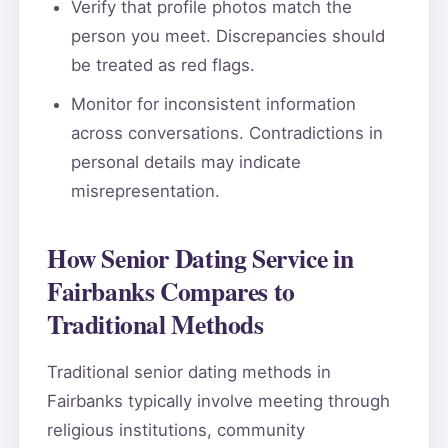
Verify that profile photos match the
person you meet. Discrepancies should
be treated as red flags.
Monitor for inconsistent information
across conversations. Contradictions in
personal details may indicate
misrepresentation.
How Senior Dating Service in
Fairbanks Compares to
Traditional Methods
Traditional senior dating methods in
Fairbanks typically involve meeting through
religious institutions, community