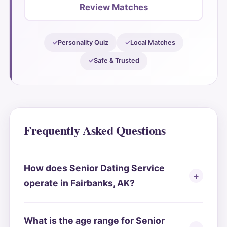
Review Matches
Personality Quiz
Local Matches
Safe & Trusted
Frequently Asked Questions
How does Senior Dating Service
operate in Fairbanks, AK?
What is the age range for Senior