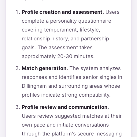
Profile creation and assessment.
Users
complete a personality questionnaire
covering temperament, lifestyle,
relationship history, and partnership
goals. The assessment takes
approximately 20-30 minutes.
Match generation.
The system analyzes
responses and identifies senior singles in
Dillingham and surrounding areas whose
profiles indicate strong compatibility.
Profile review and communication.
Users review suggested matches at their
own pace and initiate conversations
through the platform's secure messaging