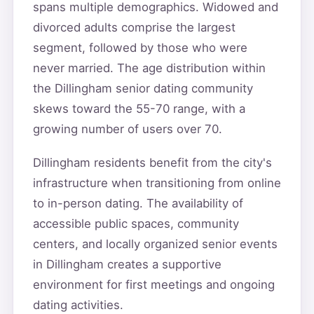
spans multiple demographics. Widowed and
divorced adults comprise the largest
segment, followed by those who were
never married. The age distribution within
the Dillingham senior dating community
skews toward the 55-70 range, with a
growing number of users over 70.
Dillingham residents benefit from the city's
infrastructure when transitioning from online
to in-person dating. The availability of
accessible public spaces, community
centers, and locally organized senior events
in Dillingham creates a supportive
environment for first meetings and ongoing
dating activities.