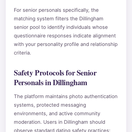
For senior personals specifically, the
matching system filters the Dillingham
senior pool to identify individuals whose
questionnaire responses indicate alignment
with your personality profile and relationship
criteria.
Safety Protocols for Senior
Personals in Dillingham
The platform maintains photo authentication
systems, protected messaging
environments, and active community
moderation. Users in Dillingham should
observe standard dating safety practices: