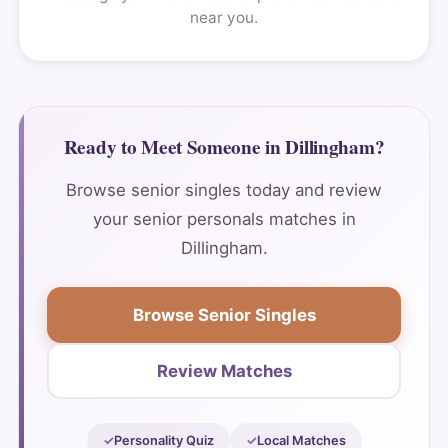
near you.
Ready to Meet Someone in Dillingham?
Browse senior singles today and review
your senior personals matches in
Dillingham.
Browse Senior Singles
Review Matches
Personality Quiz
Local Matches