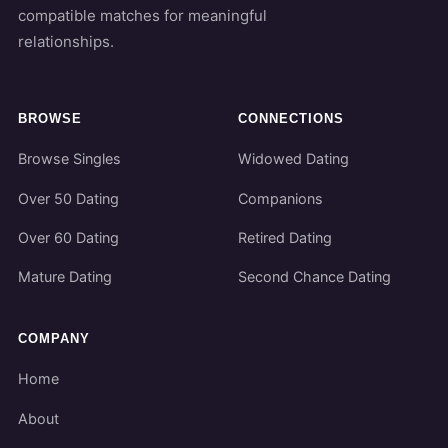
compatible matches for meaningful
relationships.
BROWSE
CONNECTIONS
Browse Singles
Widowed Dating
Over 50 Dating
Companions
Over 60 Dating
Retired Dating
Mature Dating
Second Chance Dating
COMPANY
Home
About