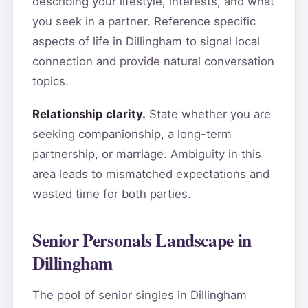
describing your lifestyle, interests, and what
you seek in a partner. Reference specific
aspects of life in Dillingham to signal local
connection and provide natural conversation
topics.
Relationship clarity.
State whether you are
seeking companionship, a long-term
partnership, or marriage. Ambiguity in this
area leads to mismatched expectations and
wasted time for both parties.
Senior Personals Landscape in
Dillingham
The pool of senior singles in Dillingham