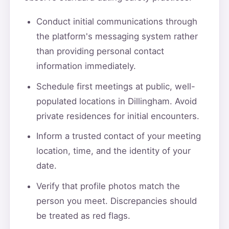
Conduct initial communications through
the platform's messaging system rather
than providing personal contact
information immediately.
Schedule first meetings at public, well-
populated locations in Dillingham. Avoid
private residences for initial encounters.
Inform a trusted contact of your meeting
location, time, and the identity of your
date.
Verify that profile photos match the
person you meet. Discrepancies should
be treated as red flags.