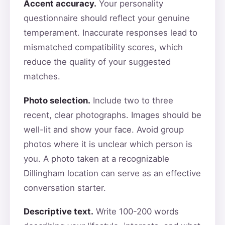
Accent accuracy.
Your personality
questionnaire should reflect your genuine
temperament. Inaccurate responses lead to
mismatched compatibility scores, which
reduce the quality of your suggested
matches.
Photo selection.
Include two to three
recent, clear photographs. Images should be
well-lit and show your face. Avoid group
photos where it is unclear which person is
you. A photo taken at a recognizable
Dillingham location can serve as an effective
conversation starter.
Descriptive text.
Write 100-200 words