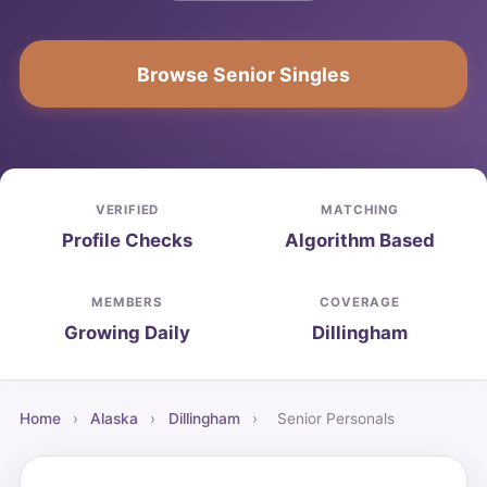
Browse Senior Singles
VERIFIED
MATCHING
Profile Checks
Algorithm Based
MEMBERS
COVERAGE
Growing Daily
Dillingham
Home
›
Alaska
›
Dillingham
›
Senior Personals