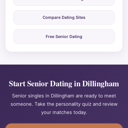
Compare Dating Sites
Free Senior Dating
Start Senior Dating in Dillingham
Senior singles in Dillingham are ready to meet
someone. Take the personality quiz and review
your matches today.