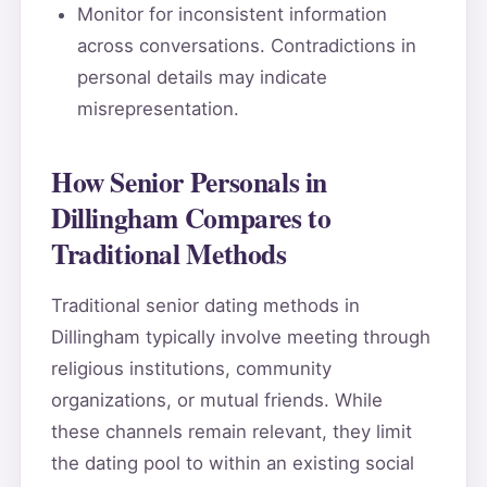
Monitor for inconsistent information
across conversations. Contradictions in
personal details may indicate
misrepresentation.
How Senior Personals in
Dillingham Compares to
Traditional Methods
Traditional senior dating methods in
Dillingham typically involve meeting through
religious institutions, community
organizations, or mutual friends. While
these channels remain relevant, they limit
the dating pool to within an existing social