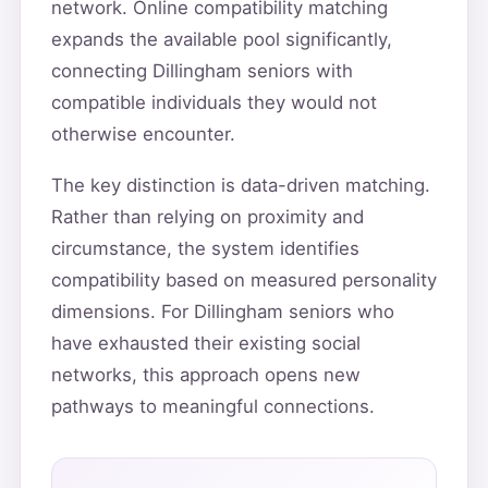
network. Online compatibility matching
expands the available pool significantly,
connecting Dillingham seniors with
compatible individuals they would not
otherwise encounter.
The key distinction is data-driven matching.
Rather than relying on proximity and
circumstance, the system identifies
compatibility based on measured personality
dimensions. For Dillingham seniors who
have exhausted their existing social
networks, this approach opens new
pathways to meaningful connections.