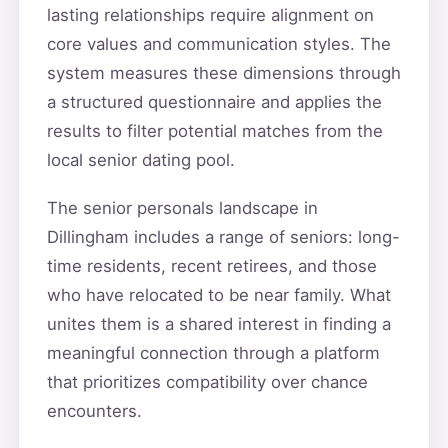
lasting relationships require alignment on
core values and communication styles. The
system measures these dimensions through
a structured questionnaire and applies the
results to filter potential matches from the
local senior dating pool.
The senior personals landscape in
Dillingham includes a range of seniors: long-
time residents, recent retirees, and those
who have relocated to be near family. What
unites them is a shared interest in finding a
meaningful connection through a platform
that prioritizes compatibility over chance
encounters.