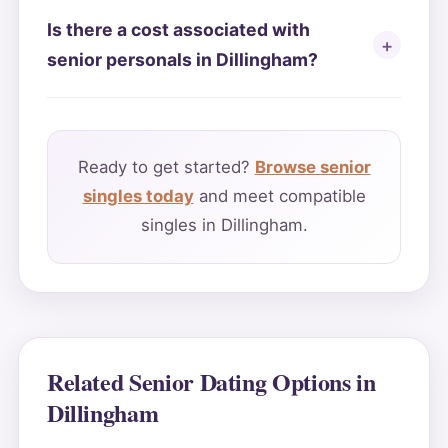
Is there a cost associated with
senior personals in Dillingham?
Ready to get started?
Browse senior
singles today
and meet compatible
singles in Dillingham.
Related Senior Dating Options in
Dillingham