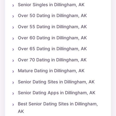
Senior Singles in Dillingham, AK
Over 50 Dating in Dillingham, AK
Over 55 Dating in Dillingham, AK
Over 60 Dating in Dillingham, AK
Over 65 Dating in Dillingham, AK
Over 70 Dating in Dillingham, AK
Mature Dating in Dillingham, AK
Senior Dating Sites in Dillingham, AK
Senior Dating Apps in Dillingham, AK
Best Senior Dating Sites in Dillingham,
AK