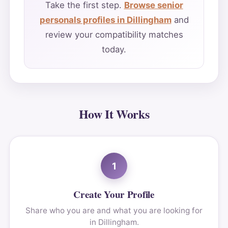
Take the first step.
Browse senior
personals profiles in Dillingham
and
review your compatibility matches
today.
How It Works
1
Create Your Profile
Share who you are and what you are looking for
in Dillingham.