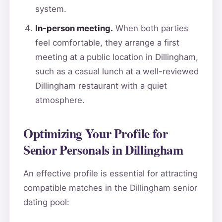
system.
In-person meeting.
When both parties
feel comfortable, they arrange a first
meeting at a public location in Dillingham,
such as a casual lunch at a well-reviewed
Dillingham restaurant with a quiet
atmosphere.
Optimizing Your Profile for
Senior Personals in Dillingham
An effective profile is essential for attracting
compatible matches in the Dillingham senior
dating pool: