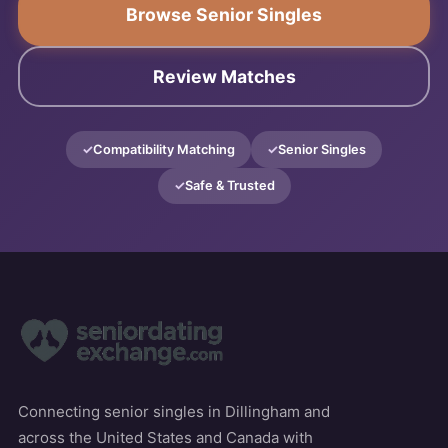
Browse Senior Singles
Review Matches
Compatibility Matching
Senior Singles
Safe & Trusted
Connecting senior singles in Dillingham and
across the United States and Canada with