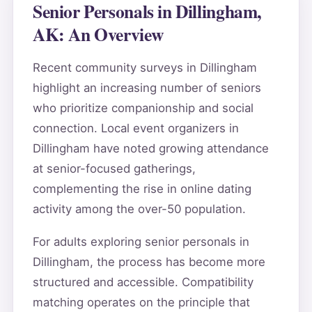
Senior Personals in Dillingham,
AK: An Overview
Recent community surveys in Dillingham
highlight an increasing number of seniors
who prioritize companionship and social
connection. Local event organizers in
Dillingham have noted growing attendance
at senior-focused gatherings,
complementing the rise in online dating
activity among the over-50 population.
For adults exploring senior personals in
Dillingham, the process has become more
structured and accessible. Compatibility
matching operates on the principle that