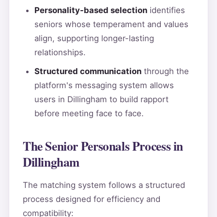
Personality-based selection
identifies
seniors whose temperament and values
align, supporting longer-lasting
relationships.
Structured communication
through the
platform's messaging system allows
users in Dillingham to build rapport
before meeting face to face.
The Senior Personals Process in
Dillingham
The matching system follows a structured
process designed for efficiency and
compatibility: