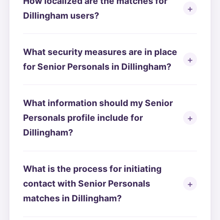
How localized are the matches for
Dillingham users?
What security measures are in place
for Senior Personals in Dillingham?
What information should my Senior
Personals profile include for
Dillingham?
What is the process for initiating
contact with Senior Personals
matches in Dillingham?