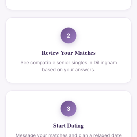
2
Review Your Matches
See compatible senior singles in Dillingham
based on your answers.
3
Start Dating
Message your matches and plan a relaxed date