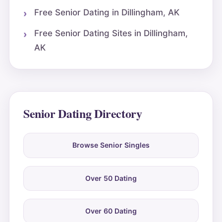
Free Senior Dating in Dillingham, AK
Free Senior Dating Sites in Dillingham,
AK
Senior Dating Directory
Browse Senior Singles
Over 50 Dating
Over 60 Dating