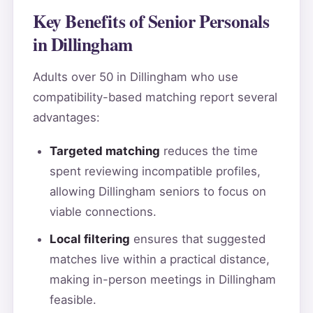
Key Benefits of Senior Personals
in Dillingham
Adults over 50 in Dillingham who use
compatibility-based matching report several
advantages:
Targeted matching
reduces the time
spent reviewing incompatible profiles,
allowing Dillingham seniors to focus on
viable connections.
Local filtering
ensures that suggested
matches live within a practical distance,
making in-person meetings in Dillingham
feasible.