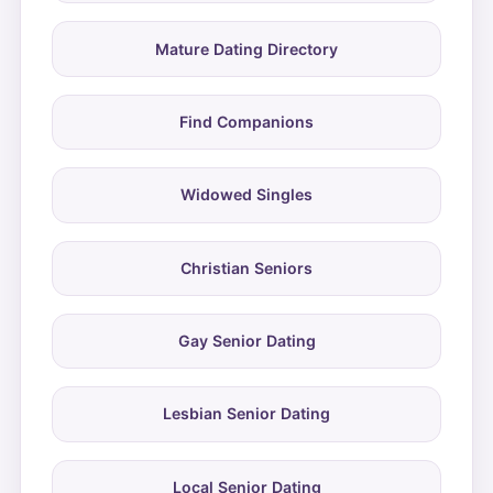
Mature Dating Directory
Find Companions
Widowed Singles
Christian Seniors
Gay Senior Dating
Lesbian Senior Dating
Local Senior Dating