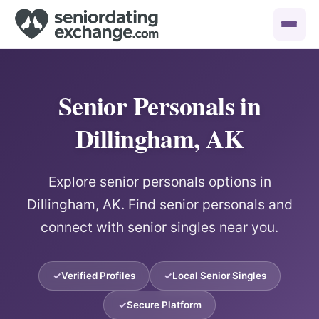
Senior Personals in
Dillingham, AK
Explore senior personals options in
Dillingham, AK. Find senior personals and
connect with senior singles near you.
Verified Profiles
Local Senior Singles
Secure Platform