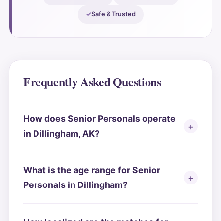
Safe & Trusted
Frequently Asked Questions
How does Senior Personals operate
in Dillingham, AK?
What is the age range for Senior
Personals in Dillingham?