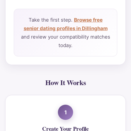
Take the first step.
Browse free
senior dating profiles in Dillingham
and review your compatibility matches
today.
How It Works
1
Create Your Profile