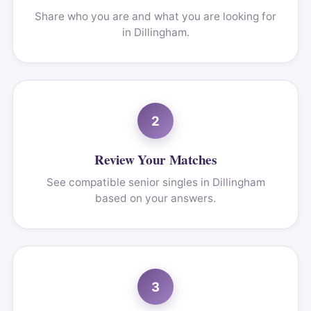
Share who you are and what you are looking for
in Dillingham.
2
Review Your Matches
See compatible senior singles in Dillingham
based on your answers.
3