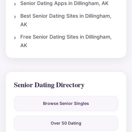
Senior Dating Apps in Dillingham, AK
Best Senior Dating Sites in Dillingham,
AK
Free Senior Dating Sites in Dillingham,
AK
Senior Dating Directory
Browse Senior Singles
Over 50 Dating