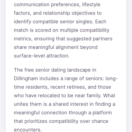
communication preferences, lifestyle
factors, and relationship objectives to
identify compatible senior singles. Each
match is scored on multiple compatibility
metrics, ensuring that suggested partners
share meaningful alignment beyond
surface-level attraction.
The free senior dating landscape in
Dillingham includes a range of seniors: long-
time residents, recent retirees, and those
who have relocated to be near family. What
unites them is a shared interest in finding a
meaningful connection through a platform
that prioritizes compatibility over chance
encounters.