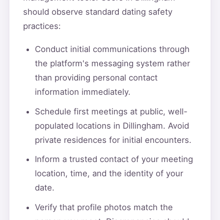
should observe standard dating safety
practices:
Conduct initial communications through
the platform's messaging system rather
than providing personal contact
information immediately.
Schedule first meetings at public, well-
populated locations in Dillingham. Avoid
private residences for initial encounters.
Inform a trusted contact of your meeting
location, time, and the identity of your
date.
Verify that profile photos match the