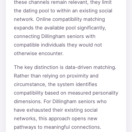
these channels remain relevant, they limit
the dating pool to within an existing social
network. Online compatibility matching
expands the available pool significantly,
connecting Dillingham seniors with
compatible individuals they would not
otherwise encounter.
The key distinction is data-driven matching.
Rather than relying on proximity and
circumstance, the system identifies
compatibility based on measured personality
dimensions. For Dillingham seniors who
have exhausted their existing social
networks, this approach opens new
pathways to meaningful connections.