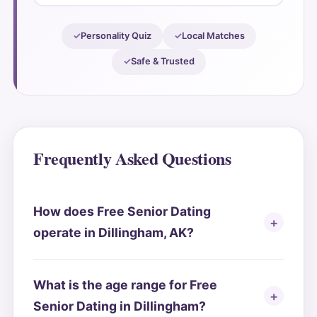
Personality Quiz
Local Matches
Safe & Trusted
Frequently Asked Questions
How does Free Senior Dating
operate in Dillingham, AK?
What is the age range for Free
Senior Dating in Dillingham?