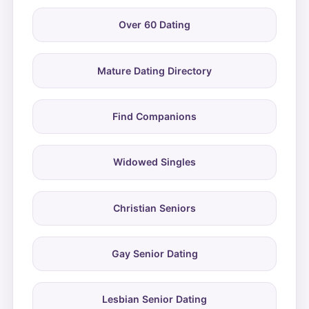
Over 60 Dating
Mature Dating Directory
Find Companions
Widowed Singles
Christian Seniors
Gay Senior Dating
Lesbian Senior Dating