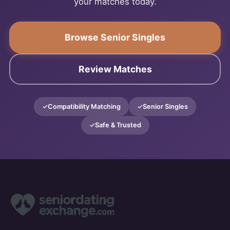
your matches today.
Browse Senior Singles
Review Matches
Compatibility Matching
Senior Singles
Safe & Trusted