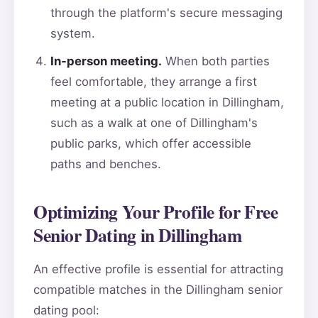
through the platform's secure messaging
system.
In-person meeting.
When both parties
feel comfortable, they arrange a first
meeting at a public location in Dillingham,
such as a walk at one of Dillingham's
public parks, which offer accessible
paths and benches.
Optimizing Your Profile for Free
Senior Dating in Dillingham
An effective profile is essential for attracting
compatible matches in the Dillingham senior
dating pool: