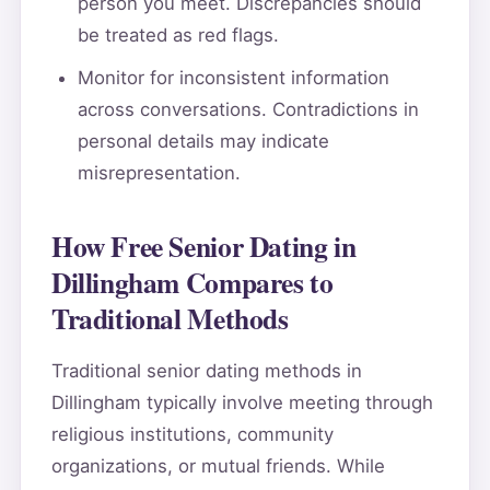
person you meet. Discrepancies should
be treated as red flags.
Monitor for inconsistent information
across conversations. Contradictions in
personal details may indicate
misrepresentation.
How Free Senior Dating in
Dillingham Compares to
Traditional Methods
Traditional senior dating methods in
Dillingham typically involve meeting through
religious institutions, community
organizations, or mutual friends. While