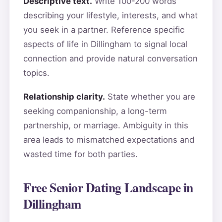
Descriptive text.
Write 100-200 words
describing your lifestyle, interests, and what
you seek in a partner. Reference specific
aspects of life in Dillingham to signal local
connection and provide natural conversation
topics.
Relationship clarity.
State whether you are
seeking companionship, a long-term
partnership, or marriage. Ambiguity in this
area leads to mismatched expectations and
wasted time for both parties.
Free Senior Dating Landscape in
Dillingham