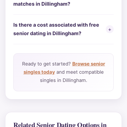
matches in Dillingham?
Is there a cost associated with free
senior dating in Dillingham?
Ready to get started?
Browse senior
singles today
and meet compatible
singles in Dillingham.
Related Senior Dating Options in