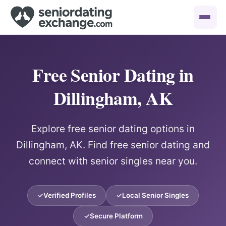
Free Senior Dating in
Dillingham, AK
Explore free senior dating options in
Dillingham, AK. Find free senior dating and
connect with senior singles near you.
Verified Profiles
Local Senior Singles
Secure Platform