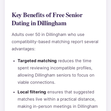
Key Benefits of Free Senior
Dating in Dillingham
Adults over 50 in Dillingham who use
compatibility-based matching report several
advantages:
Targeted matching
reduces the time
spent reviewing incompatible profiles,
allowing Dillingham seniors to focus on
viable connections.
Local filtering
ensures that suggested
matches live within a practical distance,
making in-person meetings in Dillingham