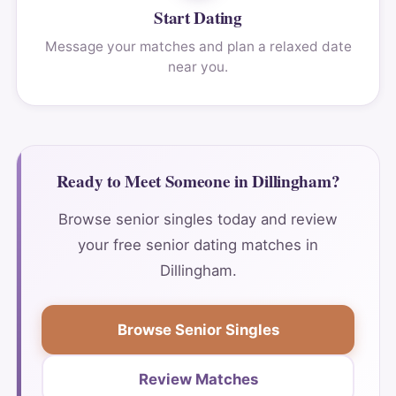
Start Dating
Message your matches and plan a relaxed date
near you.
Ready to Meet Someone in Dillingham?
Browse senior singles today and review
your free senior dating matches in
Dillingham.
Browse Senior Singles
Review Matches