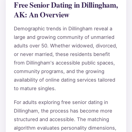
Free Senior Dating in Dillingham,
AK: An Overview
Demographic trends in Dillingham reveal a
large and growing community of unmarried
adults over 50. Whether widowed, divorced,
or never married, these residents benefit
from Dillingham's accessible public spaces,
community programs, and the growing
availability of online dating services tailored
to mature singles.
For adults exploring free senior dating in
Dillingham, the process has become more
structured and accessible. The matching
algorithm evaluates personality dimensions,