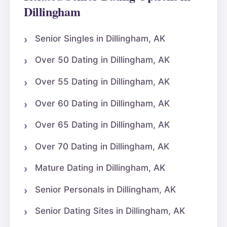
Dillingham
Senior Singles in Dillingham, AK
Over 50 Dating in Dillingham, AK
Over 55 Dating in Dillingham, AK
Over 60 Dating in Dillingham, AK
Over 65 Dating in Dillingham, AK
Over 70 Dating in Dillingham, AK
Mature Dating in Dillingham, AK
Senior Personals in Dillingham, AK
Senior Dating Sites in Dillingham, AK