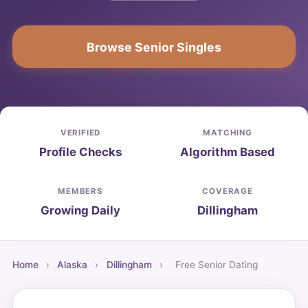
Browse Senior Singles
VERIFIED
MATCHING
Profile Checks
Algorithm Based
MEMBERS
COVERAGE
Growing Daily
Dillingham
Home
›
Alaska
›
Dillingham
›
Free Senior Dating