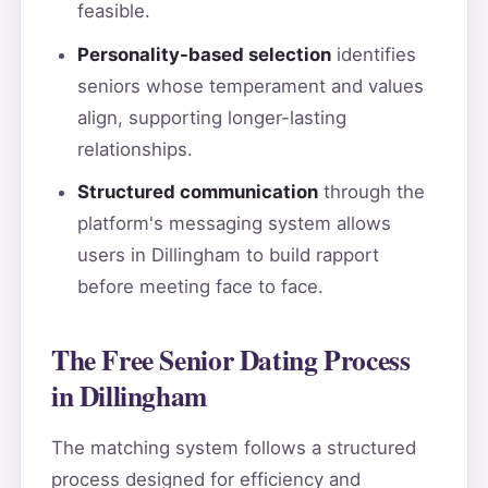
feasible.
Personality-based selection
identifies
seniors whose temperament and values
align, supporting longer-lasting
relationships.
Structured communication
through the
platform's messaging system allows
users in Dillingham to build rapport
before meeting face to face.
The Free Senior Dating Process
in Dillingham
The matching system follows a structured
process designed for efficiency and