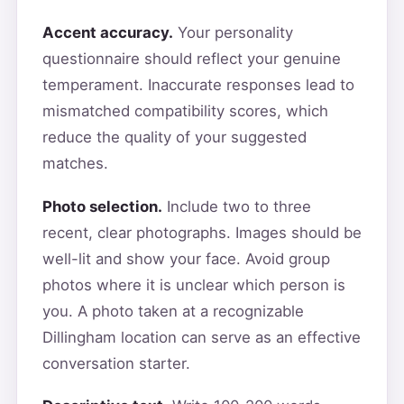
Accent accuracy.
Your personality
questionnaire should reflect your genuine
temperament. Inaccurate responses lead to
mismatched compatibility scores, which
reduce the quality of your suggested
matches.
Photo selection.
Include two to three
recent, clear photographs. Images should be
well-lit and show your face. Avoid group
photos where it is unclear which person is
you. A photo taken at a recognizable
Dillingham location can serve as an effective
conversation starter.