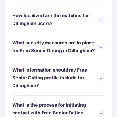
How localized are the matches for
Dillingham users?
What security measures are in place
for Free Senior Dating in Dillingham?
What information should my Free
Senior Dating profile include for
Dillingham?
What is the process for initiating
contact with Free Senior Dating