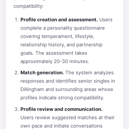
compatibility:
Profile creation and assessment.
Users
complete a personality questionnaire
covering temperament, lifestyle,
relationship history, and partnership
goals. The assessment takes
approximately 20-30 minutes.
Match generation.
The system analyzes
responses and identifies senior singles in
Dillingham and surrounding areas whose
profiles indicate strong compatibility.
Profile review and communication.
Users review suggested matches at their
own pace and initiate conversations