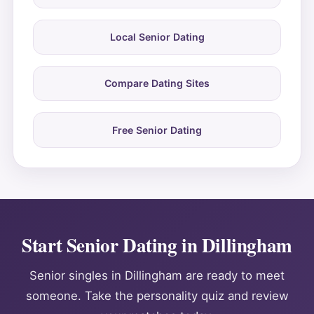
Local Senior Dating
Compare Dating Sites
Free Senior Dating
Start Senior Dating in Dillingham
Senior singles in Dillingham are ready to meet
someone. Take the personality quiz and review