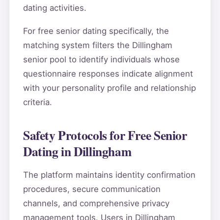
dating activities.
For free senior dating specifically, the
matching system filters the Dillingham
senior pool to identify individuals whose
questionnaire responses indicate alignment
with your personality profile and relationship
criteria.
Safety Protocols for Free Senior
Dating in Dillingham
The platform maintains identity confirmation
procedures, secure communication
channels, and comprehensive privacy
management tools. Users in Dillingham