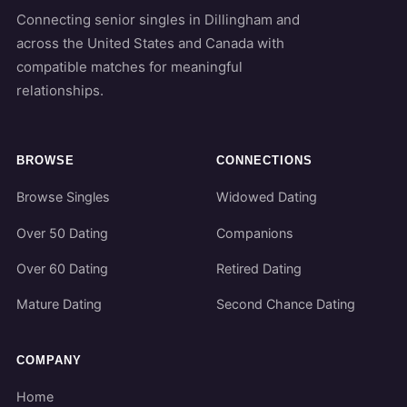
Connecting senior singles in Dillingham and
across the United States and Canada with
compatible matches for meaningful
relationships.
BROWSE
CONNECTIONS
Browse Singles
Widowed Dating
Over 50 Dating
Companions
Over 60 Dating
Retired Dating
Mature Dating
Second Chance Dating
COMPANY
Home