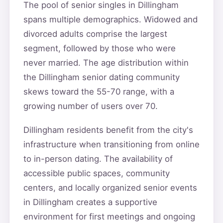
The pool of senior singles in Dillingham
spans multiple demographics. Widowed and
divorced adults comprise the largest
segment, followed by those who were
never married. The age distribution within
the Dillingham senior dating community
skews toward the 55-70 range, with a
growing number of users over 70.
Dillingham residents benefit from the city's
infrastructure when transitioning from online
to in-person dating. The availability of
accessible public spaces, community
centers, and locally organized senior events
in Dillingham creates a supportive
environment for first meetings and ongoing