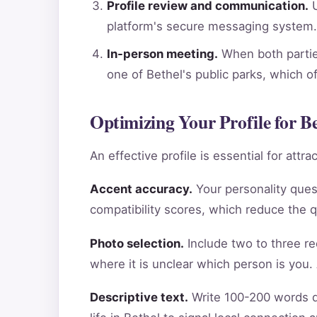
Profile review and communication.
U
platform's secure messaging system.
In-person meeting.
When both parties
one of Bethel's public parks, which o
Optimizing Your Profile for Be
An effective profile is essential for att
Accent accuracy.
Your personality ques
compatibility scores, which reduce the 
Photo selection.
Include two to three re
where it is unclear which person is you.
Descriptive text.
Write 100-200 words de