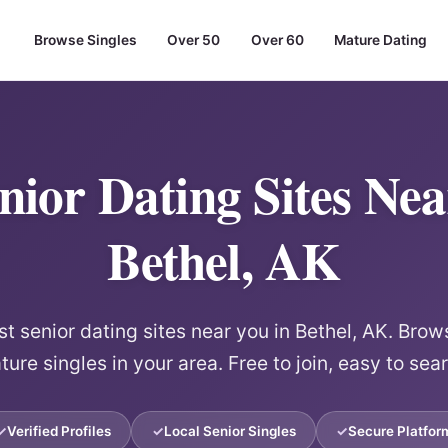
Browse Singles
Over 50
Over 60
Mature Dating
nior Dating Sites Ne
Bethel, AK
 senior dating sites near you in Bethel, AK. Brows
ure singles in your area. Free to join, easy to sea
Verified Profiles
Local Senior Singles
Secure Platfor