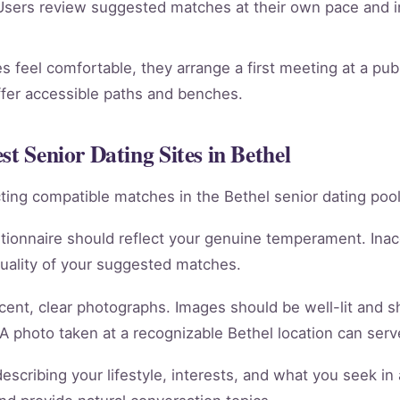
sers review suggested matches at their own pace and in
 feel comfortable, they arrange a first meeting at a publi
ffer accessible paths and benches.
st Senior Dating Sites in Bethel
racting compatible matches in the Bethel senior dating pool
tionnaire should reflect your genuine temperament. Ina
quality of your suggested matches.
cent, clear photographs. Images should be well-lit and 
 A photo taken at a recognizable Bethel location can serve
scribing your lifestyle, interests, and what you seek in 