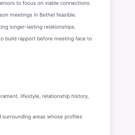
eniors to focus on viable connections.
son meetings in Bethel feasible.
ng longer-lasting relationships.
o build rapport before meeting face to
ment, lifestyle, relationship history,
d surrounding areas whose profiles