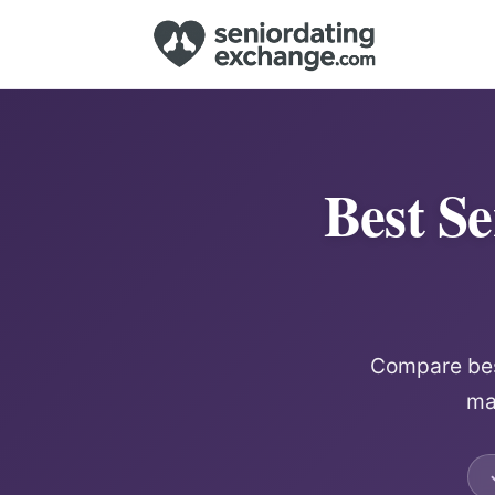
Best Se
Compare best
mat