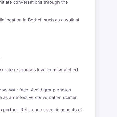
itiate conversations through the
c location in Bethel, such as a walk at
:
ccurate responses lead to mismatched
show your face. Avoid group photos
 as an effective conversation starter.
a partner. Reference specific aspects of