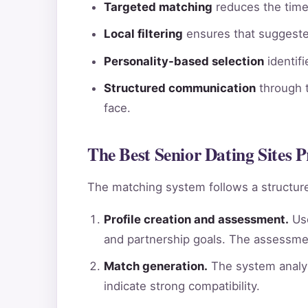
Targeted matching
reduces the time 
Local filtering
ensures that suggested
Personality-based selection
identif
Structured communication
through t
face.
The Best Senior Dating Sites P
The matching system follows a structure
Profile creation and assessment.
Use
and partnership goals. The assessme
Match generation.
The system analyz
indicate strong compatibility.