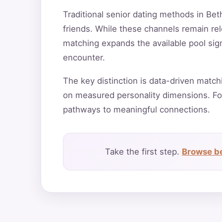
Traditional senior dating methods in Bet
friends. While these channels remain rele
matching expands the available pool sign
encounter.
The key distinction is data-driven match
on measured personality dimensions. Fo
pathways to meaningful connections.
Take the first step.
Browse bes