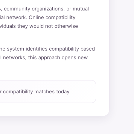
ns, community organizations, or mutual
ial network. Online compatibility
ividuals they would not otherwise
he system identifies compatibility based
al networks, this approach opens new
 compatibility matches today.