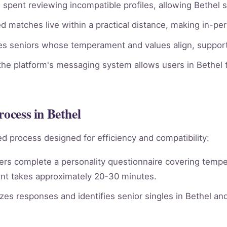
spent reviewing incompatible profiles, allowing Bethel s
 matches live within a practical distance, making in-per
ies seniors whose temperament and values align, supporti
he platform's messaging system allows users in Bethel t
rocess in Bethel
d process designed for efficiency and compatibility:
rs complete a personality questionnaire covering tempera
nt takes approximately 20-30 minutes.
es responses and identifies senior singles in Bethel an