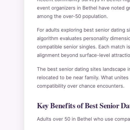
event organizers in Bethel have noted g
among the over-50 population.
For adults exploring best senior dating
algorithm evaluates personality dimensio
compatible senior singles. Each match i
alignment beyond surface-level attractio
The best senior dating sites landscape i
relocated to be near family. What unites 
compatibility over chance encounters.
Key Benefits of Best Senior Dat
Adults over 50 in Bethel who use compat