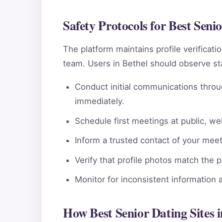
Safety Protocols for Best Senio
The platform maintains profile verificat
team. Users in Bethel should observe st
Conduct initial communications throu
immediately.
Schedule first meetings at public, wel
Inform a trusted contact of your meeti
Verify that profile photos match the 
Monitor for inconsistent information 
How Best Senior Dating Sites 