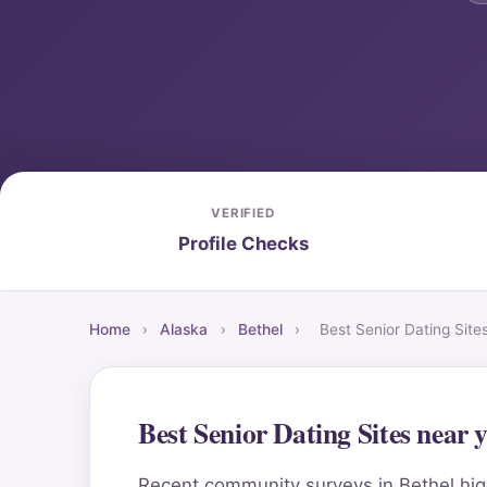
VERIFIED
Profile Checks
Home
›
Alaska
›
Bethel
›
Best Senior Dating Sit
Best Senior Dating Sites near
Recent community surveys in Bethel high