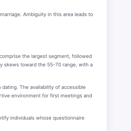
arriage. Ambiguity in this area leads to
 comprise the largest segment, followed
ty skews toward the 55-70 range, with a
 dating. The availability of accessible
rtive environment for first meetings and
entify individuals whose questionnaire