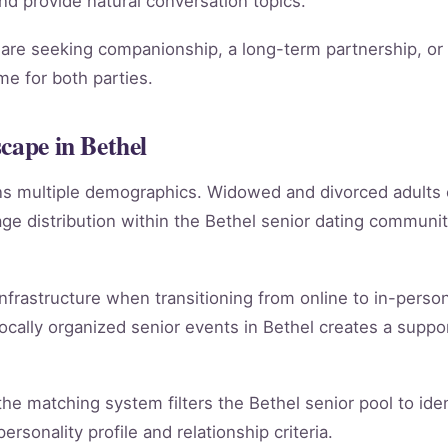
 and provide natural conversation topics.
re seeking companionship, a long-term partnership, or m
e for both parties.
cape in Bethel
ans multiple demographics. Widowed and divorced adults
e distribution within the Bethel senior dating communi
infrastructure when transitioning from online to in-person
ocally organized senior events in Bethel creates a suppo
, the matching system filters the Bethel senior pool to id
rsonality profile and relationship criteria.