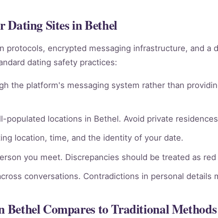
r Dating Sites in Bethel
ion protocols, encrypted messaging infrastructure, and a 
andard dating safety practices:
gh the platform's messaging system rather than providin
l-populated locations in Bethel. Avoid private residences 
ng location, time, and the identity of your date.
person you meet. Discrepancies should be treated as red 
across conversations. Contradictions in personal details
in Bethel Compares to Traditional Methods