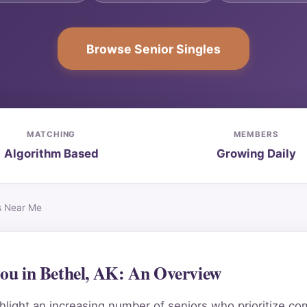
Browse Senior Singles
MATCHING
MEMBERS
Algorithm Based
Growing Daily
es Near Me
 you in Bethel, AK: An Overview
light an increasing number of seniors who prioritize co