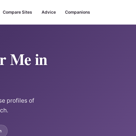
Compare Sites
Advice
Companions
ar Me in
e profiles of
rch.
m