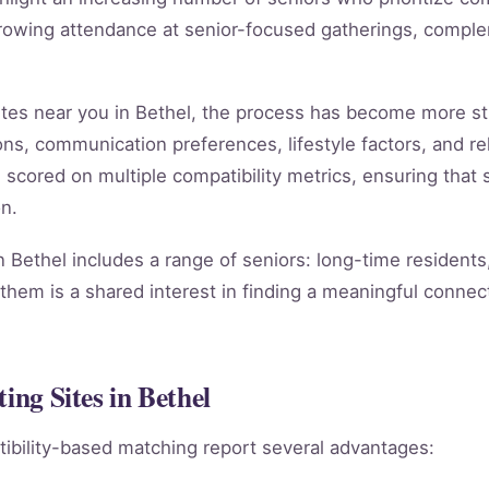
rowing attendance at senior-focused gatherings, compleme
 sites near you in Bethel, the process has become more s
ns, communication preferences, lifestyle factors, and rel
s scored on multiple compatibility metrics, ensuring tha
n.
n Bethel includes a range of seniors: long-time resident
them is a shared interest in finding a meaningful connect
ing Sites in Bethel
ibility-based matching report several advantages: