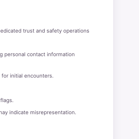
dedicated trust and safety operations
g personal contact information
for initial encounters.
flags.
 may indicate misrepresentation.