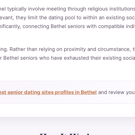
hel typically involve meeting through religious institutio
vant, they limit the dating pool to within an existing soc
ificantly, connecting Bethel seniors with compatible ind
ing. Rather than relying on proximity and circumstance, t
r Bethel seniors who have exhausted their existing soci
t senior dating sites profiles in Bethel
and review your