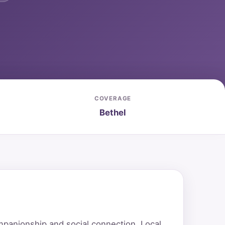
COVERAGE
Bethel
mpanionship and social connection. Local