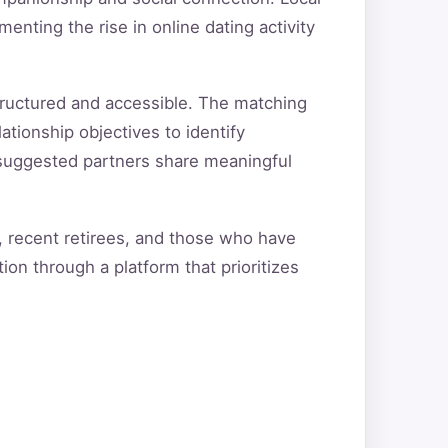
nting the rise in online dating activity
tructured and accessible. The matching
ationship objectives to identify
t suggested partners share meaningful
s, recent retirees, and those who have
ion through a platform that prioritizes