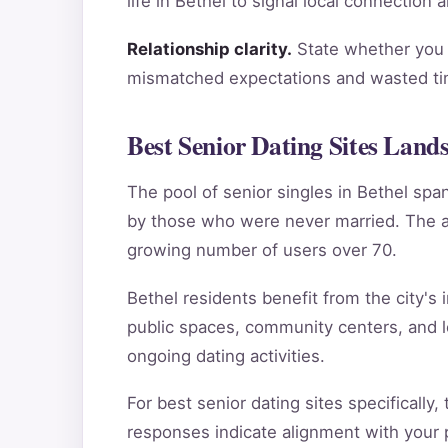
life in Bethel to signal local connection
Relationship clarity.
State whether you a
mismatched expectations and wasted tim
Best Senior Dating Sites Lands
The pool of senior singles in Bethel sp
by those who were never married. The ag
growing number of users over 70.
Bethel residents benefit from the city's 
public spaces, community centers, and l
ongoing dating activities.
For best senior dating sites specifically
responses indicate alignment with your pe