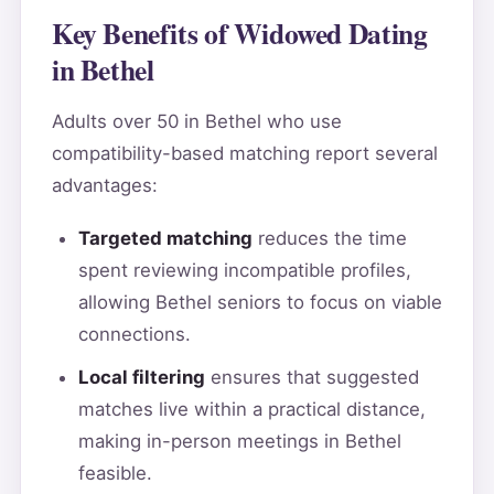
Key Benefits of Widowed Dating
in Bethel
Adults over 50 in Bethel who use
compatibility-based matching report several
advantages:
Targeted matching
reduces the time
spent reviewing incompatible profiles,
allowing Bethel seniors to focus on viable
connections.
Local filtering
ensures that suggested
matches live within a practical distance,
making in-person meetings in Bethel
feasible.