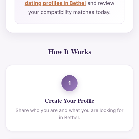
dating profiles in Bethel
and review
your compatibility matches today.
How It Works
1
Create Your Profile
Share who you are and what you are looking for
in Bethel.