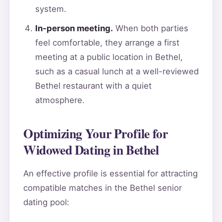
system.
In-person meeting.
When both parties
feel comfortable, they arrange a first
meeting at a public location in Bethel,
such as a casual lunch at a well-reviewed
Bethel restaurant with a quiet
atmosphere.
Optimizing Your Profile for
Widowed Dating in Bethel
An effective profile is essential for attracting
compatible matches in the Bethel senior
dating pool: