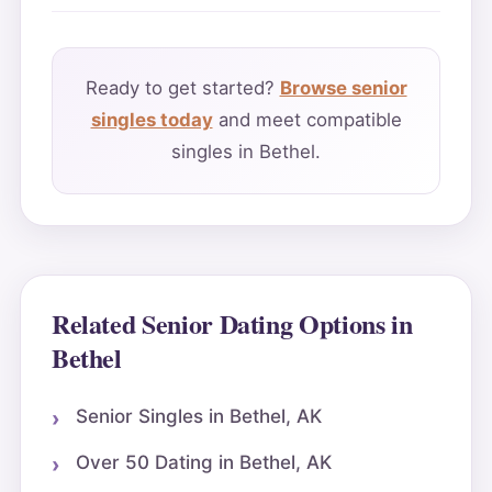
Ready to get started?
Browse senior
singles today
and meet compatible
singles in Bethel.
Related Senior Dating Options in
Bethel
Senior Singles in Bethel, AK
Over 50 Dating in Bethel, AK