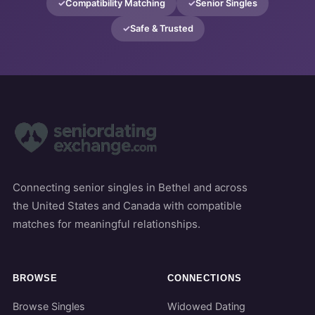
Compatibility Matching
Senior Singles
Safe & Trusted
Connecting senior singles in Bethel and across
the United States and Canada with compatible
matches for meaningful relationships.
BROWSE
CONNECTIONS
Browse Singles
Widowed Dating