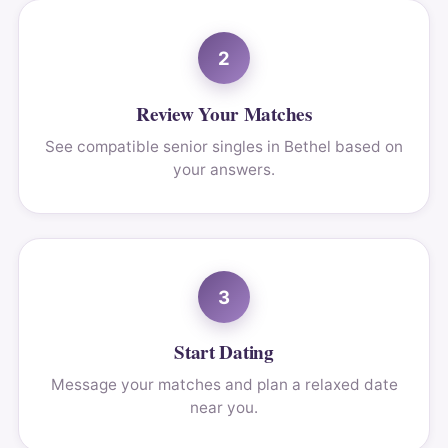
2
Review Your Matches
See compatible senior singles in Bethel based on
your answers.
3
Start Dating
Message your matches and plan a relaxed date
near you.