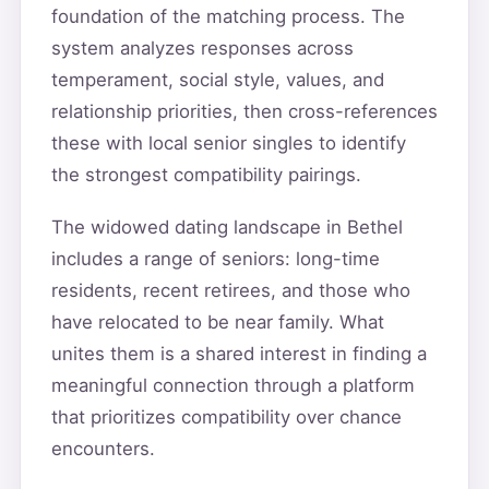
foundation of the matching process. The
system analyzes responses across
temperament, social style, values, and
relationship priorities, then cross-references
these with local senior singles to identify
the strongest compatibility pairings.
The widowed dating landscape in Bethel
includes a range of seniors: long-time
residents, recent retirees, and those who
have relocated to be near family. What
unites them is a shared interest in finding a
meaningful connection through a platform
that prioritizes compatibility over chance
encounters.