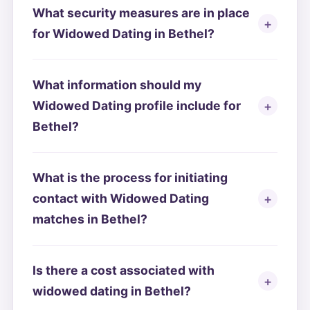
What security measures are in place
for Widowed Dating in Bethel?
What information should my
Widowed Dating profile include for
Bethel?
What is the process for initiating
contact with Widowed Dating
matches in Bethel?
Is there a cost associated with
widowed dating in Bethel?