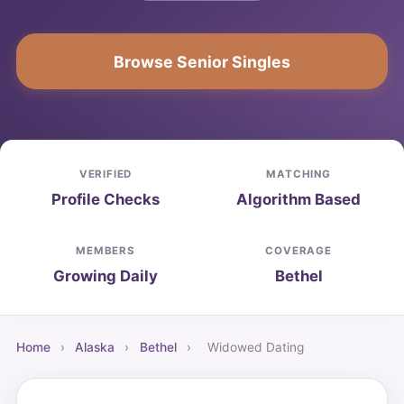
Browse Senior Singles
VERIFIED
MATCHING
Profile Checks
Algorithm Based
MEMBERS
COVERAGE
Growing Daily
Bethel
Home
›
Alaska
›
Bethel
›
Widowed Dating