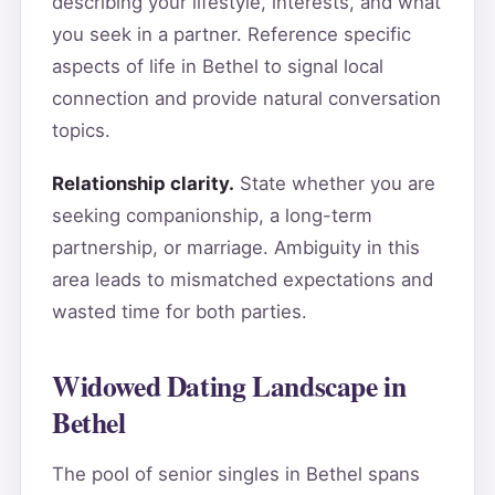
describing your lifestyle, interests, and what
you seek in a partner. Reference specific
aspects of life in Bethel to signal local
connection and provide natural conversation
topics.
Relationship clarity.
State whether you are
seeking companionship, a long-term
partnership, or marriage. Ambiguity in this
area leads to mismatched expectations and
wasted time for both parties.
Widowed Dating Landscape in
Bethel
The pool of senior singles in Bethel spans