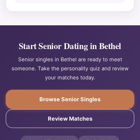
Start Senior Dating in Bethel
Senior singles in Bethel are ready to meet
someone. Take the personality quiz and review
your matches today.
Browse Senior Singles
Review Matches