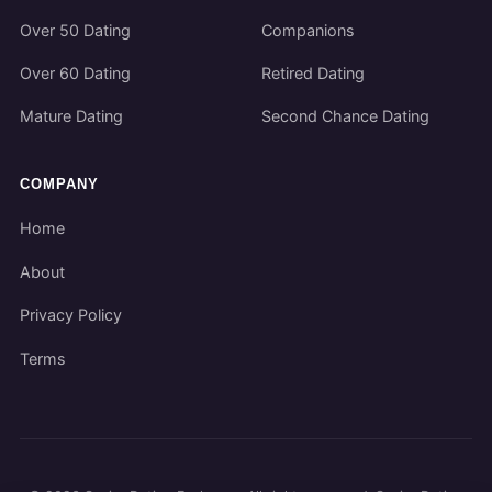
Over 50 Dating
Companions
Over 60 Dating
Retired Dating
Mature Dating
Second Chance Dating
COMPANY
Home
About
Privacy Policy
Terms