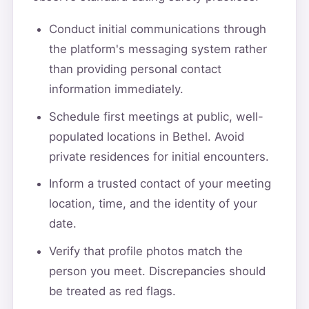
Conduct initial communications through
the platform's messaging system rather
than providing personal contact
information immediately.
Schedule first meetings at public, well-
populated locations in Bethel. Avoid
private residences for initial encounters.
Inform a trusted contact of your meeting
location, time, and the identity of your
date.
Verify that profile photos match the
person you meet. Discrepancies should
be treated as red flags.