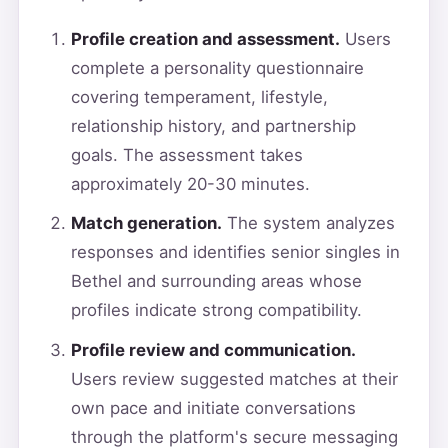
Profile creation and assessment.
Users
complete a personality questionnaire
covering temperament, lifestyle,
relationship history, and partnership
goals. The assessment takes
approximately 20-30 minutes.
Match generation.
The system analyzes
responses and identifies senior singles in
Bethel and surrounding areas whose
profiles indicate strong compatibility.
Profile review and communication.
Users review suggested matches at their
own pace and initiate conversations
through the platform's secure messaging