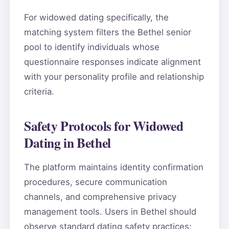
For widowed dating specifically, the
matching system filters the Bethel senior
pool to identify individuals whose
questionnaire responses indicate alignment
with your personality profile and relationship
criteria.
Safety Protocols for Widowed
Dating in Bethel
The platform maintains identity confirmation
procedures, secure communication
channels, and comprehensive privacy
management tools. Users in Bethel should
observe standard dating safety practices: