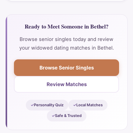
Ready to Meet Someone in Bethel?
Browse senior singles today and review
your widowed dating matches in Bethel.
Browse Senior Singles
Review Matches
Personality Quiz
Local Matches
Safe & Trusted