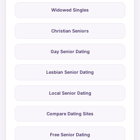
Widowed Singles
Christian Seniors
Gay Senior Dating
Lesbian Senior Dating
Local Senior Dating
Compare Dating Sites
Free Senior Dating