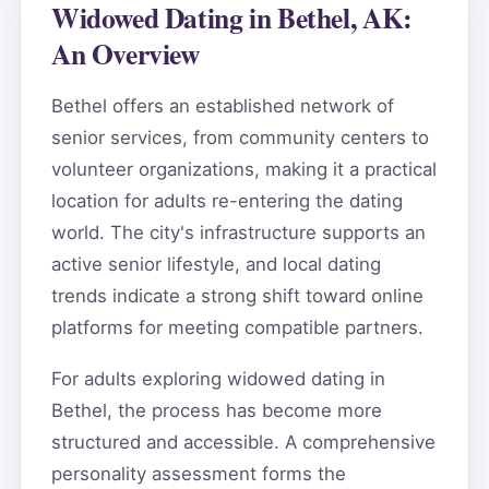
Widowed Dating in Bethel, AK:
An Overview
Bethel offers an established network of
senior services, from community centers to
volunteer organizations, making it a practical
location for adults re-entering the dating
world. The city's infrastructure supports an
active senior lifestyle, and local dating
trends indicate a strong shift toward online
platforms for meeting compatible partners.
For adults exploring widowed dating in
Bethel, the process has become more
structured and accessible. A comprehensive
personality assessment forms the