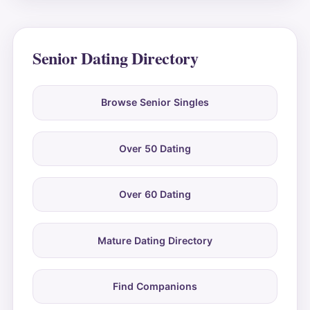
Senior Dating Directory
Browse Senior Singles
Over 50 Dating
Over 60 Dating
Mature Dating Directory
Find Companions