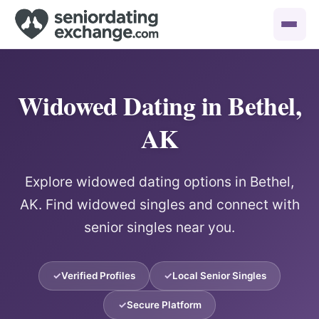
Widowed Dating in Bethel,
AK
Explore widowed dating options in Bethel,
AK. Find widowed singles and connect with
senior singles near you.
Verified Profiles
Local Senior Singles
Secure Platform