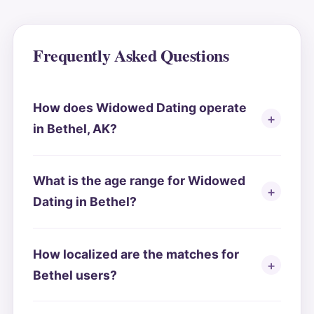
Frequently Asked Questions
How does Widowed Dating operate
in Bethel, AK?
What is the age range for Widowed
Dating in Bethel?
How localized are the matches for
Bethel users?