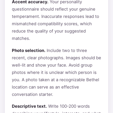
Accent accuracy.
Your personality
questionnaire should reflect your genuine
temperament. Inaccurate responses lead to
mismatched compatibility scores, which
reduce the quality of your suggested
matches.
Photo selection.
Include two to three
recent, clear photographs. Images should be
well-lit and show your face. Avoid group
photos where it is unclear which person is
you. A photo taken at a recognizable Bethel
location can serve as an effective
conversation starter.
Descriptive text.
Write 100-200 words