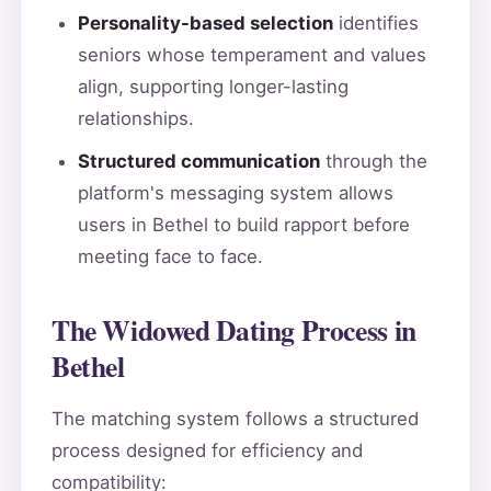
Personality-based selection
identifies
seniors whose temperament and values
align, supporting longer-lasting
relationships.
Structured communication
through the
platform's messaging system allows
users in Bethel to build rapport before
meeting face to face.
The Widowed Dating Process in
Bethel
The matching system follows a structured
process designed for efficiency and
compatibility: