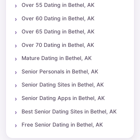
Over 55 Dating in Bethel, AK
Over 60 Dating in Bethel, AK
Over 65 Dating in Bethel, AK
Over 70 Dating in Bethel, AK
Mature Dating in Bethel, AK
Senior Personals in Bethel, AK
Senior Dating Sites in Bethel, AK
Senior Dating Apps in Bethel, AK
Best Senior Dating Sites in Bethel, AK
Free Senior Dating in Bethel, AK