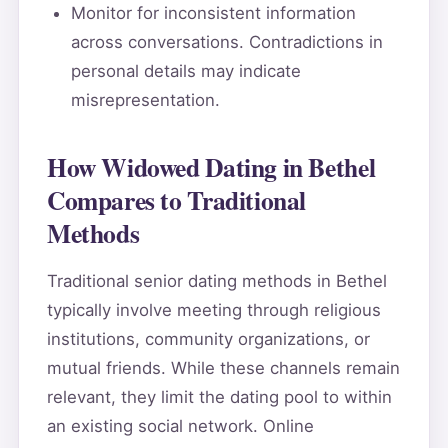
Monitor for inconsistent information
across conversations. Contradictions in
personal details may indicate
misrepresentation.
How Widowed Dating in Bethel
Compares to Traditional
Methods
Traditional senior dating methods in Bethel
typically involve meeting through religious
institutions, community organizations, or
mutual friends. While these channels remain
relevant, they limit the dating pool to within
an existing social network. Online