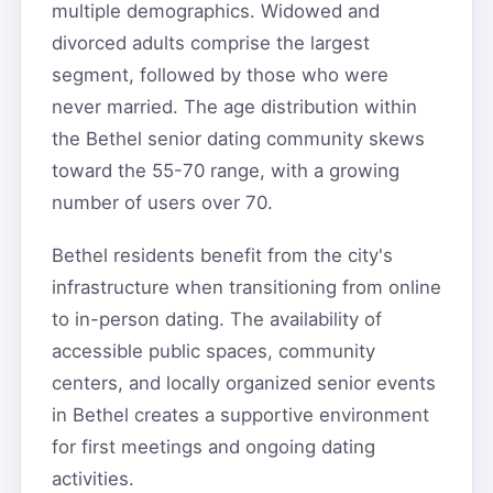
multiple demographics. Widowed and
divorced adults comprise the largest
segment, followed by those who were
never married. The age distribution within
the Bethel senior dating community skews
toward the 55-70 range, with a growing
number of users over 70.
Bethel residents benefit from the city's
infrastructure when transitioning from online
to in-person dating. The availability of
accessible public spaces, community
centers, and locally organized senior events
in Bethel creates a supportive environment
for first meetings and ongoing dating
activities.