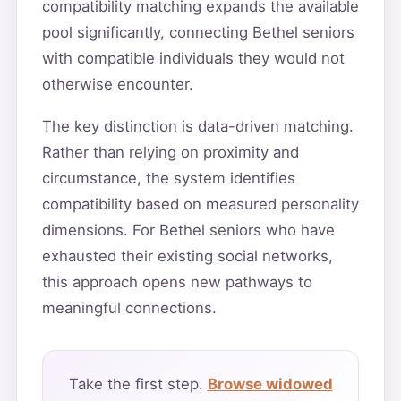
compatibility matching expands the available
pool significantly, connecting Bethel seniors
with compatible individuals they would not
otherwise encounter.
The key distinction is data-driven matching.
Rather than relying on proximity and
circumstance, the system identifies
compatibility based on measured personality
dimensions. For Bethel seniors who have
exhausted their existing social networks,
this approach opens new pathways to
meaningful connections.
Take the first step.
Browse widowed