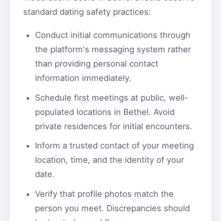
standard dating safety practices:
Conduct initial communications through
the platform's messaging system rather
than providing personal contact
information immediately.
Schedule first meetings at public, well-
populated locations in Bethel. Avoid
private residences for initial encounters.
Inform a trusted contact of your meeting
location, time, and the identity of your
date.
Verify that profile photos match the
person you meet. Discrepancies should