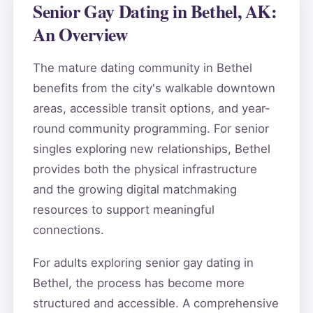
Senior Gay Dating in Bethel, AK:
An Overview
The mature dating community in Bethel
benefits from the city's walkable downtown
areas, accessible transit options, and year-
round community programming. For senior
singles exploring new relationships, Bethel
provides both the physical infrastructure
and the growing digital matchmaking
resources to support meaningful
connections.
For adults exploring senior gay dating in
Bethel, the process has become more
structured and accessible. A comprehensive