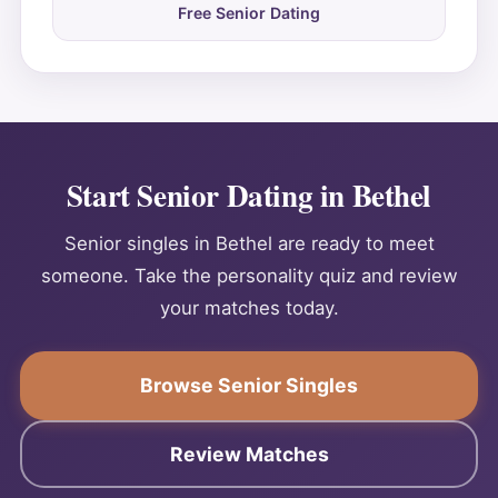
Free Senior Dating
Start Senior Dating in Bethel
Senior singles in Bethel are ready to meet
someone. Take the personality quiz and review
your matches today.
Browse Senior Singles
Review Matches