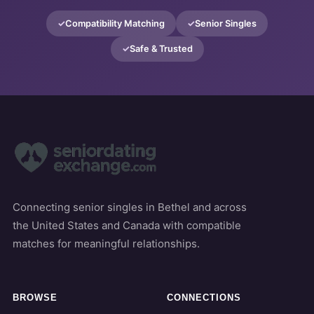
Compatibility Matching
Senior Singles
Safe & Trusted
Connecting senior singles in Bethel and across
the United States and Canada with compatible
matches for meaningful relationships.
BROWSE
CONNECTIONS