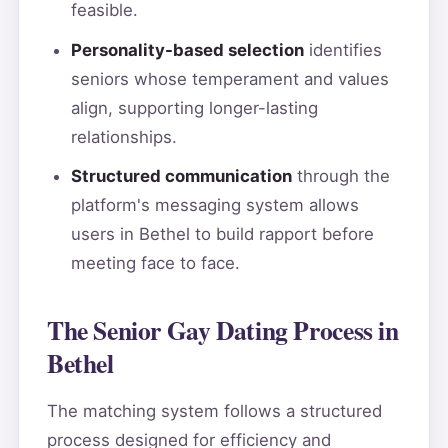
feasible.
Personality-based selection
identifies
seniors whose temperament and values
align, supporting longer-lasting
relationships.
Structured communication
through the
platform's messaging system allows
users in Bethel to build rapport before
meeting face to face.
The Senior Gay Dating Process in
Bethel
The matching system follows a structured
process designed for efficiency and