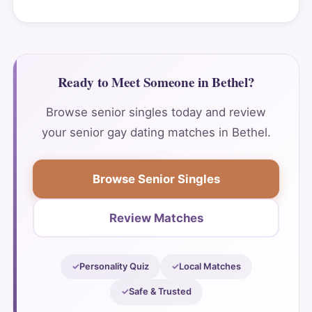
Ready to Meet Someone in Bethel?
Browse senior singles today and review
your senior gay dating matches in Bethel.
Browse Senior Singles
Review Matches
Personality Quiz
Local Matches
Safe & Trusted