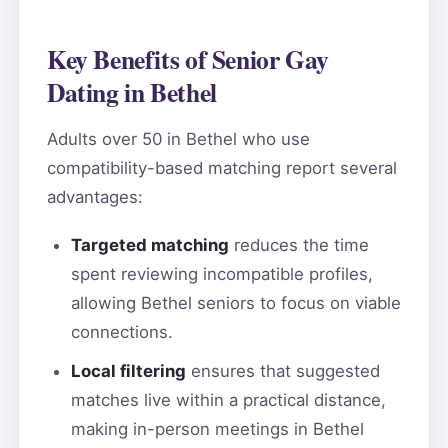
Key Benefits of Senior Gay
Dating in Bethel
Adults over 50 in Bethel who use
compatibility-based matching report several
advantages:
Targeted matching
reduces the time
spent reviewing incompatible profiles,
allowing Bethel seniors to focus on viable
connections.
Local filtering
ensures that suggested
matches live within a practical distance,
making in-person meetings in Bethel