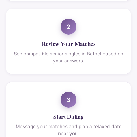
2
Review Your Matches
See compatible senior singles in Bethel based on
your answers.
3
Start Dating
Message your matches and plan a relaxed date
near you.