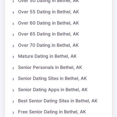
Over 50 Dating in Bethel, AK
Over 55 Dating in Bethel, AK
Over 60 Dating in Bethel, AK
Over 65 Dating in Bethel, AK
Over 70 Dating in Bethel, AK
Mature Dating in Bethel, AK
Senior Personals in Bethel, AK
Senior Dating Sites in Bethel, AK
Senior Dating Apps in Bethel, AK
Best Senior Dating Sites in Bethel, AK
Free Senior Dating in Bethel, AK