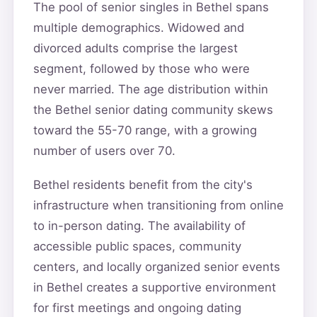
The pool of senior singles in Bethel spans
multiple demographics. Widowed and
divorced adults comprise the largest
segment, followed by those who were
never married. The age distribution within
the Bethel senior dating community skews
toward the 55-70 range, with a growing
number of users over 70.
Bethel residents benefit from the city's
infrastructure when transitioning from online
to in-person dating. The availability of
accessible public spaces, community
centers, and locally organized senior events
in Bethel creates a supportive environment
for first meetings and ongoing dating