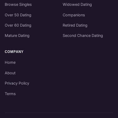
Browse Singles
Widowed Dating
Over 50 Dating
Companions
Over 60 Dating
Retired Dating
Mature Dating
Second Chance Dating
COMPANY
Home
About
Privacy Policy
Terms