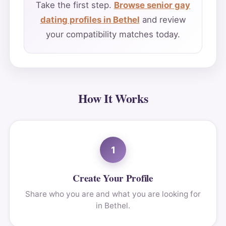
Take the first step.
Browse senior gay
dating profiles in Bethel
and review
your compatibility matches today.
How It Works
1
Create Your Profile
Share who you are and what you are looking for
in Bethel.