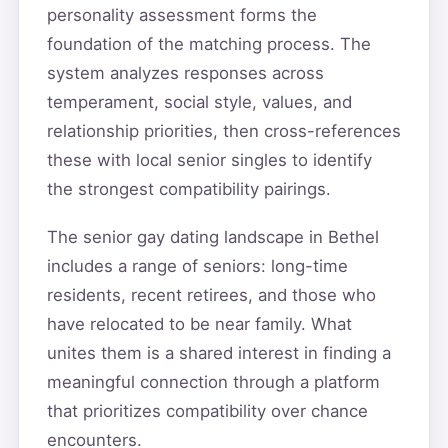
personality assessment forms the
foundation of the matching process. The
system analyzes responses across
temperament, social style, values, and
relationship priorities, then cross-references
these with local senior singles to identify
the strongest compatibility pairings.
The senior gay dating landscape in Bethel
includes a range of seniors: long-time
residents, recent retirees, and those who
have relocated to be near family. What
unites them is a shared interest in finding a
meaningful connection through a platform
that prioritizes compatibility over chance
encounters.