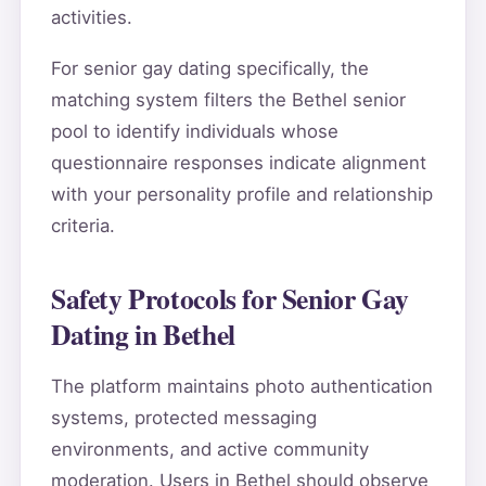
activities.
For senior gay dating specifically, the
matching system filters the Bethel senior
pool to identify individuals whose
questionnaire responses indicate alignment
with your personality profile and relationship
criteria.
Safety Protocols for Senior Gay
Dating in Bethel
The platform maintains photo authentication
systems, protected messaging
environments, and active community
moderation. Users in Bethel should observe