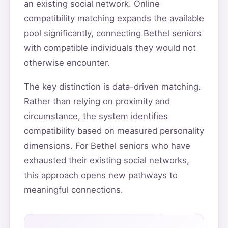
an existing social network. Online
compatibility matching expands the available
pool significantly, connecting Bethel seniors
with compatible individuals they would not
otherwise encounter.
The key distinction is data-driven matching.
Rather than relying on proximity and
circumstance, the system identifies
compatibility based on measured personality
dimensions. For Bethel seniors who have
exhausted their existing social networks,
this approach opens new pathways to
meaningful connections.