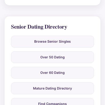
Senior Dating Directory
Browse Senior Singles
Over 50 Dating
Over 60 Dating
Mature Dating Directory
Find Companions