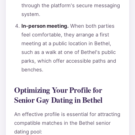
through the platform's secure messaging
system.
In-person meeting.
When both parties
feel comfortable, they arrange a first
meeting at a public location in Bethel,
such as a walk at one of Bethel's public
parks, which offer accessible paths and
benches.
Optimizing Your Profile for
Senior Gay Dating in Bethel
An effective profile is essential for attracting
compatible matches in the Bethel senior
dating pool: