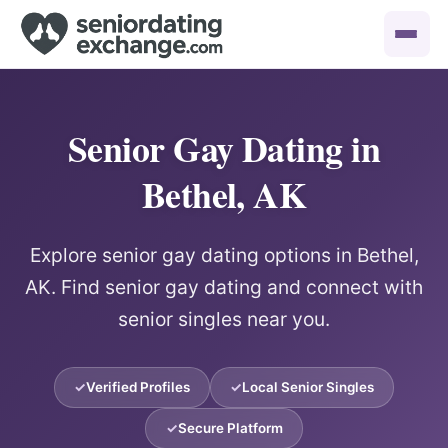
Senior Gay Dating in
Bethel, AK
Explore senior gay dating options in Bethel,
AK. Find senior gay dating and connect with
senior singles near you.
Verified Profiles
Local Senior Singles
Secure Platform