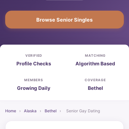
Browse Senior Singles
VERIFIED
MATCHING
Profile Checks
Algorithm Based
MEMBERS
COVERAGE
Growing Daily
Bethel
Home
›
Alaska
›
Bethel
›
Senior Gay Dating