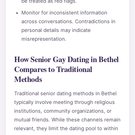
be treated as red flags.
Monitor for inconsistent information
across conversations. Contradictions in
personal details may indicate
misrepresentation.
How Senior Gay Dating in Bethel
Compares to Traditional
Methods
Traditional senior dating methods in Bethel
typically involve meeting through religious
institutions, community organizations, or
mutual friends. While these channels remain
relevant, they limit the dating pool to within