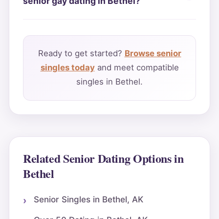
senior gay dating in Bethel?
Ready to get started?
Browse senior
singles today
and meet compatible
singles in Bethel.
Related Senior Dating Options in
Bethel
Senior Singles in Bethel, AK