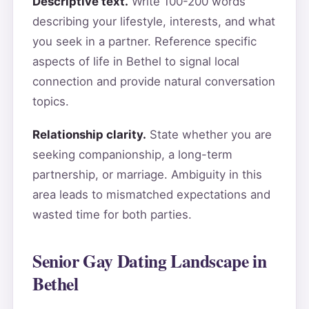
Descriptive text.
Write 100-200 words
describing your lifestyle, interests, and what
you seek in a partner. Reference specific
aspects of life in Bethel to signal local
connection and provide natural conversation
topics.
Relationship clarity.
State whether you are
seeking companionship, a long-term
partnership, or marriage. Ambiguity in this
area leads to mismatched expectations and
wasted time for both parties.
Senior Gay Dating Landscape in
Bethel