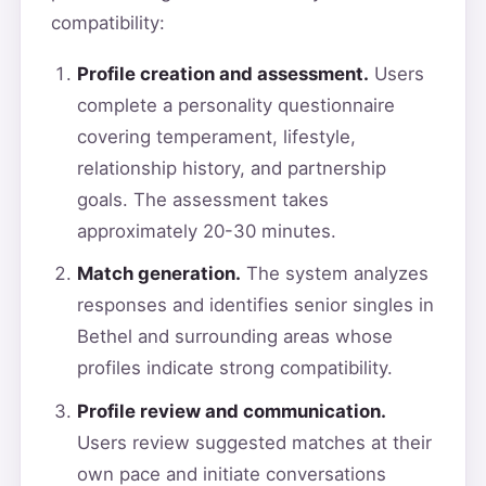
compatibility:
Profile creation and assessment.
Users
complete a personality questionnaire
covering temperament, lifestyle,
relationship history, and partnership
goals. The assessment takes
approximately 20-30 minutes.
Match generation.
The system analyzes
responses and identifies senior singles in
Bethel and surrounding areas whose
profiles indicate strong compatibility.
Profile review and communication.
Users review suggested matches at their
own pace and initiate conversations