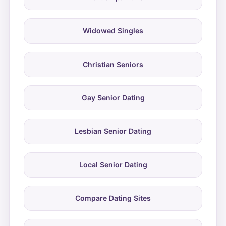
Widowed Singles
Christian Seniors
Gay Senior Dating
Lesbian Senior Dating
Local Senior Dating
Compare Dating Sites