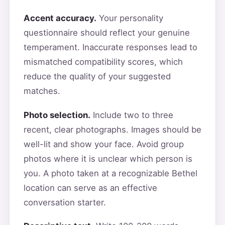
Accent accuracy.
Your personality
questionnaire should reflect your genuine
temperament. Inaccurate responses lead to
mismatched compatibility scores, which
reduce the quality of your suggested
matches.
Photo selection.
Include two to three
recent, clear photographs. Images should be
well-lit and show your face. Avoid group
photos where it is unclear which person is
you. A photo taken at a recognizable Bethel
location can serve as an effective
conversation starter.