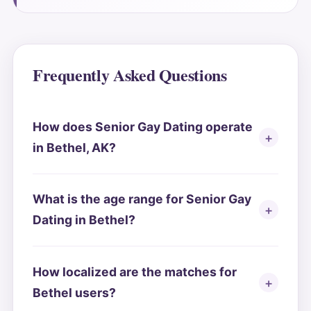
Frequently Asked Questions
How does Senior Gay Dating operate
in Bethel, AK?
What is the age range for Senior Gay
Dating in Bethel?
How localized are the matches for
Bethel users?