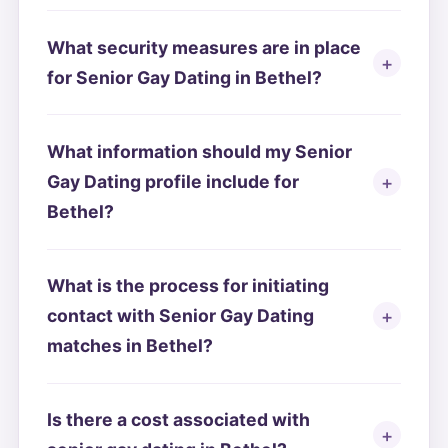
What security measures are in place
for Senior Gay Dating in Bethel?
What information should my Senior
Gay Dating profile include for
Bethel?
What is the process for initiating
contact with Senior Gay Dating
matches in Bethel?
Is there a cost associated with