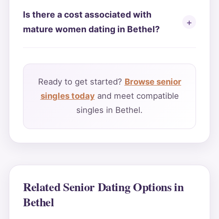
Is there a cost associated with
mature women dating in Bethel?
Ready to get started?
Browse senior
singles today
and meet compatible
singles in Bethel.
Related Senior Dating Options in
Bethel