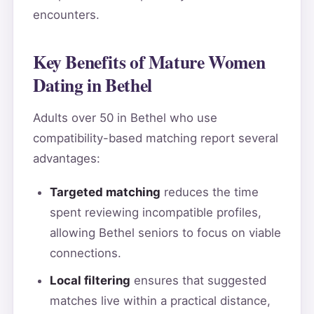
encounters.
Key Benefits of Mature Women
Dating in Bethel
Adults over 50 in Bethel who use
compatibility-based matching report several
advantages:
Targeted matching
reduces the time
spent reviewing incompatible profiles,
allowing Bethel seniors to focus on viable
connections.
Local filtering
ensures that suggested
matches live within a practical distance,