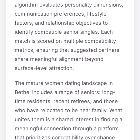
algorithm evaluates personality dimensions,
communication preferences, lifestyle
factors, and relationship objectives to
identify compatible senior singles. Each
match is scored on multiple compatibility
metrics, ensuring that suggested partners
share meaningful alignment beyond
surface-level attraction.
The mature women dating landscape in
Bethel includes a range of seniors: long-
time residents, recent retirees, and those
who have relocated to be near family. What
unites them is a shared interest in finding a
meaningful connection through a platform
that prioritizes compatibility over chance