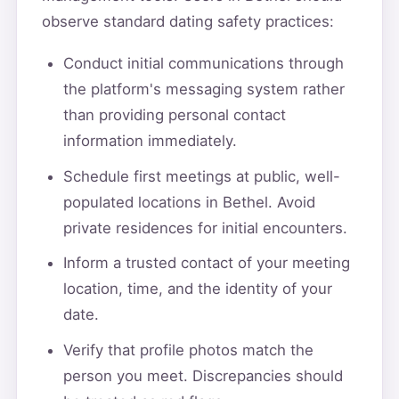
observe standard dating safety practices:
Conduct initial communications through
the platform's messaging system rather
than providing personal contact
information immediately.
Schedule first meetings at public, well-
populated locations in Bethel. Avoid
private residences for initial encounters.
Inform a trusted contact of your meeting
location, time, and the identity of your
date.
Verify that profile photos match the
person you meet. Discrepancies should