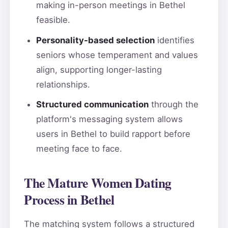
making in-person meetings in Bethel
feasible.
Personality-based selection
identifies
seniors whose temperament and values
align, supporting longer-lasting
relationships.
Structured communication
through the
platform's messaging system allows
users in Bethel to build rapport before
meeting face to face.
The Mature Women Dating
Process in Bethel
The matching system follows a structured