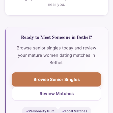
near you.
Ready to Meet Someone in Bethel?
Browse senior singles today and review
your mature women dating matches in
Bethel.
Browse Senior Singles
Review Matches
Personality Quiz
Local Matches