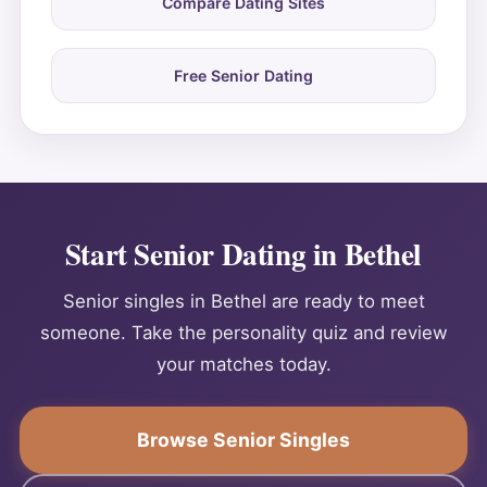
Compare Dating Sites
Free Senior Dating
Start Senior Dating in Bethel
Senior singles in Bethel are ready to meet
someone. Take the personality quiz and review
your matches today.
Browse Senior Singles