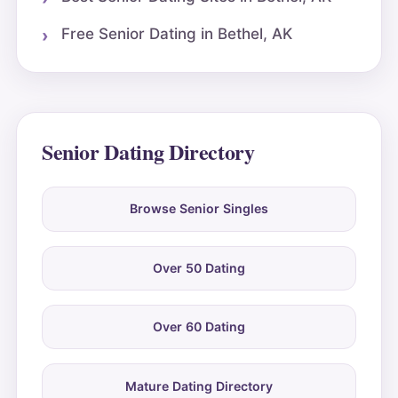
Free Senior Dating in Bethel, AK
Senior Dating Directory
Browse Senior Singles
Over 50 Dating
Over 60 Dating
Mature Dating Directory