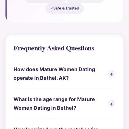
Safe & Trusted
Frequently Asked Questions
How does Mature Women Dating
operate in Bethel, AK?
What is the age range for Mature
Women Dating in Bethel?