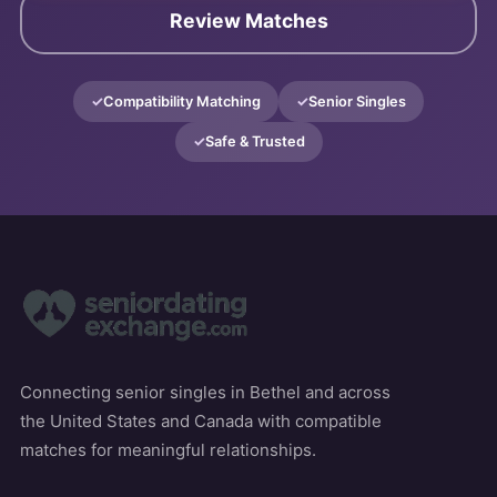
Review Matches
Compatibility Matching
Senior Singles
Safe & Trusted
Connecting senior singles in Bethel and across
the United States and Canada with compatible
matches for meaningful relationships.