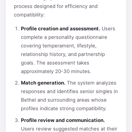
process designed for efficiency and
compatibility:
Profile creation and assessment.
Users
complete a personality questionnaire
covering temperament, lifestyle,
relationship history, and partnership
goals. The assessment takes
approximately 20-30 minutes.
Match generation.
The system analyzes
responses and identifies senior singles in
Bethel and surrounding areas whose
profiles indicate strong compatibility.
Profile review and communication.
Users review suggested matches at their