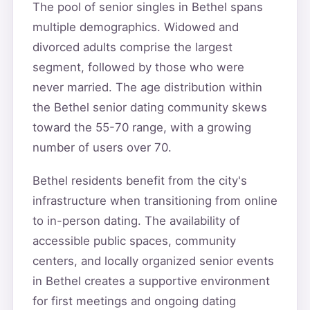
The pool of senior singles in Bethel spans
multiple demographics. Widowed and
divorced adults comprise the largest
segment, followed by those who were
never married. The age distribution within
the Bethel senior dating community skews
toward the 55-70 range, with a growing
number of users over 70.
Bethel residents benefit from the city's
infrastructure when transitioning from online
to in-person dating. The availability of
accessible public spaces, community
centers, and locally organized senior events
in Bethel creates a supportive environment
for first meetings and ongoing dating