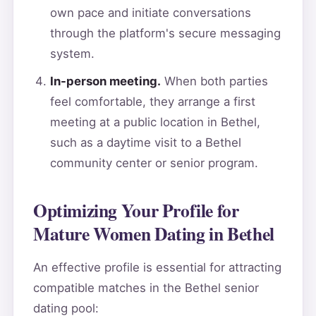
own pace and initiate conversations
through the platform's secure messaging
system.
In-person meeting.
When both parties
feel comfortable, they arrange a first
meeting at a public location in Bethel,
such as a daytime visit to a Bethel
community center or senior program.
Optimizing Your Profile for
Mature Women Dating in Bethel
An effective profile is essential for attracting
compatible matches in the Bethel senior
dating pool: