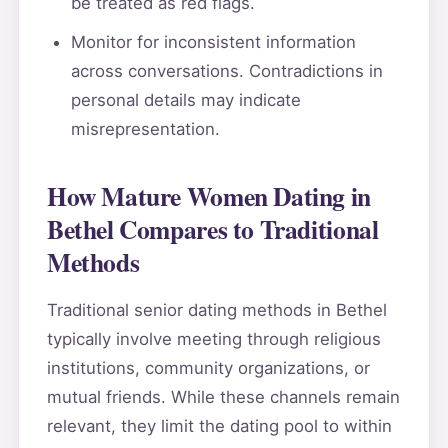
be treated as red flags.
Monitor for inconsistent information
across conversations. Contradictions in
personal details may indicate
misrepresentation.
How Mature Women Dating in
Bethel Compares to Traditional
Methods
Traditional senior dating methods in Bethel
typically involve meeting through religious
institutions, community organizations, or
mutual friends. While these channels remain
relevant, they limit the dating pool to within