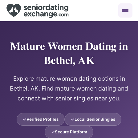
Mature Women Dating in
Bethel, AK
Explore mature women dating options in
Bethel, AK. Find mature women dating and
connect with senior singles near you.
Verified Profiles
Local Senior Singles
Secure Platform