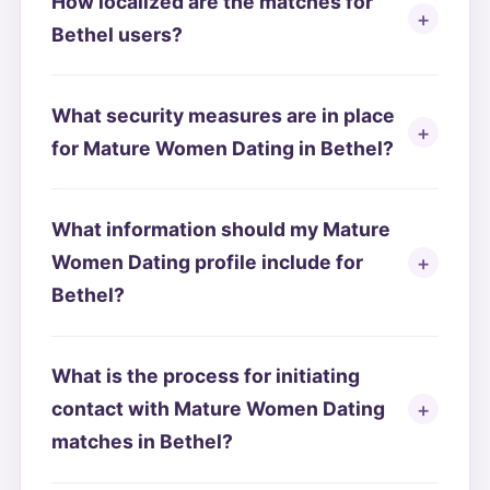
How localized are the matches for
Bethel users?
What security measures are in place
for Mature Women Dating in Bethel?
What information should my Mature
Women Dating profile include for
Bethel?
What is the process for initiating
contact with Mature Women Dating
matches in Bethel?