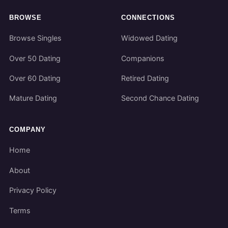
BROWSE
CONNECTIONS
Browse Singles
Widowed Dating
Over 50 Dating
Companions
Over 60 Dating
Retired Dating
Mature Dating
Second Chance Dating
COMPANY
Home
About
Privacy Policy
Terms