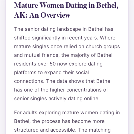
Mature Women Dating in Bethel,
AK: An Overview
The senior dating landscape in Bethel has
shifted significantly in recent years. Where
mature singles once relied on church groups
and mutual friends, the majority of Bethel
residents over 50 now explore dating
platforms to expand their social
connections. The data shows that Bethel
has one of the higher concentrations of
senior singles actively dating online.
For adults exploring mature women dating in
Bethel, the process has become more
structured and accessible. The matching