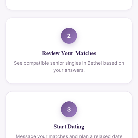
2
Review Your Matches
See compatible senior singles in Bethel based on
your answers.
3
Start Dating
Message your matches and plan a relaxed date