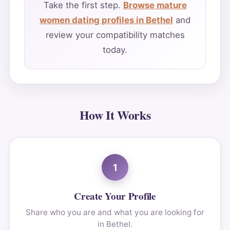
Take the first step.
Browse mature
women dating profiles in Bethel
and
review your compatibility matches
today.
How It Works
1
Create Your Profile
Share who you are and what you are looking for
in Bethel.