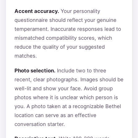
Accent accuracy.
Your personality
questionnaire should reflect your genuine
temperament. Inaccurate responses lead to
mismatched compatibility scores, which
reduce the quality of your suggested
matches.
Photo selection.
Include two to three
recent, clear photographs. Images should be
well-lit and show your face. Avoid group
photos where it is unclear which person is
you. A photo taken at a recognizable Bethel
location can serve as an effective
conversation starter.