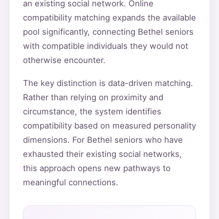
an existing social network. Online
compatibility matching expands the available
pool significantly, connecting Bethel seniors
with compatible individuals they would not
otherwise encounter.
The key distinction is data-driven matching.
Rather than relying on proximity and
circumstance, the system identifies
compatibility based on measured personality
dimensions. For Bethel seniors who have
exhausted their existing social networks,
this approach opens new pathways to
meaningful connections.