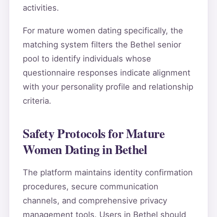
activities.
For mature women dating specifically, the
matching system filters the Bethel senior
pool to identify individuals whose
questionnaire responses indicate alignment
with your personality profile and relationship
criteria.
Safety Protocols for Mature
Women Dating in Bethel
The platform maintains identity confirmation
procedures, secure communication
channels, and comprehensive privacy
management tools. Users in Bethel should