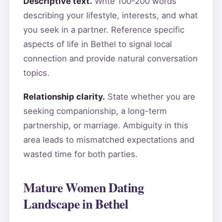
Descriptive text.
Write 100-200 words
describing your lifestyle, interests, and what
you seek in a partner. Reference specific
aspects of life in Bethel to signal local
connection and provide natural conversation
topics.
Relationship clarity.
State whether you are
seeking companionship, a long-term
partnership, or marriage. Ambiguity in this
area leads to mismatched expectations and
wasted time for both parties.
Mature Women Dating
Landscape in Bethel