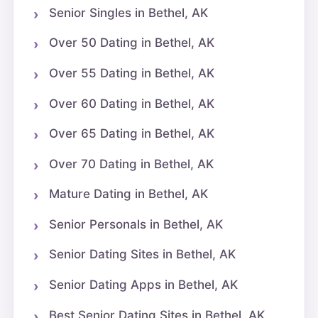
Senior Singles in Bethel, AK
Over 50 Dating in Bethel, AK
Over 55 Dating in Bethel, AK
Over 60 Dating in Bethel, AK
Over 65 Dating in Bethel, AK
Over 70 Dating in Bethel, AK
Mature Dating in Bethel, AK
Senior Personals in Bethel, AK
Senior Dating Sites in Bethel, AK
Senior Dating Apps in Bethel, AK
Best Senior Dating Sites in Bethel, AK