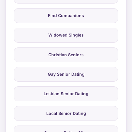
Find Companions
Widowed Singles
Christian Seniors
Gay Senior Dating
Lesbian Senior Dating
Local Senior Dating