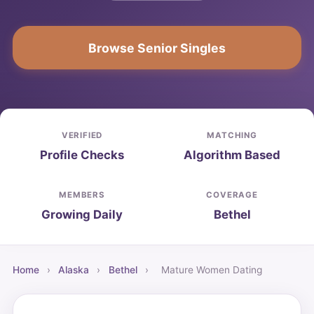
Browse Senior Singles
VERIFIED
MATCHING
Profile Checks
Algorithm Based
MEMBERS
COVERAGE
Growing Daily
Bethel
Home
›
Alaska
›
Bethel
›
Mature Women Dating