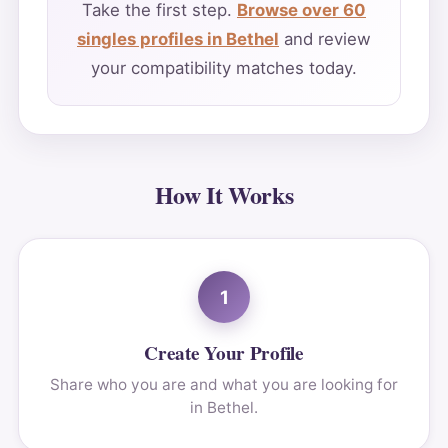
Take the first step.
Browse over 60
singles profiles in Bethel
and review
your compatibility matches today.
How It Works
1
Create Your Profile
Share who you are and what you are looking for
in Bethel.