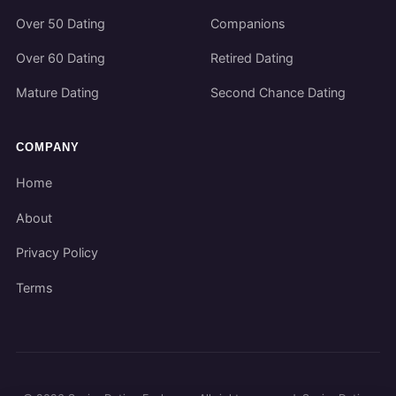
Over 50 Dating
Companions
Over 60 Dating
Retired Dating
Mature Dating
Second Chance Dating
COMPANY
Home
About
Privacy Policy
Terms