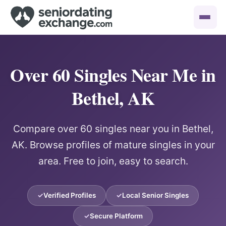
Over 60 Singles Near Me in
Bethel, AK
Compare over 60 singles near you in Bethel,
AK. Browse profiles of mature singles in your
area. Free to join, easy to search.
Verified Profiles
Local Senior Singles
Secure Platform