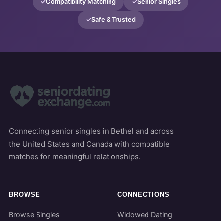
Compatibility Matching
Senior Singles
Safe & Trusted
Connecting senior singles in Bethel and across
the United States and Canada with compatible
matches for meaningful relationships.
BROWSE
CONNECTIONS
Browse Singles
Widowed Dating