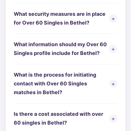
What security measures are in place
for Over 60 Singles in Bethel?
What information should my Over 60
Singles profile include for Bethel?
What is the process for initiating
contact with Over 60 Singles
matches in Bethel?
Is there a cost associated with over
60 singles in Bethel?