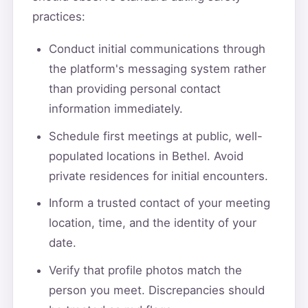
practices:
Conduct initial communications through
the platform's messaging system rather
than providing personal contact
information immediately.
Schedule first meetings at public, well-
populated locations in Bethel. Avoid
private residences for initial encounters.
Inform a trusted contact of your meeting
location, time, and the identity of your
date.
Verify that profile photos match the
person you meet. Discrepancies should