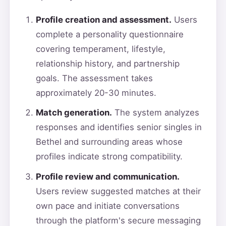
Profile creation and assessment.
Users
complete a personality questionnaire
covering temperament, lifestyle,
relationship history, and partnership
goals. The assessment takes
approximately 20-30 minutes.
Match generation.
The system analyzes
responses and identifies senior singles in
Bethel and surrounding areas whose
profiles indicate strong compatibility.
Profile review and communication.
Users review suggested matches at their
own pace and initiate conversations
through the platform's secure messaging