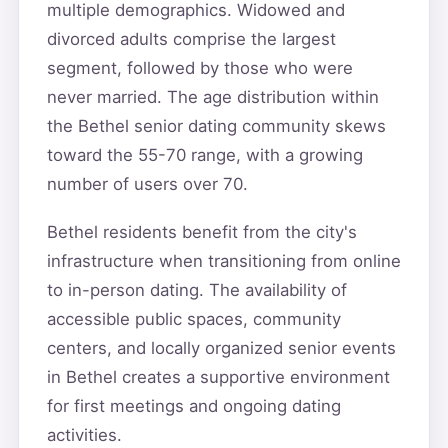
multiple demographics. Widowed and
divorced adults comprise the largest
segment, followed by those who were
never married. The age distribution within
the Bethel senior dating community skews
toward the 55-70 range, with a growing
number of users over 70.
Bethel residents benefit from the city's
infrastructure when transitioning from online
to in-person dating. The availability of
accessible public spaces, community
centers, and locally organized senior events
in Bethel creates a supportive environment
for first meetings and ongoing dating
activities.