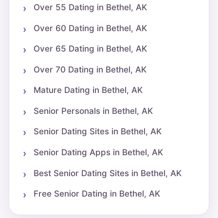
Over 55 Dating in Bethel, AK
Over 60 Dating in Bethel, AK
Over 65 Dating in Bethel, AK
Over 70 Dating in Bethel, AK
Mature Dating in Bethel, AK
Senior Personals in Bethel, AK
Senior Dating Sites in Bethel, AK
Senior Dating Apps in Bethel, AK
Best Senior Dating Sites in Bethel, AK
Free Senior Dating in Bethel, AK