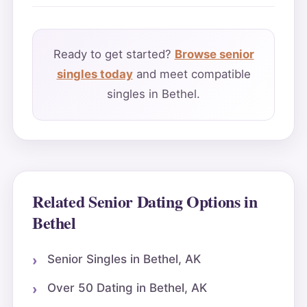
Ready to get started?
Browse senior
singles today
and meet compatible
singles in Bethel.
Related Senior Dating Options in
Bethel
Senior Singles in Bethel, AK
Over 50 Dating in Bethel, AK