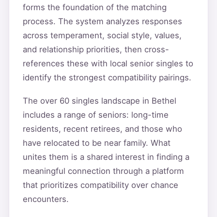
forms the foundation of the matching
process. The system analyzes responses
across temperament, social style, values,
and relationship priorities, then cross-
references these with local senior singles to
identify the strongest compatibility pairings.
The over 60 singles landscape in Bethel
includes a range of seniors: long-time
residents, recent retirees, and those who
have relocated to be near family. What
unites them is a shared interest in finding a
meaningful connection through a platform
that prioritizes compatibility over chance
encounters.