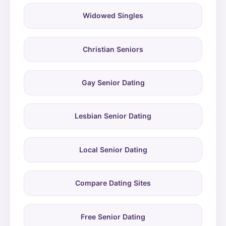
Widowed Singles
Christian Seniors
Gay Senior Dating
Lesbian Senior Dating
Local Senior Dating
Compare Dating Sites
Free Senior Dating