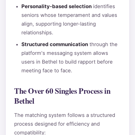
Personality-based selection
identifies
seniors whose temperament and values
align, supporting longer-lasting
relationships.
Structured communication
through the
platform's messaging system allows
users in Bethel to build rapport before
meeting face to face.
The Over 60 Singles Process in
Bethel
The matching system follows a structured
process designed for efficiency and
compatibility: