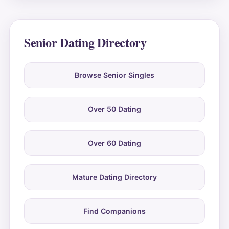
Senior Dating Directory
Browse Senior Singles
Over 50 Dating
Over 60 Dating
Mature Dating Directory
Find Companions