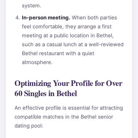
system.
In-person meeting.
When both parties
feel comfortable, they arrange a first
meeting at a public location in Bethel,
such as a casual lunch at a well-reviewed
Bethel restaurant with a quiet
atmosphere.
Optimizing Your Profile for Over
60 Singles in Bethel
An effective profile is essential for attracting
compatible matches in the Bethel senior
dating pool: