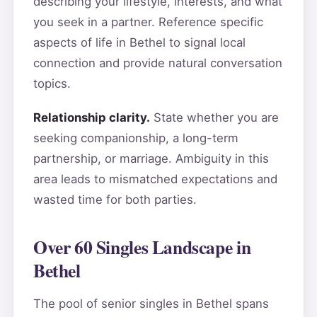
describing your lifestyle, interests, and what
you seek in a partner. Reference specific
aspects of life in Bethel to signal local
connection and provide natural conversation
topics.
Relationship clarity.
State whether you are
seeking companionship, a long-term
partnership, or marriage. Ambiguity in this
area leads to mismatched expectations and
wasted time for both parties.
Over 60 Singles Landscape in
Bethel
The pool of senior singles in Bethel spans