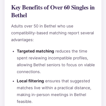
Key Benefits of Over 60 Singles in
Bethel
Adults over 50 in Bethel who use
compatibility-based matching report several
advantages:
Targeted matching
reduces the time
spent reviewing incompatible profiles,
allowing Bethel seniors to focus on viable
connections.
Local filtering
ensures that suggested
matches live within a practical distance,
making in-person meetings in Bethel
feasible.