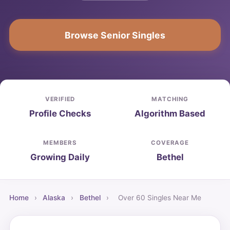
Browse Senior Singles
VERIFIED
MATCHING
Profile Checks
Algorithm Based
MEMBERS
COVERAGE
Growing Daily
Bethel
Home
›
Alaska
›
Bethel
›
Over 60 Singles Near Me