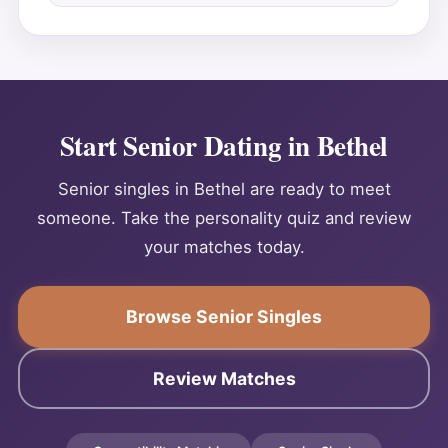
Start Senior Dating in Bethel
Senior singles in Bethel are ready to meet
someone. Take the personality quiz and review
your matches today.
Browse Senior Singles
Review Matches