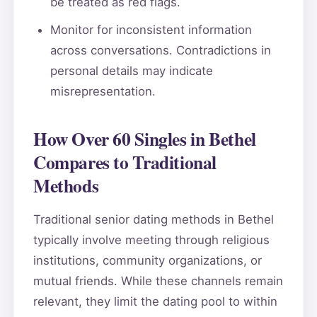
be treated as red flags.
Monitor for inconsistent information
across conversations. Contradictions in
personal details may indicate
misrepresentation.
How Over 60 Singles in Bethel
Compares to Traditional
Methods
Traditional senior dating methods in Bethel
typically involve meeting through religious
institutions, community organizations, or
mutual friends. While these channels remain
relevant, they limit the dating pool to within