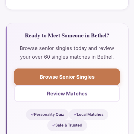
Ready to Meet Someone in Bethel?
Browse senior singles today and review
your over 60 singles matches in Bethel.
Browse Senior Singles
Review Matches
Personality Quiz
Local Matches
Safe & Trusted