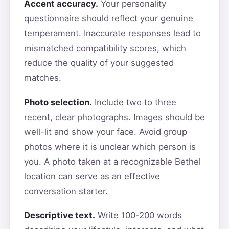
Accent accuracy.
Your personality
questionnaire should reflect your genuine
temperament. Inaccurate responses lead to
mismatched compatibility scores, which
reduce the quality of your suggested
matches.
Photo selection.
Include two to three
recent, clear photographs. Images should be
well-lit and show your face. Avoid group
photos where it is unclear which person is
you. A photo taken at a recognizable Bethel
location can serve as an effective
conversation starter.
Descriptive text.
Write 100-200 words