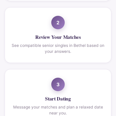
2
Review Your Matches
See compatible senior singles in Bethel based on
your answers.
3
Start Dating
Message your matches and plan a relaxed date
near you.