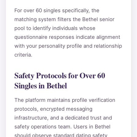
For over 60 singles specifically, the
matching system filters the Bethel senior
pool to identify individuals whose
questionnaire responses indicate alignment
with your personality profile and relationship
criteria.
Safety Protocols for Over 60
Singles in Bethel
The platform maintains profile verification
protocols, encrypted messaging
infrastructure, and a dedicated trust and
safety operations team. Users in Bethel
should observe standard dating safety