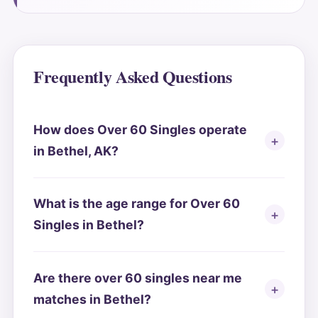
Frequently Asked Questions
How does Over 60 Singles operate
in Bethel, AK?
What is the age range for Over 60
Singles in Bethel?
Are there over 60 singles near me
matches in Bethel?