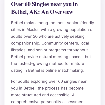
Over 60 Singles near you in
Bethel, AK: An Overview
Bethel ranks among the most senior-friendly
cities in Alaska, with a growing population of
adults over 50 who are actively seeking
companionship. Community centers, local
libraries, and senior programs throughout
Bethel provide natural meeting spaces, but
the fastest-growing method for mature
dating in Bethel is online matchmaking.
For adults exploring over 60 singles near
you in Bethel, the process has become
more structured and accessible. A
comprehensive personality assessment