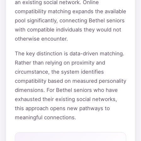
an existing social network. Online
compatibility matching expands the available
pool significantly, connecting Bethel seniors
with compatible individuals they would not
otherwise encounter.
The key distinction is data-driven matching.
Rather than relying on proximity and
circumstance, the system identifies
compatibility based on measured personality
dimensions. For Bethel seniors who have
exhausted their existing social networks,
this approach opens new pathways to
meaningful connections.