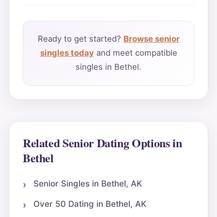
Ready to get started?
Browse senior
singles today
and meet compatible
singles in Bethel.
Related Senior Dating Options in
Bethel
Senior Singles in Bethel, AK
Over 50 Dating in Bethel, AK