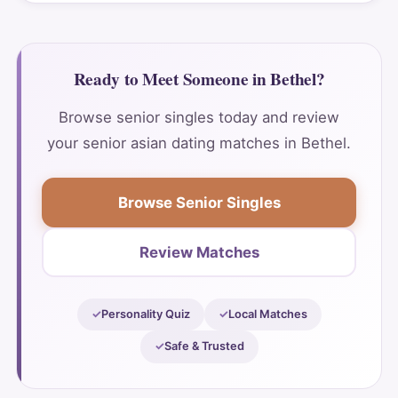
Ready to Meet Someone in Bethel?
Browse senior singles today and review
your senior asian dating matches in Bethel.
Browse Senior Singles
Review Matches
Personality Quiz
Local Matches
Safe & Trusted