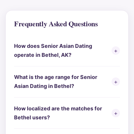
Frequently Asked Questions
How does Senior Asian Dating
operate in Bethel, AK?
What is the age range for Senior
Asian Dating in Bethel?
How localized are the matches for
Bethel users?