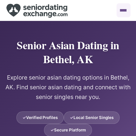
Senior Asian Dating in
Bethel, AK
Explore senior asian dating options in Bethel,
AK. Find senior asian dating and connect with
senior singles near you.
Verified Profiles
Local Senior Singles
Secure Platform