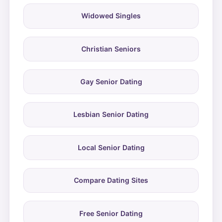
Widowed Singles
Christian Seniors
Gay Senior Dating
Lesbian Senior Dating
Local Senior Dating
Compare Dating Sites
Free Senior Dating