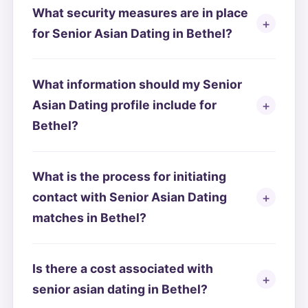
What security measures are in place
for Senior Asian Dating in Bethel?
What information should my Senior
Asian Dating profile include for
Bethel?
What is the process for initiating
contact with Senior Asian Dating
matches in Bethel?
Is there a cost associated with
senior asian dating in Bethel?