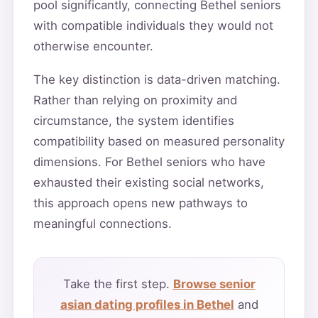
pool significantly, connecting Bethel seniors
with compatible individuals they would not
otherwise encounter.
The key distinction is data-driven matching.
Rather than relying on proximity and
circumstance, the system identifies
compatibility based on measured personality
dimensions. For Bethel seniors who have
exhausted their existing social networks,
this approach opens new pathways to
meaningful connections.
Take the first step.
Browse senior
asian dating profiles in Bethel
and