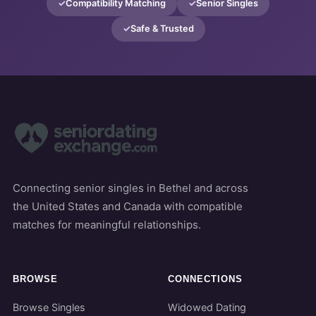
Compatibility Matching
Senior Singles
Safe & Trusted
Connecting senior singles in Bethel and across
the United States and Canada with compatible
matches for meaningful relationships.
BROWSE
CONNECTIONS
Browse Singles
Widowed Dating