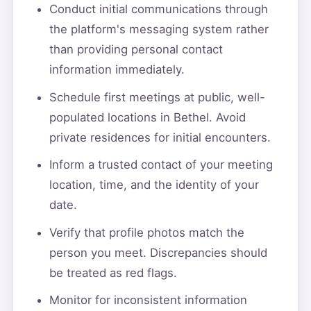
Conduct initial communications through
the platform's messaging system rather
than providing personal contact
information immediately.
Schedule first meetings at public, well-
populated locations in Bethel. Avoid
private residences for initial encounters.
Inform a trusted contact of your meeting
location, time, and the identity of your
date.
Verify that profile photos match the
person you meet. Discrepancies should
be treated as red flags.
Monitor for inconsistent information