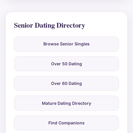
Senior Dating Directory
Browse Senior Singles
Over 50 Dating
Over 60 Dating
Mature Dating Directory
Find Companions