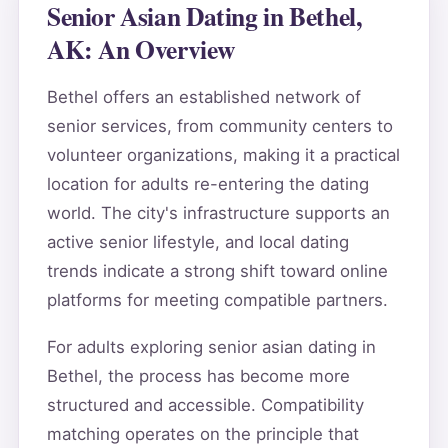
Senior Asian Dating in Bethel,
AK: An Overview
Bethel offers an established network of
senior services, from community centers to
volunteer organizations, making it a practical
location for adults re-entering the dating
world. The city's infrastructure supports an
active senior lifestyle, and local dating
trends indicate a strong shift toward online
platforms for meeting compatible partners.
For adults exploring senior asian dating in
Bethel, the process has become more
structured and accessible. Compatibility
matching operates on the principle that