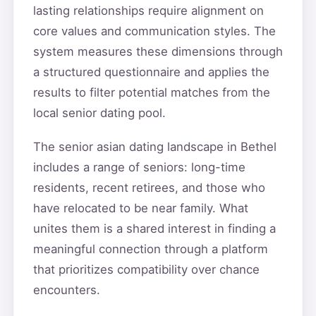
lasting relationships require alignment on
core values and communication styles. The
system measures these dimensions through
a structured questionnaire and applies the
results to filter potential matches from the
local senior dating pool.
The senior asian dating landscape in Bethel
includes a range of seniors: long-time
residents, recent retirees, and those who
have relocated to be near family. What
unites them is a shared interest in finding a
meaningful connection through a platform
that prioritizes compatibility over chance
encounters.