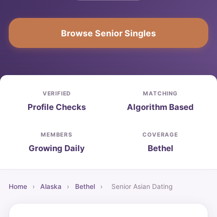
Browse Senior Singles
VERIFIED
MATCHING
Profile Checks
Algorithm Based
MEMBERS
COVERAGE
Growing Daily
Bethel
Home
›
Alaska
›
Bethel
›
Senior Asian Dating