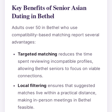
Key Benefits of Senior Asian
Dating in Bethel
Adults over 50 in Bethel who use
compatibility-based matching report several
advantages:
Targeted matching
reduces the time
spent reviewing incompatible profiles,
allowing Bethel seniors to focus on viable
connections.
Local filtering
ensures that suggested
matches live within a practical distance,
making in-person meetings in Bethel
feasible.