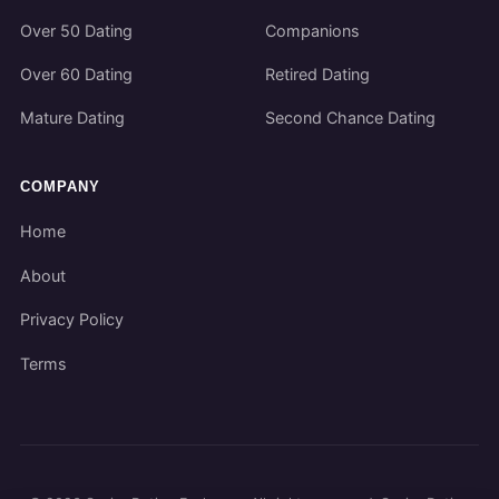
Over 50 Dating
Companions
Over 60 Dating
Retired Dating
Mature Dating
Second Chance Dating
COMPANY
Home
About
Privacy Policy
Terms