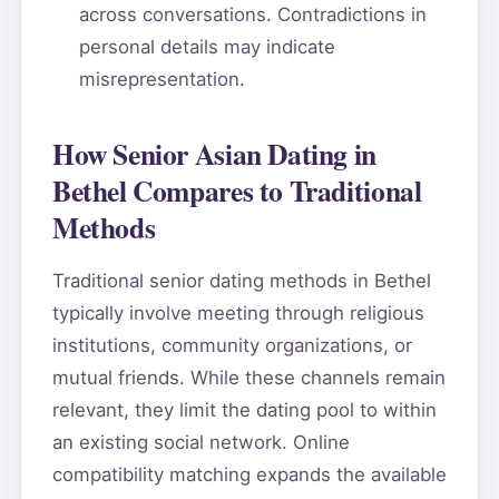
across conversations. Contradictions in
personal details may indicate
misrepresentation.
How Senior Asian Dating in
Bethel Compares to Traditional
Methods
Traditional senior dating methods in Bethel
typically involve meeting through religious
institutions, community organizations, or
mutual friends. While these channels remain
relevant, they limit the dating pool to within
an existing social network. Online
compatibility matching expands the available