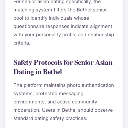
For senior asian dating specifically, the
matching system filters the Bethel senior
pool to identify individuals whose
questionnaire responses indicate alignment
with your personality profile and relationship
criteria.
Safety Protocols for Senior Asian
Dating in Bethel
The platform maintains photo authentication
systems, protected messaging
environments, and active community
moderation. Users in Bethel should observe
standard dating safety practices: