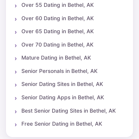
Over 55 Dating in Bethel, AK
Over 60 Dating in Bethel, AK
Over 65 Dating in Bethel, AK
Over 70 Dating in Bethel, AK
Mature Dating in Bethel, AK
Senior Personals in Bethel, AK
Senior Dating Sites in Bethel, AK
Senior Dating Apps in Bethel, AK
Best Senior Dating Sites in Bethel, AK
Free Senior Dating in Bethel, AK