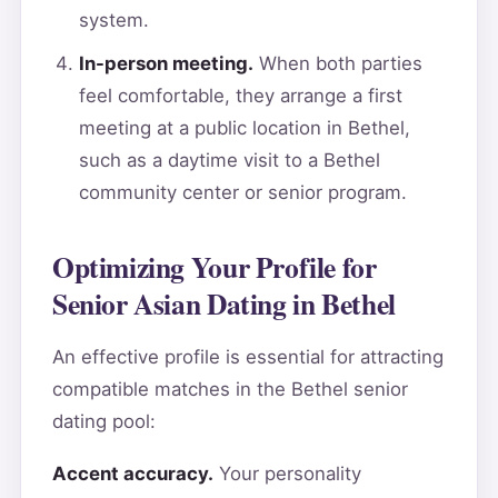
system.
In-person meeting.
When both parties
feel comfortable, they arrange a first
meeting at a public location in Bethel,
such as a daytime visit to a Bethel
community center or senior program.
Optimizing Your Profile for
Senior Asian Dating in Bethel
An effective profile is essential for attracting
compatible matches in the Bethel senior
dating pool:
Accent accuracy.
Your personality