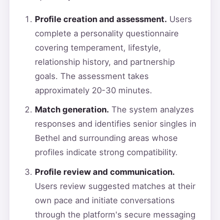
Profile creation and assessment.
Users
complete a personality questionnaire
covering temperament, lifestyle,
relationship history, and partnership
goals. The assessment takes
approximately 20-30 minutes.
Match generation.
The system analyzes
responses and identifies senior singles in
Bethel and surrounding areas whose
profiles indicate strong compatibility.
Profile review and communication.
Users review suggested matches at their
own pace and initiate conversations
through the platform's secure messaging