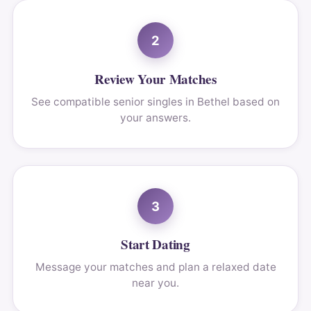
2
Review Your Matches
See compatible senior singles in Bethel based on
your answers.
3
Start Dating
Message your matches and plan a relaxed date
near you.