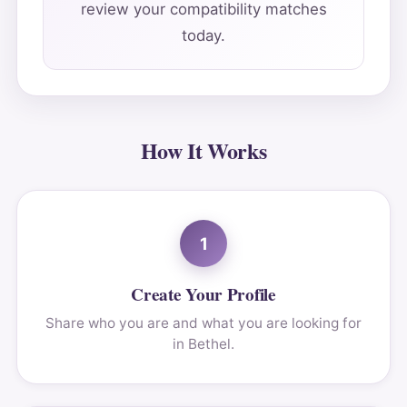
review your compatibility matches
today.
How It Works
1
Create Your Profile
Share who you are and what you are looking for
in Bethel.