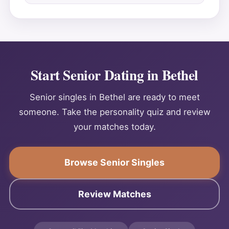
Start Senior Dating in Bethel
Senior singles in Bethel are ready to meet
someone. Take the personality quiz and review
your matches today.
Browse Senior Singles
Review Matches