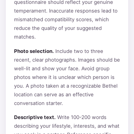
questionnaire should reflect your genuine
temperament. Inaccurate responses lead to
mismatched compatibility scores, which
reduce the quality of your suggested
matches.
Photo selection.
Include two to three
recent, clear photographs. Images should be
well-lit and show your face. Avoid group
photos where it is unclear which person is
you. A photo taken at a recognizable Bethel
location can serve as an effective
conversation starter.
Descriptive text.
Write 100-200 words
describing your lifestyle, interests, and what