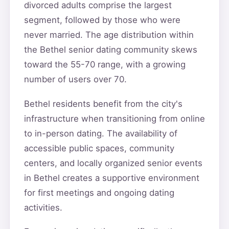
divorced adults comprise the largest
segment, followed by those who were
never married. The age distribution within
the Bethel senior dating community skews
toward the 55-70 range, with a growing
number of users over 70.
Bethel residents benefit from the city's
infrastructure when transitioning from online
to in-person dating. The availability of
accessible public spaces, community
centers, and locally organized senior events
in Bethel creates a supportive environment
for first meetings and ongoing dating
activities.