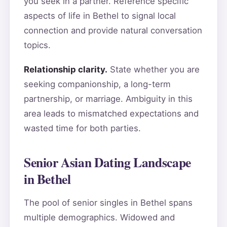
you seek in a partner. Reference specific
aspects of life in Bethel to signal local
connection and provide natural conversation
topics.
Relationship clarity.
State whether you are
seeking companionship, a long-term
partnership, or marriage. Ambiguity in this
area leads to mismatched expectations and
wasted time for both parties.
Senior Asian Dating Landscape
in Bethel
The pool of senior singles in Bethel spans
multiple demographics. Widowed and