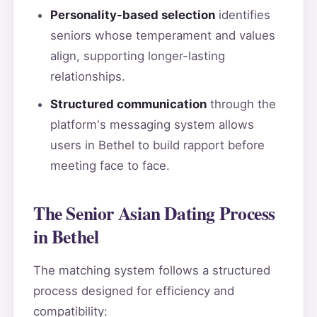
Personality-based selection
identifies
seniors whose temperament and values
align, supporting longer-lasting
relationships.
Structured communication
through the
platform's messaging system allows
users in Bethel to build rapport before
meeting face to face.
The Senior Asian Dating Process
in Bethel
The matching system follows a structured
process designed for efficiency and
compatibility: