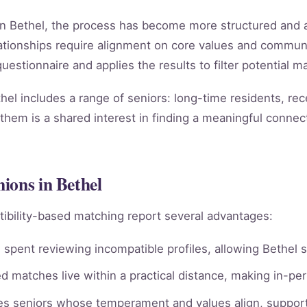
in Bethel, the process has become more structured and a
relationships require alignment on core values and comm
estionnaire and applies the results to filter potential ma
el includes a range of seniors: long-time residents, re
them is a shared interest in finding a meaningful connect
ions in Bethel
ibility-based matching report several advantages:
spent reviewing incompatible profiles, allowing Bethel s
 matches live within a practical distance, making in-per
ies seniors whose temperament and values align, supporti