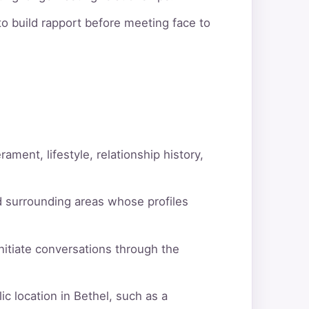
o build rapport before meeting face to
ment, lifestyle, relationship history,
d surrounding areas whose profiles
itiate conversations through the
c location in Bethel, such as a