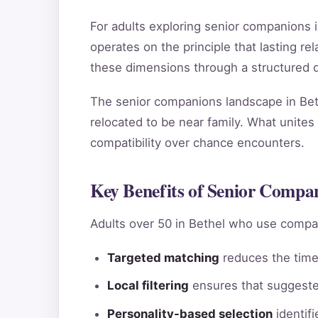
For adults exploring senior companions 
operates on the principle that lasting 
these dimensions through a structured qu
The senior companions landscape in Beth
relocated to be near family. What unites 
compatibility over chance encounters.
Key Benefits of Senior Compan
Adults over 50 in Bethel who use compat
Targeted matching
reduces the time 
Local filtering
ensures that suggested
Personality-based selection
identif