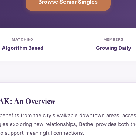
Browse Senior Singles
MATCHING
MEMBERS
Algorithm Based
Growing Daily
 AK: An Overview
enefits from the city's walkable downtown areas, access
es exploring new relationships, Bethel provides both the
to support meaningful connections.