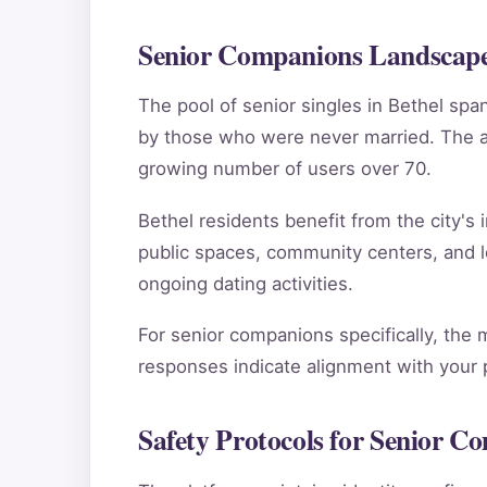
Senior Companions Landscape 
The pool of senior singles in Bethel sp
by those who were never married. The ag
growing number of users over 70.
Bethel residents benefit from the city's 
public spaces, community centers, and l
ongoing dating activities.
For senior companions specifically, the 
responses indicate alignment with your pe
Safety Protocols for Senior C