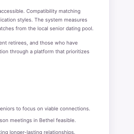
ccessible. Compatibility matching
unication styles. The system measures
tches from the local senior dating pool.
cent retirees, and those who have
ion through a platform that prioritizes
eniors to focus on viable connections.
son meetings in Bethel feasible.
ng longer-lasting relationships.