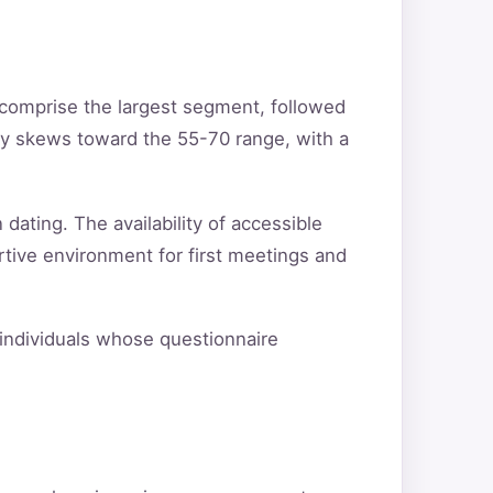
 comprise the largest segment, followed
ty skews toward the 55-70 range, with a
 dating. The availability of accessible
rtive environment for first meetings and
y individuals whose questionnaire