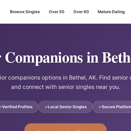
Browse Singles
Over 50
Over 60
Mature Dating
r Companions in Beth
ior companions options in Bethel, AK. Find senio
and connect with senior singles near you.
Verified Profiles
Local Senior Singles
Secure Platfor