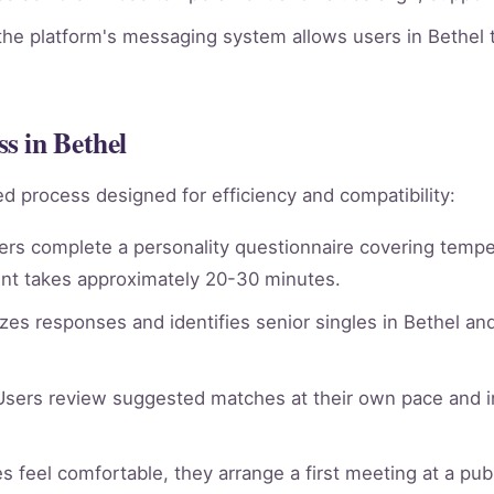
he platform's messaging system allows users in Bethel t
s in Bethel
d process designed for efficiency and compatibility:
rs complete a personality questionnaire covering tempera
nt takes approximately 20-30 minutes.
es responses and identifies senior singles in Bethel an
sers review suggested matches at their own pace and in
 feel comfortable, they arrange a first meeting at a publi