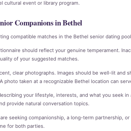
 cultural event or library program.
enior Companions in Bethel
racting compatible matches in the Bethel senior dating pool
tionnaire should reflect your genuine temperament. Ina
quality of your suggested matches.
cent, clear photographs. Images should be well-lit and 
 A photo taken at a recognizable Bethel location can serve
scribing your lifestyle, interests, and what you seek in 
 and provide natural conversation topics.
re seeking companionship, a long-term partnership, or m
e for both parties.