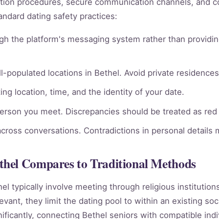
rmation procedures, secure communication channels, an
andard dating safety practices:
gh the platform's messaging system rather than providin
l-populated locations in Bethel. Avoid private residences 
ng location, time, and the identity of your date.
person you meet. Discrepancies should be treated as red 
across conversations. Contradictions in personal details
hel Compares to Traditional Methods
hel typically involve meeting through religious institutio
vant, they limit the dating pool to within an existing soc
ificantly, connecting Bethel seniors with compatible ind