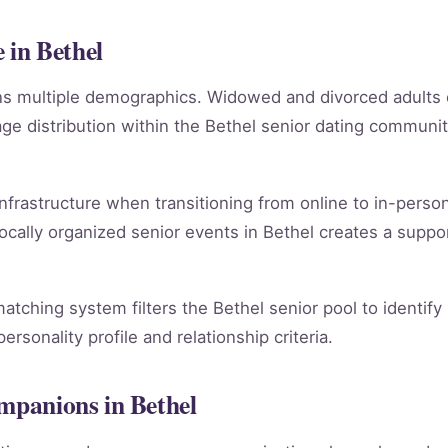
in Bethel
ans multiple demographics. Widowed and divorced adults
e distribution within the Bethel senior dating communi
infrastructure when transitioning from online to in-person
ocally organized senior events in Bethel creates a suppo
matching system filters the Bethel senior pool to identif
rsonality profile and relationship criteria.
ompanions in Bethel