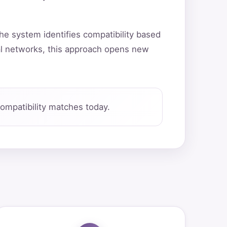
he system identifies compatibility based
al networks, this approach opens new
ompatibility matches today.