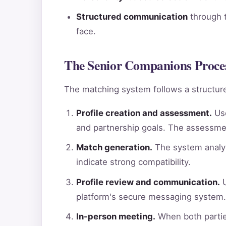
Structured communication
through t
face.
The Senior Companions Proces
The matching system follows a structure
Profile creation and assessment.
Use
and partnership goals. The assessme
Match generation.
The system analyz
indicate strong compatibility.
Profile review and communication.
U
platform's secure messaging system.
In-person meeting.
When both parties