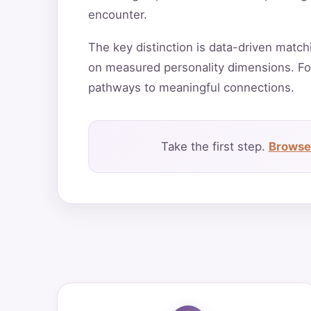
encounter.
The key distinction is data-driven match
on measured personality dimensions. Fo
pathways to meaningful connections.
Take the first step.
Browse 