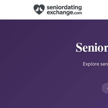
Senio
Explore sen