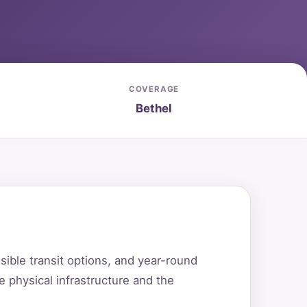
COVERAGE
Bethel
ible transit options, and year-round
 physical infrastructure and the