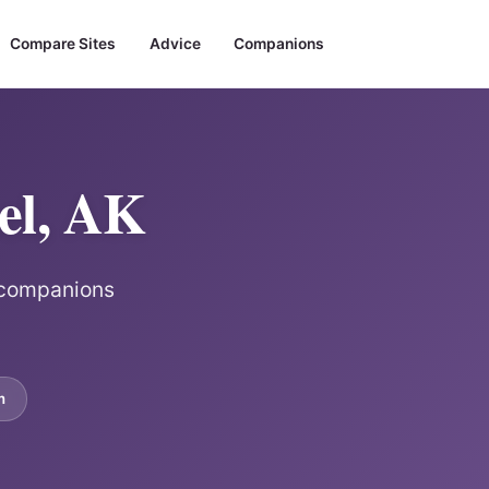
Compare Sites
Advice
Companions
el, AK
r companions
m