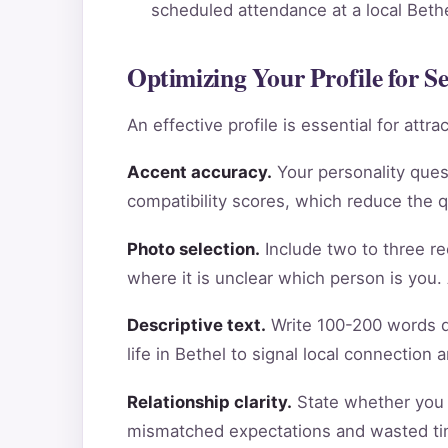
scheduled attendance at a local Bethel
Optimizing Your Profile for S
An effective profile is essential for att
Accent accuracy.
Your personality ques
compatibility scores, which reduce the 
Photo selection.
Include two to three re
where it is unclear which person is you.
Descriptive text.
Write 100-200 words de
life in Bethel to signal local connection
Relationship clarity.
State whether you a
mismatched expectations and wasted tim