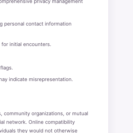
d comprehensive privacy management
g personal contact information
for initial encounters.
flags.
 may indicate misrepresentation.
ns, community organizations, or mutual
ial network. Online compatibility
ividuals they would not otherwise