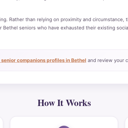
ing. Rather than relying on proximity and circumstance, t
r Bethel seniors who have exhausted their existing soci
senior companions profiles in Bethel
and review your c
How It Works