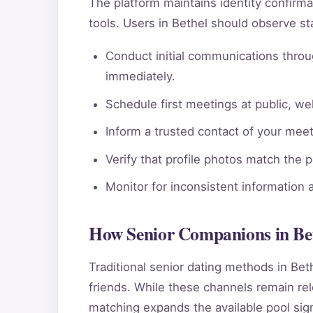
The platform maintains identity confi
tools. Users in Bethel should observe st
Conduct initial communications throu
immediately.
Schedule first meetings at public, wel
Inform a trusted contact of your meeti
Verify that profile photos match the 
Monitor for inconsistent information 
How Senior Companions in Bet
Traditional senior dating methods in Bet
friends. While these channels remain rele
matching expands the available pool sign