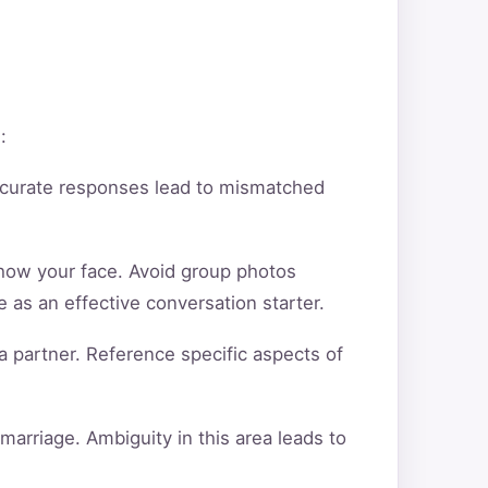
:
ccurate responses lead to mismatched
show your face. Avoid group photos
 as an effective conversation starter.
a partner. Reference specific aspects of
arriage. Ambiguity in this area leads to