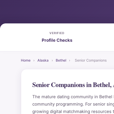
VERIFIED
Profile Checks
Home
›
Alaska
›
Bethel
›
Senior Companions
Senior Companions in Bethel,
The mature dating community in Bethel b
community programming. For senior singl
growing digital matchmaking resources 