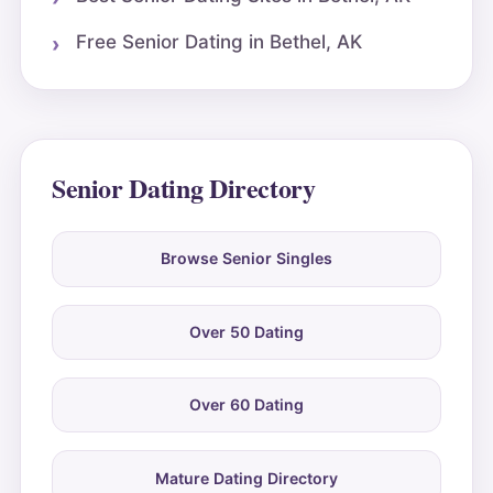
Free Senior Dating in Bethel, AK
Senior Dating Directory
Browse Senior Singles
Over 50 Dating
Over 60 Dating
Mature Dating Directory