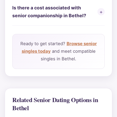
Is there a cost associated with
senior companionship in Bethel?
Ready to get started?
Browse senior
singles today
and meet compatible
singles in Bethel.
Related Senior Dating Options in
Bethel