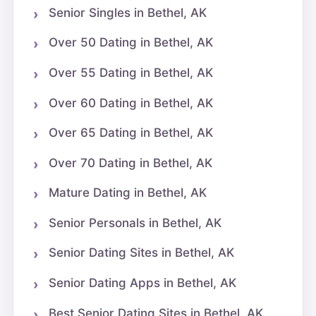
Senior Singles in Bethel, AK
Over 50 Dating in Bethel, AK
Over 55 Dating in Bethel, AK
Over 60 Dating in Bethel, AK
Over 65 Dating in Bethel, AK
Over 70 Dating in Bethel, AK
Mature Dating in Bethel, AK
Senior Personals in Bethel, AK
Senior Dating Sites in Bethel, AK
Senior Dating Apps in Bethel, AK
Best Senior Dating Sites in Bethel, AK