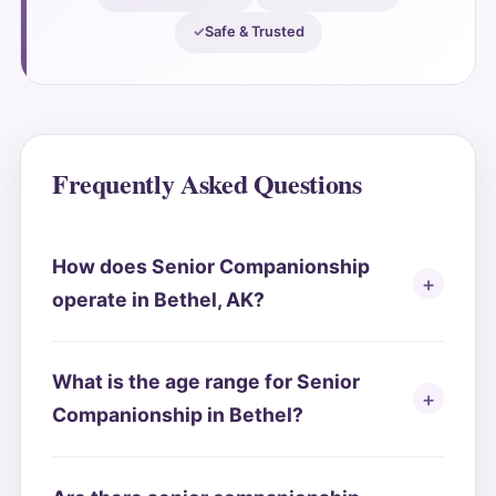
Safe & Trusted
Frequently Asked Questions
How does Senior Companionship
operate in Bethel, AK?
What is the age range for Senior
Companionship in Bethel?