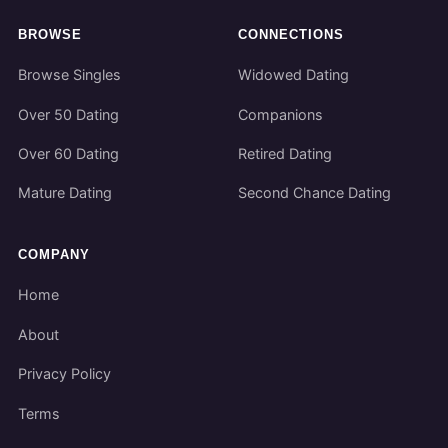
BROWSE
CONNECTIONS
Browse Singles
Widowed Dating
Over 50 Dating
Companions
Over 60 Dating
Retired Dating
Mature Dating
Second Chance Dating
COMPANY
Home
About
Privacy Policy
Terms