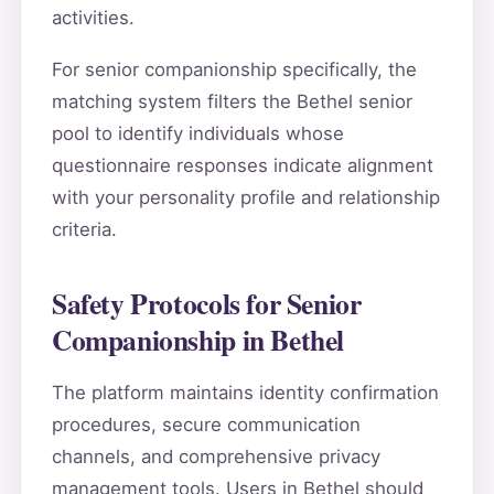
activities.
For senior companionship specifically, the
matching system filters the Bethel senior
pool to identify individuals whose
questionnaire responses indicate alignment
with your personality profile and relationship
criteria.
Safety Protocols for Senior
Companionship in Bethel
The platform maintains identity confirmation
procedures, secure communication
channels, and comprehensive privacy
management tools. Users in Bethel should