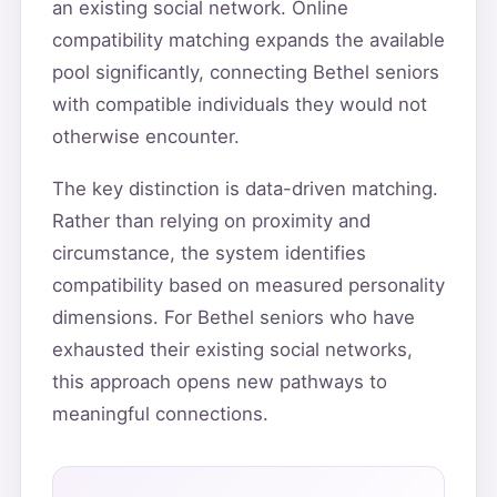
an existing social network. Online
compatibility matching expands the available
pool significantly, connecting Bethel seniors
with compatible individuals they would not
otherwise encounter.
The key distinction is data-driven matching.
Rather than relying on proximity and
circumstance, the system identifies
compatibility based on measured personality
dimensions. For Bethel seniors who have
exhausted their existing social networks,
this approach opens new pathways to
meaningful connections.