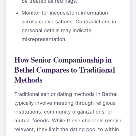
be treated as red flags.
Monitor for inconsistent information
across conversations. Contradictions in
personal details may indicate
misrepresentation.
How Senior Companionship in
Bethel Compares to Traditional
Methods
Traditional senior dating methods in Bethel
typically involve meeting through religious
institutions, community organizations, or
mutual friends. While these channels remain
relevant, they limit the dating pool to within