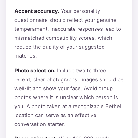
Accent accuracy.
Your personality
questionnaire should reflect your genuine
temperament. Inaccurate responses lead to
mismatched compatibility scores, which
reduce the quality of your suggested
matches.
Photo selection.
Include two to three
recent, clear photographs. Images should be
well-lit and show your face. Avoid group
photos where it is unclear which person is
you. A photo taken at a recognizable Bethel
location can serve as an effective
conversation starter.