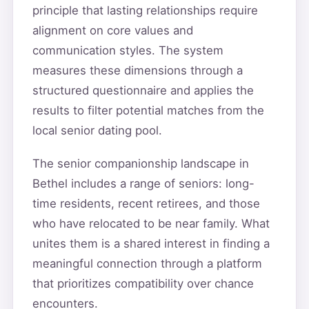
principle that lasting relationships require
alignment on core values and
communication styles. The system
measures these dimensions through a
structured questionnaire and applies the
results to filter potential matches from the
local senior dating pool.
The senior companionship landscape in
Bethel includes a range of seniors: long-
time residents, recent retirees, and those
who have relocated to be near family. What
unites them is a shared interest in finding a
meaningful connection through a platform
that prioritizes compatibility over chance
encounters.