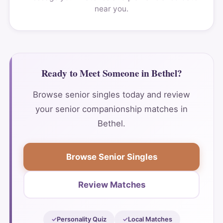
near you.
Ready to Meet Someone in Bethel?
Browse senior singles today and review
your senior companionship matches in
Bethel.
Browse Senior Singles
Review Matches
Personality Quiz
Local Matches