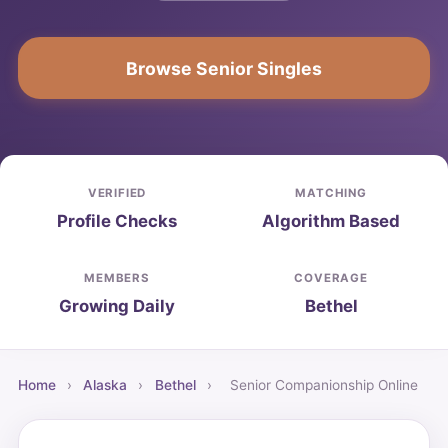
Browse Senior Singles
VERIFIED
MATCHING
Profile Checks
Algorithm Based
MEMBERS
COVERAGE
Growing Daily
Bethel
Home
›
Alaska
›
Bethel
›
Senior Companionship Online