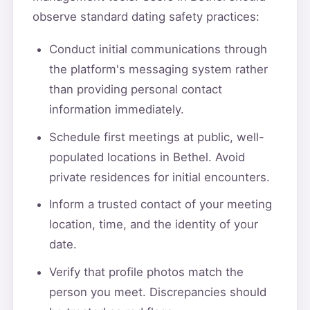
observe standard dating safety practices:
Conduct initial communications through
the platform's messaging system rather
than providing personal contact
information immediately.
Schedule first meetings at public, well-
populated locations in Bethel. Avoid
private residences for initial encounters.
Inform a trusted contact of your meeting
location, time, and the identity of your
date.
Verify that profile photos match the
person you meet. Discrepancies should