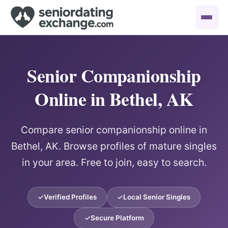
Senior Companionship
Online in Bethel, AK
Compare senior companionship online in
Bethel, AK. Browse profiles of mature singles
in your area. Free to join, easy to search.
Verified Profiles
Local Senior Singles
Secure Platform