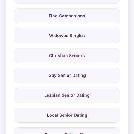
Find Companions
Widowed Singles
Christian Seniors
Gay Senior Dating
Lesbian Senior Dating
Local Senior Dating