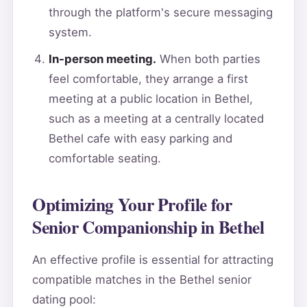
through the platform's secure messaging
system.
In-person meeting.
When both parties
feel comfortable, they arrange a first
meeting at a public location in Bethel,
such as a meeting at a centrally located
Bethel cafe with easy parking and
comfortable seating.
Optimizing Your Profile for
Senior Companionship in Bethel
An effective profile is essential for attracting
compatible matches in the Bethel senior
dating pool: