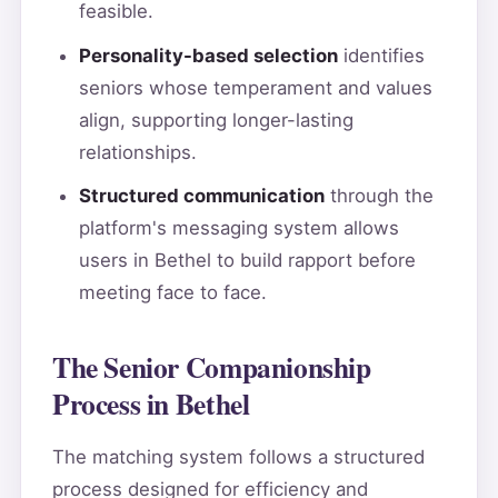
feasible.
Personality-based selection
identifies
seniors whose temperament and values
align, supporting longer-lasting
relationships.
Structured communication
through the
platform's messaging system allows
users in Bethel to build rapport before
meeting face to face.
The Senior Companionship
Process in Bethel
The matching system follows a structured
process designed for efficiency and