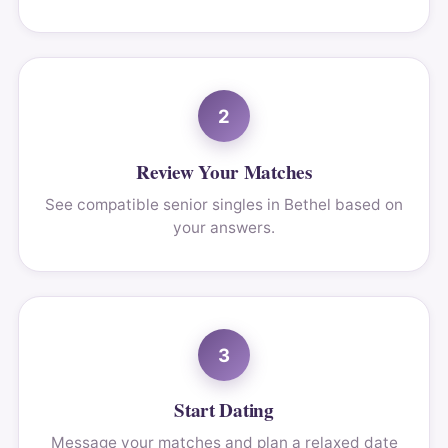
2
Review Your Matches
See compatible senior singles in Bethel based on
your answers.
3
Start Dating
Message your matches and plan a relaxed date