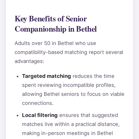
Key Benefits of Senior
Companionship in Bethel
Adults over 50 in Bethel who use
compatibility-based matching report several
advantages:
Targeted matching
reduces the time
spent reviewing incompatible profiles,
allowing Bethel seniors to focus on viable
connections.
Local filtering
ensures that suggested
matches live within a practical distance,
making in-person meetings in Bethel