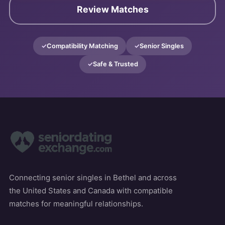
Review Matches
Compatibility Matching
Senior Singles
Safe & Trusted
Connecting senior singles in Bethel and across
the United States and Canada with compatible
matches for meaningful relationships.