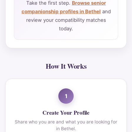
Take the first step.
Browse senior
companionship profiles in Bethel
and
review your compatibility matches
today.
How It Works
1
Create Your Profile
Share who you are and what you are looking for
in Bethel.