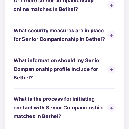
Are there senior companionship
online matches in Bethel?
What security measures are in place
for Senior Companionship in Bethel?
What information should my Senior
Companionship profile include for
Bethel?
What is the process for initiating
contact with Senior Companionship
matches in Bethel?