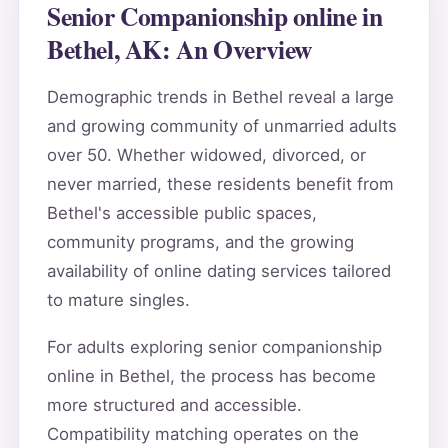
Senior Companionship online in
Bethel, AK: An Overview
Demographic trends in Bethel reveal a large
and growing community of unmarried adults
over 50. Whether widowed, divorced, or
never married, these residents benefit from
Bethel's accessible public spaces,
community programs, and the growing
availability of online dating services tailored
to mature singles.
For adults exploring senior companionship
online in Bethel, the process has become
more structured and accessible.
Compatibility matching operates on the