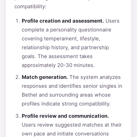
compatibility:
Profile creation and assessment.
Users
complete a personality questionnaire
covering temperament, lifestyle,
relationship history, and partnership
goals. The assessment takes
approximately 20-30 minutes.
Match generation.
The system analyzes
responses and identifies senior singles in
Bethel and surrounding areas whose
profiles indicate strong compatibility.
Profile review and communication.
Users review suggested matches at their
own pace and initiate conversations