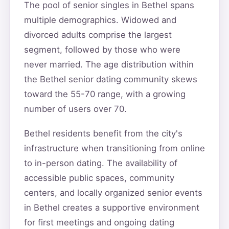
The pool of senior singles in Bethel spans
multiple demographics. Widowed and
divorced adults comprise the largest
segment, followed by those who were
never married. The age distribution within
the Bethel senior dating community skews
toward the 55-70 range, with a growing
number of users over 70.
Bethel residents benefit from the city's
infrastructure when transitioning from online
to in-person dating. The availability of
accessible public spaces, community
centers, and locally organized senior events
in Bethel creates a supportive environment
for first meetings and ongoing dating