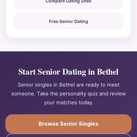
Compare Dating Sites
Free Senior Dating
Start Senior Dating in Bethel
Senior singles in Bethel are ready to meet
someone. Take the personality quiz and review
your matches today.
Browse Senior Singles