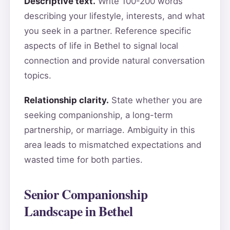
Descriptive text.
Write 100-200 words
describing your lifestyle, interests, and what
you seek in a partner. Reference specific
aspects of life in Bethel to signal local
connection and provide natural conversation
topics.
Relationship clarity.
State whether you are
seeking companionship, a long-term
partnership, or marriage. Ambiguity in this
area leads to mismatched expectations and
wasted time for both parties.
Senior Companionship
Landscape in Bethel