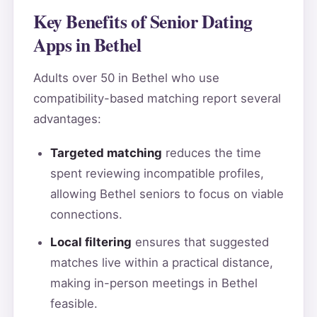
Key Benefits of Senior Dating
Apps in Bethel
Adults over 50 in Bethel who use
compatibility-based matching report several
advantages:
Targeted matching
reduces the time
spent reviewing incompatible profiles,
allowing Bethel seniors to focus on viable
connections.
Local filtering
ensures that suggested
matches live within a practical distance,
making in-person meetings in Bethel
feasible.