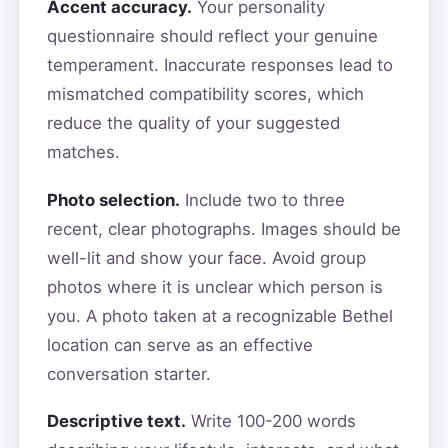
Accent accuracy.
Your personality
questionnaire should reflect your genuine
temperament. Inaccurate responses lead to
mismatched compatibility scores, which
reduce the quality of your suggested
matches.
Photo selection.
Include two to three
recent, clear photographs. Images should be
well-lit and show your face. Avoid group
photos where it is unclear which person is
you. A photo taken at a recognizable Bethel
location can serve as an effective
conversation starter.
Descriptive text.
Write 100-200 words