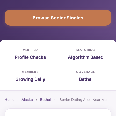
Browse Senior Singles
VERIFIED
MATCHING
Profile Checks
Algorithm Based
MEMBERS
COVERAGE
Growing Daily
Bethel
Home
›
Alaska
›
Bethel
›
Senior Dating Apps Near Me