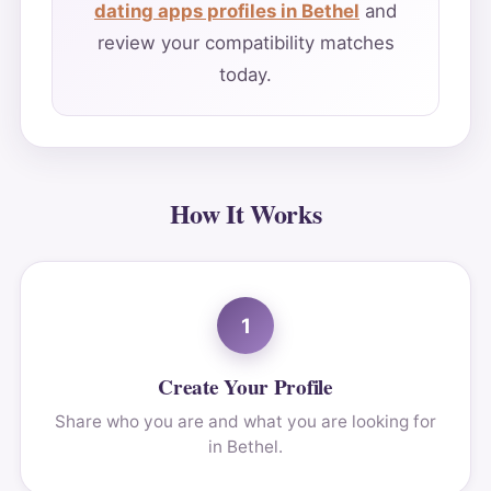
dating apps profiles in Bethel
and
review your compatibility matches
today.
How It Works
1
Create Your Profile
Share who you are and what you are looking for
in Bethel.