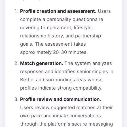
Profile creation and assessment.
Users
complete a personality questionnaire
covering temperament, lifestyle,
relationship history, and partnership
goals. The assessment takes
approximately 20-30 minutes.
Match generation.
The system analyzes
responses and identifies senior singles in
Bethel and surrounding areas whose
profiles indicate strong compatibility.
Profile review and communication.
Users review suggested matches at their
own pace and initiate conversations
through the platform's secure messaging