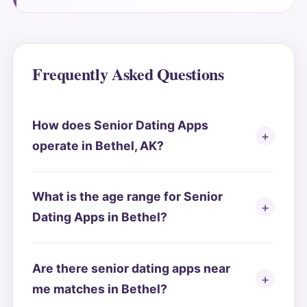
Frequently Asked Questions
How does Senior Dating Apps
operate in Bethel, AK?
What is the age range for Senior
Dating Apps in Bethel?
Are there senior dating apps near
me matches in Bethel?