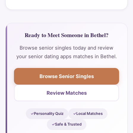
Ready to Meet Someone in Bethel?
Browse senior singles today and review
your senior dating apps matches in Bethel.
Browse Senior Singles
Review Matches
Personality Quiz
Local Matches
Safe & Trusted