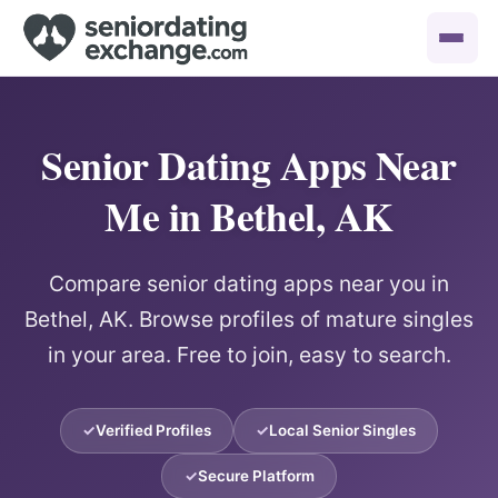
Senior Dating Apps Near
Me in Bethel, AK
Compare senior dating apps near you in
Bethel, AK. Browse profiles of mature singles
in your area. Free to join, easy to search.
Verified Profiles
Local Senior Singles
Secure Platform