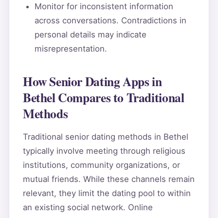
Monitor for inconsistent information
across conversations. Contradictions in
personal details may indicate
misrepresentation.
How Senior Dating Apps in
Bethel Compares to Traditional
Methods
Traditional senior dating methods in Bethel
typically involve meeting through religious
institutions, community organizations, or
mutual friends. While these channels remain
relevant, they limit the dating pool to within
an existing social network. Online