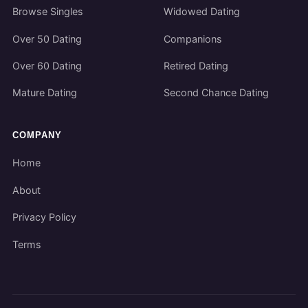
Browse Singles
Widowed Dating
Over 50 Dating
Companions
Over 60 Dating
Retired Dating
Mature Dating
Second Chance Dating
COMPANY
Home
About
Privacy Policy
Terms