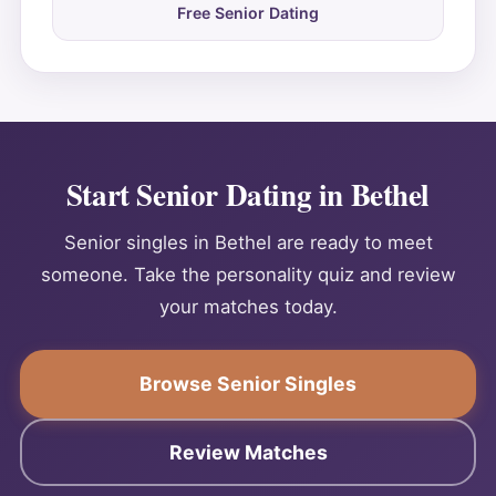
Free Senior Dating
Start Senior Dating in Bethel
Senior singles in Bethel are ready to meet
someone. Take the personality quiz and review
your matches today.
Browse Senior Singles
Review Matches