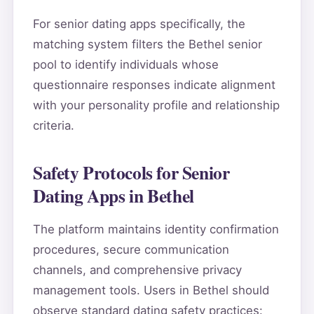
For senior dating apps specifically, the
matching system filters the Bethel senior
pool to identify individuals whose
questionnaire responses indicate alignment
with your personality profile and relationship
criteria.
Safety Protocols for Senior
Dating Apps in Bethel
The platform maintains identity confirmation
procedures, secure communication
channels, and comprehensive privacy
management tools. Users in Bethel should
observe standard dating safety practices: