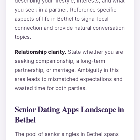
describing your lifestyle, interests, and what
you seek in a partner. Reference specific
aspects of life in Bethel to signal local
connection and provide natural conversation
topics.
Relationship clarity.
State whether you are
seeking companionship, a long-term
partnership, or marriage. Ambiguity in this
area leads to mismatched expectations and
wasted time for both parties.
Senior Dating Apps Landscape in
Bethel
The pool of senior singles in Bethel spans