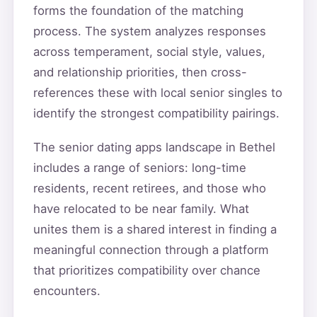
forms the foundation of the matching
process. The system analyzes responses
across temperament, social style, values,
and relationship priorities, then cross-
references these with local senior singles to
identify the strongest compatibility pairings.
The senior dating apps landscape in Bethel
includes a range of seniors: long-time
residents, recent retirees, and those who
have relocated to be near family. What
unites them is a shared interest in finding a
meaningful connection through a platform
that prioritizes compatibility over chance
encounters.