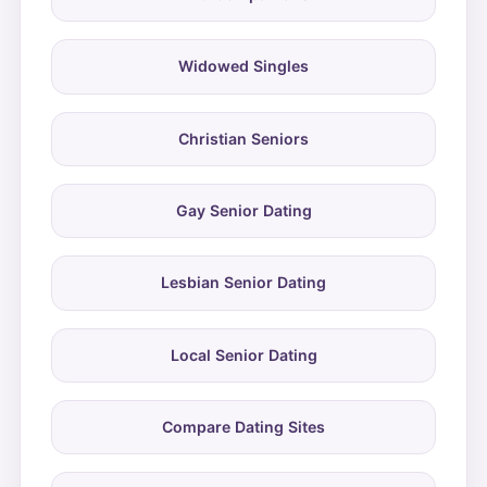
Widowed Singles
Christian Seniors
Gay Senior Dating
Lesbian Senior Dating
Local Senior Dating
Compare Dating Sites