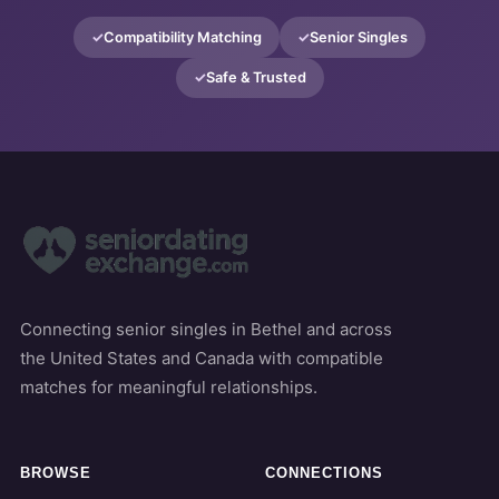
Compatibility Matching
Senior Singles
Safe & Trusted
Connecting senior singles in Bethel and across
the United States and Canada with compatible
matches for meaningful relationships.
BROWSE
CONNECTIONS