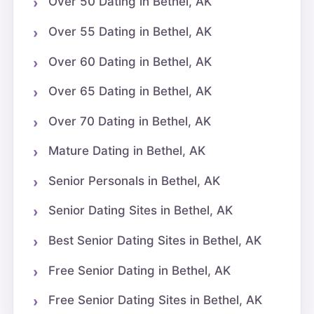
Over 50 Dating in Bethel, AK
Over 55 Dating in Bethel, AK
Over 60 Dating in Bethel, AK
Over 65 Dating in Bethel, AK
Over 70 Dating in Bethel, AK
Mature Dating in Bethel, AK
Senior Personals in Bethel, AK
Senior Dating Sites in Bethel, AK
Best Senior Dating Sites in Bethel, AK
Free Senior Dating in Bethel, AK
Free Senior Dating Sites in Bethel, AK