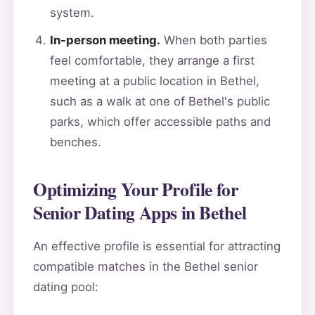
system.
In-person meeting.
When both parties
feel comfortable, they arrange a first
meeting at a public location in Bethel,
such as a walk at one of Bethel's public
parks, which offer accessible paths and
benches.
Optimizing Your Profile for
Senior Dating Apps in Bethel
An effective profile is essential for attracting
compatible matches in the Bethel senior
dating pool: