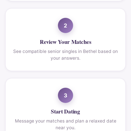
2
Review Your Matches
See compatible senior singles in Bethel based on
your answers.
3
Start Dating
Message your matches and plan a relaxed date
near you.