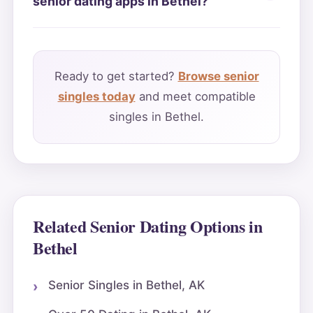
senior dating apps in Bethel?
Ready to get started?
Browse senior
singles today
and meet compatible
singles in Bethel.
Related Senior Dating Options in
Bethel
Senior Singles in Bethel, AK