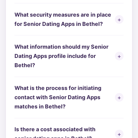
What security measures are in place
for Senior Dating Apps in Bethel?
What information should my Senior
Dating Apps profile include for
Bethel?
What is the process for initiating
contact with Senior Dating Apps
matches in Bethel?
Is there a cost associated with