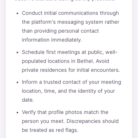
Conduct initial communications through
the platform's messaging system rather
than providing personal contact
information immediately.
Schedule first meetings at public, well-
populated locations in Bethel. Avoid
private residences for initial encounters.
Inform a trusted contact of your meeting
location, time, and the identity of your
date.
Verify that profile photos match the
person you meet. Discrepancies should
be treated as red flags.