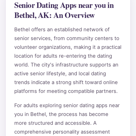
Senior Dating Apps near you in
Bethel, AK: An Overview
Bethel offers an established network of
senior services, from community centers to
volunteer organizations, making it a practical
location for adults re-entering the dating
world. The city's infrastructure supports an
active senior lifestyle, and local dating
trends indicate a strong shift toward online
platforms for meeting compatible partners.
For adults exploring senior dating apps near
you in Bethel, the process has become
more structured and accessible. A
comprehensive personality assessment