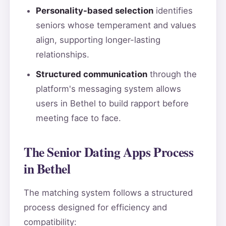
Personality-based selection
identifies
seniors whose temperament and values
align, supporting longer-lasting
relationships.
Structured communication
through the
platform's messaging system allows
users in Bethel to build rapport before
meeting face to face.
The Senior Dating Apps Process
in Bethel
The matching system follows a structured
process designed for efficiency and
compatibility: