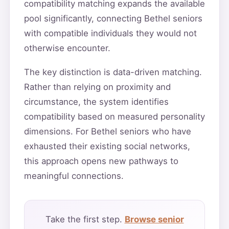
compatibility matching expands the available
pool significantly, connecting Bethel seniors
with compatible individuals they would not
otherwise encounter.
The key distinction is data-driven matching.
Rather than relying on proximity and
circumstance, the system identifies
compatibility based on measured personality
dimensions. For Bethel seniors who have
exhausted their existing social networks,
this approach opens new pathways to
meaningful connections.
Take the first step.
Browse senior