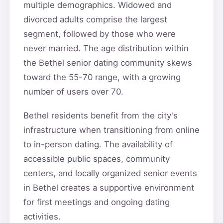
multiple demographics. Widowed and
divorced adults comprise the largest
segment, followed by those who were
never married. The age distribution within
the Bethel senior dating community skews
toward the 55-70 range, with a growing
number of users over 70.
Bethel residents benefit from the city's
infrastructure when transitioning from online
to in-person dating. The availability of
accessible public spaces, community
centers, and locally organized senior events
in Bethel creates a supportive environment
for first meetings and ongoing dating
activities.