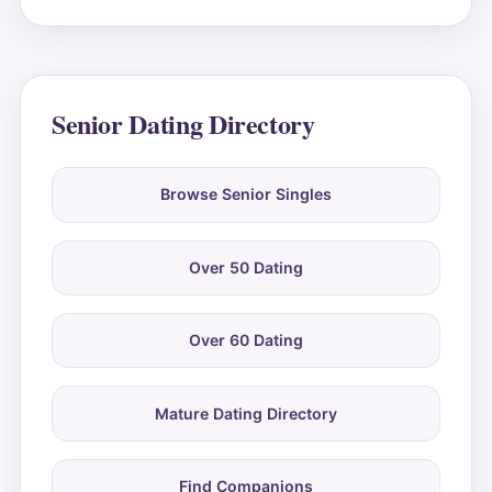
Senior Dating Directory
Browse Senior Singles
Over 50 Dating
Over 60 Dating
Mature Dating Directory
Find Companions