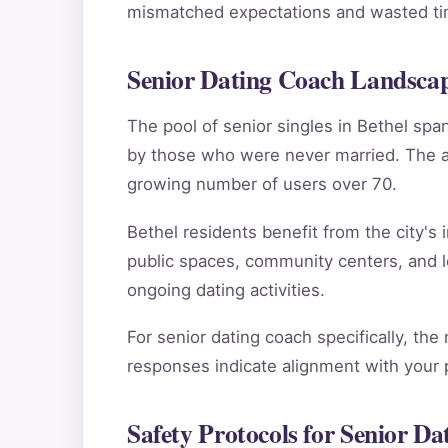
mismatched expectations and wasted tim
Senior Dating Coach Landscap
The pool of senior singles in Bethel sp
by those who were never married. The ag
growing number of users over 70.
Bethel residents benefit from the city's 
public spaces, community centers, and l
ongoing dating activities.
For senior dating coach specifically, the
responses indicate alignment with your pe
Safety Protocols for Senior Da