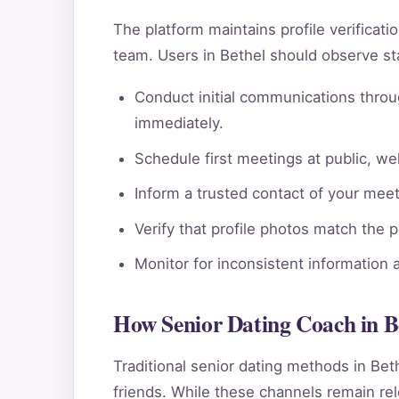
The platform maintains profile verificat
team. Users in Bethel should observe st
Conduct initial communications throu
immediately.
Schedule first meetings at public, wel
Inform a trusted contact of your meeti
Verify that profile photos match the 
Monitor for inconsistent information 
How Senior Dating Coach in B
Traditional senior dating methods in Bet
friends. While these channels remain rele