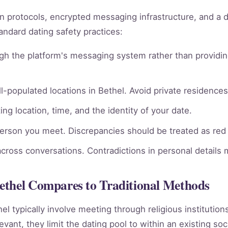
ion protocols, encrypted messaging infrastructure, and a 
andard dating safety practices:
gh the platform's messaging system rather than providin
l-populated locations in Bethel. Avoid private residences 
ng location, time, and the identity of your date.
person you meet. Discrepancies should be treated as red 
across conversations. Contradictions in personal details
ethel Compares to Traditional Methods
hel typically involve meeting through religious institutio
vant, they limit the dating pool to within an existing soc