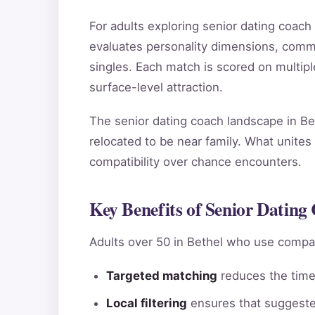
For adults exploring senior dating coac
evaluates personality dimensions, commun
singles. Each match is scored on multip
surface-level attraction.
The senior dating coach landscape in Bet
relocated to be near family. What unites 
compatibility over chance encounters.
Key Benefits of Senior Dating 
Adults over 50 in Bethel who use compat
Targeted matching
reduces the time 
Local filtering
ensures that suggested