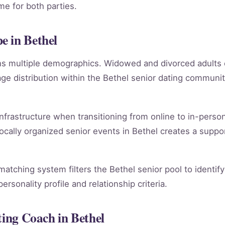
e for both parties.
e in Bethel
ans multiple demographics. Widowed and divorced adults
e distribution within the Bethel senior dating communi
infrastructure when transitioning from online to in-person
ocally organized senior events in Bethel creates a suppo
 matching system filters the Bethel senior pool to identi
rsonality profile and relationship criteria.
ting Coach in Bethel