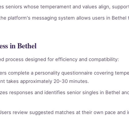
ies seniors whose temperament and values align, supporti
he platform's messaging system allows users in Bethel t
ss in Bethel
d process designed for efficiency and compatibility:
rs complete a personality questionnaire covering tempera
nt takes approximately 20-30 minutes.
es responses and identifies senior singles in Bethel an
sers review suggested matches at their own pace and in