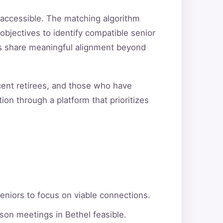
 accessible. The matching algorithm
objectives to identify compatible senior
ers share meaningful alignment beyond
ecent retirees, and those who have
ion through a platform that prioritizes
eniors to focus on viable connections.
son meetings in Bethel feasible.