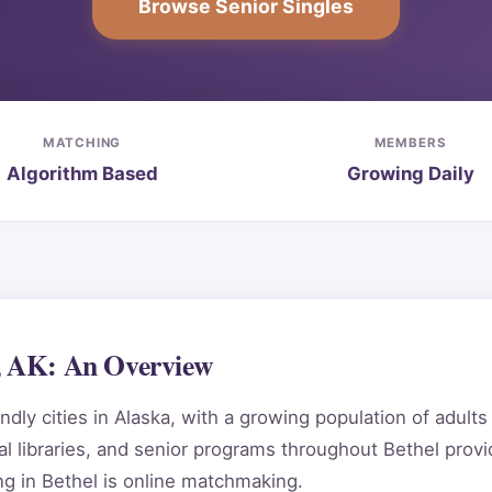
Browse Senior Singles
MATCHING
MEMBERS
Algorithm Based
Growing Daily
l, AK: An Overview
dly cities in Alaska, with a growing population of adult
 libraries, and senior programs throughout Bethel provi
g in Bethel is online matchmaking.