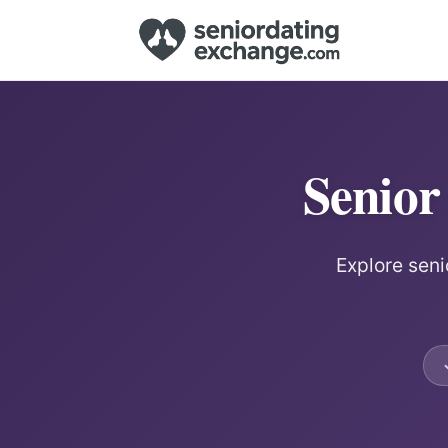
Senior
Explore seni