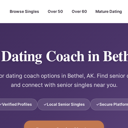
Browse Singles
Over 50
Over 60
Mature Dating
 Dating Coach in Bet
or dating coach options in Bethel, AK. Find senior
and connect with senior singles near you.
Verified Profiles
Local Senior Singles
Secure Platfor