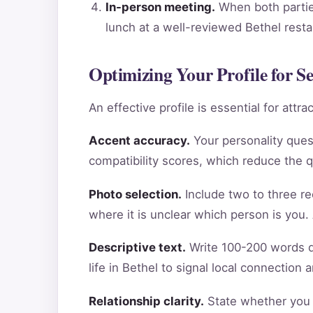
In-person meeting.
When both parties
lunch at a well-reviewed Bethel rest
Optimizing Your Profile for S
An effective profile is essential for att
Accent accuracy.
Your personality ques
compatibility scores, which reduce the 
Photo selection.
Include two to three re
where it is unclear which person is you.
Descriptive text.
Write 100-200 words de
life in Bethel to signal local connection
Relationship clarity.
State whether you a