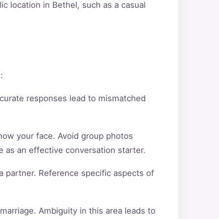
ic location in Bethel, such as a casual
:
ccurate responses lead to mismatched
show your face. Avoid group photos
 as an effective conversation starter.
a partner. Reference specific aspects of
arriage. Ambiguity in this area leads to