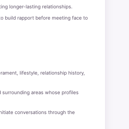
ng longer-lasting relationships.
o build rapport before meeting face to
ment, lifestyle, relationship history,
d surrounding areas whose profiles
itiate conversations through the