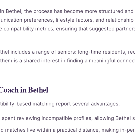
h in Bethel, the process has become more structured and
ication preferences, lifestyle factors, and relationship 
le compatibility metrics, ensuring that suggested partn
hel includes a range of seniors: long-time residents, r
them is a shared interest in finding a meaningful connect
Coach in Bethel
ibility-based matching report several advantages:
spent reviewing incompatible profiles, allowing Bethel s
 matches live within a practical distance, making in-per