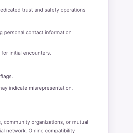
dedicated trust and safety operations
g personal contact information
for initial encounters.
flags.
 may indicate misrepresentation.
ns, community organizations, or mutual
ial network. Online compatibility