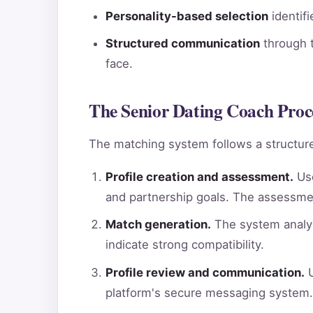
Personality-based selection
identif
Structured communication
through t
face.
The Senior Dating Coach Proce
The matching system follows a structure
Profile creation and assessment.
Use
and partnership goals. The assessme
Match generation.
The system analyz
indicate strong compatibility.
Profile review and communication.
U
platform's secure messaging system.