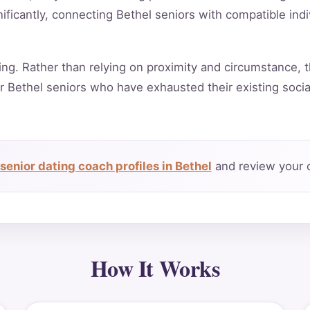
ificantly, connecting Bethel seniors with compatible ind
ing. Rather than relying on proximity and circumstance, t
r Bethel seniors who have exhausted their existing soci
senior dating coach profiles in Bethel
and review your c
How It Works