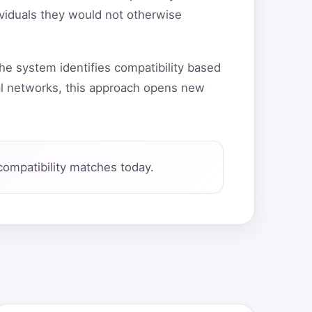
ividuals they would not otherwise
he system identifies compatibility based
al networks, this approach opens new
ompatibility matches today.