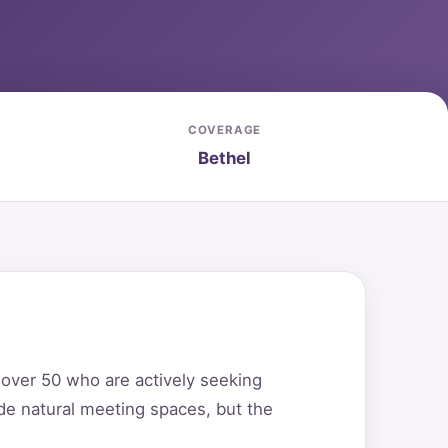
COVERAGE
Bethel
s over 50 who are actively seeking
de natural meeting spaces, but the