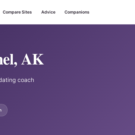
Compare Sites
Advice
Companions
hel, AK
 dating coach
m