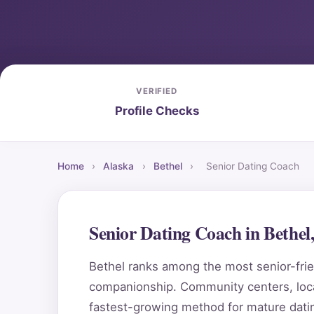
VERIFIED
Profile Checks
Home
›
Alaska
›
Bethel
›
Senior Dating Coach
Senior Dating Coach in Bethe
Bethel ranks among the most senior-frien
companionship. Community centers, local
fastest-growing method for mature datin