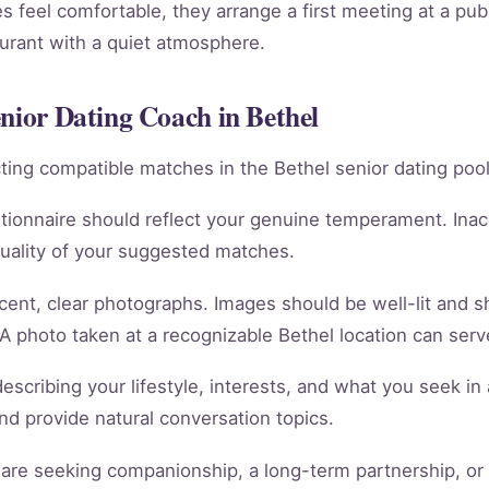
 feel comfortable, they arrange a first meeting at a publ
aurant with a quiet atmosphere.
enior Dating Coach in Bethel
racting compatible matches in the Bethel senior dating pool
tionnaire should reflect your genuine temperament. Ina
quality of your suggested matches.
cent, clear photographs. Images should be well-lit and 
 A photo taken at a recognizable Bethel location can serve
scribing your lifestyle, interests, and what you seek in 
 and provide natural conversation topics.
re seeking companionship, a long-term partnership, or m