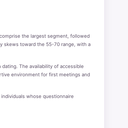
 comprise the largest segment, followed
ty skews toward the 55-70 range, with a
 dating. The availability of accessible
rtive environment for first meetings and
fy individuals whose questionnaire