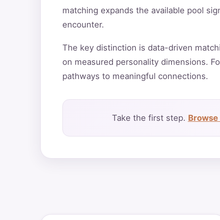
matching expands the available pool sign
encounter.
The key distinction is data-driven match
on measured personality dimensions. Fo
pathways to meaningful connections.
Take the first step.
Browse 