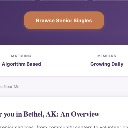
Browse Senior Singles
MATCHING
MEMBERS
Algorithm Based
Growing Daily
ips Near Me
ar you in Bethel, AK: An Overview
senior services, from community centers to volunteer orga