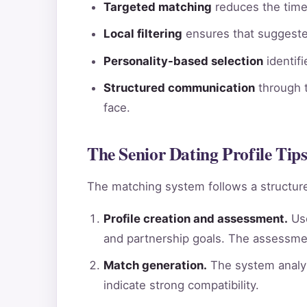
Targeted matching
reduces the time 
Local filtering
ensures that suggested
Personality-based selection
identif
Structured communication
through t
face.
The Senior Dating Profile Tips
The matching system follows a structure
Profile creation and assessment.
Use
and partnership goals. The assessme
Match generation.
The system analyz
indicate strong compatibility.