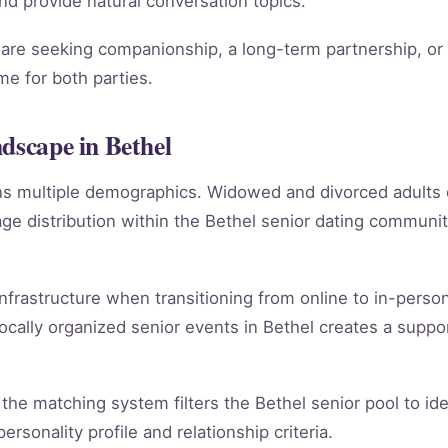
 and provide natural conversation topics.
re seeking companionship, a long-term partnership, or m
e for both parties.
ndscape in Bethel
ans multiple demographics. Widowed and divorced adults
e distribution within the Bethel senior dating communi
infrastructure when transitioning from online to in-person
ocally organized senior events in Bethel creates a suppo
ly, the matching system filters the Bethel senior pool to i
rsonality profile and relationship criteria.