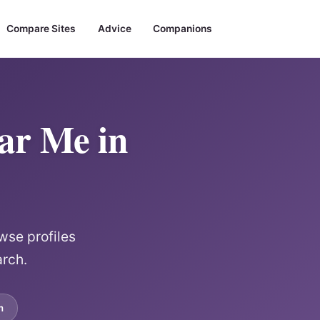
Compare Sites
Advice
Companions
ear Me in
wse profiles
arch.
m