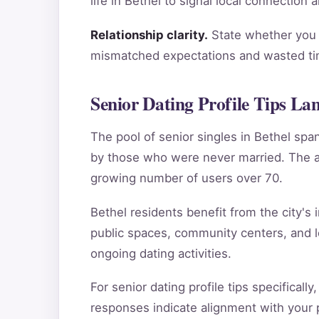
life in Bethel to signal local connection
Relationship clarity.
State whether you a
mismatched expectations and wasted tim
Senior Dating Profile Tips La
The pool of senior singles in Bethel sp
by those who were never married. The ag
growing number of users over 70.
Bethel residents benefit from the city's 
public spaces, community centers, and l
ongoing dating activities.
For senior dating profile tips specifical
responses indicate alignment with your pe