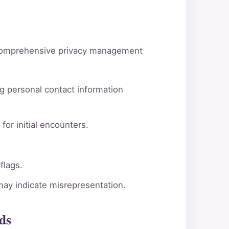
d comprehensive privacy management
g personal contact information
for initial encounters.
flags.
 may indicate misrepresentation.
ds