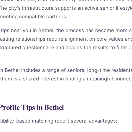
he city's infrastructure supports an active senior lifestyl
 meeting compatible partners.
le tips near you in Bethel, the process has become more s
 lasting relationships require alignment on core values 
ctured questionnaire and applies the results to filter p
 in Bethel includes a range of seniors: long-time residen
them is a shared interest in finding a meaningful connect
rofile Tips in Bethel
ibility-based matching report several advantages: