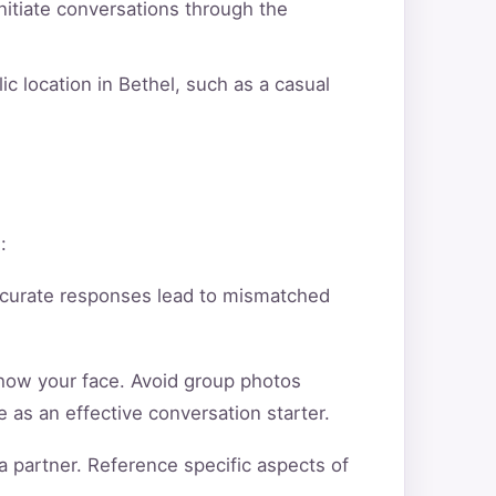
itiate conversations through the
ic location in Bethel, such as a casual
:
ccurate responses lead to mismatched
show your face. Avoid group photos
 as an effective conversation starter.
a partner. Reference specific aspects of