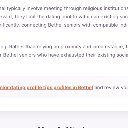
hel typically involve meeting through religious institutio
vant, they limit the dating pool to within an existing soc
ificantly, connecting Bethel seniors with compatible ind
ing. Rather than relying on proximity and circumstance, t
r Bethel seniors who have exhausted their existing soci
ior dating profile tips profiles in Bethel
and review you