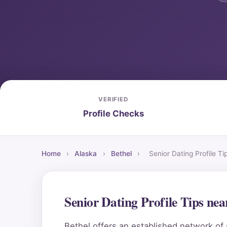
VERIFIED
Profile Checks
Home
›
Alaska
›
Bethel
›
Senior Dating Profile T
Senior Dating Profile Tips ne
Bethel offers an established network of 