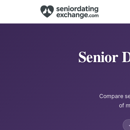
Senior D
Compare sen
of m