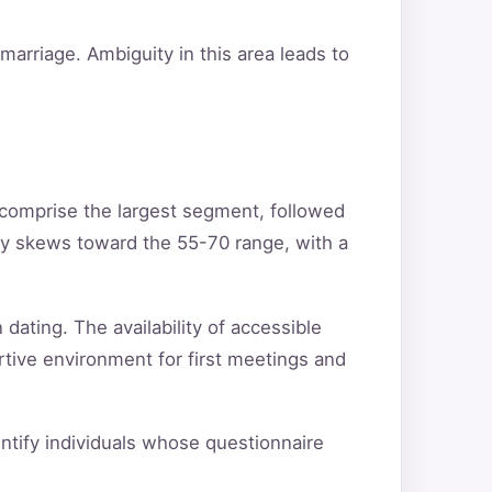
arriage. Ambiguity in this area leads to
 comprise the largest segment, followed
ty skews toward the 55-70 range, with a
 dating. The availability of accessible
rtive environment for first meetings and
dentify individuals whose questionnaire