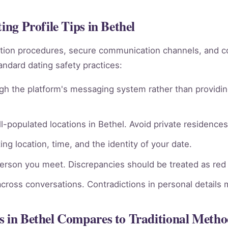
ing Profile Tips in Bethel
rmation procedures, secure communication channels, an
andard dating safety practices:
gh the platform's messaging system rather than providin
l-populated locations in Bethel. Avoid private residences 
ng location, time, and the identity of your date.
person you meet. Discrepancies should be treated as red 
across conversations. Contradictions in personal details
s in Bethel Compares to Traditional Metho