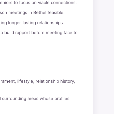
eniors to focus on viable connections.
son meetings in Bethel feasible.
ng longer-lasting relationships.
o build rapport before meeting face to
ment, lifestyle, relationship history,
d surrounding areas whose profiles