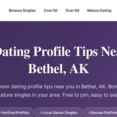
Browse Singles
Over 50
Over 60
Mature Dating
ating Profile Tips N
Bethel, AK
ior dating profile tips near you in Bethel, AK. Bro
ature singles in your area. Free to join, easy to se
Verified Profiles
Local Senior Singles
Secure Platfor