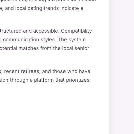
e, and local dating trends indicate a
tructured and accessible. Compatibility
and communication styles. The system
otential matches from the local senior
ts, recent retirees, and those who have
ion through a platform that prioritizes