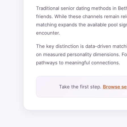
Traditional senior dating methods in Bet
friends. While these channels remain rele
matching expands the available pool sign
encounter.
The key distinction is data-driven match
on measured personality dimensions. Fo
pathways to meaningful connections.
Take the first step.
Browse sen