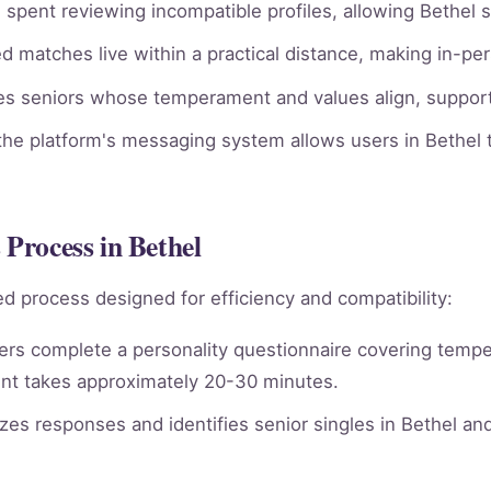
spent reviewing incompatible profiles, allowing Bethel s
 matches live within a practical distance, making in-per
ies seniors whose temperament and values align, supporti
he platform's messaging system allows users in Bethel t
 Process in Bethel
d process designed for efficiency and compatibility:
rs complete a personality questionnaire covering tempera
nt takes approximately 20-30 minutes.
es responses and identifies senior singles in Bethel an