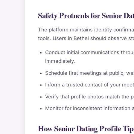
Safety Protocols for Senior Dat
The platform maintains identity confi
tools. Users in Bethel should observe st
Conduct initial communications throu
immediately.
Schedule first meetings at public, wel
Inform a trusted contact of your meeti
Verify that profile photos match the 
Monitor for inconsistent information 
How Senior Dating Profile Tip