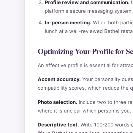
Profile review and communication.
U
platform's secure messaging system.
In-person meeting.
When both parties
lunch at a well-reviewed Bethel rest
Optimizing Your Profile for Se
An effective profile is essential for att
Accent accuracy.
Your personality ques
compatibility scores, which reduce the 
Photo selection.
Include two to three re
where it is unclear which person is you.
Descriptive text.
Write 100-200 words de