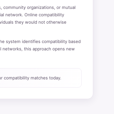
ns, community organizations, or mutual
ial network. Online compatibility
ividuals they would not otherwise
he system identifies compatibility based
al networks, this approach opens new
r compatibility matches today.