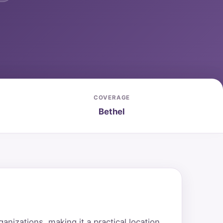
COVERAGE
Bethel
nizations, making it a practical location