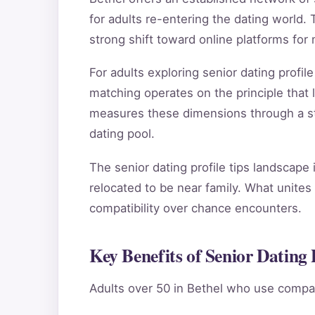
for adults re-entering the dating world. T
strong shift toward online platforms for
For adults exploring senior dating profi
matching operates on the principle that
measures these dimensions through a stru
dating pool.
The senior dating profile tips landscape
relocated to be near family. What unites 
compatibility over chance encounters.
Key Benefits of Senior Dating P
Adults over 50 in Bethel who use compat