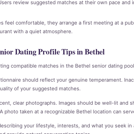
sers review suggested matches at their own pace and in
 feel comfortable, they arrange a first meeting at a publ
aurant with a quiet atmosphere.
nior Dating Profile Tips in Bethel
racting compatible matches in the Bethel senior dating pool
tionnaire should reflect your genuine temperament. Ina
quality of your suggested matches.
cent, clear photographs. Images should be well-lit and 
 A photo taken at a recognizable Bethel location can serve
scribing your lifestyle, interests, and what you seek in 