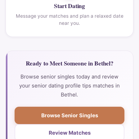
Start Dating
Message your matches and plan a relaxed date
near you.
Ready to Meet Someone in Bethel?
Browse senior singles today and review
your senior dating profile tips matches in
Bethel.
Browse Senior Singles
Review Matches