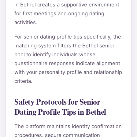
in Bethel creates a supportive environment
for first meetings and ongoing dating
activities.
For senior dating profile tips specifically, the
matching system filters the Bethel senior
pool to identify individuals whose
questionnaire responses indicate alignment
with your personality profile and relationship
criteria.
Safety Protocols for Senior
Dating Profile Tips in Bethel
The platform maintains identity confirmation
procedures, secure communication