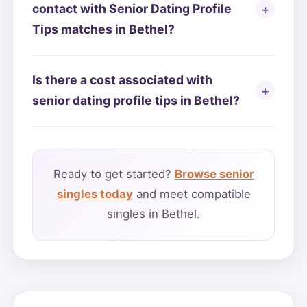
contact with Senior Dating Profile
Tips matches in Bethel?
Is there a cost associated with
senior dating profile tips in Bethel?
Ready to get started?
Browse senior
singles today
and meet compatible
singles in Bethel.