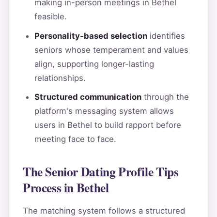
making in-person meetings in Bethel
feasible.
Personality-based selection
identifies
seniors whose temperament and values
align, supporting longer-lasting
relationships.
Structured communication
through the
platform's messaging system allows
users in Bethel to build rapport before
meeting face to face.
The Senior Dating Profile Tips
Process in Bethel
The matching system follows a structured