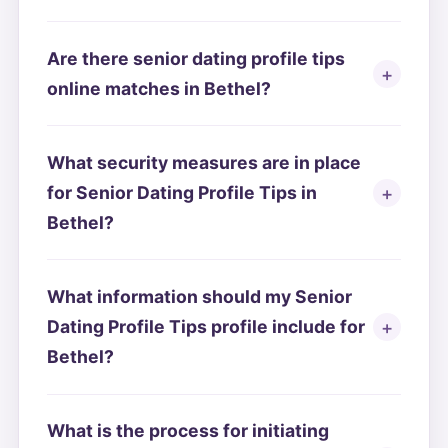
Are there senior dating profile tips
online matches in Bethel?
What security measures are in place
for Senior Dating Profile Tips in
Bethel?
What information should my Senior
Dating Profile Tips profile include for
Bethel?
What is the process for initiating