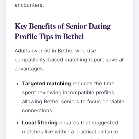
encounters.
Key Benefits of Senior Dating
Profile Tips in Bethel
Adults over 50 in Bethel who use
compatibility-based matching report several
advantages:
Targeted matching
reduces the time
spent reviewing incompatible profiles,
allowing Bethel seniors to focus on viable
connections.
Local filtering
ensures that suggested
matches live within a practical distance,