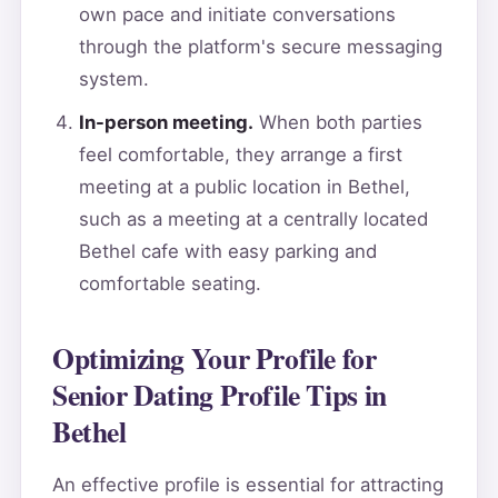
own pace and initiate conversations
through the platform's secure messaging
system.
In-person meeting.
When both parties
feel comfortable, they arrange a first
meeting at a public location in Bethel,
such as a meeting at a centrally located
Bethel cafe with easy parking and
comfortable seating.
Optimizing Your Profile for
Senior Dating Profile Tips in
Bethel
An effective profile is essential for attracting