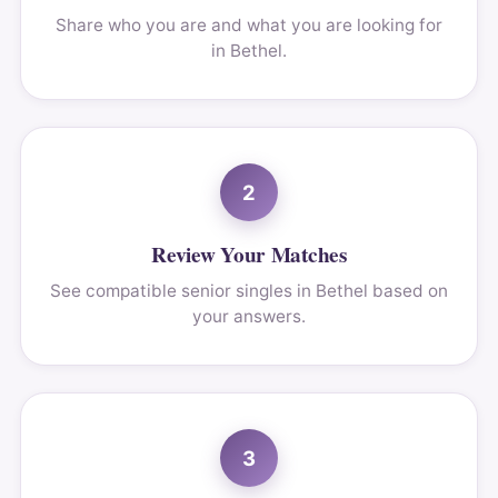
Share who you are and what you are looking for
in Bethel.
2
Review Your Matches
See compatible senior singles in Bethel based on
your answers.
3