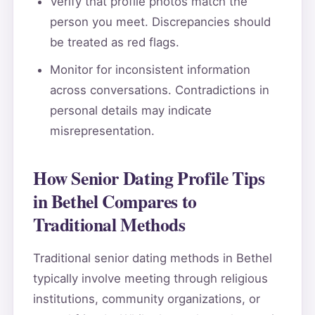
Verify that profile photos match the
person you meet. Discrepancies should
be treated as red flags.
Monitor for inconsistent information
across conversations. Contradictions in
personal details may indicate
misrepresentation.
How Senior Dating Profile Tips
in Bethel Compares to
Traditional Methods
Traditional senior dating methods in Bethel
typically involve meeting through religious
institutions, community organizations, or