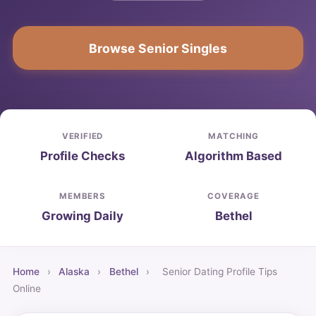
Browse Senior Singles
VERIFIED
MATCHING
Profile Checks
Algorithm Based
MEMBERS
COVERAGE
Growing Daily
Bethel
Home
›
Alaska
›
Bethel
›
Senior Dating Profile Tips
Online