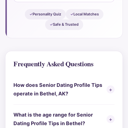
Personality Quiz
Local Matches
Safe & Trusted
Frequently Asked Questions
How does Senior Dating Profile Tips
operate in Bethel, AK?
What is the age range for Senior
Dating Profile Tips in Bethel?