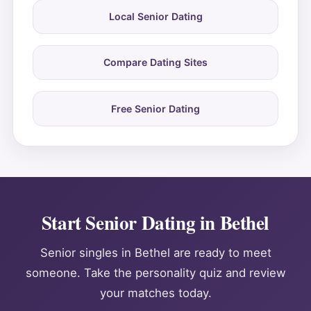
Local Senior Dating
Compare Dating Sites
Free Senior Dating
Start Senior Dating in Bethel
Senior singles in Bethel are ready to meet
someone. Take the personality quiz and review
your matches today.