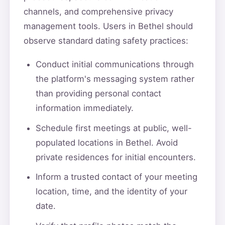
channels, and comprehensive privacy
management tools. Users in Bethel should
observe standard dating safety practices:
Conduct initial communications through
the platform's messaging system rather
than providing personal contact
information immediately.
Schedule first meetings at public, well-
populated locations in Bethel. Avoid
private residences for initial encounters.
Inform a trusted contact of your meeting
location, time, and the identity of your
date.