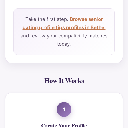
Take the first step.
Browse senior
dating profile tips profiles in Bethel
and review your compatibility matches
today.
How It Works
1
Create Your Profile