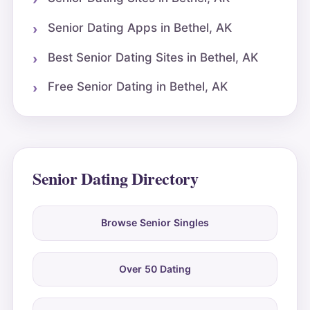
Senior Dating Apps in Bethel, AK
Best Senior Dating Sites in Bethel, AK
Free Senior Dating in Bethel, AK
Senior Dating Directory
Browse Senior Singles
Over 50 Dating