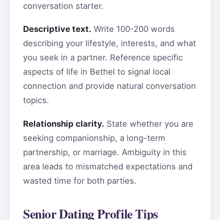
conversation starter.
Descriptive text.
Write 100-200 words
describing your lifestyle, interests, and what
you seek in a partner. Reference specific
aspects of life in Bethel to signal local
connection and provide natural conversation
topics.
Relationship clarity.
State whether you are
seeking companionship, a long-term
partnership, or marriage. Ambiguity in this
area leads to mismatched expectations and
wasted time for both parties.
Senior Dating Profile Tips