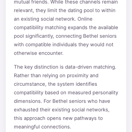
mutual friends. While these channels remain
relevant, they limit the dating pool to within
an existing social network. Online
compatibility matching expands the available
pool significantly, connecting Bethel seniors
with compatible individuals they would not
otherwise encounter.
The key distinction is data-driven matching.
Rather than relying on proximity and
circumstance, the system identifies
compatibility based on measured personality
dimensions. For Bethel seniors who have
exhausted their existing social networks,
this approach opens new pathways to
meaningful connections.