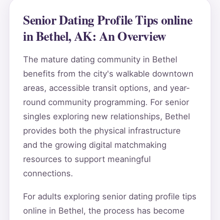
Senior Dating Profile Tips online
in Bethel, AK: An Overview
The mature dating community in Bethel
benefits from the city's walkable downtown
areas, accessible transit options, and year-
round community programming. For senior
singles exploring new relationships, Bethel
provides both the physical infrastructure
and the growing digital matchmaking
resources to support meaningful
connections.
For adults exploring senior dating profile tips
online in Bethel, the process has become