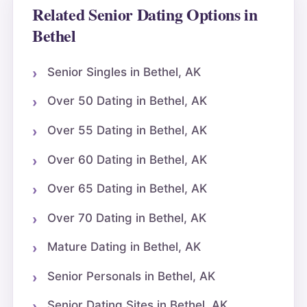
Related Senior Dating Options in
Bethel
Senior Singles in Bethel, AK
Over 50 Dating in Bethel, AK
Over 55 Dating in Bethel, AK
Over 60 Dating in Bethel, AK
Over 65 Dating in Bethel, AK
Over 70 Dating in Bethel, AK
Mature Dating in Bethel, AK
Senior Personals in Bethel, AK
Senior Dating Sites in Bethel, AK