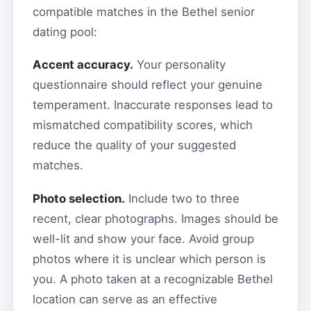
compatible matches in the Bethel senior
dating pool:
Accent accuracy.
Your personality
questionnaire should reflect your genuine
temperament. Inaccurate responses lead to
mismatched compatibility scores, which
reduce the quality of your suggested
matches.
Photo selection.
Include two to three
recent, clear photographs. Images should be
well-lit and show your face. Avoid group
photos where it is unclear which person is
you. A photo taken at a recognizable Bethel
location can serve as an effective