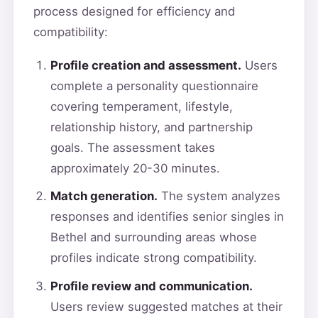
process designed for efficiency and
compatibility:
Profile creation and assessment.
Users
complete a personality questionnaire
covering temperament, lifestyle,
relationship history, and partnership
goals. The assessment takes
approximately 20-30 minutes.
Match generation.
The system analyzes
responses and identifies senior singles in
Bethel and surrounding areas whose
profiles indicate strong compatibility.
Profile review and communication.
Users review suggested matches at their