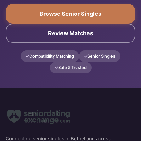
Browse Senior Singles
Review Matches
Compatibility Matching
Senior Singles
Safe & Trusted
Connecting senior singles in Bethel and across