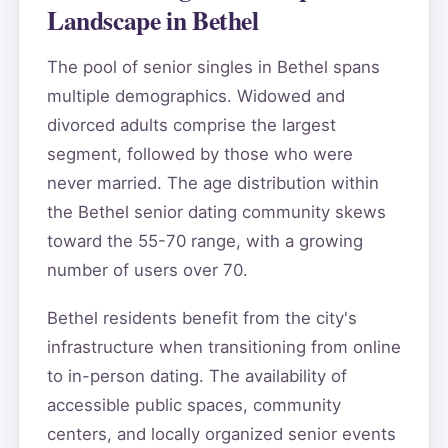
Landscape in Bethel
The pool of senior singles in Bethel spans
multiple demographics. Widowed and
divorced adults comprise the largest
segment, followed by those who were
never married. The age distribution within
the Bethel senior dating community skews
toward the 55-70 range, with a growing
number of users over 70.
Bethel residents benefit from the city's
infrastructure when transitioning from online
to in-person dating. The availability of
accessible public spaces, community
centers, and locally organized senior events