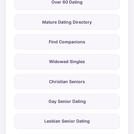
Over 60 Dating
Mature Dating Directory
Find Companions
Widowed Singles
Christian Seniors
Gay Senior Dating
Lesbian Senior Dating