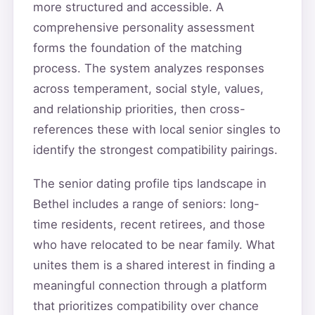
more structured and accessible. A
comprehensive personality assessment
forms the foundation of the matching
process. The system analyzes responses
across temperament, social style, values,
and relationship priorities, then cross-
references these with local senior singles to
identify the strongest compatibility pairings.
The senior dating profile tips landscape in
Bethel includes a range of seniors: long-
time residents, recent retirees, and those
who have relocated to be near family. What
unites them is a shared interest in finding a
meaningful connection through a platform
that prioritizes compatibility over chance