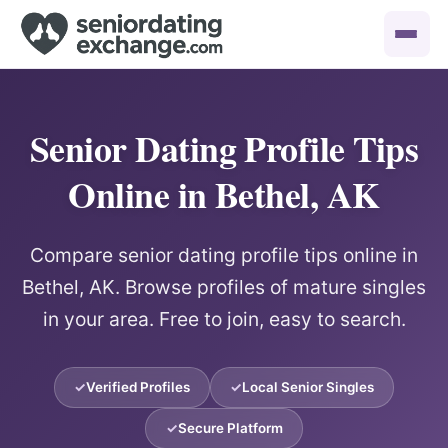
Senior Dating Profile Tips
Online in Bethel, AK
Compare senior dating profile tips online in
Bethel, AK. Browse profiles of mature singles
in your area. Free to join, easy to search.
Verified Profiles
Local Senior Singles
Secure Platform