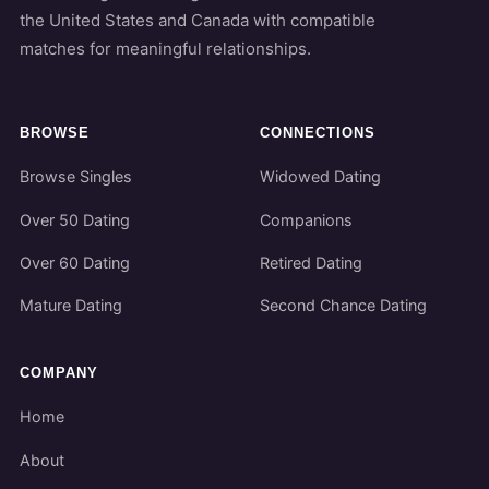
the United States and Canada with compatible
matches for meaningful relationships.
BROWSE
CONNECTIONS
Browse Singles
Widowed Dating
Over 50 Dating
Companions
Over 60 Dating
Retired Dating
Mature Dating
Second Chance Dating
COMPANY
Home
About